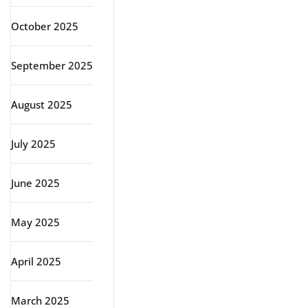
October 2025
September 2025
August 2025
July 2025
June 2025
May 2025
April 2025
March 2025