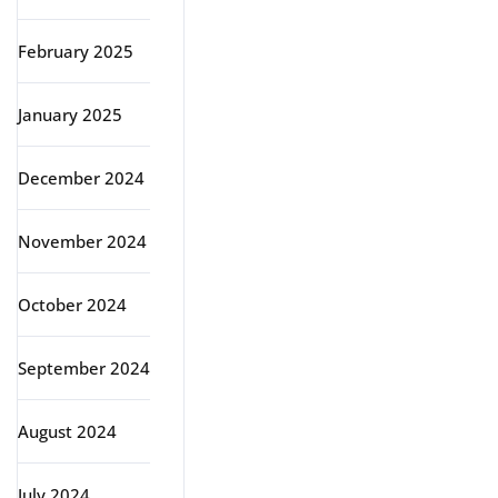
February 2025
January 2025
December 2024
November 2024
October 2024
September 2024
August 2024
July 2024