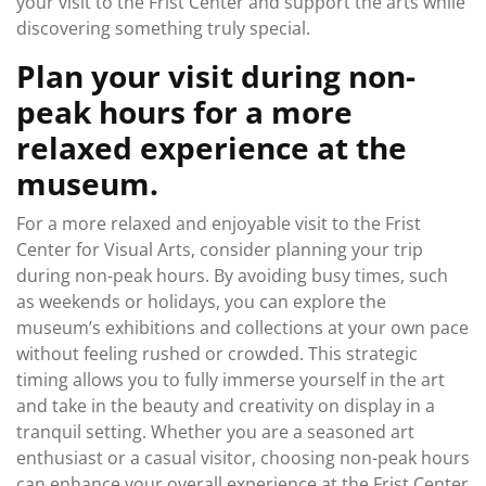
your visit to the Frist Center and support the arts while
discovering something truly special.
Plan your visit during non-
peak hours for a more
relaxed experience at the
museum.
For a more relaxed and enjoyable visit to the Frist
Center for Visual Arts, consider planning your trip
during non-peak hours. By avoiding busy times, such
as weekends or holidays, you can explore the
museum’s exhibitions and collections at your own pace
without feeling rushed or crowded. This strategic
timing allows you to fully immerse yourself in the art
and take in the beauty and creativity on display in a
tranquil setting. Whether you are a seasoned art
enthusiast or a casual visitor, choosing non-peak hours
can enhance your overall experience at the Frist Center