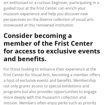
art enthusiast or a curious beginner, participating in a
guided tour at the Frist Center can enrich your
museum experience and help you discover new
perspectives on the diverse collection of visual arts
showcased at this renowned institution.
Consider becoming a
member of the Frist Center
for access to exclusive events
and benefits.
For those looking to enhance their experience at the
Frist Center for Visual Arts, becoming a member offers
a host of exclusive events and benefits. Membership
not only grants access to special exhibitions and
programs but also provides opportunities to engage
more deeply with the museum’s collection and
mission. Members often enjoy perks such as priority