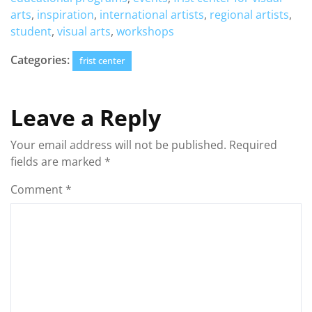
arts
,
inspiration
,
international artists
,
regional artists
,
student
,
visual arts
,
workshops
Categories:
frist center
Leave a Reply
Your email address will not be published.
Required
fields are marked
*
Comment
*