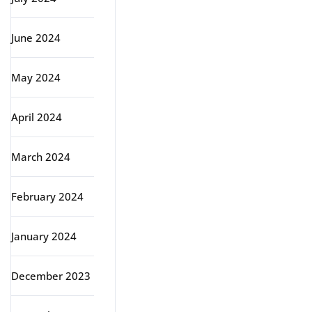
June 2024
May 2024
April 2024
March 2024
February 2024
January 2024
December 2023