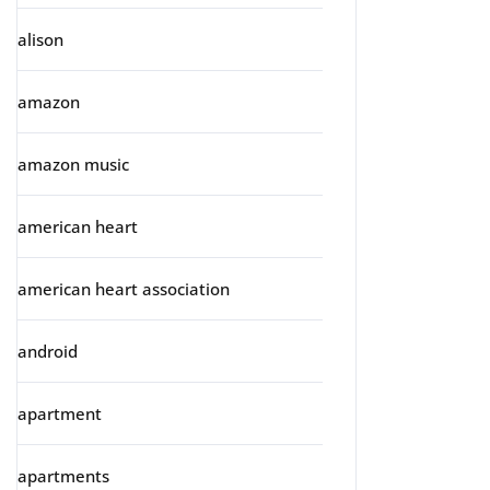
alison
amazon
amazon music
american heart
american heart association
android
apartment
apartments