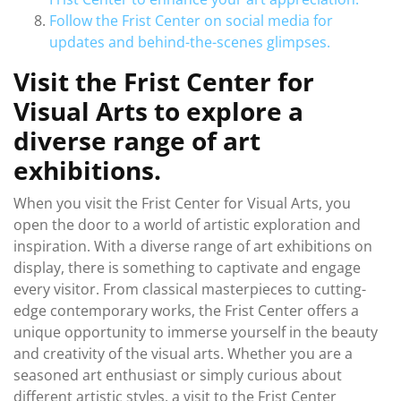
Follow the Frist Center on social media for
updates and behind-the-scenes glimpses.
Visit the Frist Center for
Visual Arts to explore a
diverse range of art
exhibitions.
When you visit the Frist Center for Visual Arts, you
open the door to a world of artistic exploration and
inspiration. With a diverse range of art exhibitions on
display, there is something to captivate and engage
every visitor. From classical masterpieces to cutting-
edge contemporary works, the Frist Center offers a
unique opportunity to immerse yourself in the beauty
and creativity of the visual arts. Whether you are a
seasoned art enthusiast or simply curious about
different artistic styles, a visit to the Frist Center