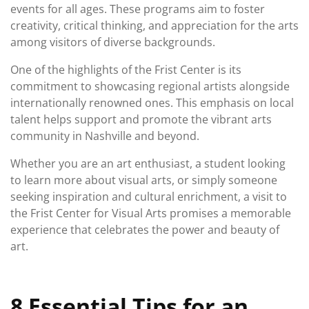
events for all ages. These programs aim to foster
creativity, critical thinking, and appreciation for the arts
among visitors of diverse backgrounds.
One of the highlights of the Frist Center is its
commitment to showcasing regional artists alongside
internationally renowned ones. This emphasis on local
talent helps support and promote the vibrant arts
community in Nashville and beyond.
Whether you are an art enthusiast, a student looking
to learn more about visual arts, or simply someone
seeking inspiration and cultural enrichment, a visit to
the Frist Center for Visual Arts promises a memorable
experience that celebrates the power and beauty of
art.
8 Essential Tips for an