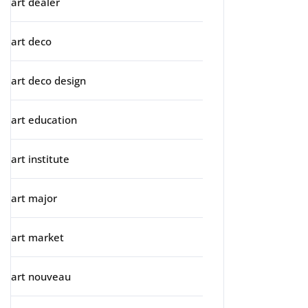
art dealer
art deco
art deco design
art education
art institute
art major
art market
art nouveau