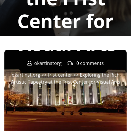
Center for
Visual Arts
okartinstorg
0 comments
okartinst.org
>>
frist center
>> Exploring the Rich
Artistic Tapestry at the Frist Center for Visual Arts