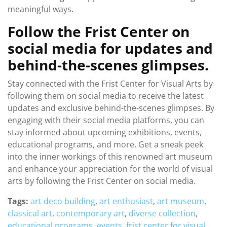
meaningful ways.
Follow the Frist Center on
social media for updates and
behind-the-scenes glimpses.
Stay connected with the Frist Center for Visual Arts by
following them on social media to receive the latest
updates and exclusive behind-the-scenes glimpses. By
engaging with their social media platforms, you can
stay informed about upcoming exhibitions, events,
educational programs, and more. Get a sneak peek
into the inner workings of this renowned art museum
and enhance your appreciation for the world of visual
arts by following the Frist Center on social media.
Tags:
art deco building
,
art enthusiast
,
art museum
,
classical art
,
contemporary art
,
diverse collection
,
educational programs
,
events
,
frist center for visual