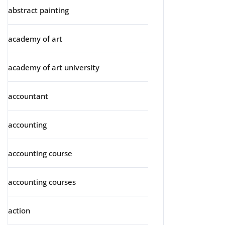
abstract painting
academy of art
academy of art university
accountant
accounting
accounting course
accounting courses
action