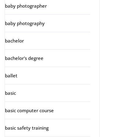
baby photographer
baby photography
bachelor
bachelor's degree
ballet
basic
basic computer course
basic safety training