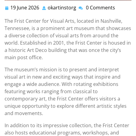
19 June 2026
okartinstorg
0 Comments
19
okartinstorg
June
The Frist Center for Visual Arts, located in Nashville,
2026
Tennessee, is a prominent art museum that showcases
a diverse collection of visual arts from around the
world. Established in 2001, the Frist Center is housed in
a historic Art Deco building that was once the city’s
main post office.
The museum’s mission is to present and interpret
visual art in new and exciting ways that inspire and
engage a wide audience. With rotating exhibitions
featuring works ranging from classical to
contemporary art, the Frist Center offers visitors a
unique opportunity to explore different artistic styles
and movements.
In addition to its impressive collection, the Frist Center
also hosts educational programs, workshops, and