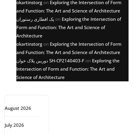
okartinstorg
on
Exploring the Intersection of Form
and Function: The Art and Science of Architecture
پک افطاری رستوران
on
Exploring the Intersection of
Form and Function: The Art and Science of
Architecture
okartinstorg
on
Exploring the Intersection of Form
and Function: The Art and Science of Architecture
دوربین پلاک خوان SH-CP2140403-F
on
Exploring the
Intersection of Form and Function: The Art and
Science of Architecture
Archive
August 2026
July 2026