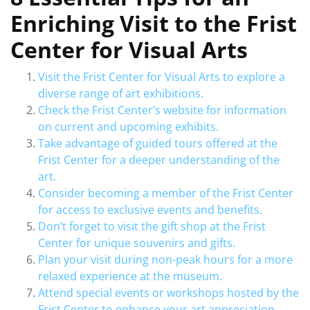
Enriching Visit to the Frist
Center for Visual Arts
Visit the Frist Center for Visual Arts to explore a
diverse range of art exhibitions.
Check the Frist Center’s website for information
on current and upcoming exhibits.
Take advantage of guided tours offered at the
Frist Center for a deeper understanding of the
art.
Consider becoming a member of the Frist Center
for access to exclusive events and benefits.
Don’t forget to visit the gift shop at the Frist
Center for unique souvenirs and gifts.
Plan your visit during non-peak hours for a more
relaxed experience at the museum.
Attend special events or workshops hosted by the
Frist Center to enhance your art appreciation.