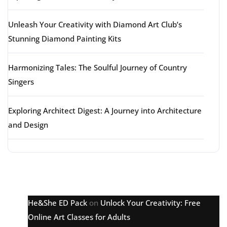
Unleash Your Creativity with Diamond Art Club’s
Stunning Diamond Painting Kits
Harmonizing Tales: The Soulful Journey of Country
Singers
Exploring Architect Digest: A Journey into Architecture
and Design
Latest comments
He&She ED Pack
on
Unlock Your Creativity: Free
Online Art Classes for Adults