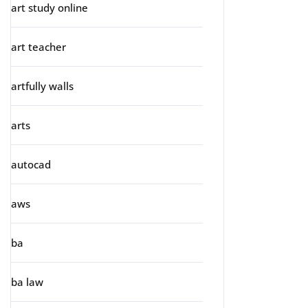
art study online
art teacher
artfully walls
arts
autocad
aws
ba
ba law