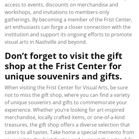
access to events, discounts on merchandise and
workshops, and invitations to members-only
gatherings. By becoming a member of the Frist Center,
art enthusiasts can forge a closer connection with the
institution and support its ongoing efforts to promote
visual arts in Nashville and beyond.
Don’t forget to visit the gift
shop at the Frist Center for
unique souvenirs and gifts.
When visiting the Frist Center for Visual Arts, be sure
not to miss the gift shop, where you can find a variety
of unique souvenirs and gifts to commemorate your
experience. Whether you’re looking for art-inspired
merchandise, locally crafted items, or one-of-a-kind
treasures, the gift shop offers a diverse selection that
caters to all tastes. Take home a special memento from