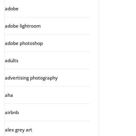
adobe
adobe lightroom
adobe photoshop
adults
advertising photography
aha
airbnb
alex grey art