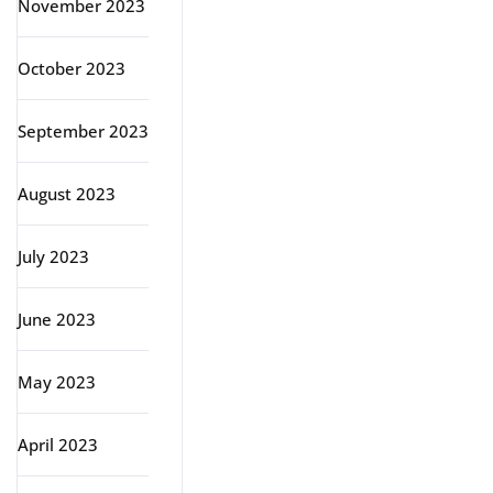
November 2023
October 2023
September 2023
August 2023
July 2023
June 2023
May 2023
April 2023