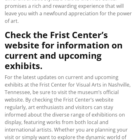
promises a rich and rewarding experience that will
leave you with a newfound appreciation for the power
of art.
Check the Frist Center’s
website for information on
current and upcoming
exhibits.
For the latest updates on current and upcoming
exhibits at the Frist Center for Visual Arts in Nashville,
Tennessee, be sure to visit the museum’s official
website. By checking the Frist Center’s website
regularly, art enthusiasts and visitors can stay
informed about the diverse range of exhibitions on
display, featuring works from both local and
international artists. Whether you are planning your
visit or simply want to explore the dynamic world of