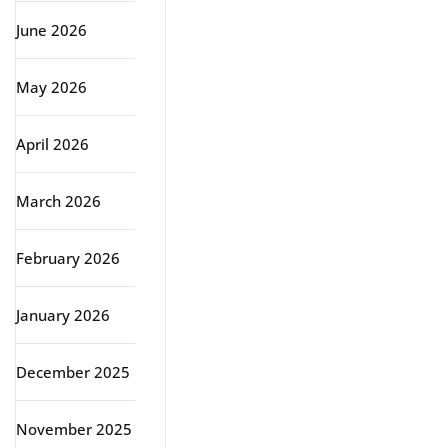
June 2026
May 2026
April 2026
March 2026
February 2026
January 2026
December 2025
November 2025