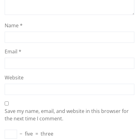
Name
*
Email
*
Website
Save my name, email, and website in this browser for
the next time I comment.
−
five
=
three