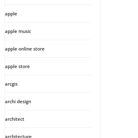
apple
apple music
apple online store
apple store
arcgis
archi design
architect
architecture