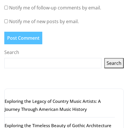
Notify me of follow-up comments by email.
Notify me of new posts by email.
Search
Search
Latest articles
Exploring the Legacy of Country Music Artists: A
Journey Through American Music History
Exploring the Timeless Beauty of Gothic Architecture