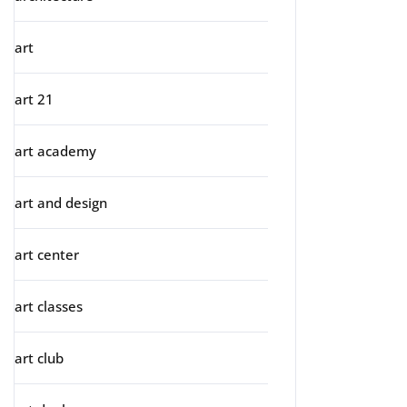
art
art 21
art academy
art and design
art center
art classes
art club