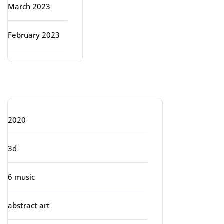
March 2023
February 2023
Categories
2020
3d
6 music
abstract art