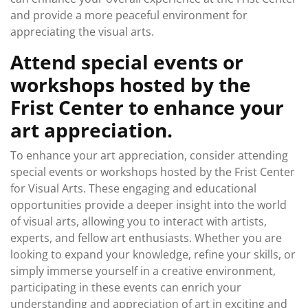
and provide a more peaceful environment for
appreciating the visual arts.
Attend special events or
workshops hosted by the
Frist Center to enhance your
art appreciation.
To enhance your art appreciation, consider attending
special events or workshops hosted by the Frist Center
for Visual Arts. These engaging and educational
opportunities provide a deeper insight into the world
of visual arts, allowing you to interact with artists,
experts, and fellow art enthusiasts. Whether you are
looking to expand your knowledge, refine your skills, or
simply immerse yourself in a creative environment,
participating in these events can enrich your
understanding and appreciation of art in exciting and