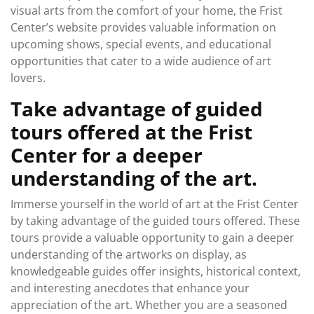
visual arts from the comfort of your home, the Frist
Center’s website provides valuable information on
upcoming shows, special events, and educational
opportunities that cater to a wide audience of art
lovers.
Take advantage of guided
tours offered at the Frist
Center for a deeper
understanding of the art.
Immerse yourself in the world of art at the Frist Center
by taking advantage of the guided tours offered. These
tours provide a valuable opportunity to gain a deeper
understanding of the artworks on display, as
knowledgeable guides offer insights, historical context,
and interesting anecdotes that enhance your
appreciation of the art. Whether you are a seasoned