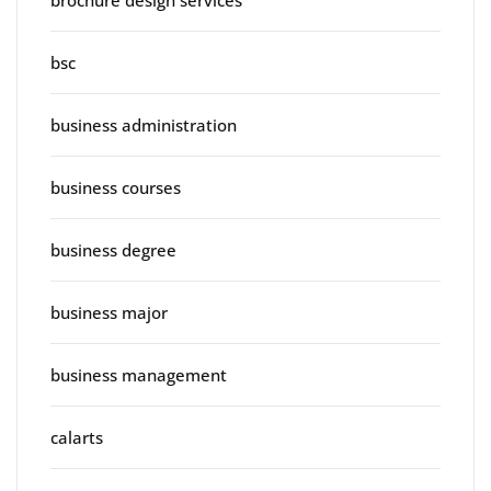
brochure design services
bsc
business administration
business courses
business degree
business major
business management
calarts