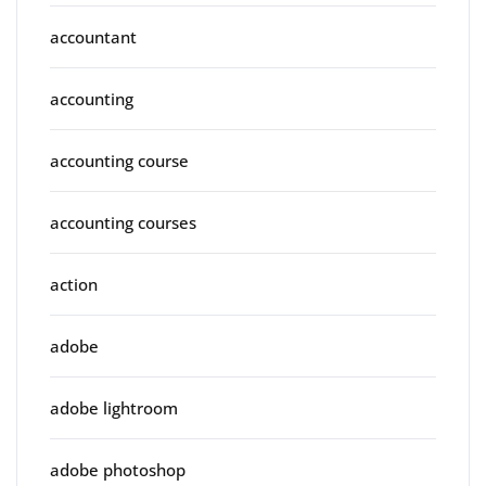
accountant
accounting
accounting course
accounting courses
action
adobe
adobe lightroom
adobe photoshop