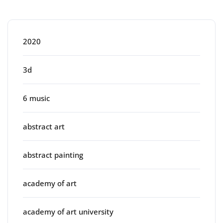
Categories
2020
3d
6 music
abstract art
abstract painting
academy of art
academy of art university