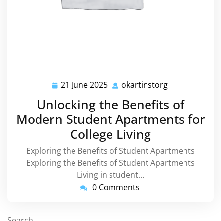
21 June 2025
okartinstorg
21
okartinstorg
June
Unlocking the Benefits of
2025
Modern Student Apartments for
College Living
Exploring the Benefits of Student Apartments
Exploring the Benefits of Student Apartments
Living in student…
0 Comments
Search