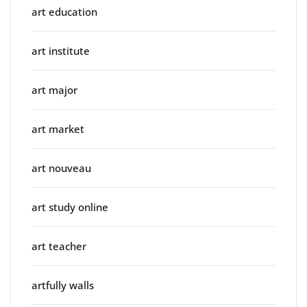
art education
art institute
art major
art market
art nouveau
art study online
art teacher
artfully walls