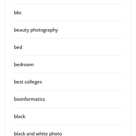
bbc
beauty photography
bed
bedroom
best colleges
bioinformatics
black
black and white photo