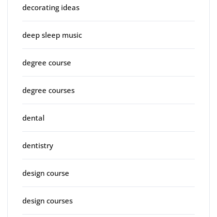
decorating ideas
deep sleep music
degree course
degree courses
dental
dentistry
design course
design courses