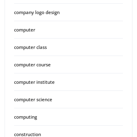
company logo design
computer
computer class
computer course
computer institute
computer science
computing
construction