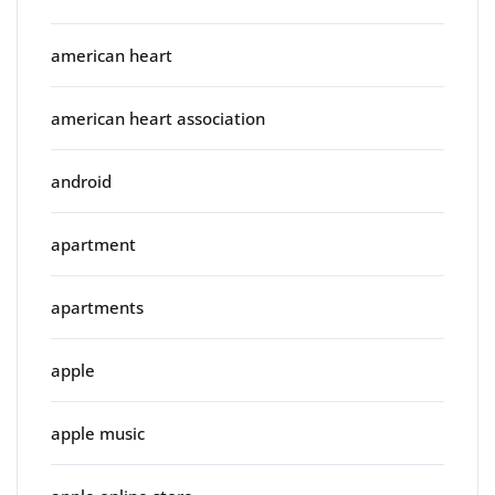
american heart
american heart association
android
apartment
apartments
apple
apple music