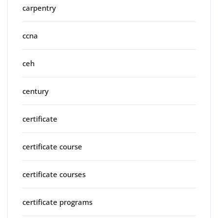
carpentry
ccna
ceh
century
certificate
certificate course
certificate courses
certificate programs