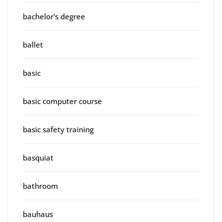
bachelor's degree
ballet
basic
basic computer course
basic safety training
basquiat
bathroom
bauhaus