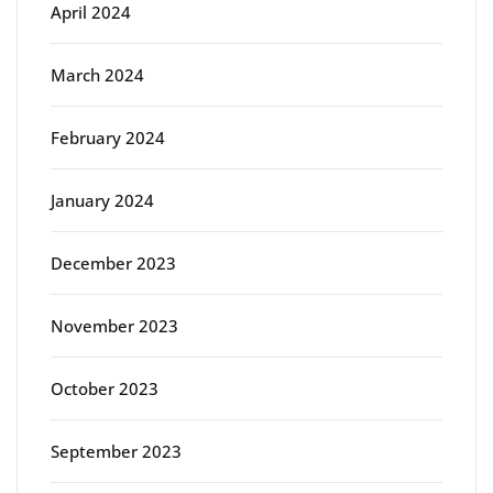
April 2024
March 2024
February 2024
January 2024
December 2023
November 2023
October 2023
September 2023