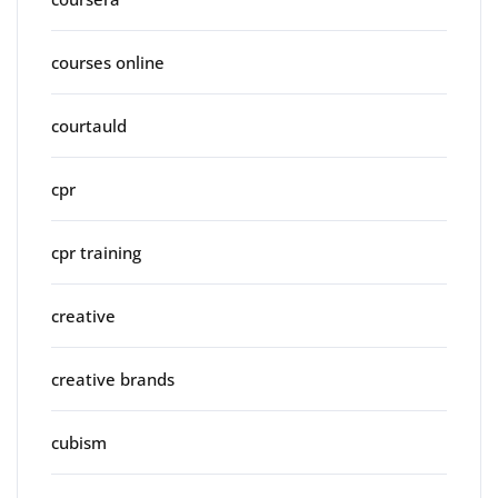
courses online
courtauld
cpr
cpr training
creative
creative brands
cubism