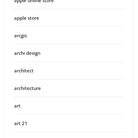
apple online store
apple store
arcgis
archi design
architect
architecture
art
art 21