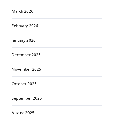
March 2026
February 2026
January 2026
December 2025
November 2025
October 2025
September 2025
August 2025