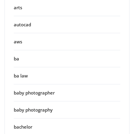
arts
autocad
aws
ba
ba law
baby photographer
baby photography
bachelor