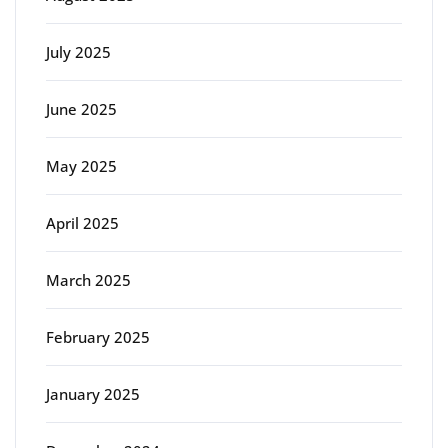
July 2025
June 2025
May 2025
April 2025
March 2025
February 2025
January 2025