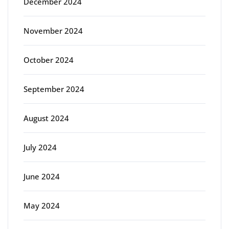
December 2024
November 2024
October 2024
September 2024
August 2024
July 2024
June 2024
May 2024