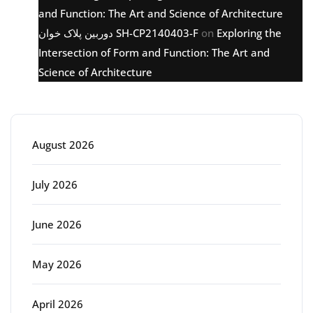
and Function: The Art and Science of Architecture
دوربین پلاک خوان SH-CP2140403-F
on
Exploring the
Intersection of Form and Function: The Art and
Science of Architecture
Archive
August 2026
July 2026
June 2026
May 2026
April 2026