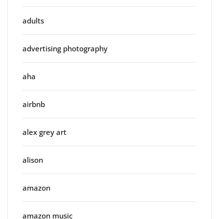
adults
advertising photography
aha
airbnb
alex grey art
alison
amazon
amazon music