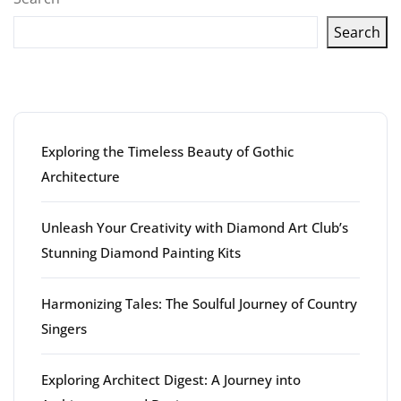
Search
Latest articles
Exploring the Timeless Beauty of Gothic
Architecture
Unleash Your Creativity with Diamond Art Club’s
Stunning Diamond Painting Kits
Harmonizing Tales: The Soulful Journey of Country
Singers
Exploring Architect Digest: A Journey into