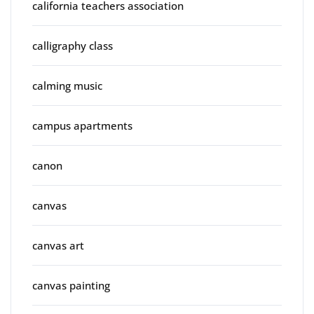
california teachers association
calligraphy class
calming music
campus apartments
canon
canvas
canvas art
canvas painting