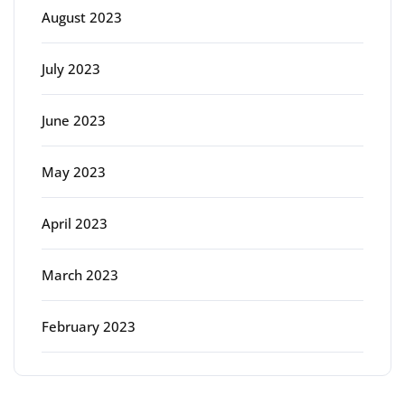
August 2023
July 2023
June 2023
May 2023
April 2023
March 2023
February 2023