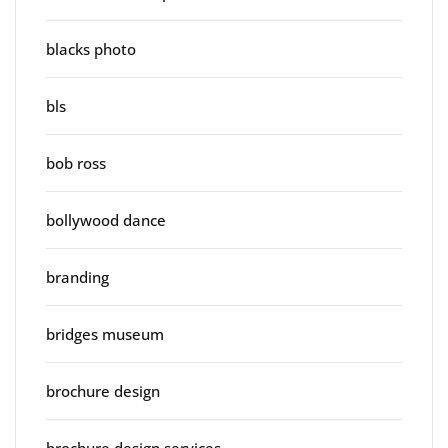
blacks photo
bls
bob ross
bollywood dance
branding
bridges museum
brochure design