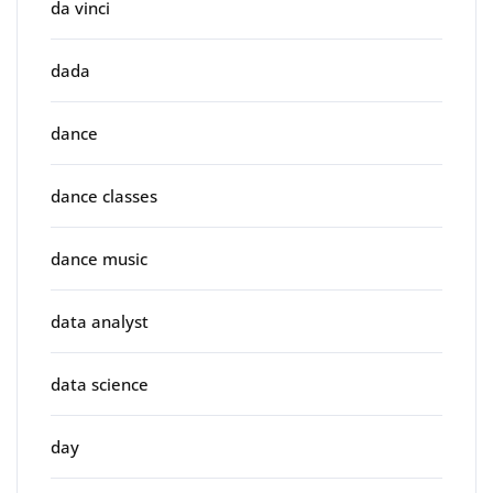
da vinci
dada
dance
dance classes
dance music
data analyst
data science
day