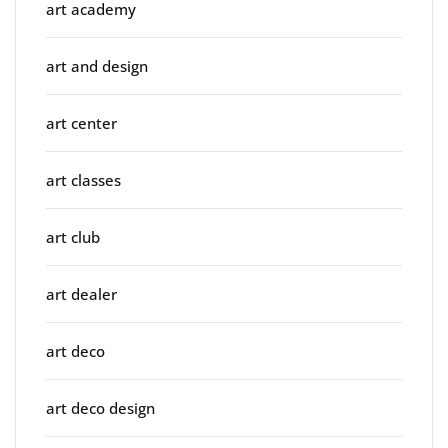
art academy
art and design
art center
art classes
art club
art dealer
art deco
art deco design