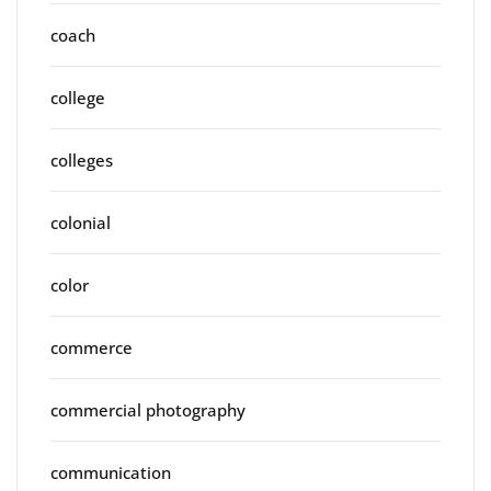
coach
college
colleges
colonial
color
commerce
commercial photography
communication