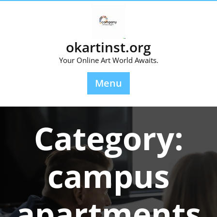
Skip
to
content
okartinst.org
Your Online Art World Awaits.
Menu
Category:
campus
apartments