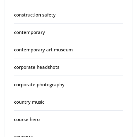
construction safety
contemporary
contemporary art museum
corporate headshots
corporate photography
country music
course hero
coursera