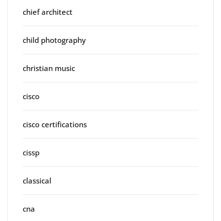
chief architect
child photography
christian music
cisco
cisco certifications
cissp
classical
cna