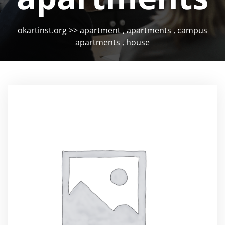
okartinst.org
>>
apartment
,
apartments
,
campus
apartments
,
house