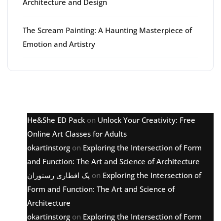
Architecture and Design
The Scream Painting: A Haunting Masterpiece of
Emotion and Artistry
Latest comments
He&She ED Pack
on
Unlock Your Creativity: Free
Online Art Classes for Adults
okartinstorg
on
Exploring the Intersection of Form
and Function: The Art and Science of Architecture
پک افطاری رستوران
on
Exploring the Intersection of
Form and Function: The Art and Science of
Architecture
okartinstorg
on
Exploring the Intersection of Form