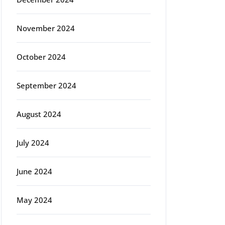
November 2024
October 2024
September 2024
August 2024
July 2024
June 2024
May 2024