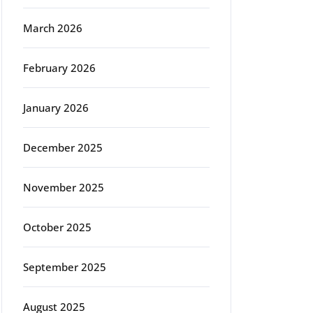
March 2026
February 2026
January 2026
December 2025
November 2025
October 2025
September 2025
August 2025