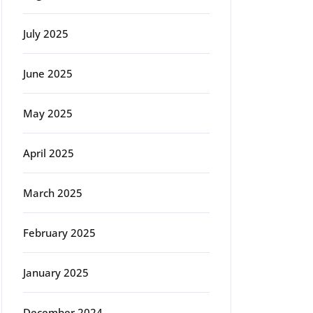
July 2025
June 2025
rg
May 2025
April 2025
March 2025
February 2025
January 2025
December 2024