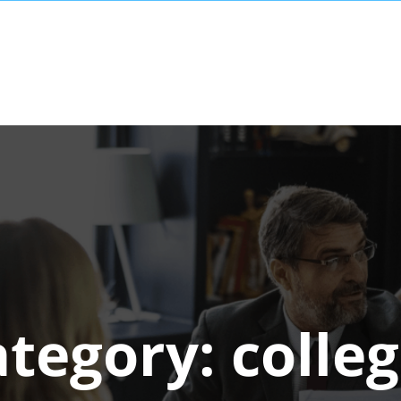
ategory:
colle