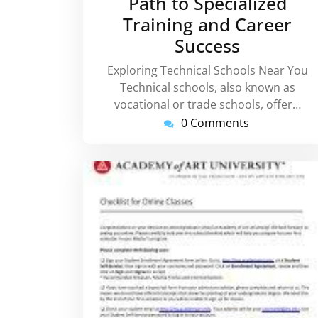
Path to Specialized
Training and Career
Success
Exploring Technical Schools Near You
Technical schools, also known as
vocational or trade schools, offer…
0 Comments