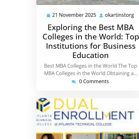
21 November 2025
okartinstorg
21
o
November
Exploring the Best MBA
2025
Colleges in the World: Top
Institutions for Business
Education
Best MBA Colleges in the World The Top
MBA Colleges in the World Obtaining a…
0 Comments