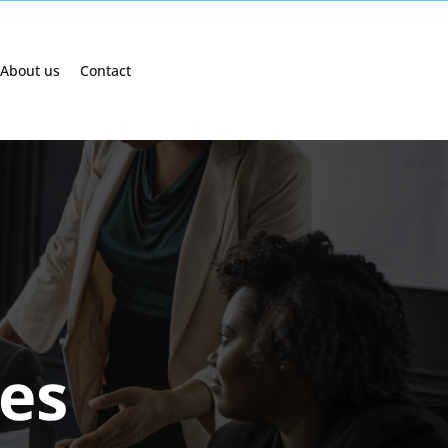
About us
Contact
ges