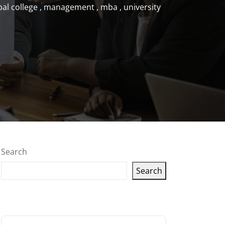
bal college
,
management
,
mba
,
university
Search
Search
Latest articles