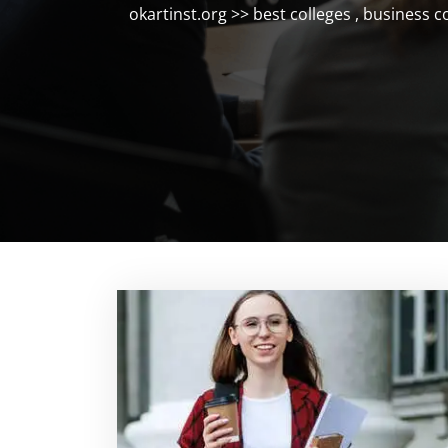
okartinst.org
>>
best colleges
,
business c