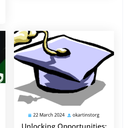
kartinstorg
22 March 2024
okartinstorg
22
okartinstorg
March
Unlocking Opportunities: