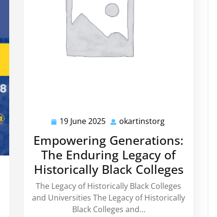
19 June 2025
okartinstorg
19
okartinstorg
June
Empowering Generations:
2025
The Enduring Legacy of
Historically Black Colleges
kartinstorg
The Legacy of Historically Black Colleges
and Universities The Legacy of Historically
Black Colleges and…