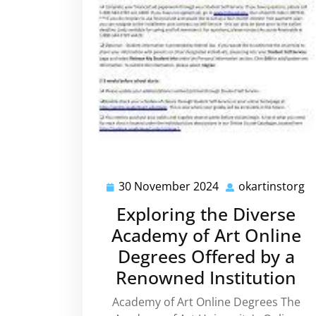
30 November 2024
okartinstorg
30
o
November
Exploring the Diverse
2024
Academy of Art Online
Degrees Offered by a
Renowned Institution
Academy of Art Online Degrees The