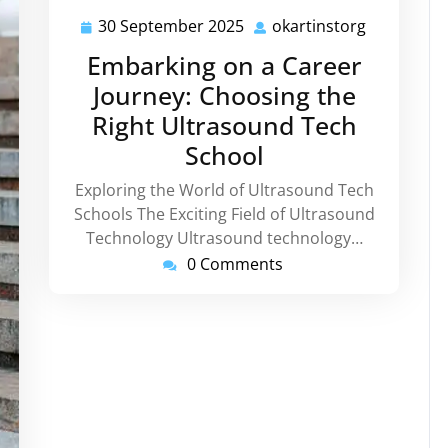
30 September 2025
okartinstorg
30
okartinsto
September
Embarking on a Career
2025
Journey: Choosing the
Right Ultrasound Tech
School
Exploring the World of Ultrasound Tech
Schools The Exciting Field of Ultrasound
Technology Ultrasound technology…
0 Comments