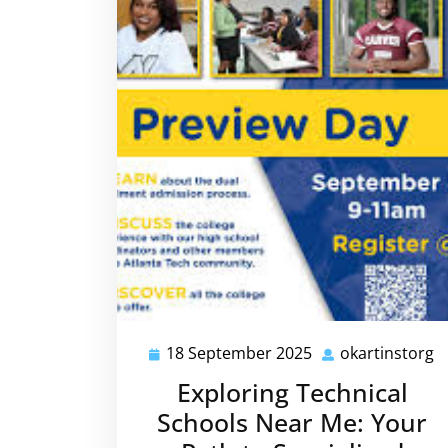
18 September 2025
okartinstorg
18
o
September
Exploring Technical
2025
Schools Near Me: Your