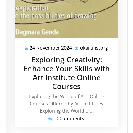
24 November 2024
okartinstorg
24
okartinsto
November
Exploring Creativity:
2024
Enhance Your Skills with
Art Institute Online
kartinstorg
Courses
Exploring the World of Art: Online
Courses Offered by Art Institutes
Exploring the World of…
0 Comments