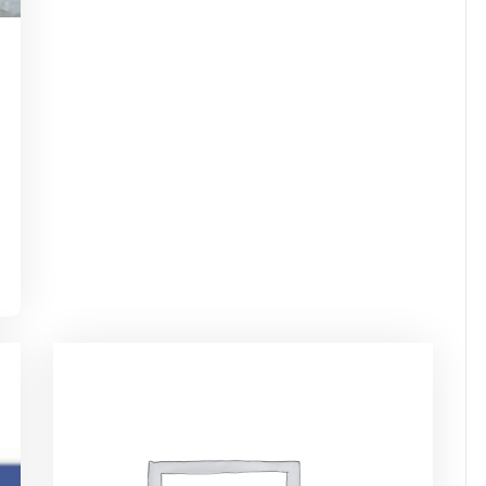
kartinstorg