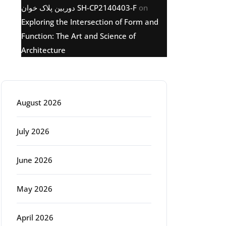
دوربین پلاک خوان SH-CP2140403-F
on
Exploring the Intersection of Form and
Function: The Art and Science of
Architecture
Archive
August 2026
July 2026
June 2026
May 2026
April 2026