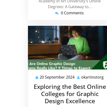
Academy of Art University's Online
Degrees: A Gateway to…
0 Comments
20 September 2024
okartinstorg
20
o
September
Exploring the Best Online
2024
Colleges for Graphic
Design Excellence