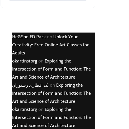
Latest comments
He&She ED Pack
on
Unlock Your
Creativity: Free Online Art Classes for
Adults
okartinstorg
on
Exploring the
Intersection of Form and Function: The
Art and Science of Architecture
پک افطاری رستوران
on
Exploring the
Intersection of Form and Function: The
Art and Science of Architecture
okartinstorg
on
Exploring the
Intersection of Form and Function: The
Art and Science of Architecture