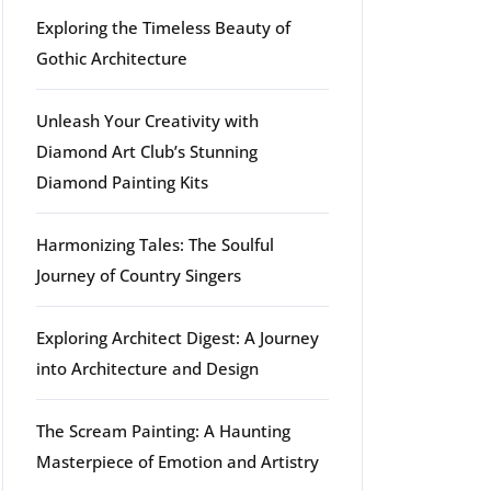
Exploring the Timeless Beauty of
rg
Gothic Architecture
Unleash Your Creativity with
Diamond Art Club’s Stunning
Diamond Painting Kits
Harmonizing Tales: The Soulful
Journey of Country Singers
Exploring Architect Digest: A Journey
into Architecture and Design
The Scream Painting: A Haunting
Masterpiece of Emotion and Artistry