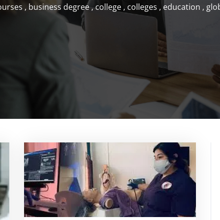
ourses
,
business degree
,
college
,
colleges
,
education
,
glo