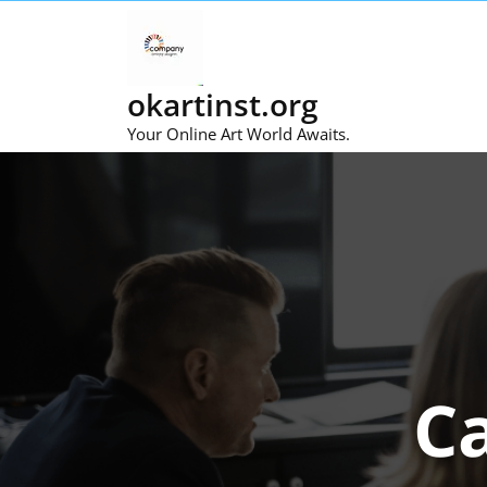
Skip
to
content
okartinst.org
Your Online Art World Awaits.
C