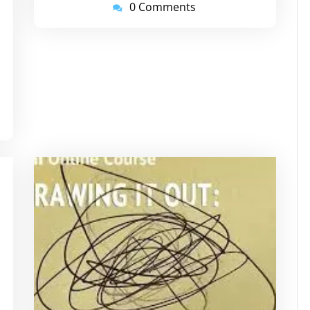
0 Comments