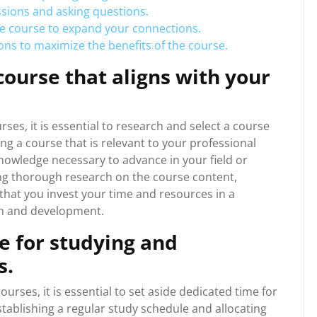
ssions and asking questions.
he course to expand your connections.
tions to maximize the benefits of the course.
ourse that aligns with your
es, it is essential to research and select a course
ing a course that is relevant to your professional
knowledge necessary to advance in your field or
ing thorough research on the course content,
that you invest your time and resources in a
th and development.
e for studying and
s.
rses, it is essential to set aside dedicated time for
ablishing a regular study schedule and allocating