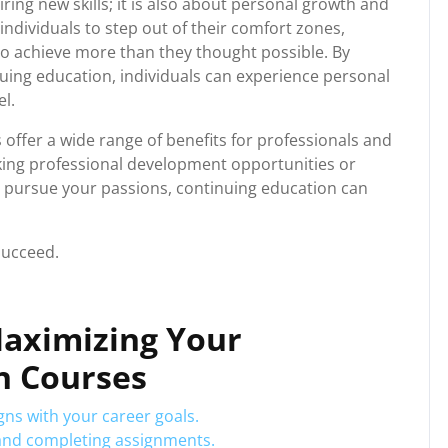
ring new skills; it is also about personal growth and
ndividuals to step out of their comfort zones,
o achieve more than they thought possible. By
nuing education, individuals can experience personal
l.
 offer a wide range of benefits for professionals and
eking professional development opportunities or
 pursue your passions, continuing education can
succeed.
 Maximizing Your
n Courses
ns with your career goals.
 and completing assignments.