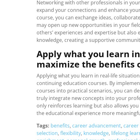
Networking with other professionals in your
expand your connections and enhance your 
course, you can exchange ideas, collaborate
may open up new opportunities in your field
others’ experiences and expertise but also 
knowledge, creating a supportive community
Apply what you learn in 
maximize the benefits o
Applying what you learn in real-life situation
continuing education courses. By implement
courses into practical scenarios, you can 
truly integrate new concepts into your prof
only reinforces learning but also allows yo
the educational experience more meaningfu
Tags:
benefits
,
career advancement
,
career
selection
,
flexibility
,
knowledge
,
lifelong lea