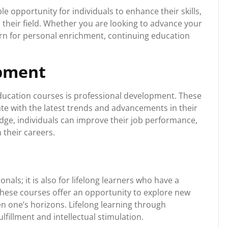
e opportunity for individuals to enhance their skills,
 their field. Whether you are looking to advance your
earn for personal enrichment, continuing education
opment
education courses is professional development. These
ate with the latest trends and advancements in their
edge, individuals can improve their job performance,
 their careers.
nals; it is also for lifelong learners who have a
These courses offer an opportunity to explore new
n one’s horizons. Lifelong learning through
lfillment and intellectual stimulation.