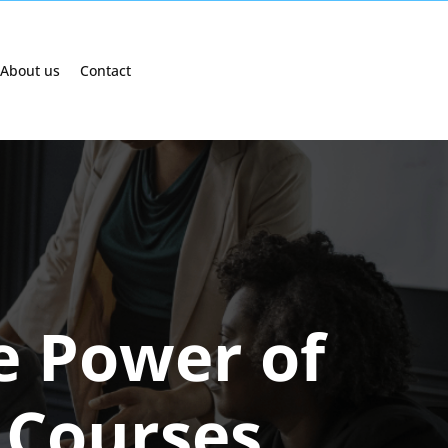
About us
Contact
e Power of
 Courses