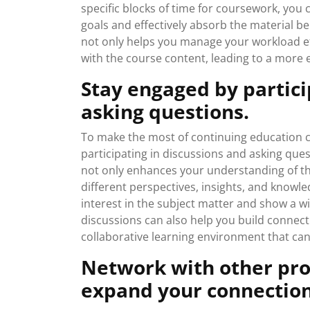
specific blocks of time for coursework, you 
goals and effectively absorb the material be
not only helps you manage your workload ef
with the course content, leading to a more e
Stay engaged by partici
asking questions.
To make the most of continuing education cou
participating in discussions and asking ques
not only enhances your understanding of the
different perspectives, insights, and knowl
interest in the subject matter and show a wi
discussions can also help you build connecti
collaborative learning environment that can
Network with other prof
expand your connection