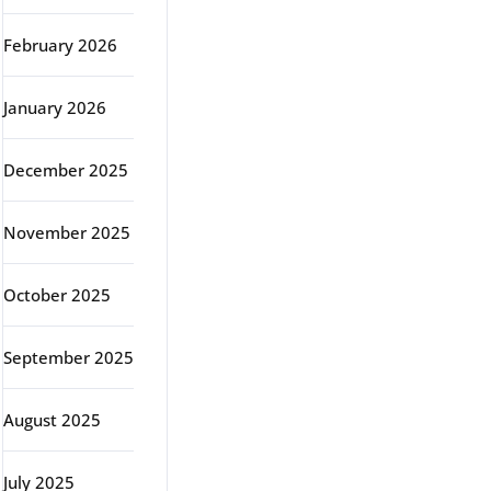
February 2026
January 2026
December 2025
November 2025
October 2025
September 2025
August 2025
July 2025