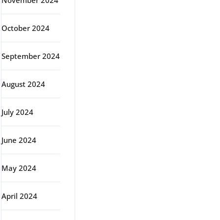
November 2024
October 2024
September 2024
August 2024
July 2024
June 2024
May 2024
April 2024