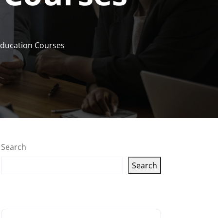
Education Courses
Search
Search
Latest articles