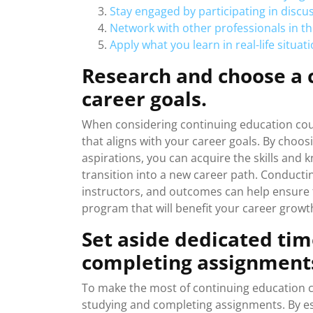
Stay engaged by participating in discu
Network with other professionals in t
Apply what you learn in real-life situa
Research and choose a c
career goals.
When considering continuing education cours
that aligns with your career goals. By choos
aspirations, you can acquire the skills and 
transition into a new career path. Conduct
instructors, and outcomes can help ensure 
program that will benefit your career grow
Set aside dedicated tim
completing assignment
To make the most of continuing education cou
studying and completing assignments. By est