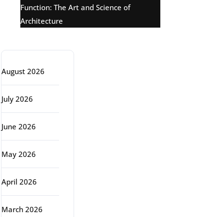
Function: The Art and Science of
Architecture
Archive
August 2026
July 2026
June 2026
May 2026
April 2026
March 2026