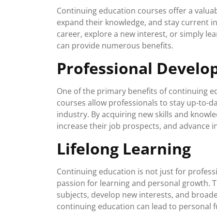
Continuing education courses offer a valuabl
expand their knowledge, and stay current in
career, explore a new interest, or simply l
can provide numerous benefits.
Professional Devel
One of the primary benefits of continuing 
courses allow professionals to stay up-to-d
industry. By acquiring new skills and knowl
increase their job prospects, and advance in
Lifelong Learning
Continuing education is not just for professio
passion for learning and personal growth. 
subjects, develop new interests, and broade
continuing education can lead to personal fu