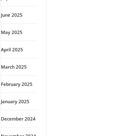
June 2025
May 2025
April 2025
March 2025
February 2025
January 2025
December 2024