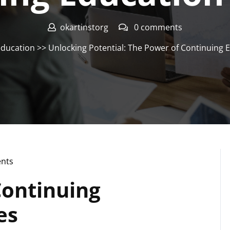
okartinstorg
0 comments
ducation
>> Unlocking Potential: The Power of Continuing 
nts
Continuing
es