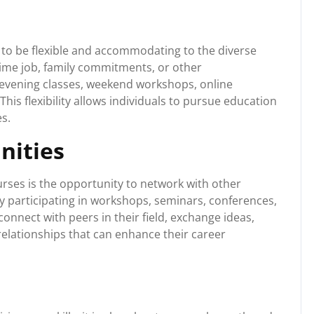
to be flexible and accommodating to the diverse
time job, family commitments, or other
or evening classes, weekend workshops, online
his flexibility allows individuals to pursue education
es.
nities
rses is the opportunity to network with other
By participating in workshops, seminars, conferences,
onnect with peers in their field, exchange ideas,
relationships that can enhance their career