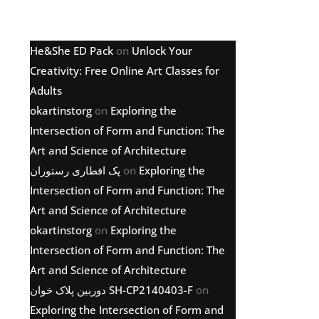
Latest comments
He&She ED Pack
on
Unlock Your
Creativity: Free Online Art Classes for
Adults
okartinstorg
on
Exploring the
Intersection of Form and Function: The
Art and Science of Architecture
پک افطاری رستوران
on
Exploring the
Intersection of Form and Function: The
Art and Science of Architecture
okartinstorg
on
Exploring the
Intersection of Form and Function: The
Art and Science of Architecture
دوربین پلاک خوان SH-CP2140403-F
on
Exploring the Intersection of Form and