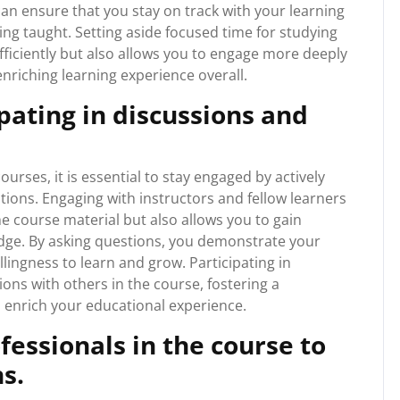
can ensure that you stay on track with your learning
ing taught. Setting aside focused time for studying
ficiently but also allows you to engage more deeply
nriching learning experience overall.
pating in discussions and
rses, it is essential to stay engaged by actively
tions. Engaging with instructors and fellow learners
 course material but also allows you to gain
edge. By asking questions, you demonstrate your
llingness to learn and grow. Participating in
ons with others in the course, fostering a
 enrich your educational experience.
essionals in the course to
s.