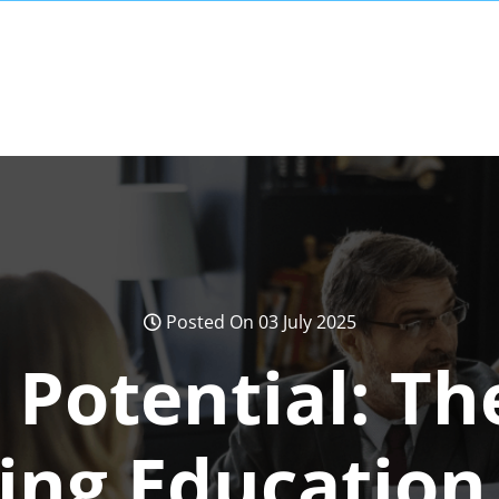
Posted On 03 July 2025
 Potential: Th
ing Education