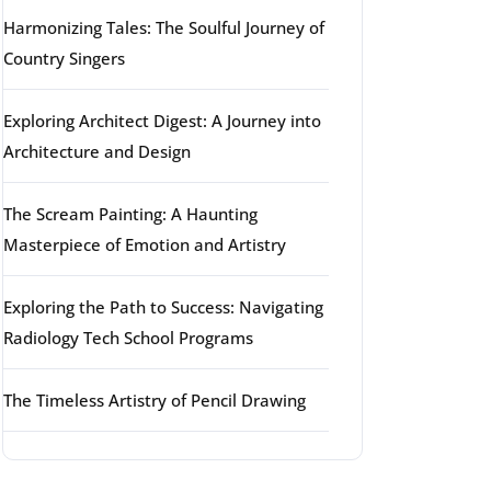
Harmonizing Tales: The Soulful Journey of
Country Singers
Exploring Architect Digest: A Journey into
Architecture and Design
The Scream Painting: A Haunting
Masterpiece of Emotion and Artistry
Exploring the Path to Success: Navigating
Radiology Tech School Programs
The Timeless Artistry of Pencil Drawing