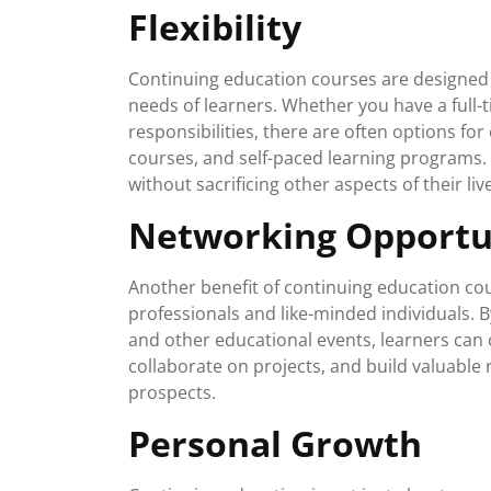
Flexibility
Continuing education courses are designed 
needs of learners. Whether you have a full-
responsibilities, there are often options f
courses, and self-paced learning programs. T
without sacrificing other aspects of their liv
Networking Opportu
Another benefit of continuing education cou
professionals and like-minded individuals. 
and other educational events, learners can c
collaborate on projects, and build valuable 
prospects.
Personal Growth