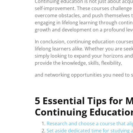
Continuing education is not just about acqui
self-improvement. These courses challenge i
overcome obstacles, and push themselves t
engaging in lifelong learning through conti
growth and development on a profound leve
In conclusion, continuing education courses
lifelong learners alike. Whether you are se
simply looking to expand your horizons and
provide the knowledge, skills, flexibility,
and networking opportunities you need to 
5 Essential Tips for
Continuing Educatio
Research and choose a course that alig
Set aside dedicated time for studying