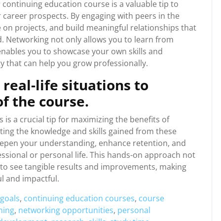
 continuing education course is a valuable tip to
career prospects. By engaging with peers in the
 on projects, and build meaningful relationships that
. Networking not only allows you to learn from
enables you to showcase your own skills and
 that can help you grow professionally.
real-life situations to
f the course.
s is a crucial tip for maximizing the benefits of
ing the knowledge and skills gained from these
deepen your understanding, enhance retention, and
essional or personal life. This hands-on approach not
u to see tangible results and improvements, making
l and impactful.
 goals
,
continuing education courses
,
course
rning
,
networking opportunities
,
personal