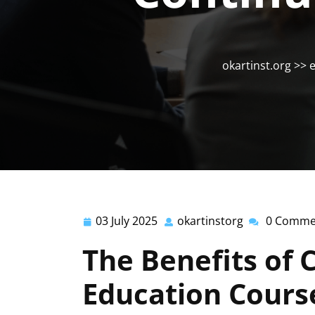
okartinst.org
>>
e
03 July 2025
okartinstorg
0 Comme
03
okartinstorg
July
The Benefits of 
2025
Education Cours