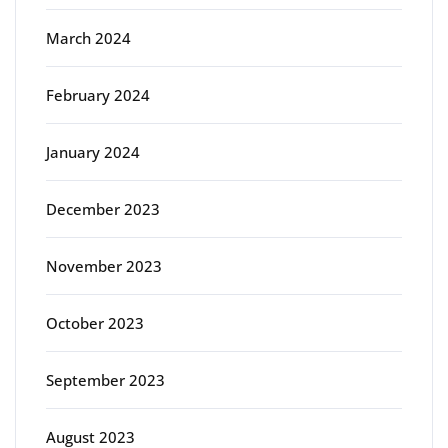
March 2024
February 2024
January 2024
December 2023
November 2023
October 2023
September 2023
August 2023