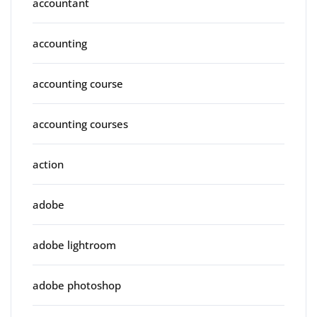
accountant
accounting
accounting course
accounting courses
action
adobe
adobe lightroom
adobe photoshop