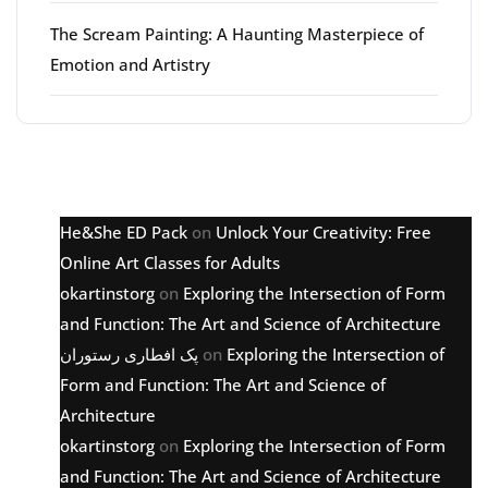
The Scream Painting: A Haunting Masterpiece of
Emotion and Artistry
Latest comments
He&She ED Pack
on
Unlock Your Creativity: Free
Online Art Classes for Adults
okartinstorg
on
Exploring the Intersection of Form
and Function: The Art and Science of Architecture
پک افطاری رستوران
on
Exploring the Intersection of
Form and Function: The Art and Science of
Architecture
okartinstorg
on
Exploring the Intersection of Form
and Function: The Art and Science of Architecture