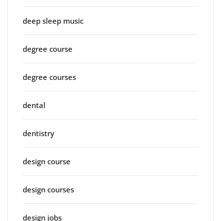
deep sleep music
degree course
degree courses
dental
dentistry
design course
design courses
design jobs