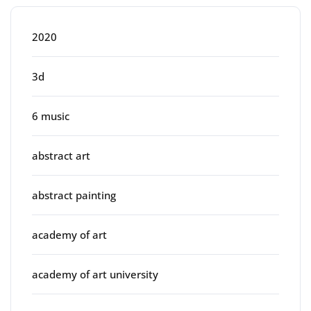
2020
3d
6 music
abstract art
abstract painting
academy of art
academy of art university