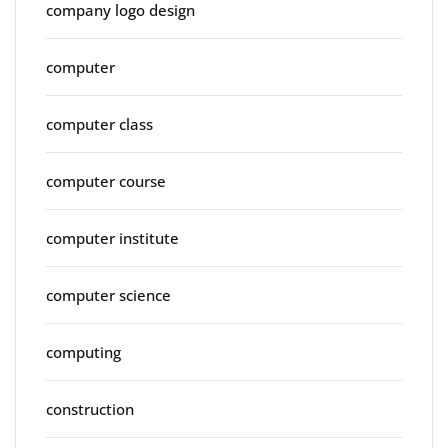
company logo design
computer
computer class
computer course
computer institute
computer science
computing
construction