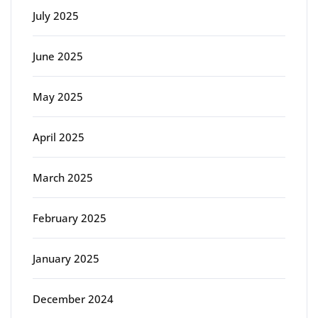
July 2025
June 2025
May 2025
April 2025
March 2025
February 2025
January 2025
December 2024