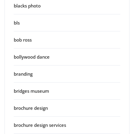
blacks photo
bls
bob ross
bollywood dance
branding
bridges museum
brochure design
brochure design services