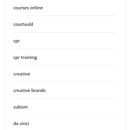
courses online
courtauld
cpr
cpr training
creative
creative brands
cubism
da vinci