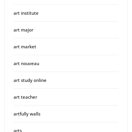
art institute
art major
art market
art nouveau
art study online
art teacher
artfully walls
arts