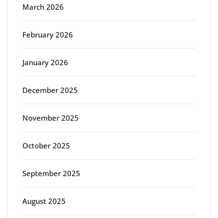
March 2026
February 2026
January 2026
December 2025
November 2025
October 2025
September 2025
August 2025