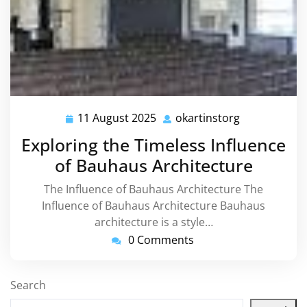
11 August 2025
okartinstorg
11
okartinstorg
August
Exploring the Timeless Influence
2025
of Bauhaus Architecture
The Influence of Bauhaus Architecture The
Influence of Bauhaus Architecture Bauhaus
architecture is a style…
0 Comments
Search