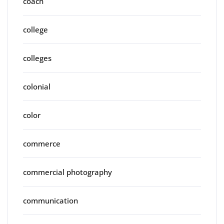
coach
college
colleges
colonial
color
commerce
commercial photography
communication