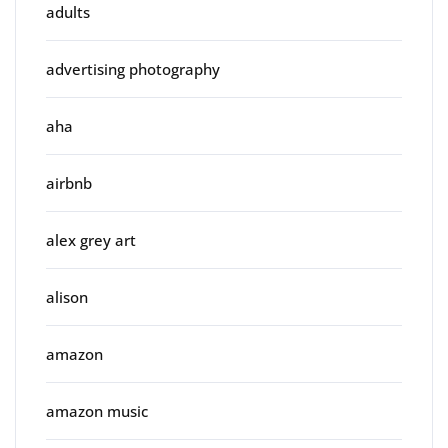
adults
advertising photography
aha
airbnb
alex grey art
alison
amazon
amazon music