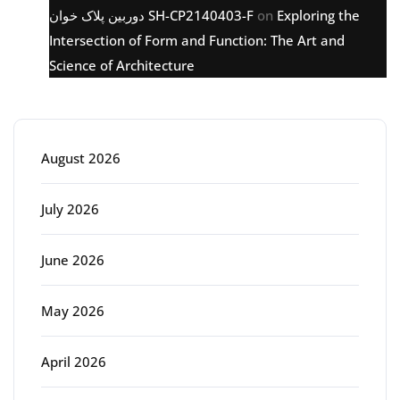
دوربین پلاک خوان SH-CP2140403-F
on
Exploring the
Intersection of Form and Function: The Art and
Science of Architecture
Archive
August 2026
July 2026
June 2026
May 2026
April 2026