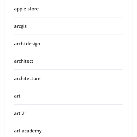
apple store
arcgis
archi design
architect
architecture
art
art 21
art academy