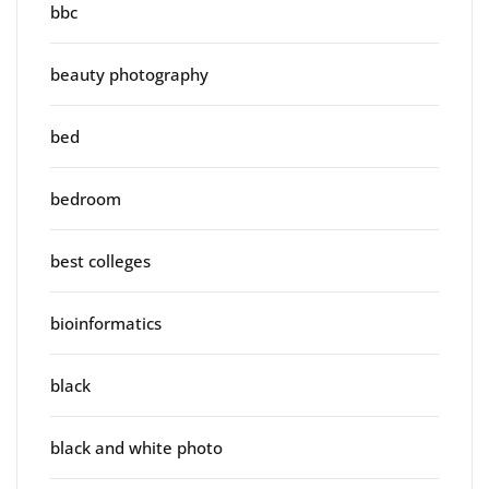
bbc
beauty photography
bed
bedroom
best colleges
bioinformatics
black
black and white photo