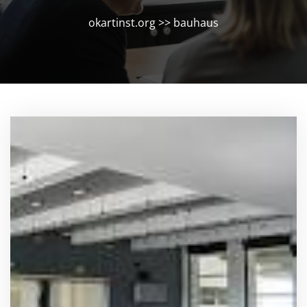
okartinst.org
>>
bauhaus