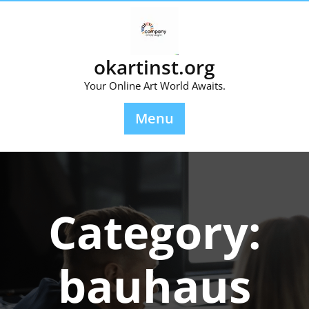
Skip
to
content
okartinst.org
Your Online Art World Awaits.
Menu
Category:
bauhaus