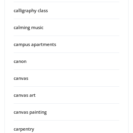
calligraphy class
calming music
campus apartments
canon
canvas
canvas art
canvas painting
carpentry