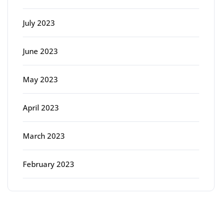
July 2023
June 2023
May 2023
April 2023
March 2023
February 2023
Categories