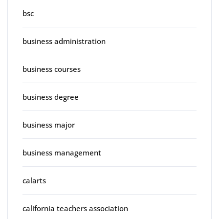
bsc
business administration
business courses
business degree
business major
business management
calarts
california teachers association