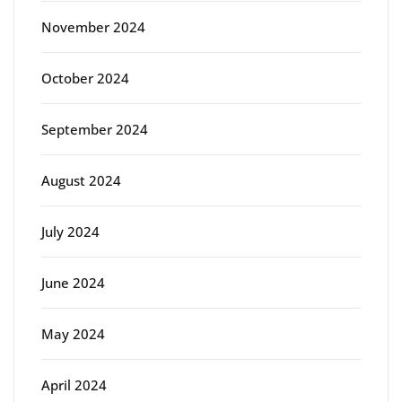
November 2024
October 2024
September 2024
August 2024
July 2024
June 2024
May 2024
April 2024