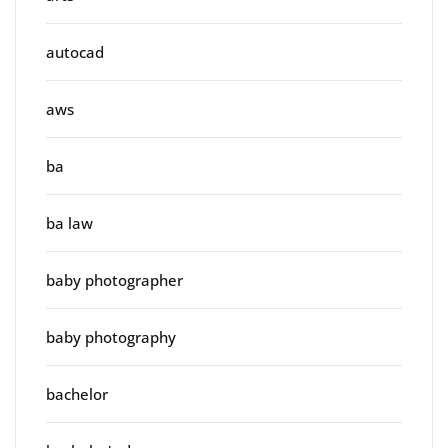
autocad
aws
ba
ba law
baby photographer
baby photography
bachelor