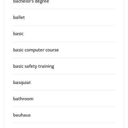
bachelor's degree
ballet
basic
basic computer course
basic safety training
basquiat
bathroom
bauhaus