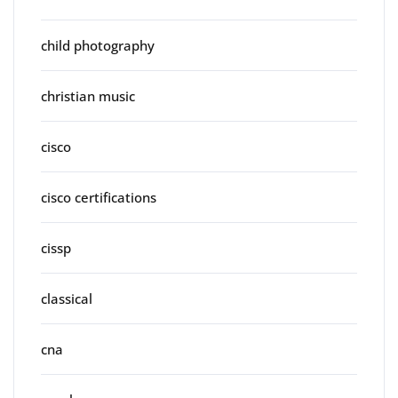
child photography
christian music
cisco
cisco certifications
cissp
classical
cna