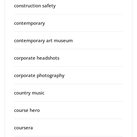
construction safety
contemporary
contemporary art museum
corporate headshots
corporate photography
country music
course hero
coursera