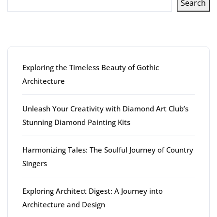
Search
Latest articles
Exploring the Timeless Beauty of Gothic
Architecture
Unleash Your Creativity with Diamond Art Club’s
Stunning Diamond Painting Kits
Harmonizing Tales: The Soulful Journey of Country
Singers
Exploring Architect Digest: A Journey into
Architecture and Design