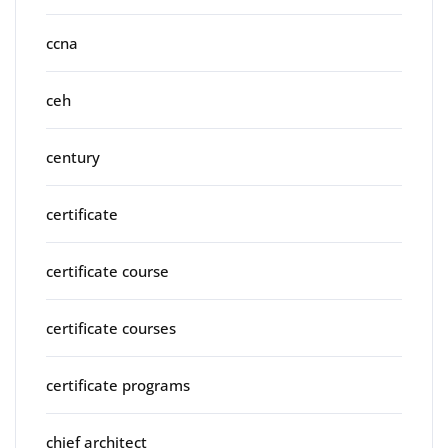
ccna
ceh
century
certificate
certificate course
certificate courses
certificate programs
chief architect