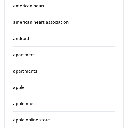
american heart
american heart association
android
apartment
apartments
apple
apple music
apple online store