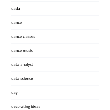
dada
dance
dance classes
dance music
data analyst
data science
day
decorating ideas