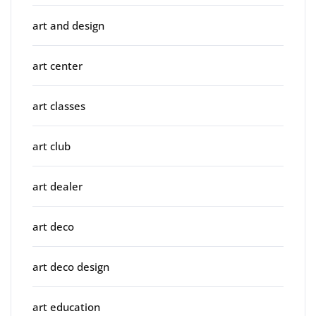
art and design
art center
art classes
art club
art dealer
art deco
art deco design
art education