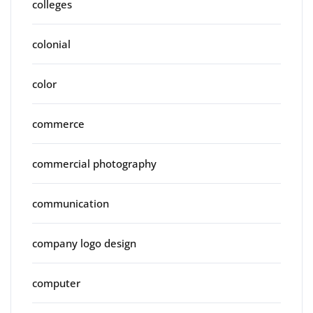
colleges
colonial
color
commerce
commercial photography
communication
company logo design
computer