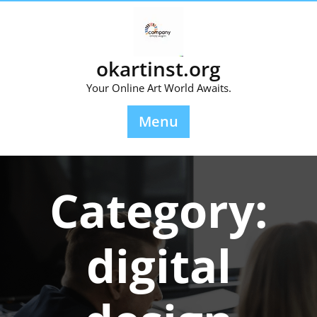
Skip
to
content
okartinst.org
Your Online Art World Awaits.
Menu
Category:
digital