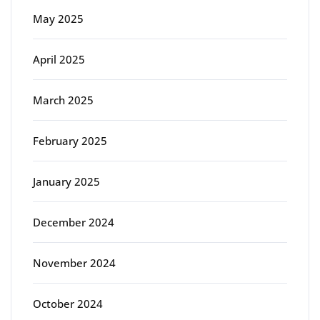
May 2025
April 2025
March 2025
February 2025
January 2025
December 2024
November 2024
October 2024