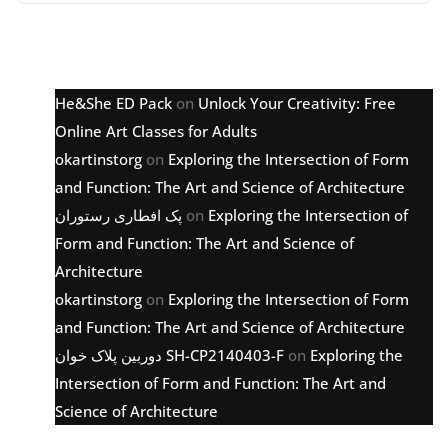
Latest comments
He&She ED Pack
on
Unlock Your Creativity: Free
Online Art Classes for Adults
okartinstorg
on
Exploring the Intersection of Form
and Function: The Art and Science of Architecture
پک افطاری رستوران
on
Exploring the Intersection of
Form and Function: The Art and Science of
Architecture
okartinstorg
on
Exploring the Intersection of Form
and Function: The Art and Science of Architecture
دوربین پلاک خوان SH-CP2140403-F
on
Exploring the
Intersection of Form and Function: The Art and
Science of Architecture
Archive