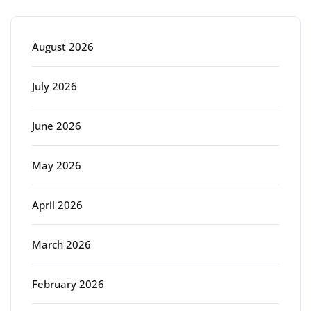
August 2026
July 2026
June 2026
May 2026
April 2026
March 2026
February 2026