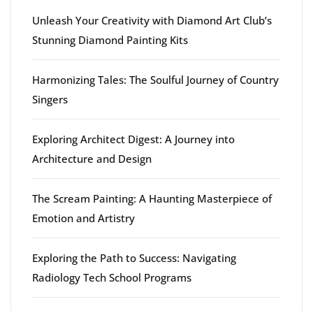
Unleash Your Creativity with Diamond Art Club’s
Stunning Diamond Painting Kits
Harmonizing Tales: The Soulful Journey of Country
Singers
Exploring Architect Digest: A Journey into
Architecture and Design
The Scream Painting: A Haunting Masterpiece of
Emotion and Artistry
Exploring the Path to Success: Navigating
Radiology Tech School Programs