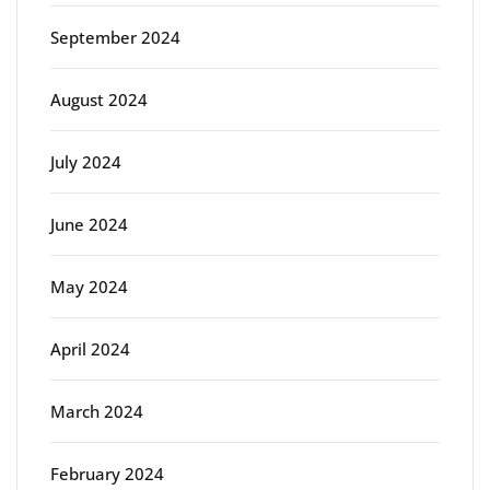
September 2024
August 2024
July 2024
June 2024
May 2024
April 2024
March 2024
February 2024