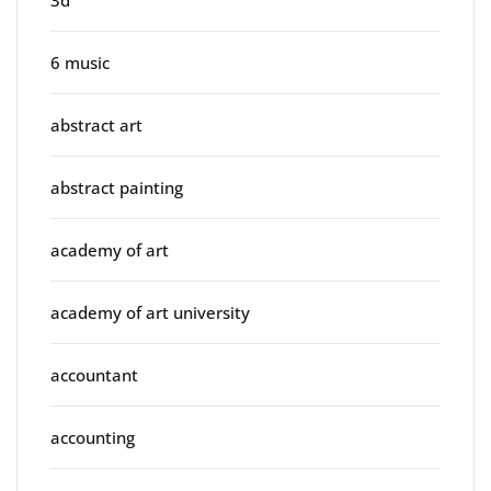
3d
6 music
abstract art
abstract painting
academy of art
academy of art university
accountant
accounting