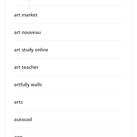
art market
art nouveau
art study online
art teacher
artfully walls
arts
autocad
aws