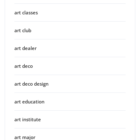
art classes
art club
art dealer
art deco
art deco design
art education
art institute
art major