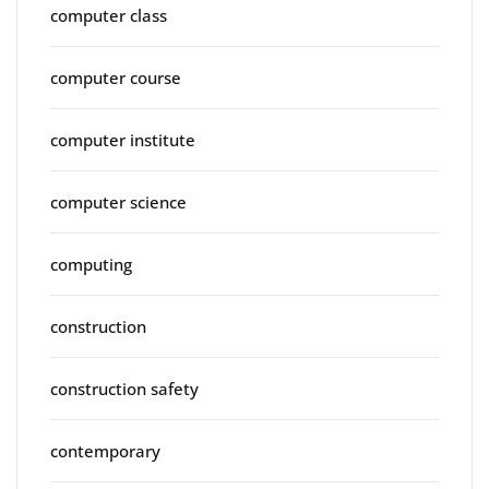
computer class
computer course
computer institute
computer science
computing
construction
construction safety
contemporary