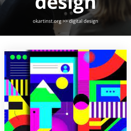
design
okartinst.org
>>
digital design