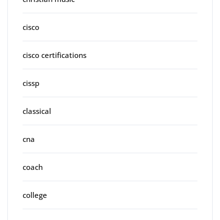
cisco
cisco certifications
cissp
classical
cna
coach
college