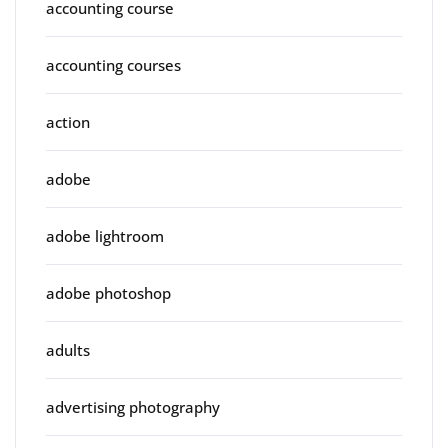
accounting course
accounting courses
action
adobe
adobe lightroom
adobe photoshop
adults
advertising photography