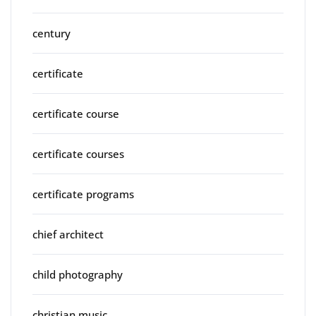
century
certificate
certificate course
certificate courses
certificate programs
chief architect
child photography
christian music