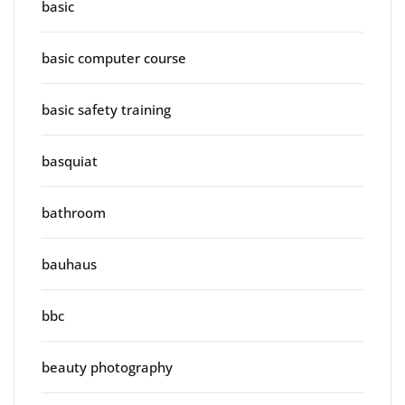
basic
basic computer course
basic safety training
basquiat
bathroom
bauhaus
bbc
beauty photography