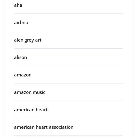
aha
airbnb
alex grey art
alison
amazon
amazon music
american heart
american heart association