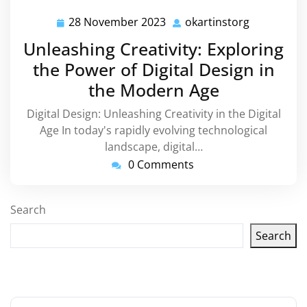
28 November 2023
okartinstorg
28
okartinsto
November
Unleashing Creativity: Exploring
2023
the Power of Digital Design in
the Modern Age
Digital Design: Unleashing Creativity in the Digital
Age In today's rapidly evolving technological
landscape, digital…
0 Comments
Search
Search
Latest articles