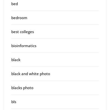
bed
bedroom
best colleges
bioinformatics
black
black and white photo
blacks photo
bls