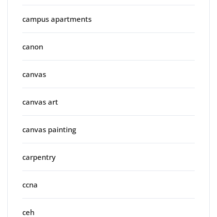
campus apartments
canon
canvas
canvas art
canvas painting
carpentry
ccna
ceh