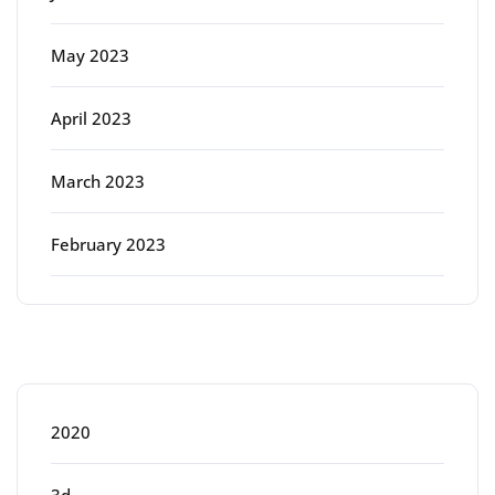
May 2023
April 2023
March 2023
February 2023
Categories
2020