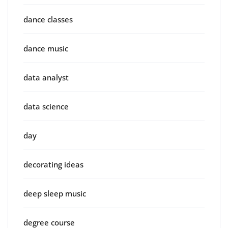
dance classes
dance music
data analyst
data science
day
decorating ideas
deep sleep music
degree course