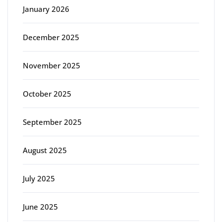
January 2026
December 2025
November 2025
October 2025
September 2025
August 2025
July 2025
June 2025