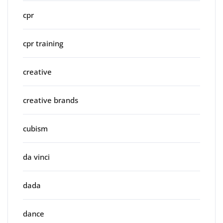
cpr
cpr training
creative
creative brands
cubism
da vinci
dada
dance