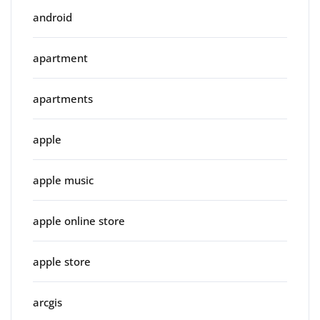
android
apartment
apartments
apple
apple music
apple online store
apple store
arcgis