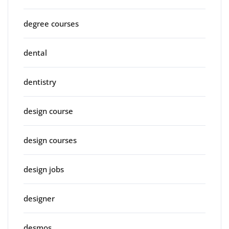
degree courses
dental
dentistry
design course
design courses
design jobs
designer
desmos