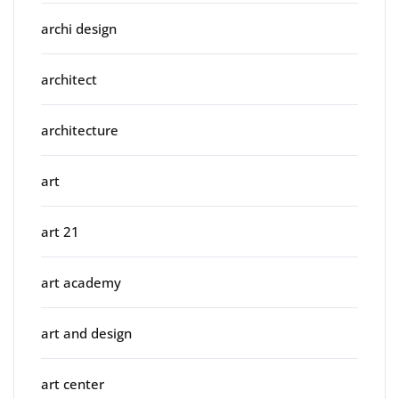
archi design
architect
architecture
art
art 21
art academy
art and design
art center