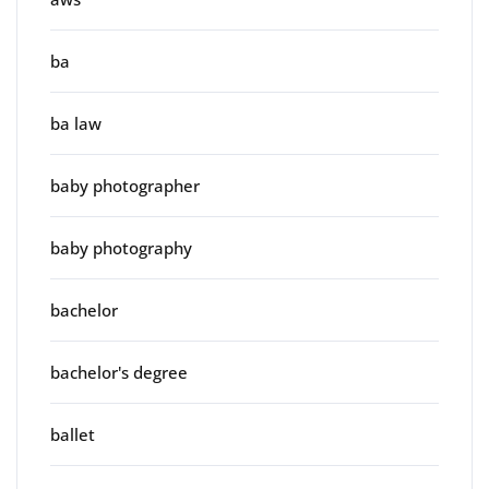
ba
ba law
baby photographer
baby photography
bachelor
bachelor's degree
ballet