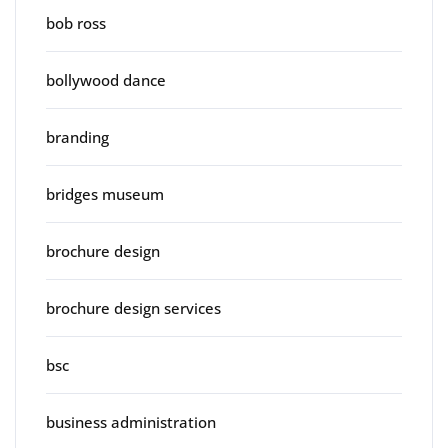
bob ross
bollywood dance
branding
bridges museum
brochure design
brochure design services
bsc
business administration