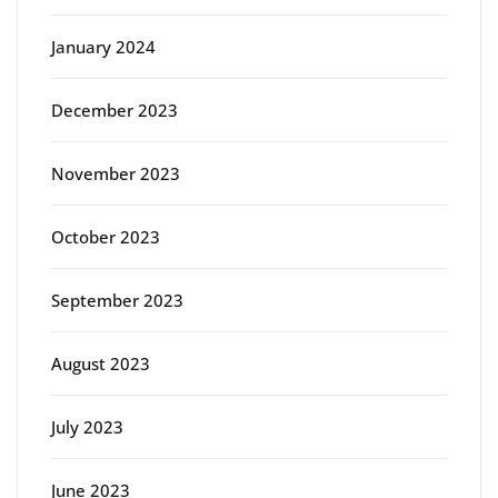
January 2024
December 2023
November 2023
October 2023
September 2023
August 2023
July 2023
June 2023