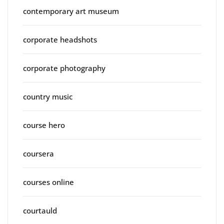
contemporary art museum
corporate headshots
corporate photography
country music
course hero
coursera
courses online
courtauld