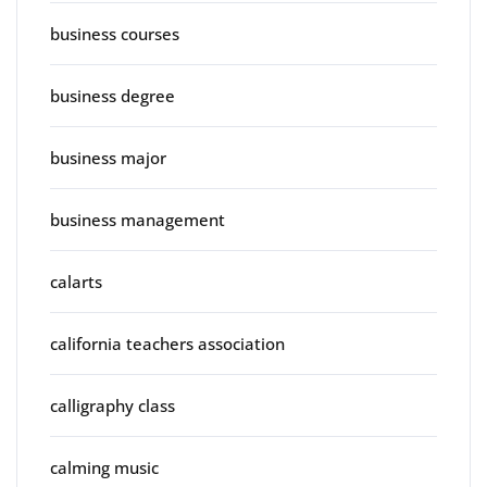
business courses
business degree
business major
business management
calarts
california teachers association
calligraphy class
calming music