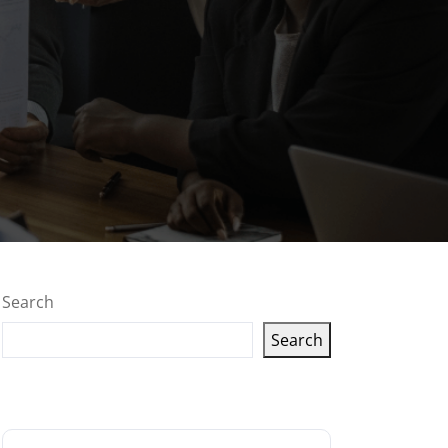
Search
Search
Latest articles