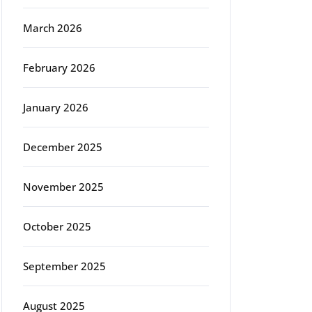
March 2026
February 2026
January 2026
December 2025
November 2025
October 2025
September 2025
August 2025