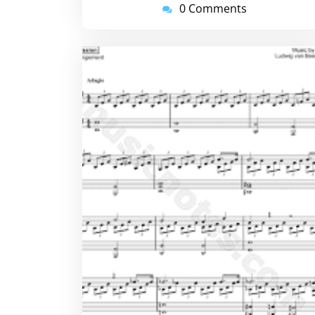
0 Comments