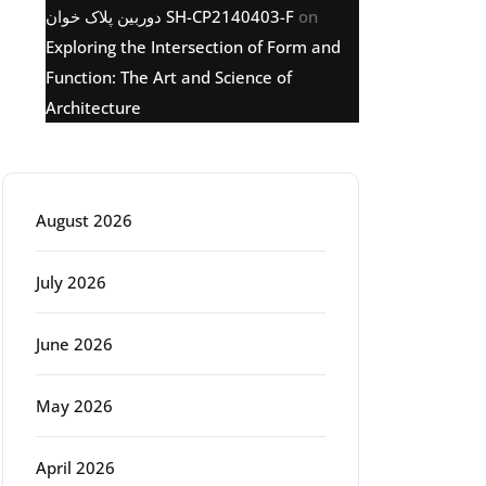
دوربین پلاک خوان SH-CP2140403-F
on
Exploring the Intersection of Form and
Function: The Art and Science of
Architecture
Archive
August 2026
July 2026
June 2026
May 2026
April 2026