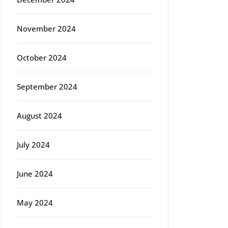
November 2024
October 2024
September 2024
August 2024
July 2024
June 2024
May 2024