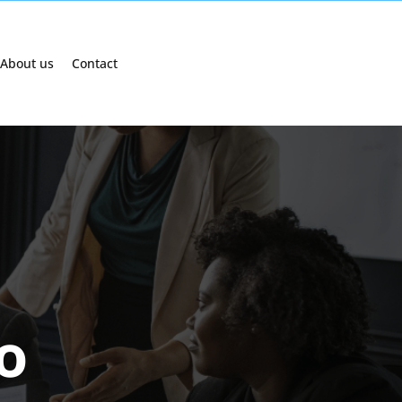
About us
Contact
o