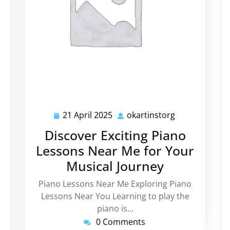
kartinstorg
21 April 2025
okartinstorg
21
okartinstorg
April
Discover Exciting Piano
2025
Lessons Near Me for Your
Musical Journey
Piano Lessons Near Me Exploring Piano
Lessons Near You Learning to play the
piano is…
0 Comments