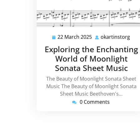
22 March 2025
okartinstorg
22
okar
March
Exploring the Enchanting
2025
World of Moonlight
Sonata Sheet Music
The Beauty of Moonlight Sonata Sheet
Music The Beauty of Moonlight Sonata
Sheet Music Beethoven's…
0 Comments