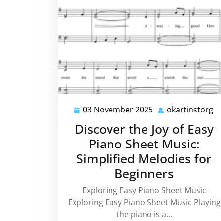
03 November 2025
okartinstorg
03
o
November
Discover the Joy of Easy
2025
Piano Sheet Music:
Simplified Melodies for
Beginners
Exploring Easy Piano Sheet Music
Exploring Easy Piano Sheet Music Playing
the piano is a…