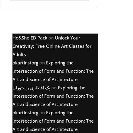
Latest comments
He&She ED Pack
on
Unlock Your
Creativity: Free Online Art Classes for
Adults
okartinstorg
on
Exploring the
Intersection of Form and Function: The
Art and Science of Architecture
پک افطاری رستوران
on
Exploring the
Intersection of Form and Function: The
Art and Science of Architecture
okartinstorg
on
Exploring the
Intersection of Form and Function: The
Art and Science of Architecture