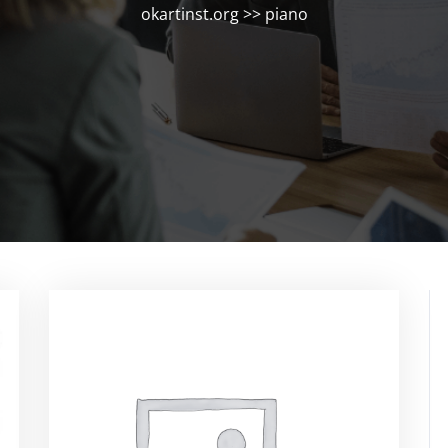
okartinst.org
>>
piano