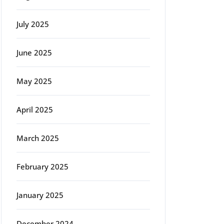
July 2025
June 2025
May 2025
April 2025
March 2025
February 2025
January 2025
December 2024