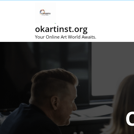
Skip
to
content
okartinst.org
Your Online Art World Awaits.