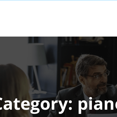
Category:
pian