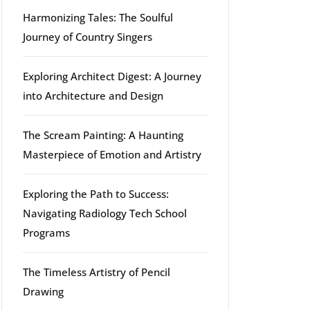
Harmonizing Tales: The Soulful
Journey of Country Singers
Exploring Architect Digest: A Journey
into Architecture and Design
The Scream Painting: A Haunting
Masterpiece of Emotion and Artistry
Exploring the Path to Success:
Navigating Radiology Tech School
Programs
The Timeless Artistry of Pencil
Drawing