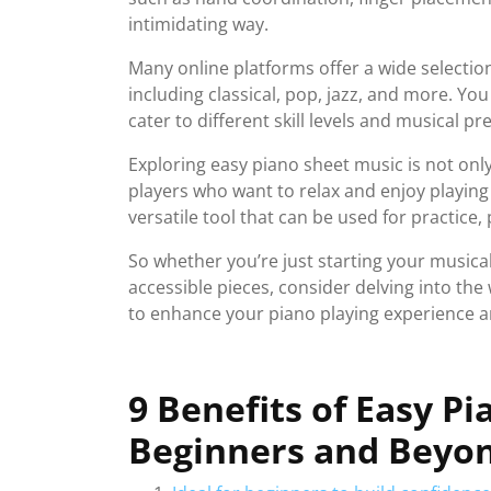
intimidating way.
Many online platforms offer a wide selectio
including classical, pop, jazz, and more. You
cater to different skill levels and musical pr
Exploring easy piano sheet music is not only
players who want to relax and enjoy playing 
versatile tool that can be used for practic
So whether you’re just starting your musica
accessible pieces, consider delving into the
to enhance your piano playing experience 
9 Benefits of Easy P
Beginners and Beyo