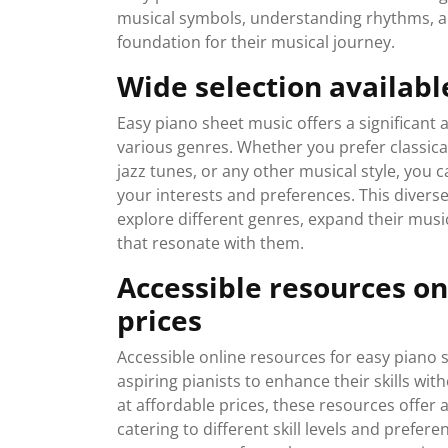
musical symbols, understanding rhythms, and
foundation for their musical journey.
Wide selection availabl
Easy piano sheet music offers a significant 
various genres. Whether you prefer classic
jazz tunes, or any other musical style, you c
your interests and preferences. This diverse 
explore different genres, expand their music
that resonate with them.
Accessible resources onl
prices
Accessible online resources for easy piano 
aspiring pianists to enhance their skills wit
at affordable prices, these resources offer 
catering to different skill levels and prefer