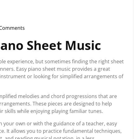
 Comments
nstorg
iano Sheet Music
ble experience, but sometimes finding the right sheet
ginners. Easy piano sheet music provides a great
 instrument or looking for simplified arrangements of
implified melodies and chord progressions that are
rrangements. These pieces are designed to help
 skills while enjoying playing familiar tunes.
n your own or with the guidance of a teacher, easy
e. It allows you to practice fundamental techniques,
, and reading musical notation, in a less