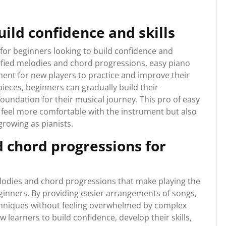
uild confidence and skills
 for beginners looking to build confidence and
plified melodies and chord progressions, easy piano
ent for new players to practice and improve their
 pieces, beginners can gradually build their
foundation for their musical journey. This pro of easy
 feel more comfortable with the instrument but also
rowing as pianists.
 chord progressions for
elodies and chord progressions that make playing the
ginners. By providing easier arrangements of songs,
chniques without feeling overwhelmed by complex
 learners to build confidence, develop their skills,