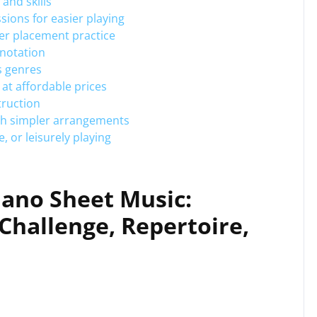
 and skills
ions for easier playing
er placement practice
 notation
s genres
 at affordable prices
truction
ith simpler arrangements
, or leisurely playing
iano Sheet Music:
Challenge, Repertoire,