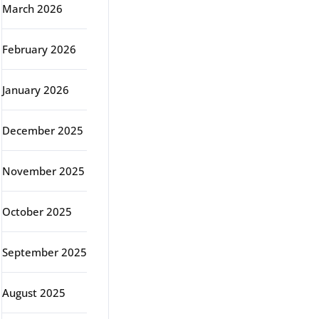
March 2026
February 2026
January 2026
December 2025
November 2025
October 2025
September 2025
August 2025