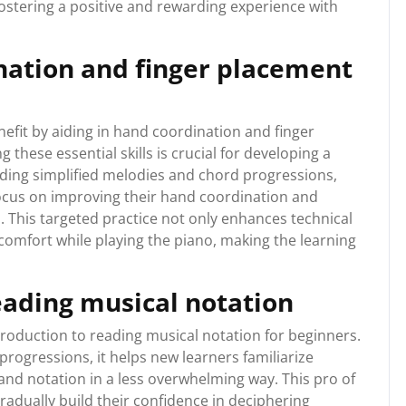
fostering a positive and rewarding experience with
nation and finger placement
nefit by aiding in hand coordination and finger
these essential skills is crucial for developing a
iding simplified melodies and chord progressions,
focus on improving their hand coordination and
s. This targeted practice not only enhances technical
comfort while playing the piano, making the learning
eading musical notation
troduction to reading musical notation for beginners.
rogressions, it helps new learners familiarize
and notation in a less overwhelming way. This pro of
radually build their confidence in deciphering