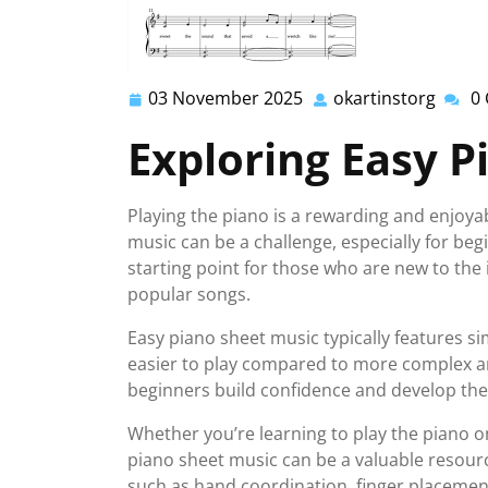
03 November 2025
okartinstorg
0
03
okarti
November
Exploring Easy P
2025
Playing the piano is a rewarding and enjoya
music can be a challenge, especially for be
starting point for those who are new to the
popular songs.
Easy piano sheet music typically features s
easier to play compared to more complex a
beginners build confidence and develop their
Whether you’re learning to play the piano o
piano sheet music can be a valuable resourc
such as hand coordination, finger placement