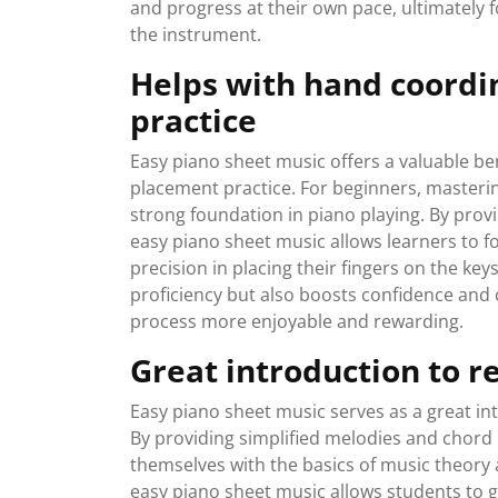
and progress at their own pace, ultimately 
the instrument.
Helps with hand coordi
practice
Easy piano sheet music offers a valuable be
placement practice. For beginners, mastering 
strong foundation in piano playing. By prov
easy piano sheet music allows learners to 
precision in placing their fingers on the key
proficiency but also boosts confidence and 
process more enjoyable and rewarding.
Great introduction to r
Easy piano sheet music serves as a great in
By providing simplified melodies and chord p
themselves with the basics of music theory 
easy piano sheet music allows students to g