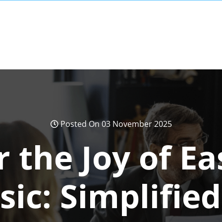
Posted On 03 November 2025
 the Joy of E
ic: Simplifie