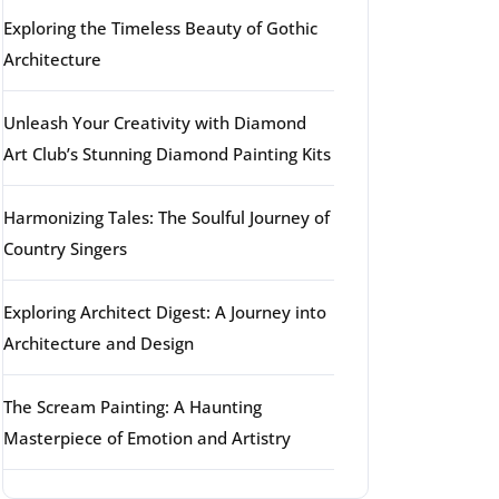
Exploring the Timeless Beauty of Gothic
Architecture
Unleash Your Creativity with Diamond
Art Club’s Stunning Diamond Painting Kits
Harmonizing Tales: The Soulful Journey of
Country Singers
Exploring Architect Digest: A Journey into
Architecture and Design
The Scream Painting: A Haunting
Masterpiece of Emotion and Artistry