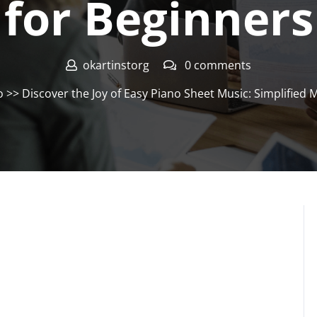
for Beginners
okartinstorg
0 comments
o
>> Discover the Joy of Easy Piano Sheet Music: Simplified 