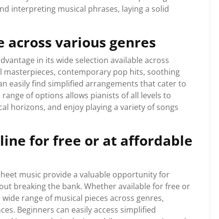
 interpreting musical phrases, laying a solid
e across various genres
advantage in its wide selection available across
al masterpieces, contemporary pop hits, soothing
an easily find simplified arrangements that cater to
range of options allows pianists of all levels to
al horizons, and enjoy playing a variety of songs
ine for free or at affordable
sheet music provide a valuable opportunity for
hout breaking the bank. Whether available for free or
a wide range of musical pieces across genres,
ences. Beginners can easily access simplified