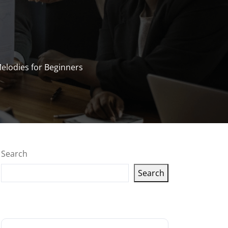
Melodies for Beginners
Search
Search
Latest articles