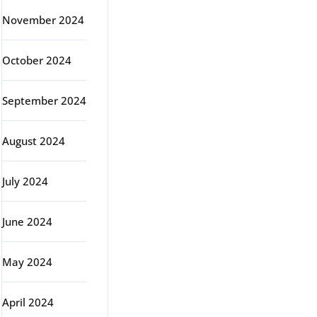
November 2024
October 2024
September 2024
August 2024
July 2024
June 2024
May 2024
April 2024