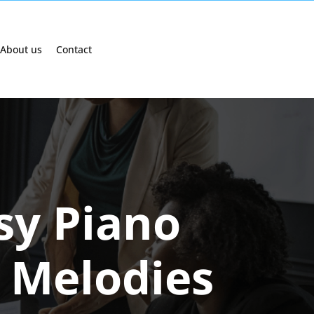
About us
Contact
asy Piano
d Melodies