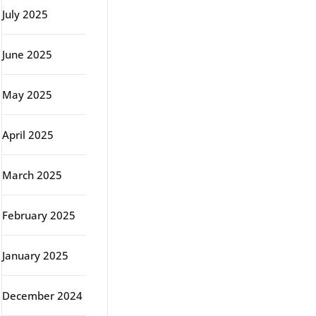
July 2025
June 2025
May 2025
April 2025
March 2025
February 2025
January 2025
December 2024