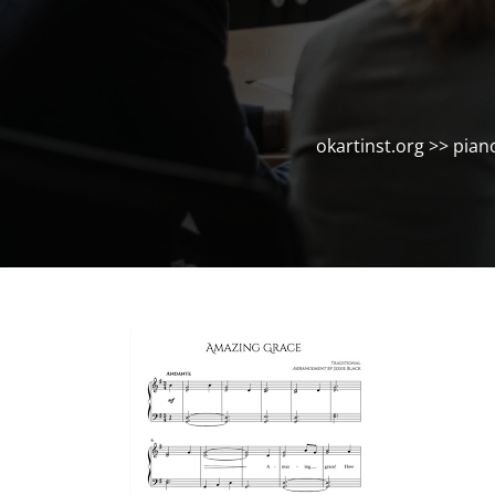
okartinst.org
>>
pian