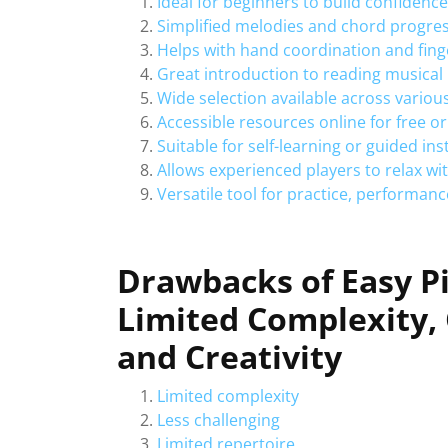
Ideal for beginners to build confidence
Simplified melodies and chord progress
Helps with hand coordination and fing
Great introduction to reading musical
Wide selection available across variou
Accessible resources online for free or
Suitable for self-learning or guided ins
Allows experienced players to relax w
Versatile tool for practice, performance
Drawbacks of Easy P
Limited Complexity, 
and Creativity
Limited complexity
Less challenging
Limited repertoire