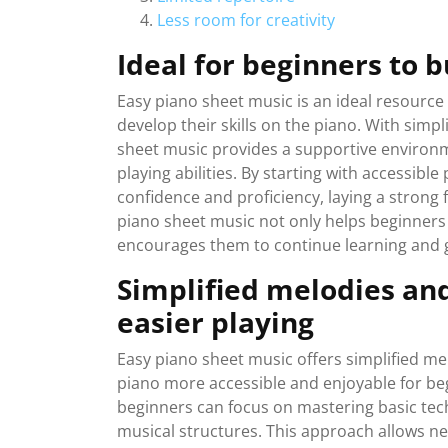
Less room for creativity
Ideal for beginners to b
Easy piano sheet music is an ideal resource
develop their skills on the piano. With sim
sheet music provides a supportive environm
playing abilities. By starting with accessible
confidence and proficiency, laying a strong 
piano sheet music not only helps beginners
encourages them to continue learning and g
Simplified melodies and
easier playing
Easy piano sheet music offers simplified m
piano more accessible and enjoyable for be
beginners can focus on mastering basic te
musical structures. This approach allows new