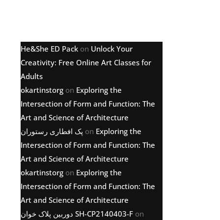
Latest comments
He&She ED Pack
on
Unlock Your
Creativity: Free Online Art Classes for
Adults
okartinstorg
on
Exploring the
Intersection of Form and Function: The
Art and Science of Architecture
پک افطاری رستوران
on
Exploring the
Intersection of Form and Function: The
Art and Science of Architecture
okartinstorg
on
Exploring the
Intersection of Form and Function: The
Art and Science of Architecture
دوربین پلاک خوان SH-CP2140403-F
on