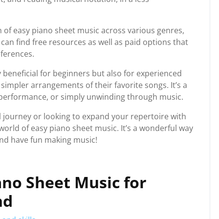
n of easy piano sheet music across various genres,
 can find free resources as well as paid options that
eferences.
 beneficial for beginners but also for experienced
simpler arrangements of their favorite songs. It’s a
e, performance, or simply unwinding through music.
l journey or looking to expand your repertoire with
 world of easy piano sheet music. It’s a wonderful way
and have fun making music!
iano Sheet Music for
nd