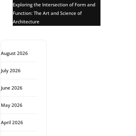
Exploring the Intersection of Form and
Function: The Art and Science of
Architecture
Archive
August 2026
July 2026
June 2026
May 2026
April 2026