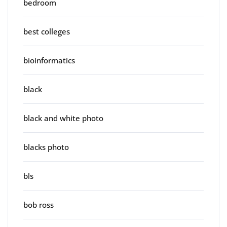
bedroom
best colleges
bioinformatics
black
black and white photo
blacks photo
bls
bob ross