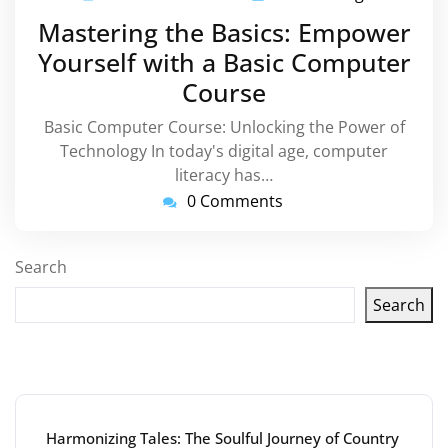
November
Mastering the Basics: Empower
2023
Yourself with a Basic Computer
Course
Basic Computer Course: Unlocking the Power of
Technology In today's digital age, computer
literacy has…
0 Comments
Search
Search
Latest articles
Harmonizing Tales: The Soulful Journey of Country