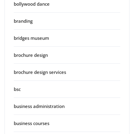
bollywood dance
branding
bridges museum
brochure design
brochure design services
bsc
business administration
business courses