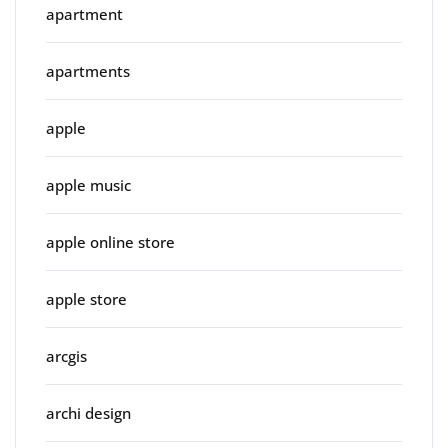
apartment
apartments
apple
apple music
apple online store
apple store
arcgis
archi design