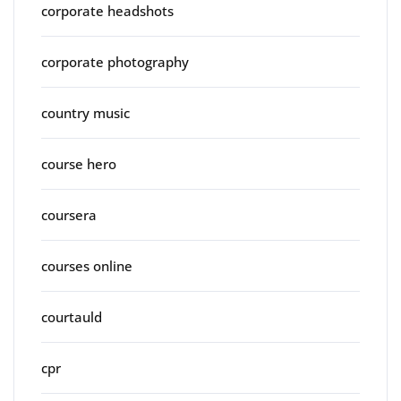
corporate headshots
corporate photography
country music
course hero
coursera
courses online
courtauld
cpr