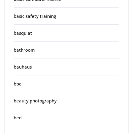
basic safety training
basquiat
bathroom
bauhaus
bbc
beauty photography
bed