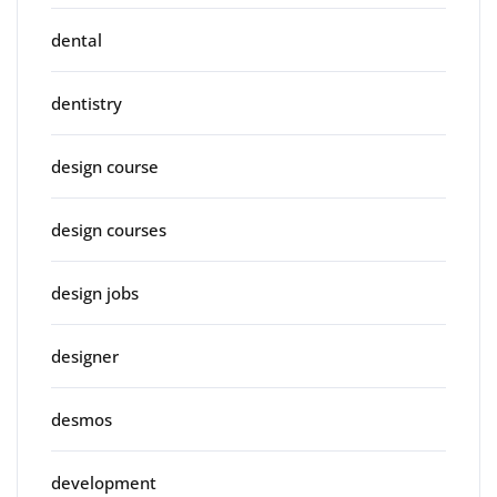
dental
dentistry
design course
design courses
design jobs
designer
desmos
development