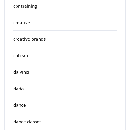
cpr training
creative
creative brands
cubism
da vinci
dada
dance
dance classes