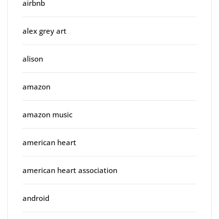
airbnb
alex grey art
alison
amazon
amazon music
american heart
american heart association
android