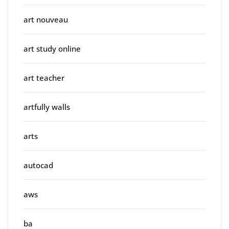
art nouveau
art study online
art teacher
artfully walls
arts
autocad
aws
ba