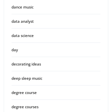
dance music
data analyst
data science
day
decorating ideas
deep sleep music
degree course
degree courses