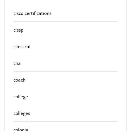
cisco certifications
cissp
classical
cna
coach
college
colleges
colonial