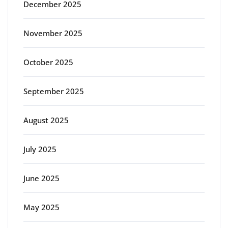
December 2025
November 2025
October 2025
September 2025
August 2025
July 2025
June 2025
May 2025