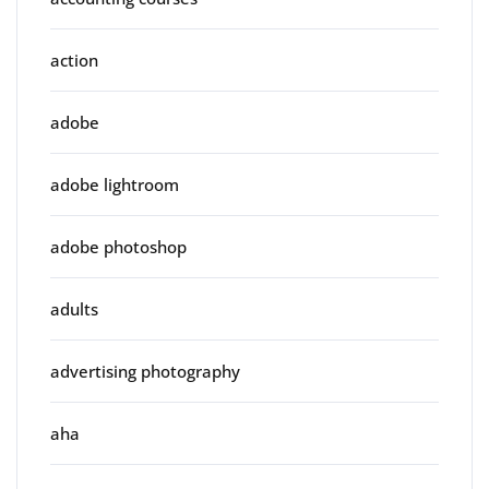
action
adobe
adobe lightroom
adobe photoshop
adults
advertising photography
aha