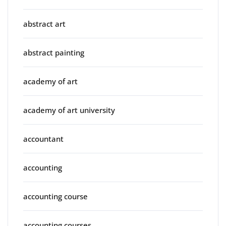
abstract art
abstract painting
academy of art
academy of art university
accountant
accounting
accounting course
accounting courses