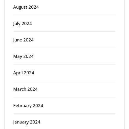
August 2024
July 2024
June 2024
May 2024
April 2024
March 2024
February 2024
January 2024