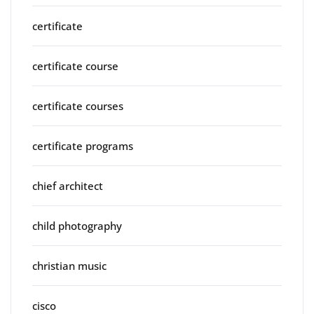
certificate
certificate course
certificate courses
certificate programs
chief architect
child photography
christian music
cisco