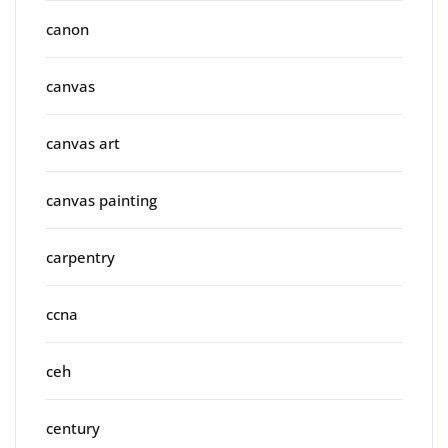
canon
canvas
canvas art
canvas painting
carpentry
ccna
ceh
century