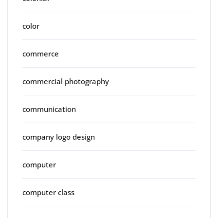
color
commerce
commercial photography
communication
company logo design
computer
computer class