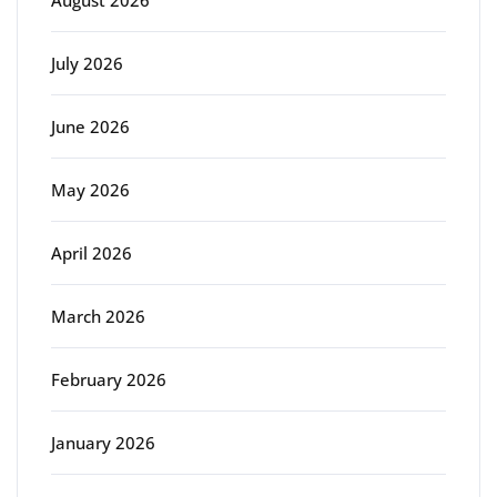
August 2026
July 2026
June 2026
May 2026
April 2026
March 2026
February 2026
January 2026