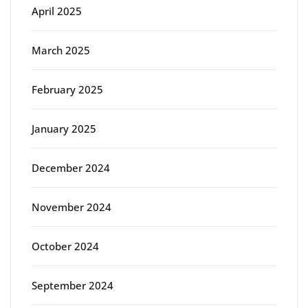
April 2025
March 2025
February 2025
January 2025
December 2024
November 2024
October 2024
September 2024