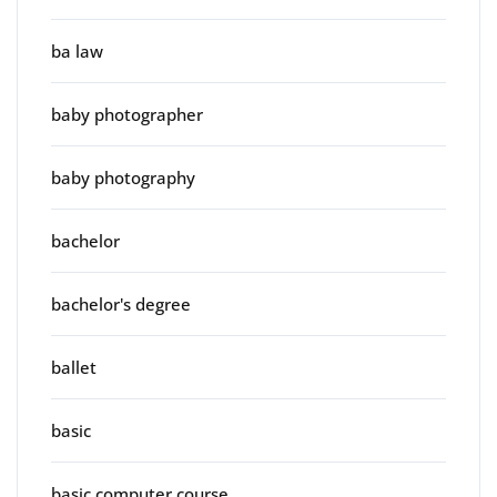
ba law
baby photographer
baby photography
bachelor
bachelor's degree
ballet
basic
basic computer course