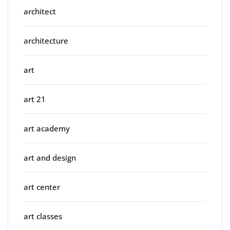
architect
architecture
art
art 21
art academy
art and design
art center
art classes