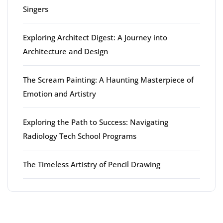
Singers
Exploring Architect Digest: A Journey into
Architecture and Design
The Scream Painting: A Haunting Masterpiece of
Emotion and Artistry
Exploring the Path to Success: Navigating
Radiology Tech School Programs
The Timeless Artistry of Pencil Drawing
Latest comments