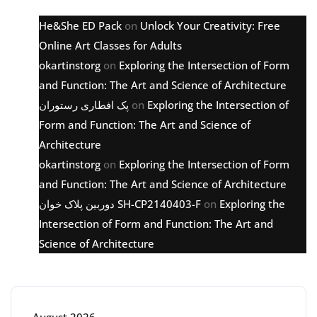
He&She ED Pack
on
Unlock Your Creativity: Free
Online Art Classes for Adults
okartinstorg
on
Exploring the Intersection of Form
and Function: The Art and Science of Architecture
پک افطاری رستوران
on
Exploring the Intersection of
Form and Function: The Art and Science of
Architecture
okartinstorg
on
Exploring the Intersection of Form
and Function: The Art and Science of Architecture
دوربین پلاک خوان SH-CP2140403-F
on
Exploring the
Intersection of Form and Function: The Art and
Science of Architecture
Archive