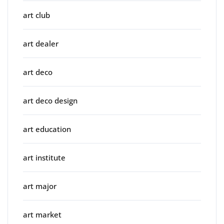
art club
art dealer
art deco
art deco design
art education
art institute
art major
art market