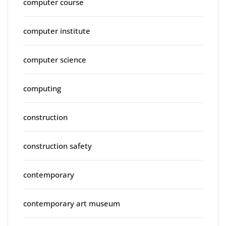
computer course
computer institute
computer science
computing
construction
construction safety
contemporary
contemporary art museum