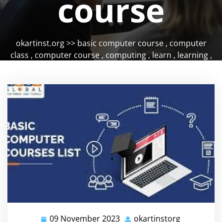
course
okartinst.org
>>
basic computer course
,
computer
class
,
computer course
,
computing
,
learn
,
learning
,
skills
09 November 2023
okartinstorg
09
okartinsto