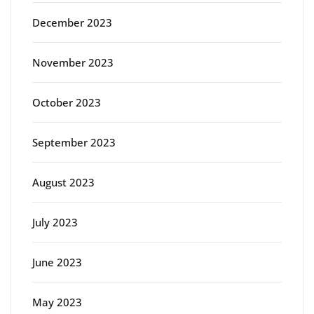
December 2023
November 2023
October 2023
September 2023
August 2023
July 2023
June 2023
May 2023