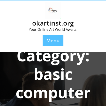
Skip
to
content
okartinst.org
Your Online Art World Awaits.
Menu
Category:
basic
computer