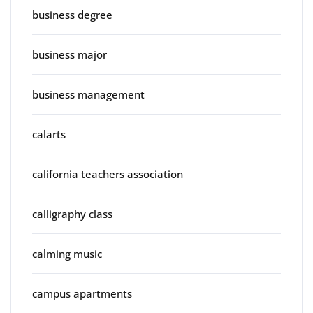
business degree
business major
business management
calarts
california teachers association
calligraphy class
calming music
campus apartments