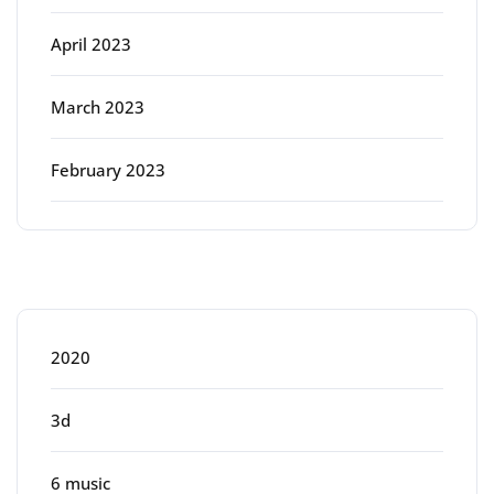
April 2023
March 2023
February 2023
Categories
2020
3d
6 music