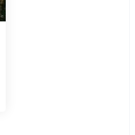
kartinstorg