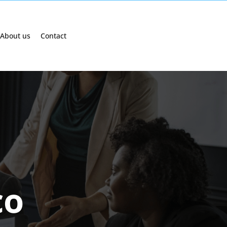
About us
Contact
co