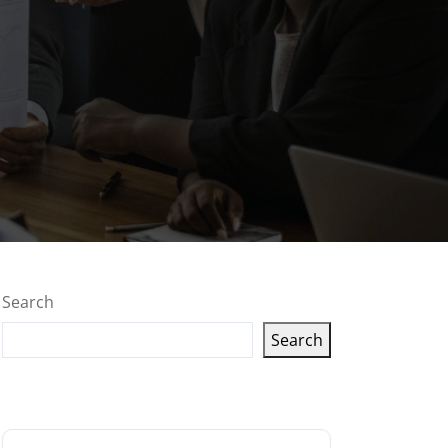
Search
Search
Latest articles