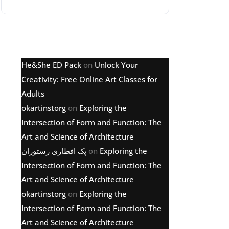
Latest comments
He&She ED Pack
on
Unlock Your
Creativity: Free Online Art Classes for
Adults
okartinstorg
on
Exploring the
Intersection of Form and Function: The
Art and Science of Architecture
پک افطاری رستوران
on
Exploring the
Intersection of Form and Function: The
Art and Science of Architecture
okartinstorg
on
Exploring the
Intersection of Form and Function: The
Art and Science of Architecture