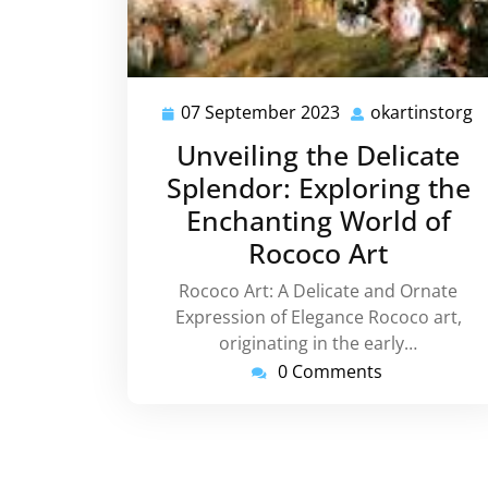
07 September 2023
okartinstorg
07
o
September
Unveiling the Delicate
2023
Splendor: Exploring the
Enchanting World of
Rococo Art
Rococo Art: A Delicate and Ornate
Expression of Elegance Rococo art,
originating in the early…
0 Comments