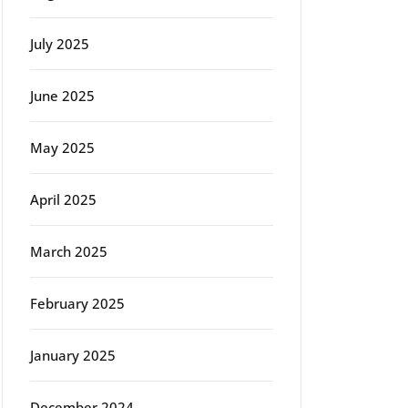
July 2025
June 2025
May 2025
April 2025
March 2025
February 2025
January 2025
December 2024