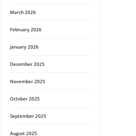
March 2026
February 2026
January 2026
December 2025
November 2025
October 2025
September 2025
August 2025