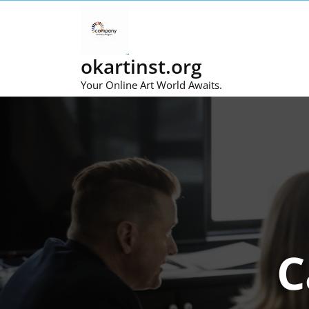
Skip
to
content
okartinst.org
Your Online Art World Awaits.
C