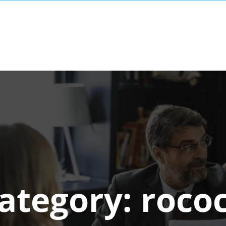
ategory:
roco