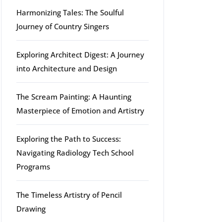
Harmonizing Tales: The Soulful
Journey of Country Singers
Exploring Architect Digest: A Journey
into Architecture and Design
The Scream Painting: A Haunting
Masterpiece of Emotion and Artistry
Exploring the Path to Success:
Navigating Radiology Tech School
Programs
The Timeless Artistry of Pencil
Drawing