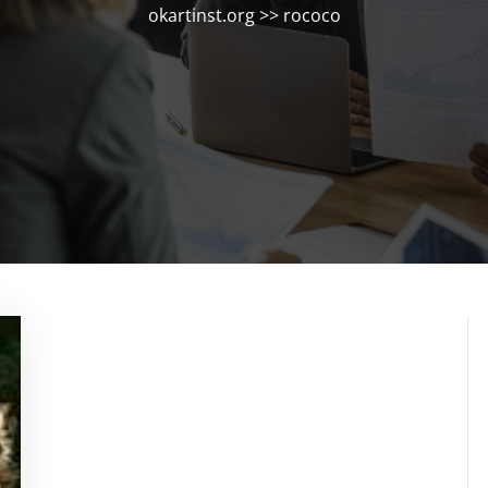
okartinst.org
>>
rococo