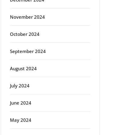
November 2024
October 2024
September 2024
August 2024
July 2024
June 2024
May 2024