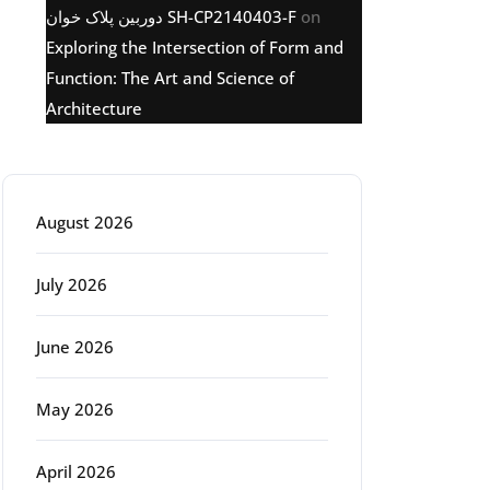
دوربین پلاک خوان SH-CP2140403-F
on
Exploring the Intersection of Form and
Function: The Art and Science of
Architecture
Archive
August 2026
July 2026
June 2026
May 2026
April 2026