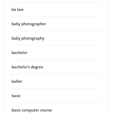
ba law
baby photographer
baby photography
bachelor
bachelor's degree
ballet
basic
basic computer course