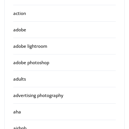
action
adobe
adobe lightroom
adobe photoshop
adults
advertising photography
aha
airbnb