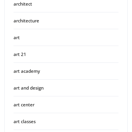
architect
architecture
art
art 21
art academy
art and design
art center
art classes