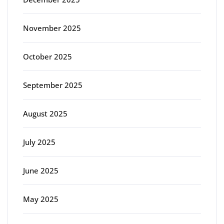
November 2025
October 2025
September 2025
August 2025
July 2025
June 2025
May 2025