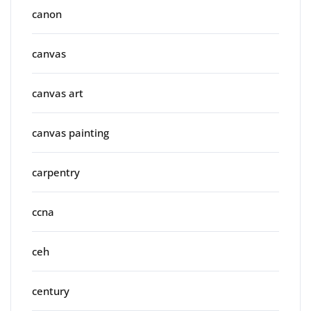
canon
canvas
canvas art
canvas painting
carpentry
ccna
ceh
century