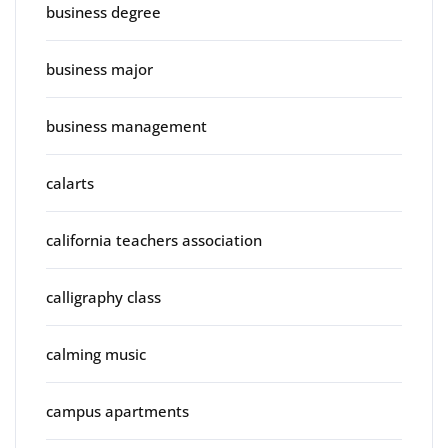
business degree
business major
business management
calarts
california teachers association
calligraphy class
calming music
campus apartments