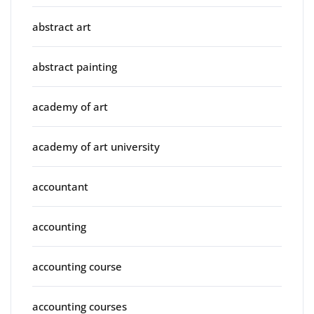
abstract art
abstract painting
academy of art
academy of art university
accountant
accounting
accounting course
accounting courses