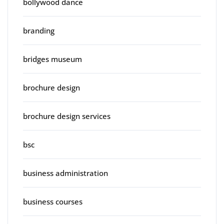
bollywood dance
branding
bridges museum
brochure design
brochure design services
bsc
business administration
business courses