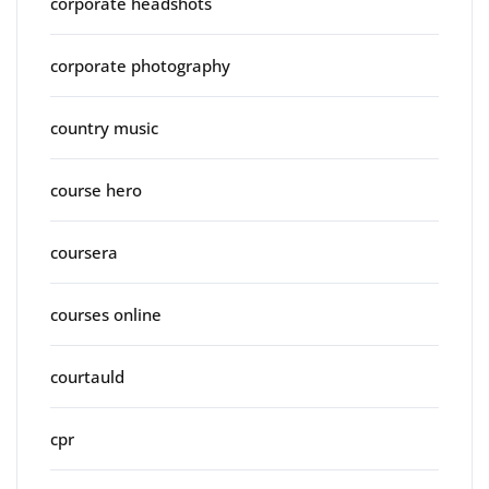
corporate headshots
corporate photography
country music
course hero
coursera
courses online
courtauld
cpr