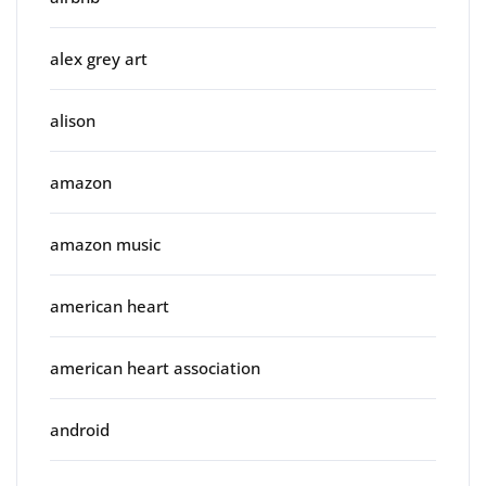
alex grey art
alison
amazon
amazon music
american heart
american heart association
android