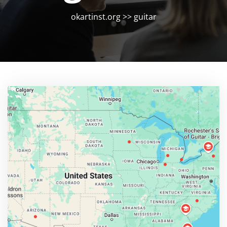
okartinst.org
>>
guitar