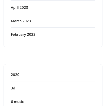
April 2023
March 2023
February 2023
Categories
2020
3d
6 music