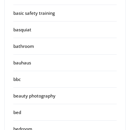
basic safety training
basquiat
bathroom
bauhaus
bbc
beauty photography
bed
bedroom