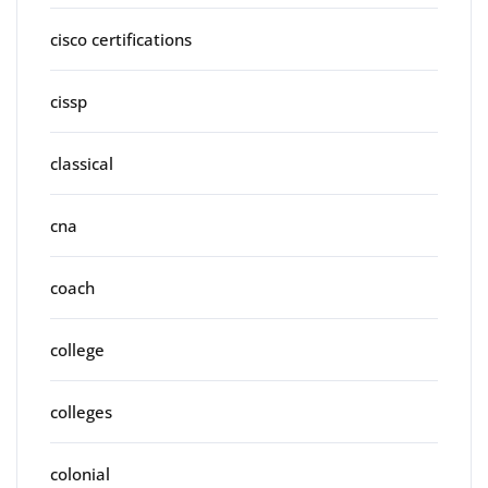
cisco certifications
cissp
classical
cna
coach
college
colleges
colonial