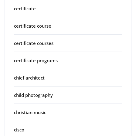
certificate
certificate course
certificate courses
certificate programs
chief architect
child photography
christian music
cisco