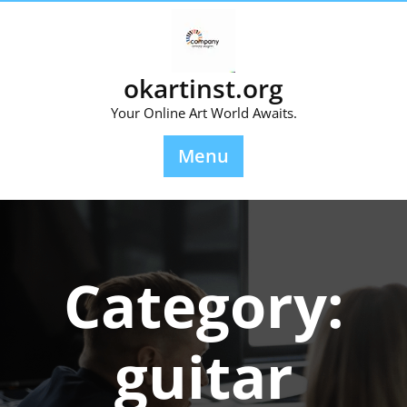
Skip
to
content
okartinst.org
Your Online Art World Awaits.
Menu
Category:
guitar