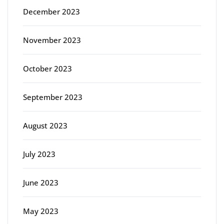
December 2023
November 2023
October 2023
September 2023
August 2023
July 2023
June 2023
May 2023