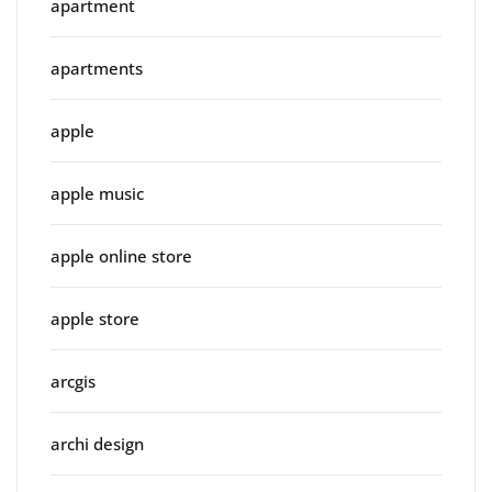
apartment
apartments
apple
apple music
apple online store
apple store
arcgis
archi design