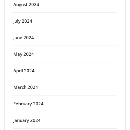
August 2024
July 2024
June 2024
May 2024
April 2024
March 2024
February 2024
January 2024