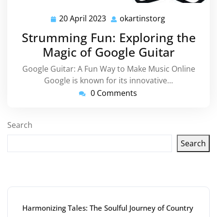
20 April 2023
okartinstorg
20
okartinstorg
April
Strumming Fun: Exploring the
2023
Magic of Google Guitar
Google Guitar: A Fun Way to Make Music Online
Google is known for its innovative…
0 Comments
Search
Search
Latest articles
Harmonizing Tales: The Soulful Journey of Country