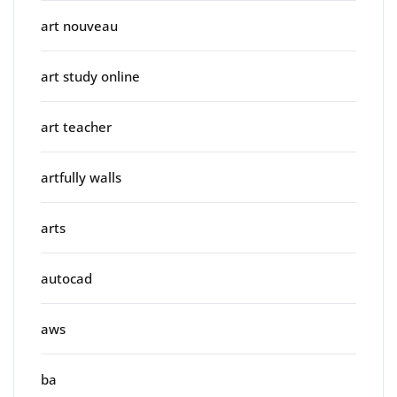
art nouveau
art study online
art teacher
artfully walls
arts
autocad
aws
ba