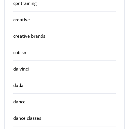
cpr training
creative
creative brands
cubism
da vinci
dada
dance
dance classes