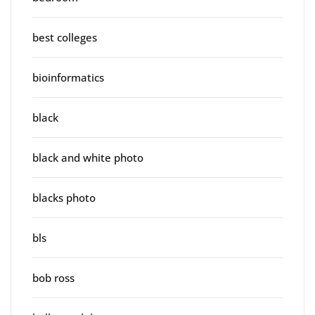
best colleges
bioinformatics
black
black and white photo
blacks photo
bls
bob ross