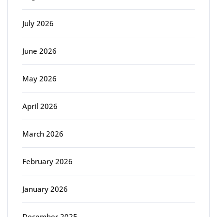
July 2026
June 2026
May 2026
April 2026
March 2026
February 2026
January 2026
December 2025