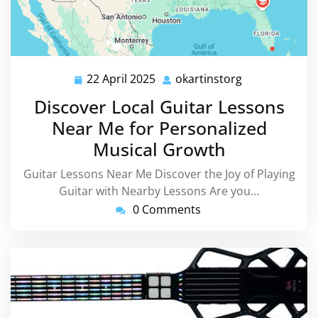
22 April 2025
okartinstorg
22
okartinstorg
April
Discover Local Guitar Lessons
2025
Near Me for Personalized
Musical Growth
Guitar Lessons Near Me Discover the Joy of Playing
Guitar with Nearby Lessons Are you…
0 Comments