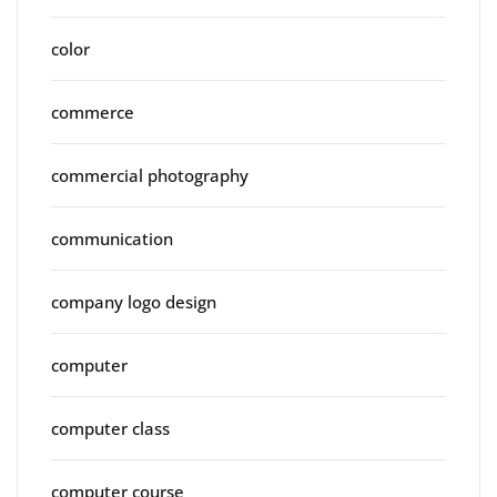
color
commerce
commercial photography
communication
company logo design
computer
computer class
computer course