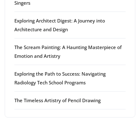
Singers
Exploring Architect Digest: A Journey into
Architecture and Design
The Scream Painting: A Haunting Masterpiece of
Emotion and Artistry
Exploring the Path to Success: Navigating
Radiology Tech School Programs
The Timeless Artistry of Pencil Drawing
Latest comments