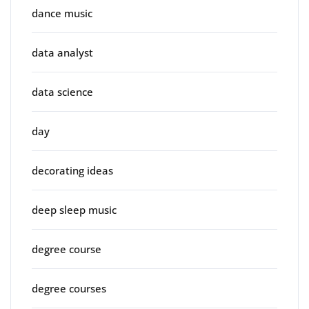
dance music
data analyst
data science
day
decorating ideas
deep sleep music
degree course
degree courses