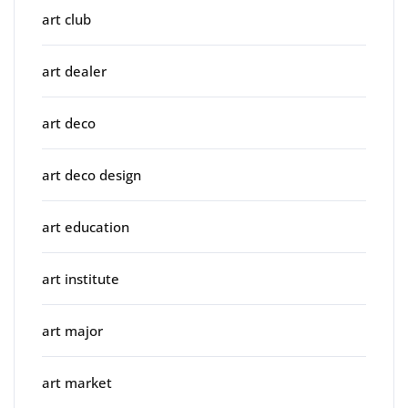
art club
art dealer
art deco
art deco design
art education
art institute
art major
art market