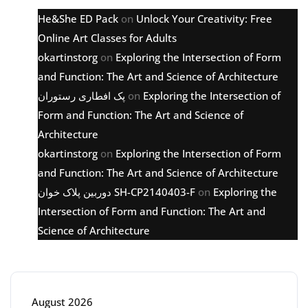
He&She ED Pack
on
Unlock Your Creativity: Free
Online Art Classes for Adults
okartinstorg
on
Exploring the Intersection of Form
and Function: The Art and Science of Architecture
پک افطاری رستوران
on
Exploring the Intersection of
Form and Function: The Art and Science of
Architecture
okartinstorg
on
Exploring the Intersection of Form
and Function: The Art and Science of Architecture
دوربین پلاک خوان SH-CP2140403-F
on
Exploring the
Intersection of Form and Function: The Art and
Science of Architecture
Archive
August 2026