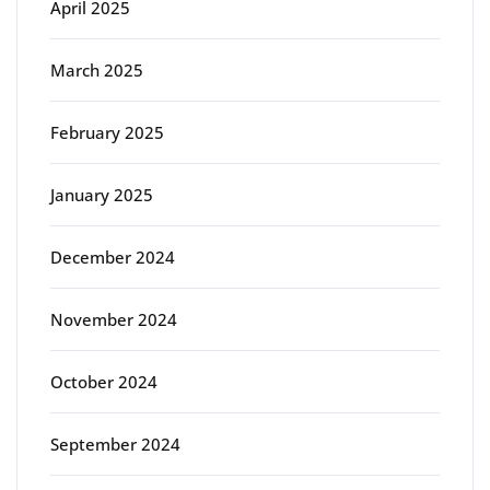
April 2025
March 2025
February 2025
January 2025
December 2024
November 2024
October 2024
September 2024