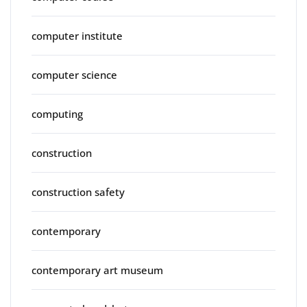
computer institute
computer science
computing
construction
construction safety
contemporary
contemporary art museum