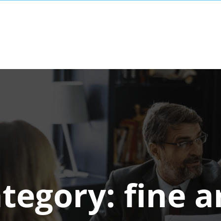
tegory:
fine a