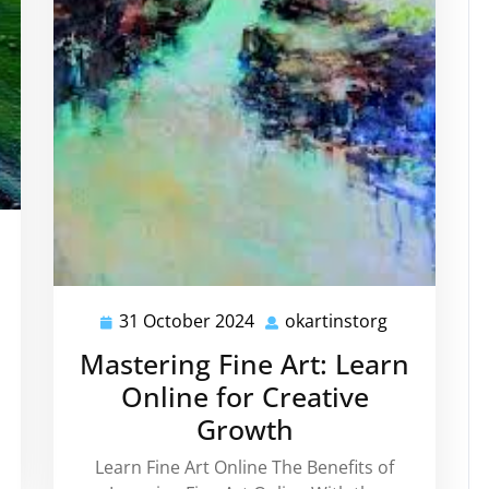
rtinstorg
e
31 October 2024
okartinstorg
31
okartinstor
October
Mastering Fine Art: Learn
2024
Online for Creative
h
Growth
Learn Fine Art Online The Benefits of