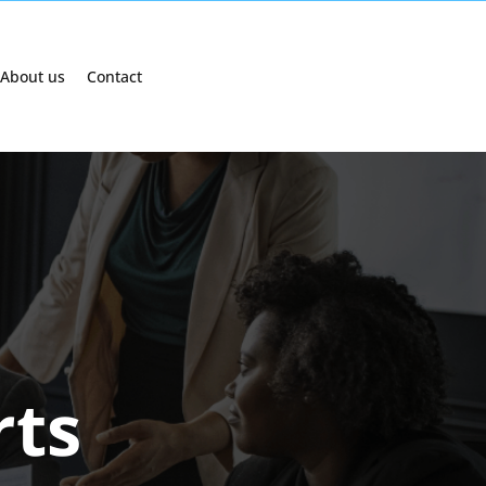
About us
Contact
rts