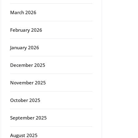
March 2026
February 2026
January 2026
December 2025
November 2025
October 2025
September 2025
August 2025