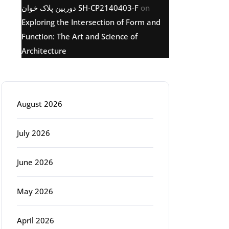
دوربین پلاک خوان SH-CP2140403-F
on
Exploring the Intersection of Form and
Function: The Art and Science of
Architecture
Archive
August 2026
July 2026
June 2026
May 2026
April 2026