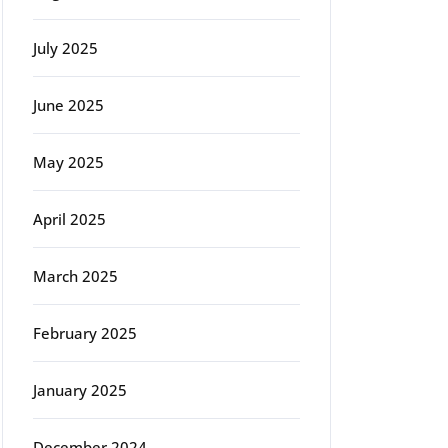
July 2025
June 2025
May 2025
April 2025
March 2025
February 2025
January 2025
December 2024