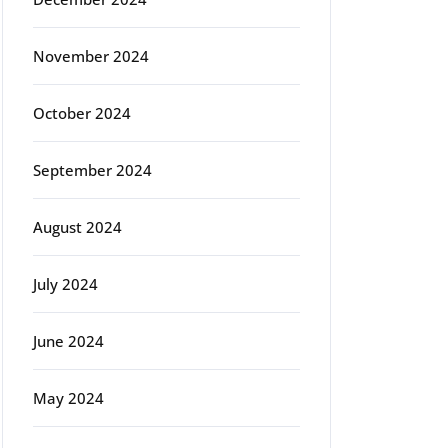
November 2024
October 2024
September 2024
August 2024
July 2024
June 2024
May 2024