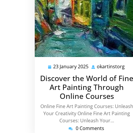
23 January 2025
okartinstorg
23
oka
January
Discover the World of Fin
2025
Art Painting Through
Online Courses
Online Fine Art Painting Courses: Unleas
Your Creativity Online Fine Art Painting
Courses: Unleash Your…
0 Comments