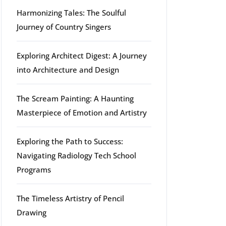
Harmonizing Tales: The Soulful
Journey of Country Singers
Exploring Architect Digest: A Journey
into Architecture and Design
The Scream Painting: A Haunting
Masterpiece of Emotion and Artistry
Exploring the Path to Success:
g
Navigating Radiology Tech School
Programs
The Timeless Artistry of Pencil
Drawing