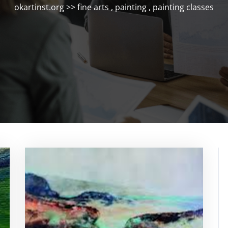
okartinst.org
>>
fine arts
,
painting
,
painting classes