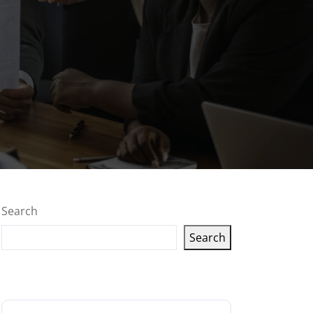
Search
Search
Latest articles