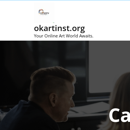
Skip
to
content
okartinst.org
Your Online Art World Awaits.
Ca