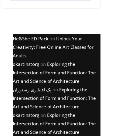
Latest comments
He&She ED Pack
on
Unlock Your
Creativity: Free Online Art Classes for
Adults
okartinstorg
on
Exploring the
Intersection of Form and Function: The
Art and Science of Architecture
پک افطاری رستوران
on
Exploring the
Intersection of Form and Function: The
Art and Science of Architecture
okartinstorg
on
Exploring the
Intersection of Form and Function: The
Art and Science of Architecture