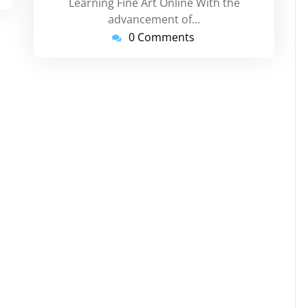
Learning Fine Art Online With the
advancement of…
0 Comments