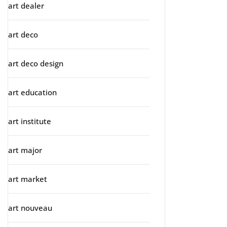
art dealer
art deco
art deco design
art education
art institute
art major
art market
art nouveau