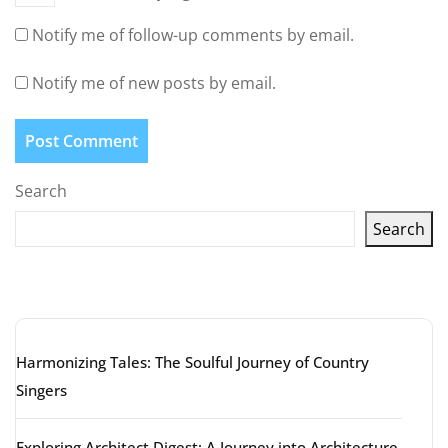
Notify me of follow-up comments by email.
Notify me of new posts by email.
Search
Search
Latest articles
Harmonizing Tales: The Soulful Journey of Country
Singers
Exploring Architect Digest: A Journey into Architecture