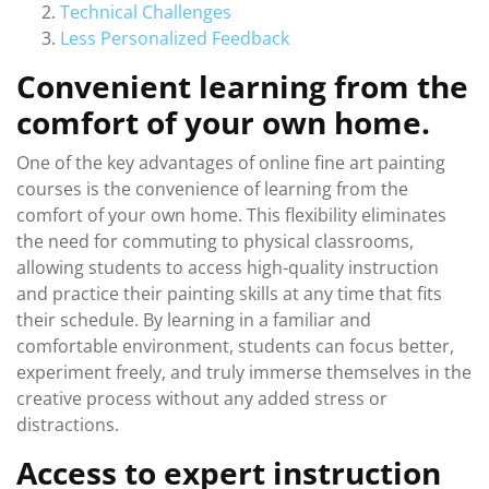
Technical Challenges
Less Personalized Feedback
Convenient learning from the
comfort of your own home.
One of the key advantages of online fine art painting
courses is the convenience of learning from the
comfort of your own home. This flexibility eliminates
the need for commuting to physical classrooms,
allowing students to access high-quality instruction
and practice their painting skills at any time that fits
their schedule. By learning in a familiar and
comfortable environment, students can focus better,
experiment freely, and truly immerse themselves in the
creative process without any added stress or
distractions.
Access to expert instruction