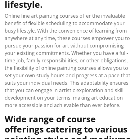
lifestyle.
Online fine art painting courses offer the invaluable
benefit of flexible scheduling to accommodate your
busy lifestyle. With the convenience of learning from
anywhere at any time, these courses empower you to
pursue your passion for art without compromising
your existing commitments. Whether you have a full-
time job, family responsibilities, or other obligations,
the flexibility of online painting courses allows you to
set your own study hours and progress at a pace that
suits your individual needs. This adaptability ensures
that you can engage in artistic exploration and skill
development on your terms, making art education
more accessible and achievable than ever before.
Wide range of course
offerings catering to various