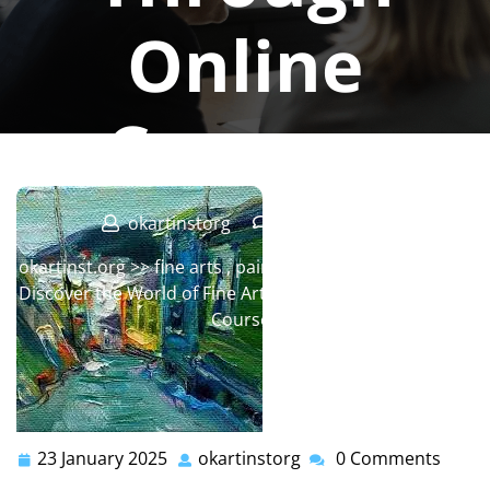
Online
Courses
okartinstorg
0 comments
okartinst.org
>>
fine arts
,
painting
,
painting classes
>>
Discover the World of Fine Art Painting Through Online
Courses
23 January 2025
okartinstorg
0 Comments
23
okartinstorg
January