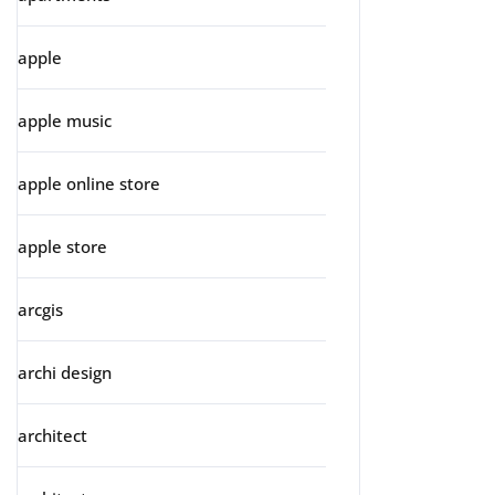
apple
apple music
apple online store
apple store
arcgis
archi design
architect