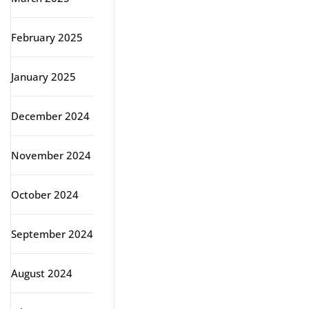
February 2025
January 2025
December 2024
November 2024
October 2024
September 2024
August 2024