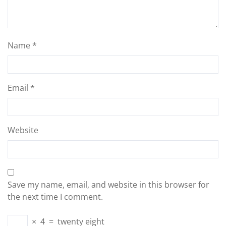
Name
*
Email
*
Website
Save my name, email, and website in this browser for
the next time I comment.
×
4
=
twenty eight