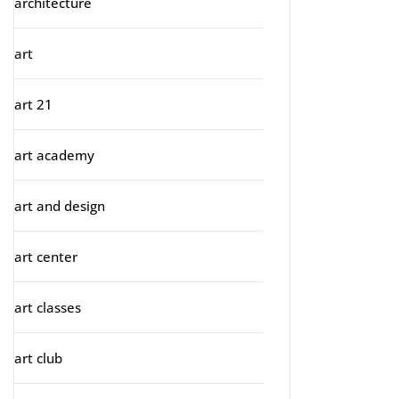
architecture
art
art 21
art academy
art and design
art center
art classes
art club