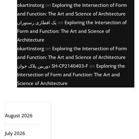
okartinstorg
on
Exploring the Intersection of Form
and Function: The Art and Science of Architecture
پک افطاری رستوران
on
Exploring the Intersection of
Form and Function: The Art and Science of
Architecture
okartinstorg
on
Exploring the Intersection of Form
and Function: The Art and Science of Architecture
دوربین پلاک خوان SH-CP2140403-F
on
Exploring the
Intersection of Form and Function: The Art and
Science of Architecture
Archive
August 2026
July 2026