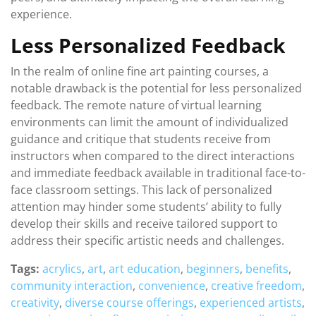
experience.
Less Personalized Feedback
In the realm of online fine art painting courses, a
notable drawback is the potential for less personalized
feedback. The remote nature of virtual learning
environments can limit the amount of individualized
guidance and critique that students receive from
instructors when compared to the direct interactions
and immediate feedback available in traditional face-to-
face classroom settings. This lack of personalized
attention may hinder some students’ ability to fully
develop their skills and receive tailored support to
address their specific artistic needs and challenges.
Tags:
acrylics
,
art
,
art education
,
beginners
,
benefits
,
community interaction
,
convenience
,
creative freedom
,
creativity
,
diverse course offerings
,
experienced artists
,