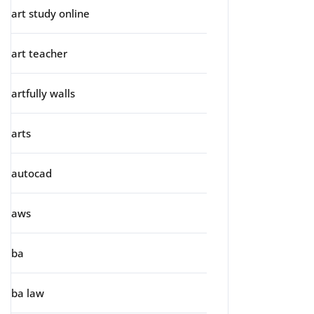
art study online
art teacher
artfully walls
arts
autocad
aws
ba
ba law