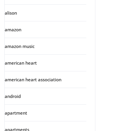
alison
amazon
amazon music
american heart
american heart association
android
apartment
apartments