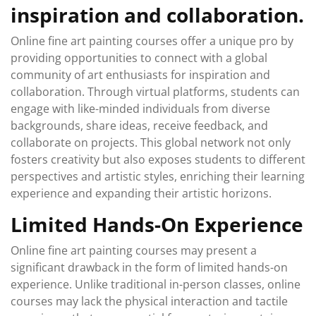
inspiration and collaboration.
Online fine art painting courses offer a unique pro by
providing opportunities to connect with a global
community of art enthusiasts for inspiration and
collaboration. Through virtual platforms, students can
engage with like-minded individuals from diverse
backgrounds, share ideas, receive feedback, and
collaborate on projects. This global network not only
fosters creativity but also exposes students to different
perspectives and artistic styles, enriching their learning
experience and expanding their artistic horizons.
Limited Hands-On Experience
Online fine art painting courses may present a
significant drawback in the form of limited hands-on
experience. Unlike traditional in-person classes, online
courses may lack the physical interaction and tactile