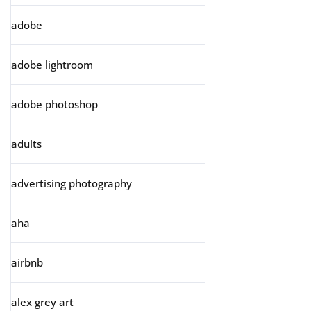
adobe
adobe lightroom
adobe photoshop
adults
advertising photography
aha
airbnb
alex grey art