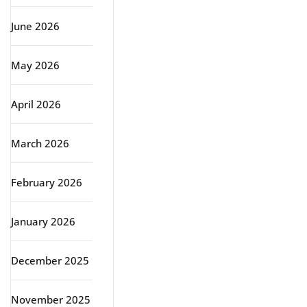
June 2026
May 2026
April 2026
March 2026
February 2026
January 2026
December 2025
November 2025