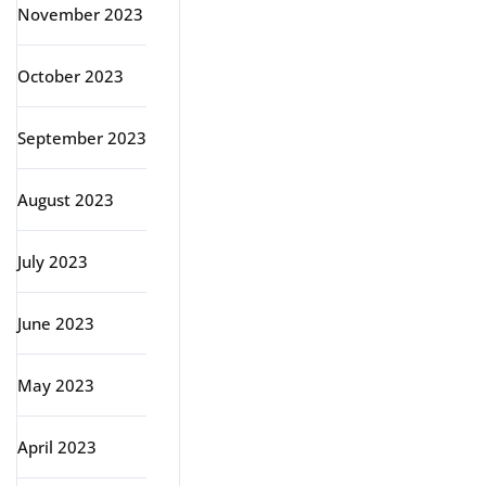
November 2023
October 2023
September 2023
August 2023
July 2023
June 2023
May 2023
April 2023