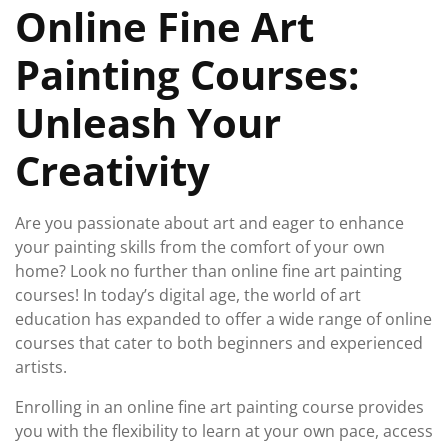
Online Fine Art
2025
Painting Courses:
Unleash Your
Creativity
Are you passionate about art and eager to enhance
your painting skills from the comfort of your own
home? Look no further than online fine art painting
courses! In today’s digital age, the world of art
education has expanded to offer a wide range of online
courses that cater to both beginners and experienced
artists.
Enrolling in an online fine art painting course provides
you with the flexibility to learn at your own pace, access