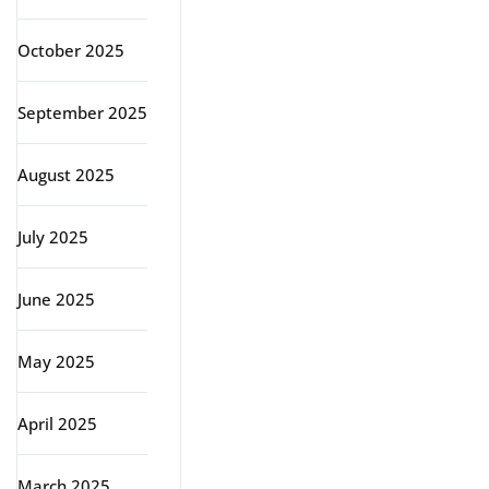
October 2025
September 2025
August 2025
July 2025
June 2025
May 2025
April 2025
March 2025