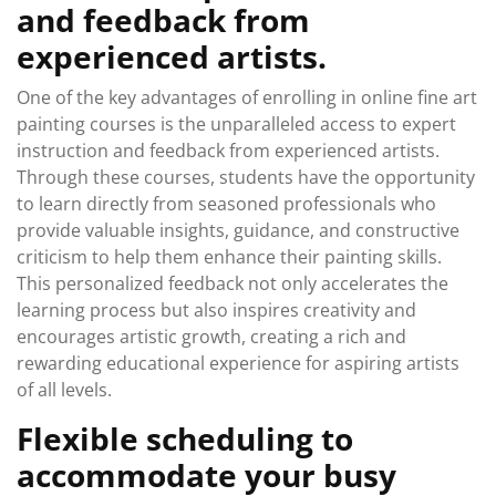
and feedback from
experienced artists.
One of the key advantages of enrolling in online fine art
painting courses is the unparalleled access to expert
instruction and feedback from experienced artists.
Through these courses, students have the opportunity
to learn directly from seasoned professionals who
provide valuable insights, guidance, and constructive
criticism to help them enhance their painting skills.
This personalized feedback not only accelerates the
learning process but also inspires creativity and
encourages artistic growth, creating a rich and
rewarding educational experience for aspiring artists
of all levels.
Flexible scheduling to
accommodate your busy