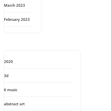
March 2023
February 2023
Categories
2020
3d
6 music
abstract art