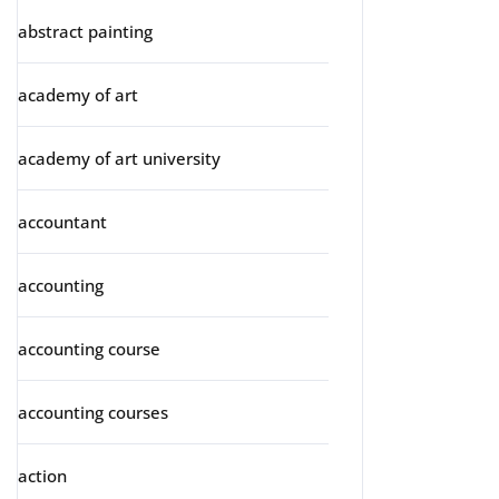
abstract painting
academy of art
academy of art university
accountant
accounting
accounting course
accounting courses
action