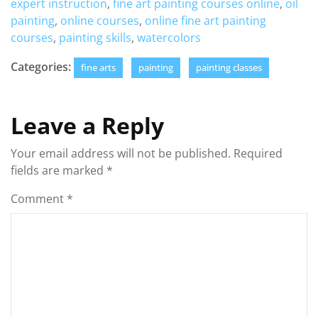
expert instruction
,
fine art painting courses online
,
oil
painting
,
online courses
,
online fine art painting
courses
,
painting skills
,
watercolors
Categories:
fine arts
painting
painting classes
Leave a Reply
Your email address will not be published.
Required
fields are marked
*
Comment
*