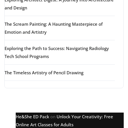
and Design
The Scream Painting: A Haunting Masterpiece of
Emotion and Artistry
Exploring the Path to Success: Navigating Radiology
Tech School Programs
The Timeless Artistry of Pencil Drawing
Latest comments
He&She ED Pack
on
Unlock Your Creativity: Free
Online Art Classes for Adults