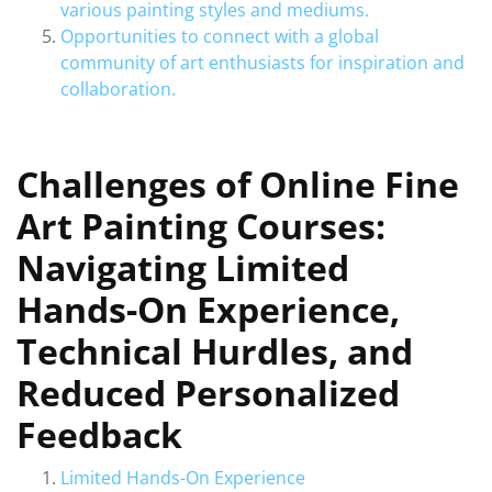
various painting styles and mediums.
Opportunities to connect with a global
community of art enthusiasts for inspiration and
collaboration.
Challenges of Online Fine
Art Painting Courses:
Navigating Limited
Hands-On Experience,
Technical Hurdles, and
Reduced Personalized
Feedback
Limited Hands-On Experience