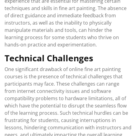
experience that are essential for mastering certain
techniques and skills in fine art painting. The absence
of direct guidance and immediate feedback from
instructors, as well as the inability to physically
manipulate materials and tools, can hinder the
learning process for some students who thrive on
hands-on practice and experimentation.
Technical Challenges
One significant drawback of online fine art painting
courses is the presence of technical challenges that
participants may face. These challenges can range
from internet connectivity issues and software
compatibility problems to hardware limitations, all of
which have the potential to disrupt the seamless flow
of the learning process. Such technical hurdles can be
frustrating for students, causing interruptions in
lessons, hindering communication with instructors and
peers, and ultimately impacting the overall learning