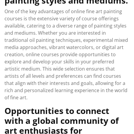
painting styles and mediums.
One of the key advantages of online fine art painting
courses is the extensive variety of course offerings
available, catering to a diverse range of painting styles
and mediums. Whether you are interested in
traditional oil painting techniques, experimental mixed
media approaches, vibrant watercolors, or digital art
creation, online courses provide opportunities to
explore and develop your skills in your preferred
artistic medium. This wide selection ensures that
artists of all levels and preferences can find courses
that align with their interests and goals, allowing for a
rich and personalized learning experience in the world
of fine art.
Opportunities to connect
with a global community of
art enthusiasts for