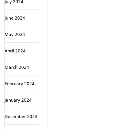
July 2024
June 2024
May 2024
April 2024
March 2024
February 2024
January 2024
December 2023