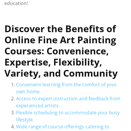
education!
Discover the Benefits of
Online Fine Art Painting
Courses: Convenience,
Expertise, Flexibility,
Variety, and Community
Convenient learning from the comfort of your
own home.
Access to expert instruction and feedback from
experienced artists.
Flexible scheduling to accommodate your busy
lifestyle.
Wide range of course offerings catering to