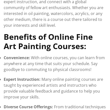
expert instruction, and connect with a global
community of fellow art enthusiasts. Whether you are
interested in oil painting, watercolors, acrylics, or any
other medium, there is a course out there tailored to
your interests and skill level.
Benefits of Online Fine
Art Painting Courses:
Convenience:
With online courses, you can learn from
anywhere at any time that suits your schedule. Say
goodbye to commuting to physical classrooms!
Expert Instruction:
Many online painting courses are
taught by experienced artists and instructors who
provide valuable feedback and guidance to help you
improve your skills.
Diverse Course Offerings:
From traditional techniques