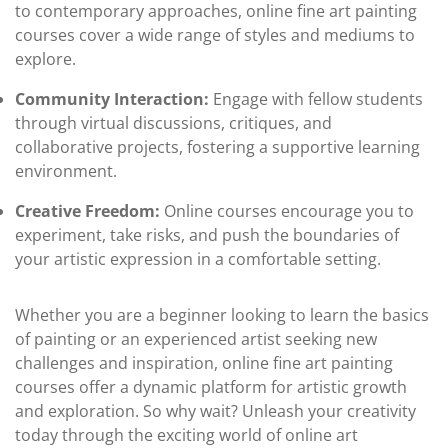
to contemporary approaches, online fine art painting
courses cover a wide range of styles and mediums to
explore.
Community Interaction:
Engage with fellow students
through virtual discussions, critiques, and
collaborative projects, fostering a supportive learning
environment.
Creative Freedom:
Online courses encourage you to
experiment, take risks, and push the boundaries of
your artistic expression in a comfortable setting.
Whether you are a beginner looking to learn the basics
of painting or an experienced artist seeking new
challenges and inspiration, online fine art painting
courses offer a dynamic platform for artistic growth
and exploration. So why wait? Unleash your creativity
today through the exciting world of online art