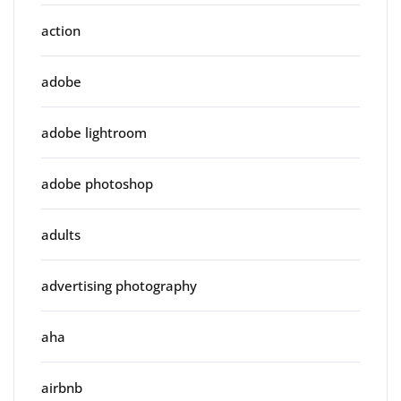
action
adobe
adobe lightroom
adobe photoshop
adults
advertising photography
aha
airbnb