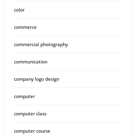
color
commerce
commercial photography
communication
company logo design
computer
computer class
computer course