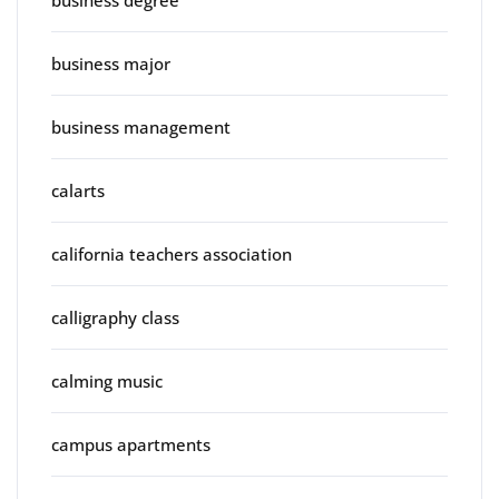
business major
business management
calarts
california teachers association
calligraphy class
calming music
campus apartments