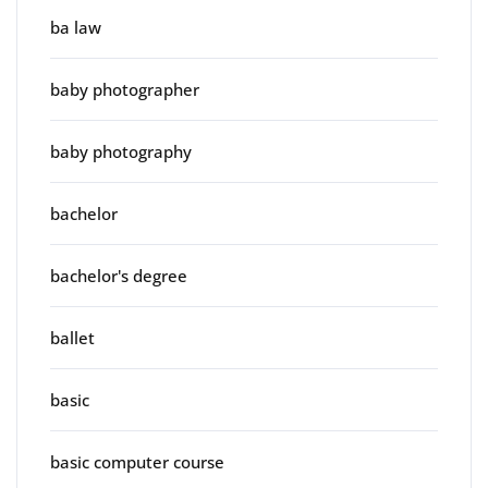
ba law
baby photographer
baby photography
bachelor
bachelor's degree
ballet
basic
basic computer course