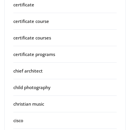
certificate
certificate course
certificate courses
certificate programs
chief architect
child photography
christian music
cisco