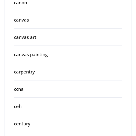
canon
canvas
canvas art
canvas painting
carpentry
ccna
ceh
century