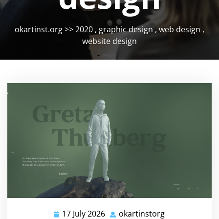
okartinst.org
>>
2020
,
graphic design
,
web design
,
website design
17 July 2026
okartinstorg
17
okartinstorg