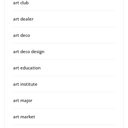
art club
art dealer
art deco
art deco design
art education
art institute
art major
art market