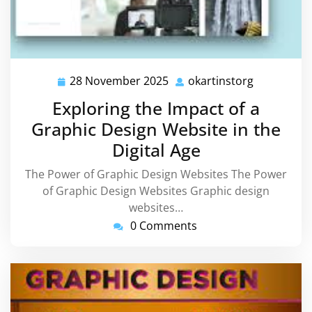
28 November 2025
okartinstorg
28
okartinsto
November
Exploring the Impact of a
2025
Graphic Design Website in the
Digital Age
The Power of Graphic Design Websites The Power
of Graphic Design Websites Graphic design
websites…
0 Comments