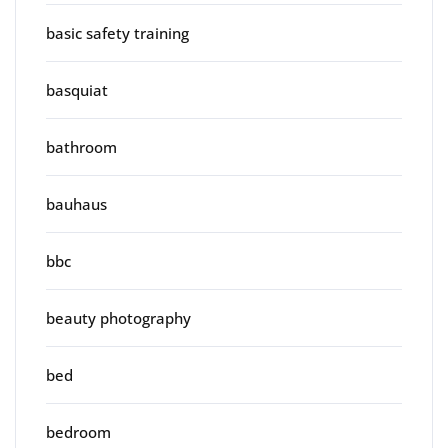
basic safety training
basquiat
bathroom
bauhaus
bbc
beauty photography
bed
bedroom