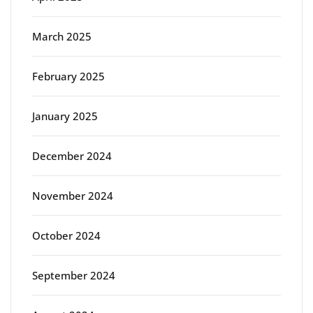
March 2025
February 2025
January 2025
December 2024
November 2024
October 2024
September 2024