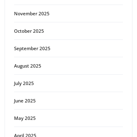
November 2025
October 2025
September 2025
August 2025
July 2025
June 2025
May 2025
April 2025