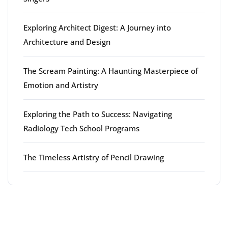
Exploring Architect Digest: A Journey into
Architecture and Design
The Scream Painting: A Haunting Masterpiece of
Emotion and Artistry
Exploring the Path to Success: Navigating
Radiology Tech School Programs
The Timeless Artistry of Pencil Drawing
Latest comments