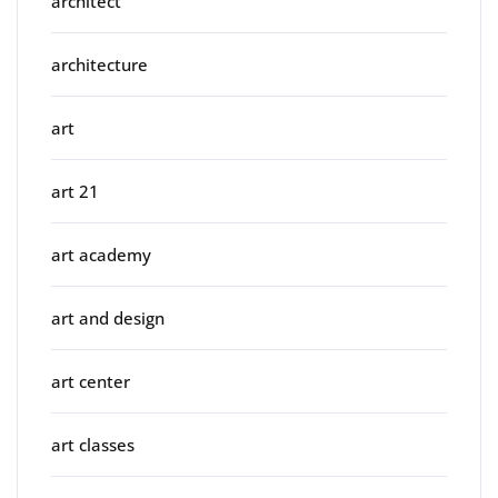
architect
architecture
art
art 21
art academy
art and design
art center
art classes