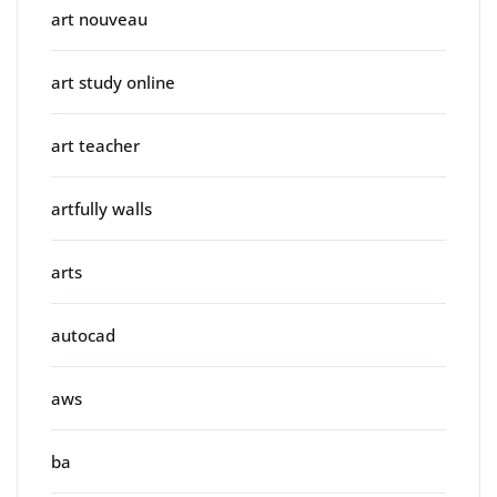
art nouveau
art study online
art teacher
artfully walls
arts
autocad
aws
ba