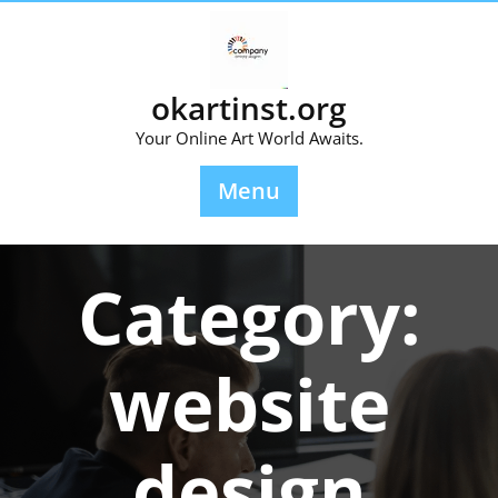
Skip
to
content
okartinst.org
Your Online Art World Awaits.
Menu
Category:
website
design