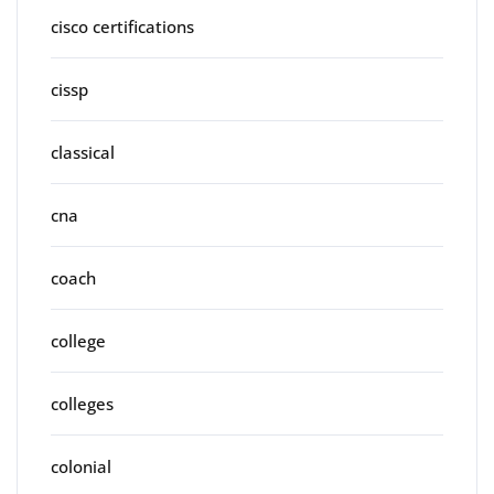
cisco certifications
cissp
classical
cna
coach
college
colleges
colonial