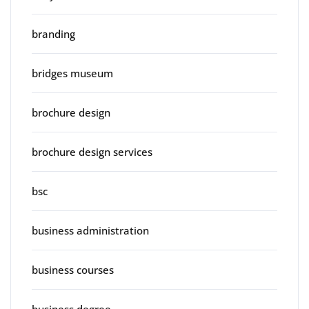
branding
bridges museum
brochure design
brochure design services
bsc
business administration
business courses
business degree