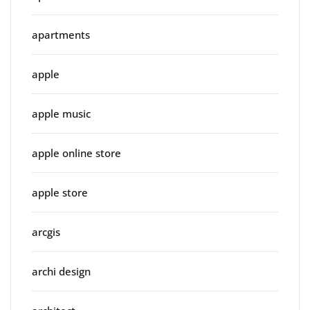
apartments
apple
apple music
apple online store
apple store
arcgis
archi design