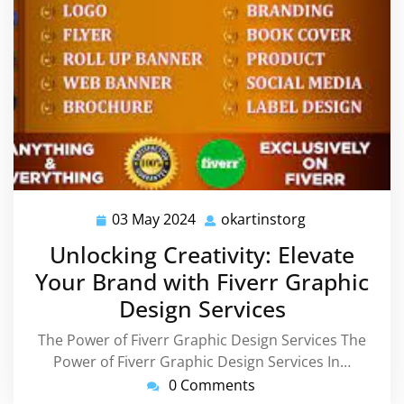
03 May 2024
okartinstorg
03
okartinstorg
May
Unlocking Creativity: Elevate
2024
Your Brand with Fiverr Graphic
Design Services
The Power of Fiverr Graphic Design Services The
Power of Fiverr Graphic Design Services In…
0 Comments