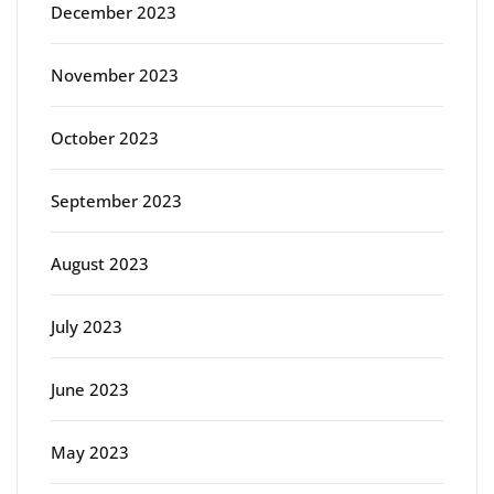
December 2023
November 2023
October 2023
September 2023
August 2023
July 2023
June 2023
May 2023