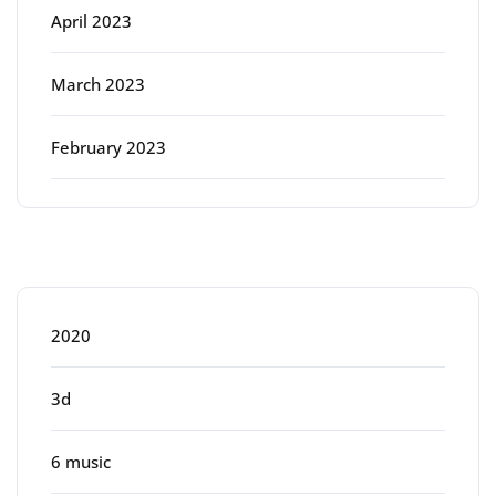
April 2023
March 2023
February 2023
Categories
2020
3d
6 music