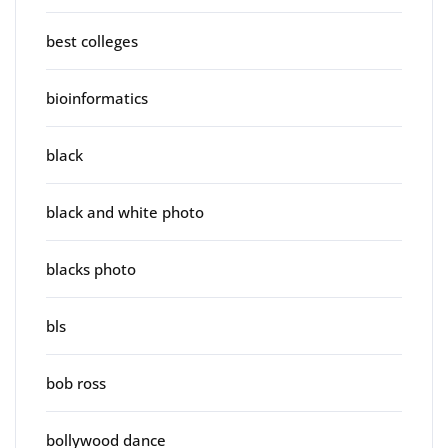
best colleges
bioinformatics
black
black and white photo
blacks photo
bls
bob ross
bollywood dance