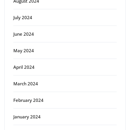
August 2024
July 2024
June 2024
May 2024
April 2024
March 2024
February 2024
January 2024