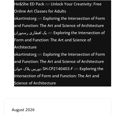
He&She ED Pack
on
Unlock Your Creativity: Free
Online Art Classes for Adults
okartinstorg
on
Exploring the Intersection of Form
and Function: The Art and Science of Architecture
پک افطاری رستوران
on
Exploring the Intersection of
Form and Function: The Art and Science of
Architecture
okartinstorg
on
Exploring the Intersection of Form
and Function: The Art and Science of Architecture
دوربین پلاک خوان SH-CP2140403-F
on
Exploring the
Intersection of Form and Function: The Art and
Science of Architecture
Archive
August 2026