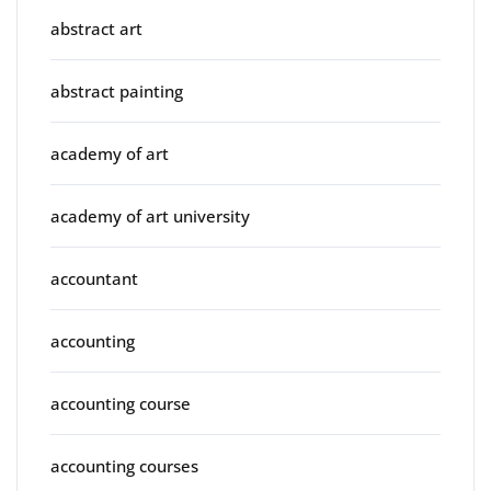
abstract art
abstract painting
academy of art
academy of art university
accountant
accounting
accounting course
accounting courses