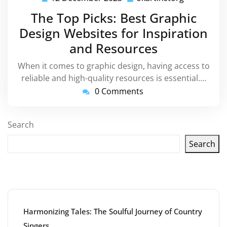
December
The Top Picks: Best Graphic
2023
Design Websites for Inspiration
and Resources
When it comes to graphic design, having access to
reliable and high-quality resources is essential.…
0 Comments
Search
Search
Latest articles
Harmonizing Tales: The Soulful Journey of Country
Singers