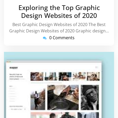
July
Exploring the Top Graphic
2026
Design Websites of 2020
Best Graphic Design Websites of 2020 The Best
Graphic Design Websites of 2020 Graphic design…
0 Comments