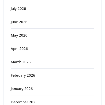
July 2026
June 2026
May 2026
April 2026
March 2026
February 2026
January 2026
December 2025