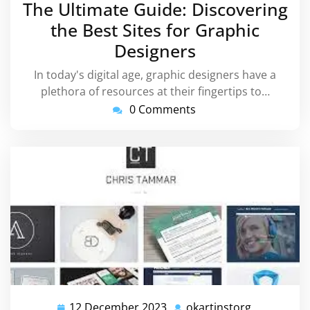
The Ultimate Guide: Discovering
2023
the Best Sites for Graphic
Designers
In today's digital age, graphic designers have a
plethora of resources at their fingertips to…
0 Comments
12 December 2023
okartinstorg
12
okartinsto