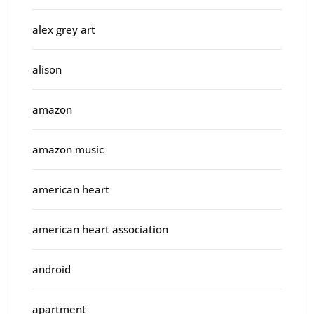
alex grey art
alison
amazon
amazon music
american heart
american heart association
android
apartment