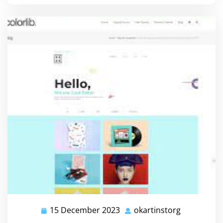
15 December 2023
okartinstorg
15
okartinsto
December