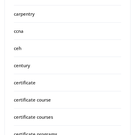
carpentry
ccna
ceh
century
certificate
certificate course
certificate courses
certificate programs