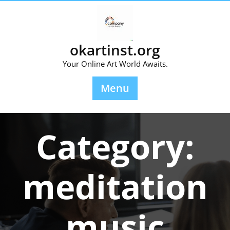
Skip
to
content
okartinst.org
Your Online Art World Awaits.
Menu
Category:
meditation
music