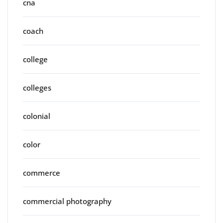
cna
coach
college
colleges
colonial
color
commerce
commercial photography