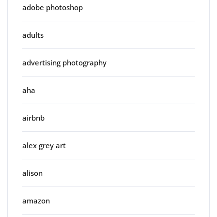
adobe photoshop
adults
advertising photography
aha
airbnb
alex grey art
alison
amazon