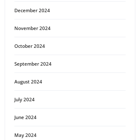
December 2024
November 2024
October 2024
September 2024
August 2024
July 2024
June 2024
May 2024