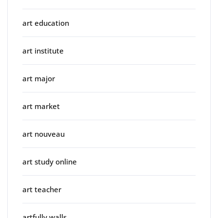
art education
art institute
art major
art market
art nouveau
art study online
art teacher
artfully walls