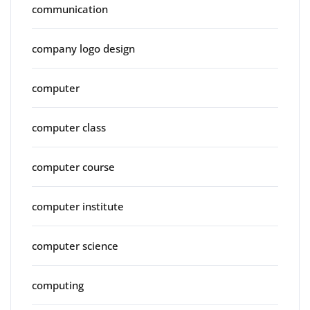
communication
company logo design
computer
computer class
computer course
computer institute
computer science
computing