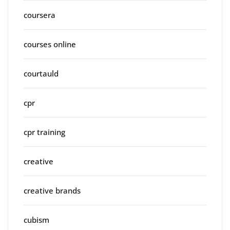
coursera
courses online
courtauld
cpr
cpr training
creative
creative brands
cubism