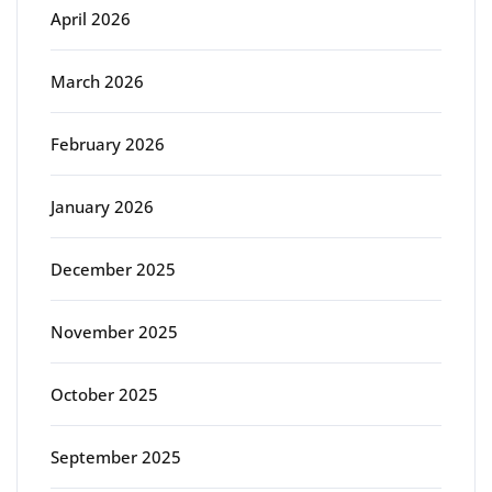
April 2026
March 2026
February 2026
January 2026
December 2025
November 2025
October 2025
September 2025