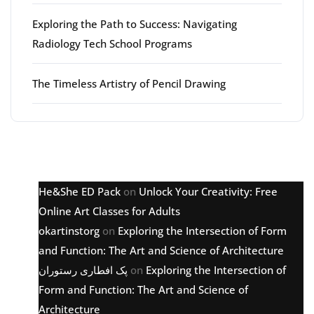
Exploring the Path to Success: Navigating
Radiology Tech School Programs
The Timeless Artistry of Pencil Drawing
Latest comments
He&She ED Pack
on
Unlock Your Creativity: Free
Online Art Classes for Adults
okartinstorg
on
Exploring the Intersection of Form
and Function: The Art and Science of Architecture
پک افطاری رستوران
on
Exploring the Intersection of
Form and Function: The Art and Science of
Architecture