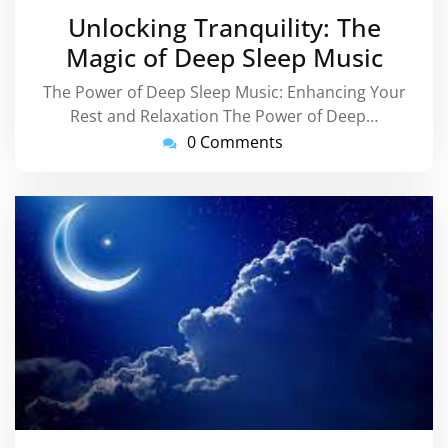
March
Unlocking Tranquility: The
2025
Magic of Deep Sleep Music
The Power of Deep Sleep Music: Enhancing Your
Rest and Relaxation The Power of Deep…
0 Comments