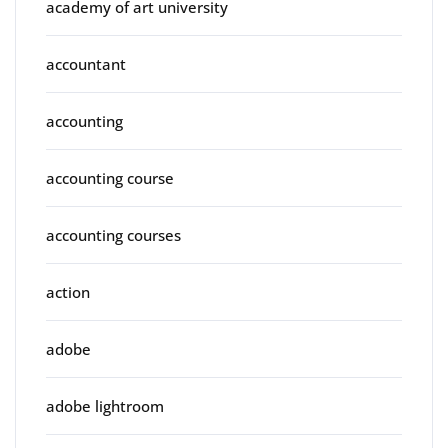
academy of art university
accountant
accounting
accounting course
accounting courses
action
adobe
adobe lightroom