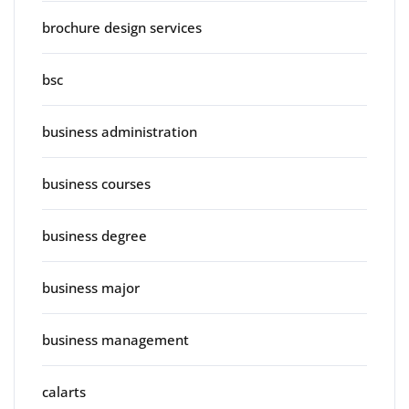
brochure design services
bsc
business administration
business courses
business degree
business major
business management
calarts