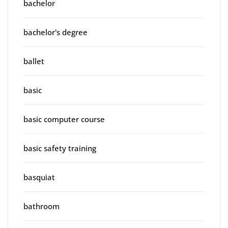
bachelor
bachelor's degree
ballet
basic
basic computer course
basic safety training
basquiat
bathroom