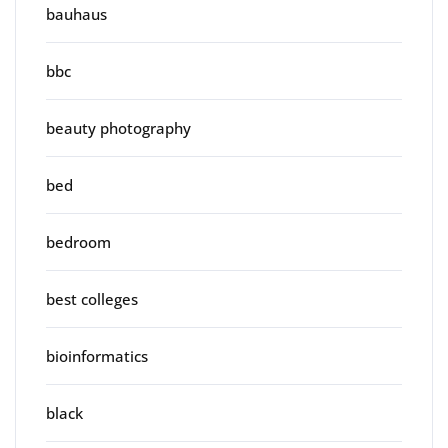
bauhaus
bbc
beauty photography
bed
bedroom
best colleges
bioinformatics
black