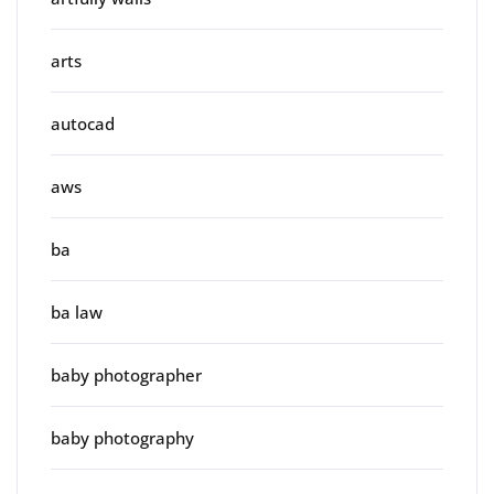
arts
autocad
aws
ba
ba law
baby photographer
baby photography