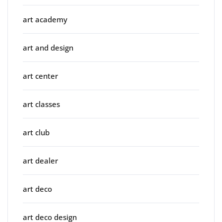
art academy
art and design
art center
art classes
art club
art dealer
art deco
art deco design