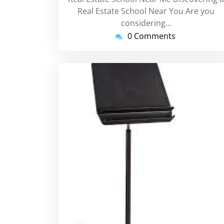
Real Estate School Near You Are you
considering…
0 Comments