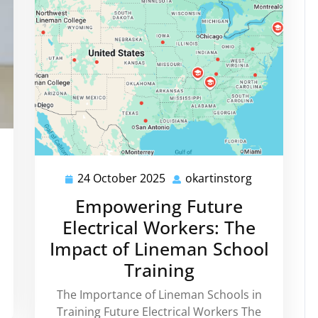
rtinstorg
24 October 2025
okartinstorg
24
okartinstor
October
Empowering Future
2025
Electrical Workers: The
Impact of Lineman School
Training
The Importance of Lineman Schools in
Training Future Electrical Workers The