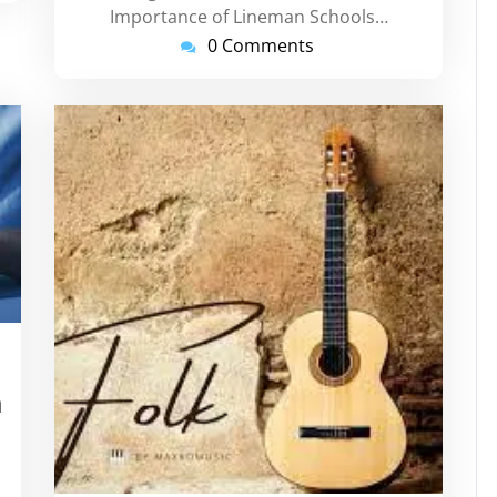
Importance of Lineman Schools…
0 Comments
rtinstorg
h