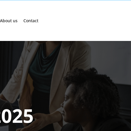
About us
Contact
2025