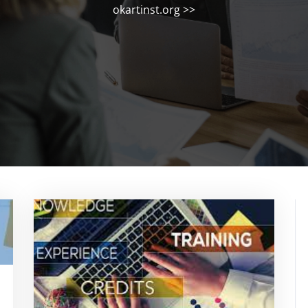
okartinst.org
>>
rtinstorg