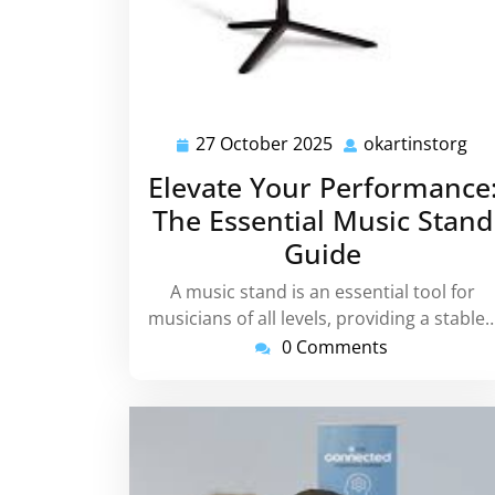
27 October 2025
okartinstorg
27
oka
October
Elevate Your Performance
2025
The Essential Music Stand
Guide
A music stand is an essential tool for
musicians of all levels, providing a stable
0 Comments