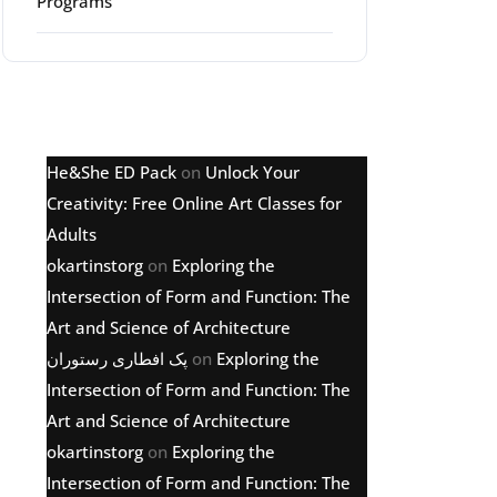
Programs
Latest comments
He&She ED Pack
on
Unlock Your
g
Creativity: Free Online Art Classes for
Adults
okartinstorg
on
Exploring the
Intersection of Form and Function: The
Art and Science of Architecture
پک افطاری رستوران
on
Exploring the
Intersection of Form and Function: The
Art and Science of Architecture
okartinstorg
on
Exploring the
Intersection of Form and Function: The