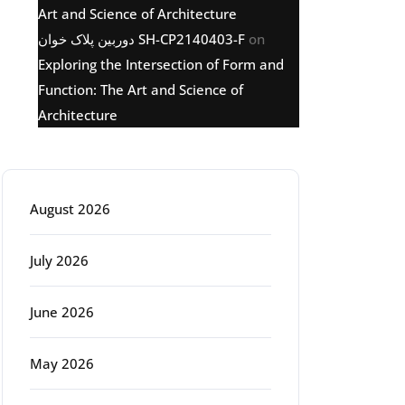
Art and Science of Architecture
دوربین پلاک خوان SH-CP2140403-F
on
Exploring the Intersection of Form and
Function: The Art and Science of
Architecture
Archive
August 2026
July 2026
June 2026
g
May 2026