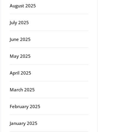
August 2025
July 2025
June 2025
May 2025
April 2025
g
March 2025
February 2025
January 2025