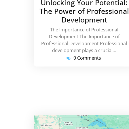
Unlocking Your Potential:
2025
The Power of Professional
Development
The Importance of Professional
Development The Importance of
Professional Development Professional
development plays a crucial…
0 Comments