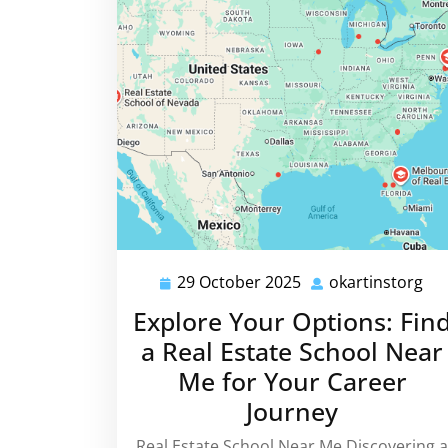
29 October 2025
okartinstorg
29
oka
October
Explore Your Options: Fin
2025
a Real Estate School Near
Me for Your Career
Journey
Real Estate School Near Me Discovering a