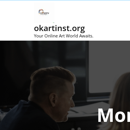
Skip
to
content
okartinst.org
Your Online Art World Awaits.
Mo