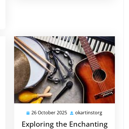
26 October 2025
okartinstorg
26
okartinstor
October
Exploring the Enchanting
2025