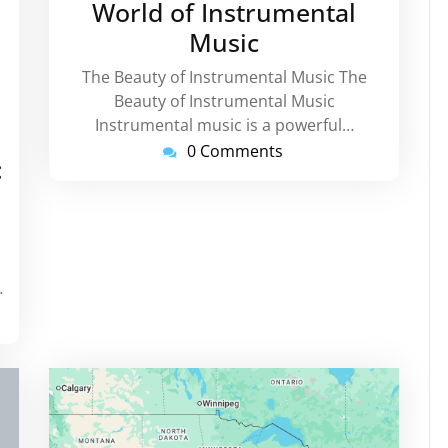
World of Instrumental
Music
The Beauty of Instrumental Music The
Beauty of Instrumental Music
Instrumental music is a powerful…
rtinstorg
0 Comments
:
…