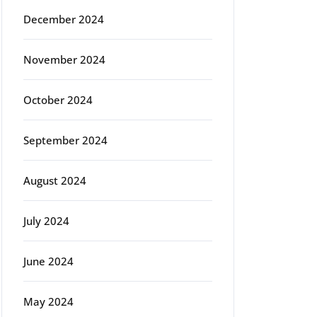
December 2024
November 2024
October 2024
September 2024
August 2024
July 2024
June 2024
May 2024