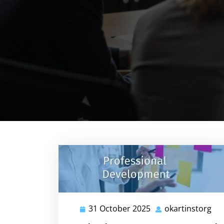
31 October 2025
okartinstorg
31
oka
October