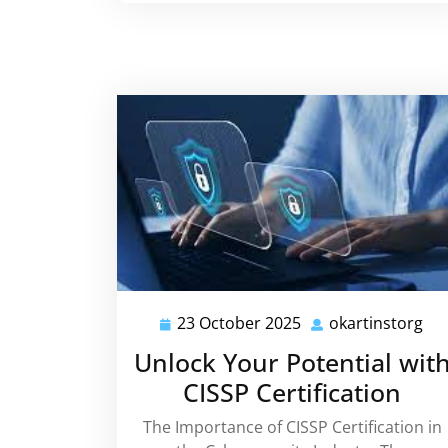
23 October 2025
okartinstorg
23
oka
October
Unlock Your Potential wit
2025
CISSP Certification
The Importance of CISSP Certification in