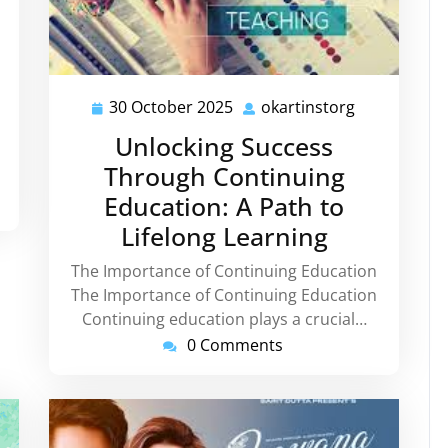
30 October 2025
okartinstorg
30
okartinstor
October
Unlocking Success
2025
Through Continuing
Education: A Path to
Lifelong Learning
The Importance of Continuing Education
The Importance of Continuing Education
Continuing education plays a crucial…
0 Comments