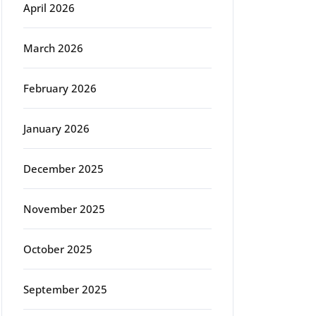
April 2026
March 2026
February 2026
January 2026
December 2025
November 2025
October 2025
September 2025