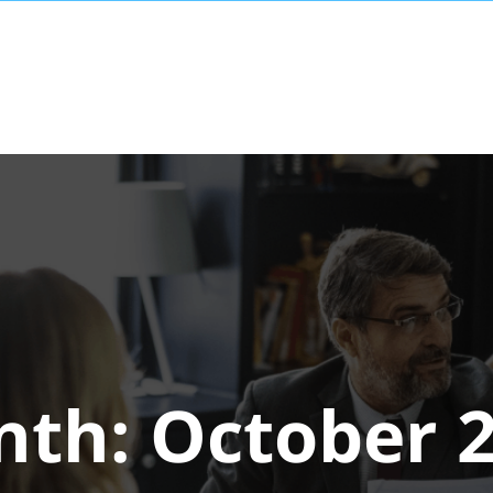
nth:
October 