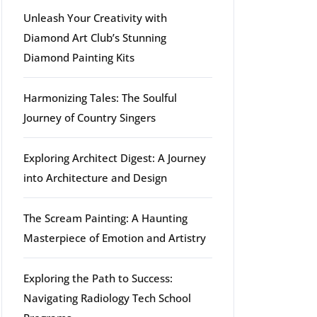
Unleash Your Creativity with
Diamond Art Club’s Stunning
Diamond Painting Kits
g
Harmonizing Tales: The Soulful
Journey of Country Singers
Exploring Architect Digest: A Journey
into Architecture and Design
The Scream Painting: A Haunting
Masterpiece of Emotion and Artistry
Exploring the Path to Success:
Navigating Radiology Tech School