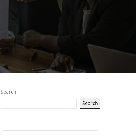
Search
Search
Latest articles