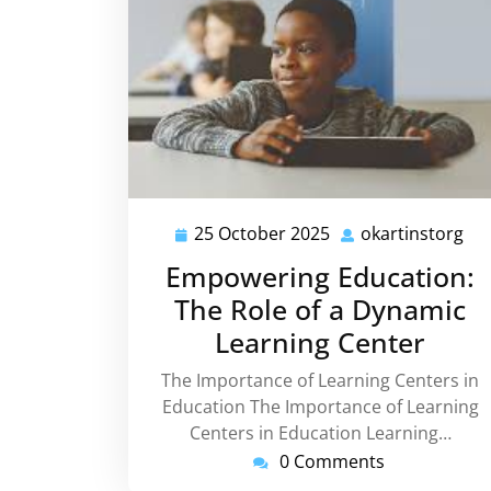
25 October 2025
okartinstorg
25
oka
October
Empowering Education:
2025
The Role of a Dynamic
Learning Center
The Importance of Learning Centers in
Education The Importance of Learning
Centers in Education Learning…
0 Comments