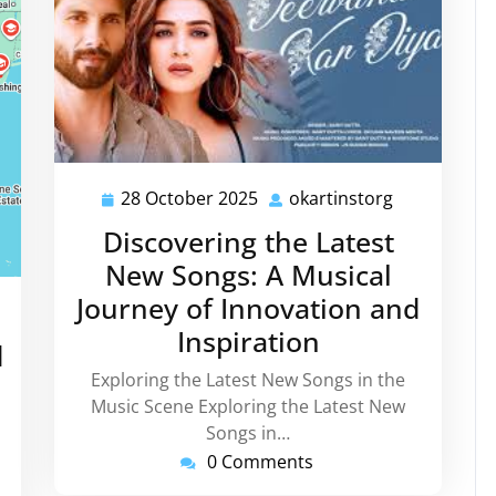
28 October 2025
okartinstorg
28
okartinstor
October
Discovering the Latest
2025
New Songs: A Musical
Journey of Innovation and
rtinstorg
Inspiration
d
Exploring the Latest New Songs in the
Music Scene Exploring the Latest New
Songs in…
0 Comments