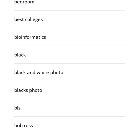
bedroom
best colleges
bioinformatics
black
black and white photo
blacks photo
bls
bob ross