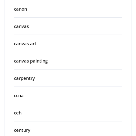
canon
canvas
canvas art
canvas painting
carpentry
ccna
ceh
century