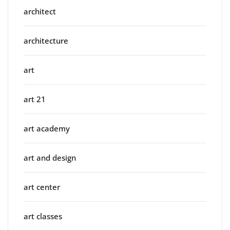
architect
architecture
art
art 21
art academy
art and design
art center
art classes