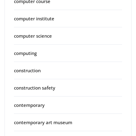
computer course
computer institute
computer science
computing
construction
construction safety
contemporary
contemporary art museum