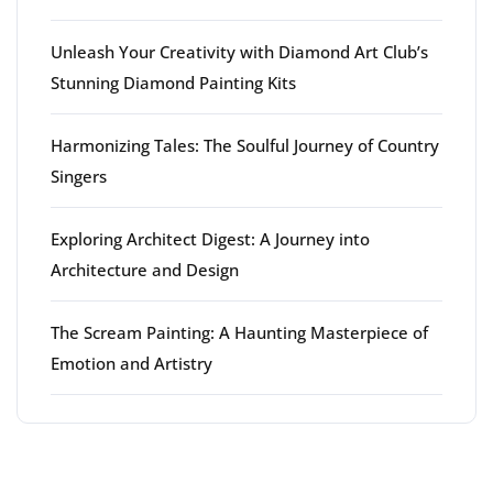
Unleash Your Creativity with Diamond Art Club’s
Stunning Diamond Painting Kits
Harmonizing Tales: The Soulful Journey of Country
Singers
Exploring Architect Digest: A Journey into
Architecture and Design
The Scream Painting: A Haunting Masterpiece of
Emotion and Artistry
Latest comments