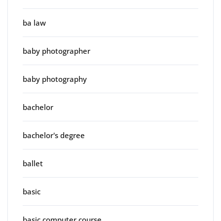
ba law
baby photographer
baby photography
bachelor
bachelor's degree
ballet
basic
basic computer course