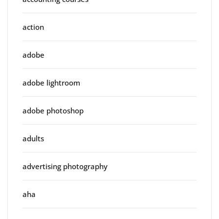
action
adobe
adobe lightroom
adobe photoshop
adults
advertising photography
aha