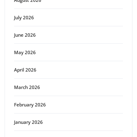
August 2026
July 2026
June 2026
May 2026
April 2026
March 2026
February 2026
January 2026