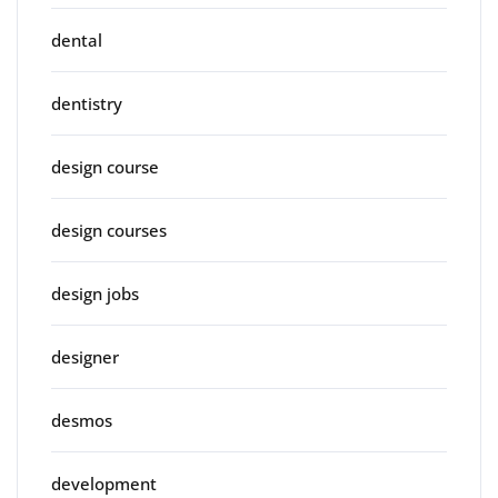
dental
dentistry
design course
design courses
design jobs
designer
desmos
development