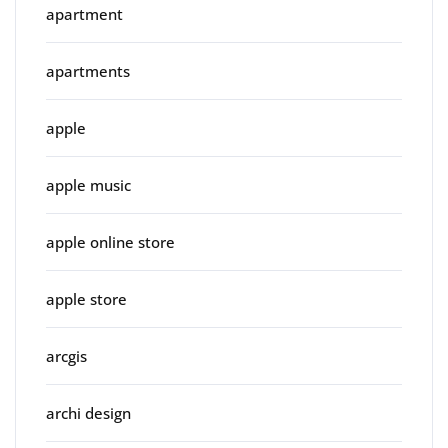
apartment
apartments
apple
apple music
apple online store
apple store
arcgis
archi design