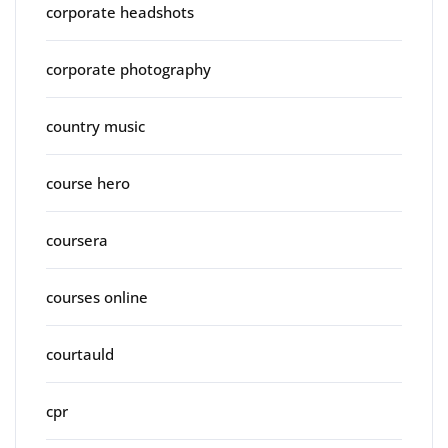
corporate headshots
corporate photography
country music
course hero
coursera
courses online
courtauld
cpr