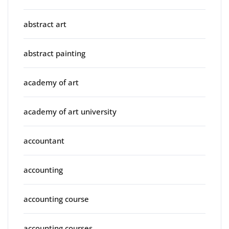
abstract art
abstract painting
academy of art
academy of art university
accountant
accounting
accounting course
accounting courses