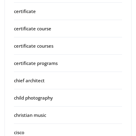
certificate
certificate course
certificate courses
certificate programs
chief architect
child photography
christian music
cisco