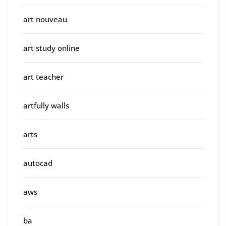
art nouveau
art study online
art teacher
artfully walls
arts
autocad
aws
ba