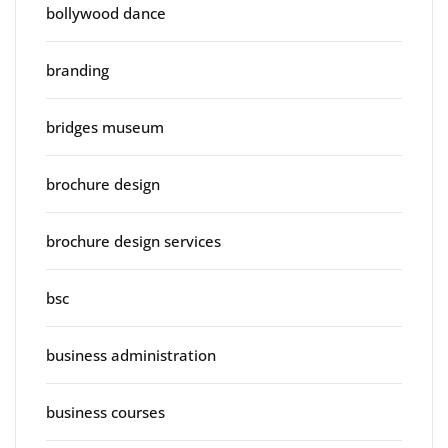
bollywood dance
branding
bridges museum
brochure design
brochure design services
bsc
business administration
business courses