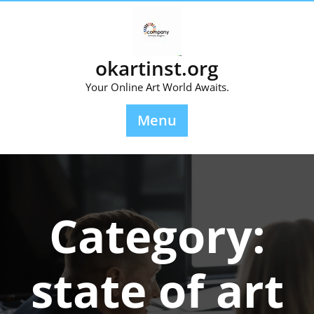
Skip
to
content
okartinst.org
Your Online Art World Awaits.
Menu
Category:
state of art