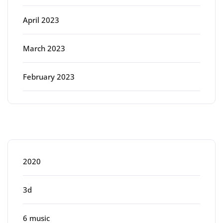
April 2023
March 2023
February 2023
Categories
2020
3d
6 music