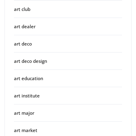
art club
art dealer
art deco
art deco design
art education
art institute
art major
art market