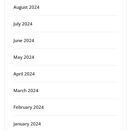
August 2024
July 2024
June 2024
May 2024
April 2024
March 2024
February 2024
January 2024