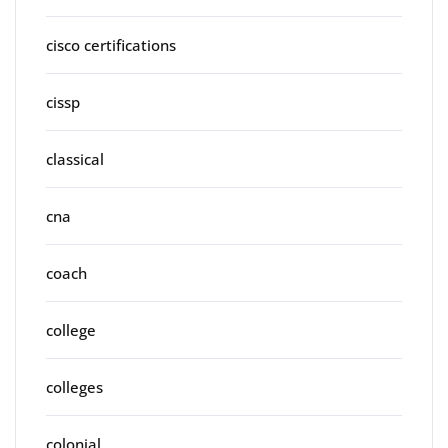
cisco certifications
cissp
classical
cna
coach
college
colleges
colonial