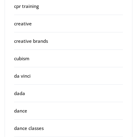
cpr training
creative
creative brands
cubism
da vinci
dada
dance
dance classes