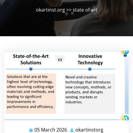
okartinst.org
>>
state of art
05 March 2026
okartinstorg
05
okartinstorg