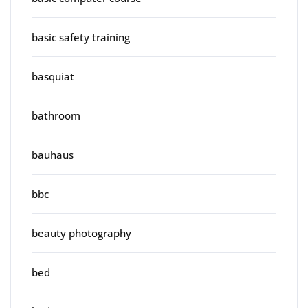
basic safety training
basquiat
bathroom
bauhaus
bbc
beauty photography
bed