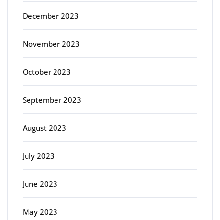
December 2023
November 2023
October 2023
September 2023
August 2023
July 2023
June 2023
May 2023