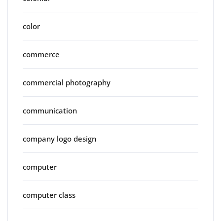
color
commerce
commercial photography
communication
company logo design
computer
computer class