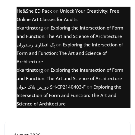
He&She ED Pack
on
Unlock Your Creativity: Free
Online Art Classes for Adults
okartinstorg
on
Exploring the Intersection of Form
and Function: The Art and Science of Architecture
پک افطاری رستوران
on
Exploring the Intersection of
Form and Function: The Art and Science of
Architecture
okartinstorg
on
Exploring the Intersection of Form
and Function: The Art and Science of Architecture
دوربین پلاک خوان SH-CP2140403-F
on
Exploring the
Intersection of Form and Function: The Art and
Science of Architecture
Archive