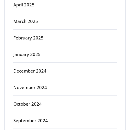
April 2025
March 2025
February 2025
January 2025
December 2024
November 2024
October 2024
September 2024