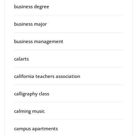
business degree
business major
business management
calarts
california teachers association
calligraphy class
calming music
campus apartments