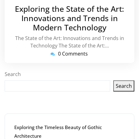
March
Exploring the State of the Art:
2026
Innovations and Trends in
Modern Technology
The State of the Art: Innovations and Trends in
Technology The State of the Art:…
0 Comments
Search
Search
Latest articles
Exploring the Timeless Beauty of Gothic
Architecture