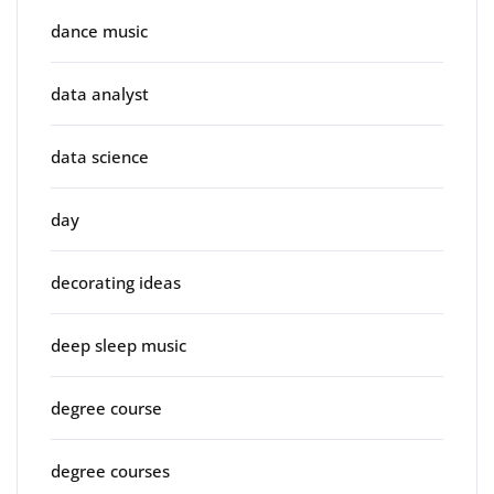
dance music
data analyst
data science
day
decorating ideas
deep sleep music
degree course
degree courses