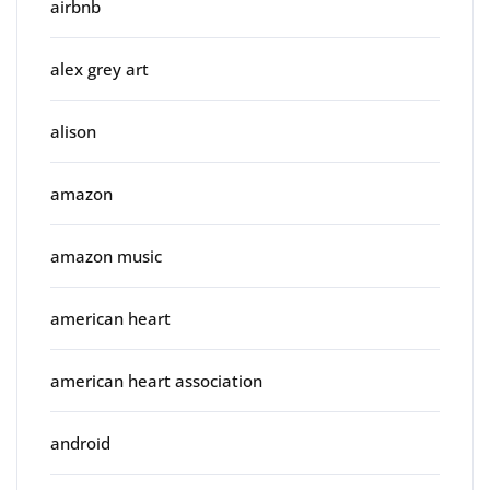
airbnb
alex grey art
alison
amazon
amazon music
american heart
american heart association
android