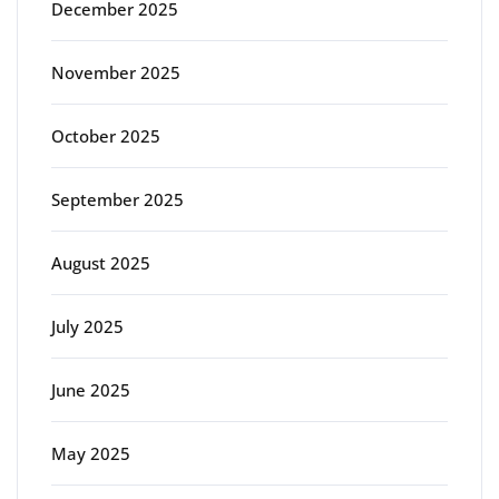
December 2025
November 2025
October 2025
September 2025
August 2025
July 2025
June 2025
May 2025