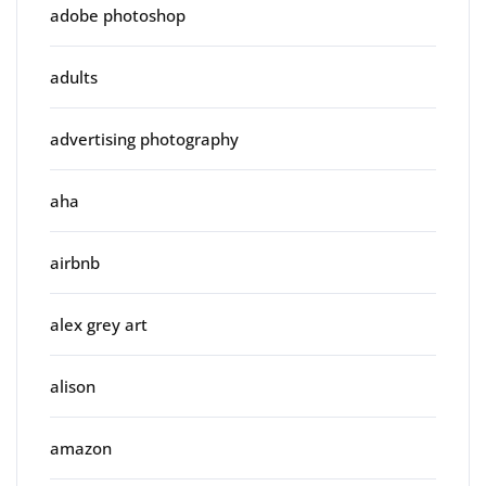
adobe photoshop
adults
advertising photography
aha
airbnb
alex grey art
alison
amazon