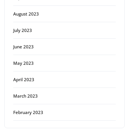
August 2023
July 2023
June 2023
May 2023
April 2023
March 2023
February 2023