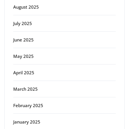
August 2025
July 2025
June 2025
May 2025
April 2025
March 2025
February 2025
January 2025