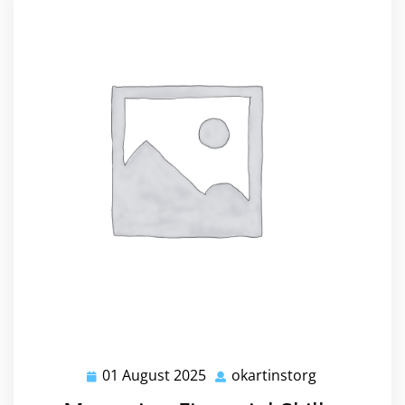
01 August 2025
okartinstorg
01
okartinstorg
August