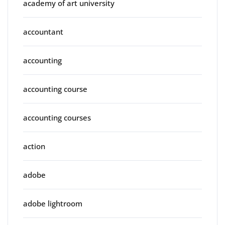
academy of art university
accountant
accounting
accounting course
accounting courses
action
adobe
adobe lightroom