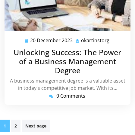
20 December 2023
okartinstorg
20
okartinsto
December
Unlocking Success: The Power
2023
of a Business Management
Degree
A business management degree is a valuable asset
in today's competitive job market. With its…
0 Comments
Posts
1
2
Next page