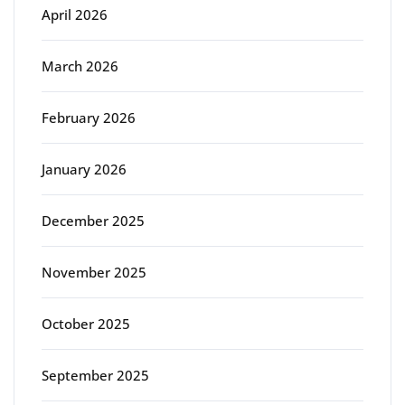
April 2026
March 2026
February 2026
January 2026
December 2025
November 2025
October 2025
September 2025