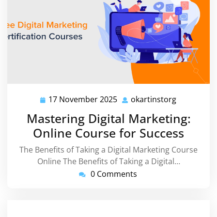
17 November 2025
okartinstorg
17
okartinsto
November
Mastering Digital Marketing:
2025
Online Course for Success
The Benefits of Taking a Digital Marketing Course
Online The Benefits of Taking a Digital…
0 Comments