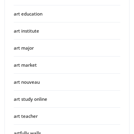
art education
art institute
art major
art market
art nouveau
art study online
art teacher
artfully walls