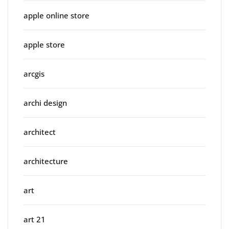
apple online store
apple store
arcgis
archi design
architect
architecture
art
art 21