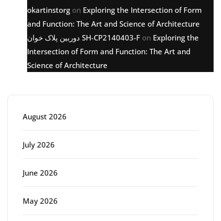
okartinstorg
on
Exploring the Intersection of Form
and Function: The Art and Science of Architecture
دوربین پلاک خوان SH-CP2140403-F
on
Exploring the
Intersection of Form and Function: The Art and
Science of Architecture
Archive
August 2026
July 2026
June 2026
May 2026