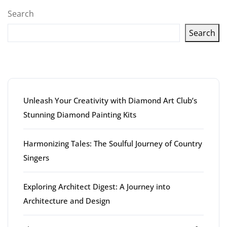
pagination
Search
Search
Latest articles
Unleash Your Creativity with Diamond Art Club’s
Stunning Diamond Painting Kits
Harmonizing Tales: The Soulful Journey of Country
Singers
Exploring Architect Digest: A Journey into
Architecture and Design