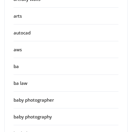
arts
autocad
aws
ba
ba law
baby photographer
baby photography