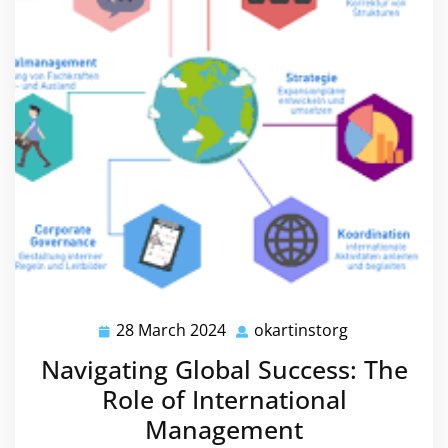
28 March 2024
okartinstorg
28
okartinstorg
March
Navigating Global Success: The
2024
Role of International
Management