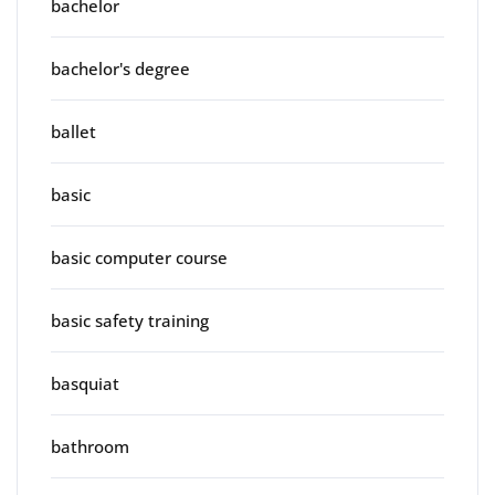
bachelor
bachelor's degree
ballet
basic
basic computer course
basic safety training
basquiat
bathroom