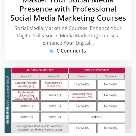
2026
Presence with Professional
Social Media Marketing Courses
Social Media Marketing Courses: Enhance Your
Digital Skills Social Media Marketing Courses:
Enhance Your Digital…
0 Comments