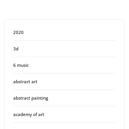
Categories
2020
3d
6 music
abstract art
abstract painting
academy of art