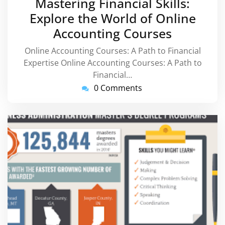
Mastering Financial Skills:
2025
Explore the World of Online
Accounting Courses
Online Accounting Courses: A Path to Financial
Expertise Online Accounting Courses: A Path to
Financial…
0 Comments