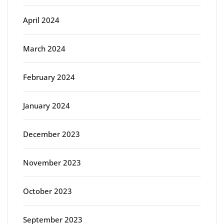
April 2024
March 2024
February 2024
January 2024
December 2023
November 2023
October 2023
September 2023