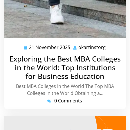
21 November 2025
okartinstorg
21
okartinsto
November
Exploring the Best MBA Colleges
2025
in the World: Top Institutions
for Business Education
Best MBA Colleges in the World The Top MBA
Colleges in the World Obtaining a…
0 Comments