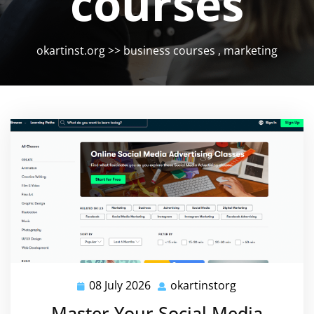
courses
okartinst.org
>>
business courses
,
marketing
08 July 2026
okartinstorg
08
okartinstorg
July
Master Your Social Media