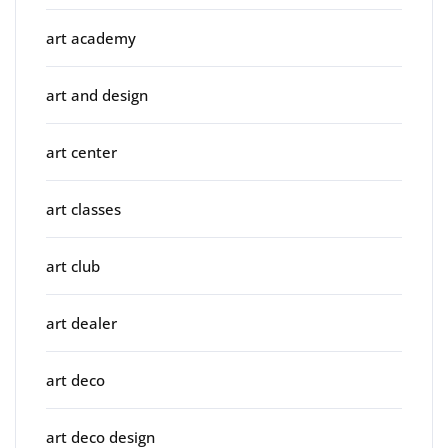
art academy
art and design
art center
art classes
art club
art dealer
art deco
art deco design