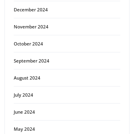
December 2024
November 2024
October 2024
September 2024
August 2024
July 2024
June 2024
May 2024