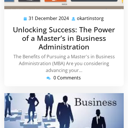
31 December 2024
okartinstorg
31
okartinsto
December
Unlocking Success: The Power
2024
of a Master’s in Business
Administration
The Benefits of Pursuing a Master's in Business
Administration (MBA) Are you considering
advancing your…
0 Comments