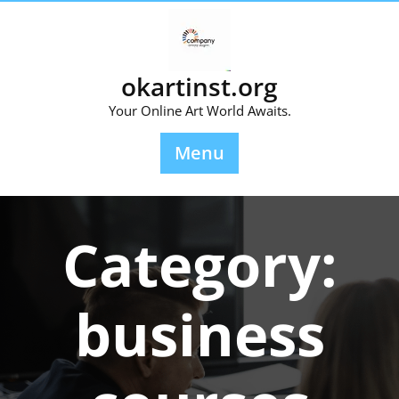
Skip
to
content
okartinst.org
Your Online Art World Awaits.
Menu
Category:
business