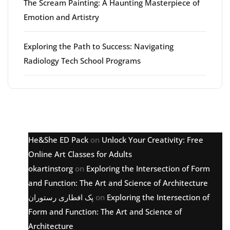
The Scream Painting: A Haunting Masterpiece of
Emotion and Artistry
Exploring the Path to Success: Navigating
Radiology Tech School Programs
Latest comments
He&She ED Pack
on
Unlock Your Creativity: Free
Online Art Classes for Adults
okartinstorg
on
Exploring the Intersection of Form
and Function: The Art and Science of Architecture
پک افطاری رستوران
on
Exploring the Intersection of
Form and Function: The Art and Science of
Architecture