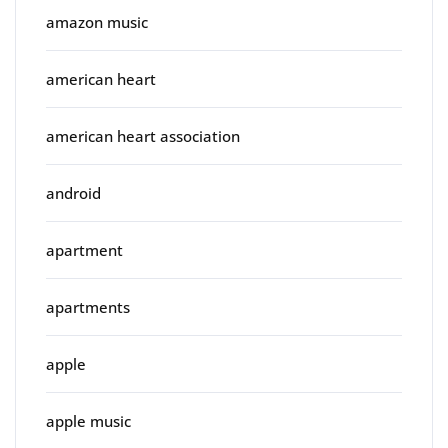
amazon music
american heart
american heart association
android
apartment
apartments
apple
apple music