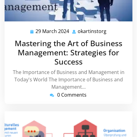
29 March 2024
okartinstorg
29
okartinstorg
March
Mastering the Art of Business
2024
Management: Strategies for
Success
The Importance of Business and Management in
Today's World The Importance of Business and
Management…
0 Comments