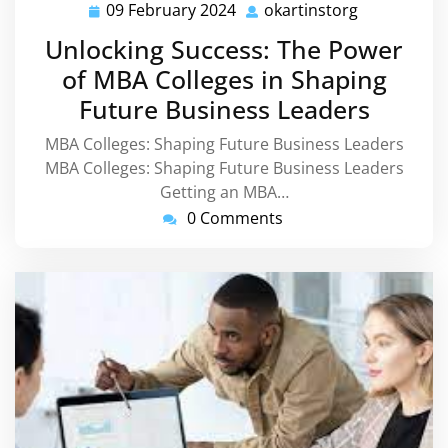
09 February 2024
okartinstorg
09
okartinstor
February
Unlocking Success: The Power
2024
of MBA Colleges in Shaping
Future Business Leaders
MBA Colleges: Shaping Future Business Leaders
MBA Colleges: Shaping Future Business Leaders
Getting an MBA…
0 Comments