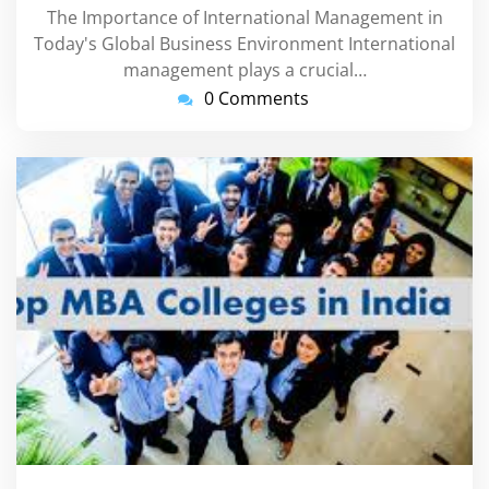
The Importance of International Management in
Today's Global Business Environment International
management plays a crucial…
0 Comments