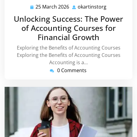
25 March 2026
okartinstorg
25
okartinstorg
March
Unlocking Success: The Power
2026
of Accounting Courses for
Financial Growth
Exploring the Benefits of Accounting Courses
Exploring the Benefits of Accounting Courses
Accounting is a…
0 Comments