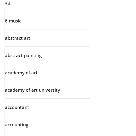
3d
6 music
abstract art
abstract painting
academy of art
academy of art university
accountant
accounting