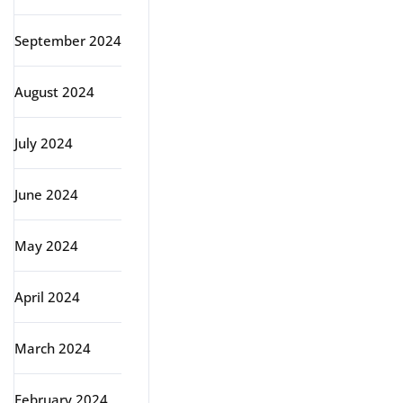
September 2024
August 2024
July 2024
June 2024
May 2024
April 2024
March 2024
February 2024