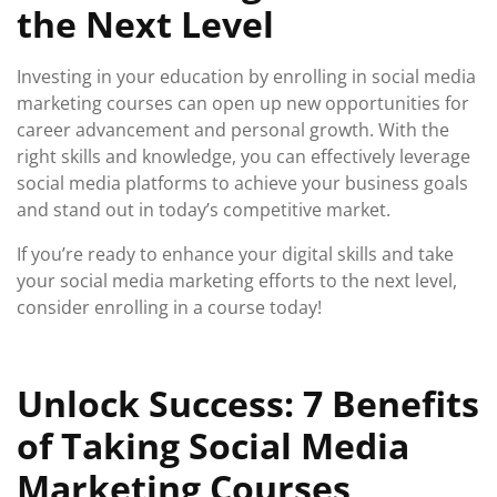
the Next Level
Investing in your education by enrolling in social media
marketing courses can open up new opportunities for
career advancement and personal growth. With the
right skills and knowledge, you can effectively leverage
social media platforms to achieve your business goals
and stand out in today’s competitive market.
If you’re ready to enhance your digital skills and take
your social media marketing efforts to the next level,
consider enrolling in a course today!
Unlock Success: 7 Benefits
of Taking Social Media
Marketing Courses