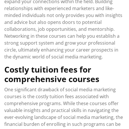
expand your connections within the field. Building
relationships with experienced marketers and like-
minded individuals not only provides you with insights
and advice but also opens doors to potential
collaborations, job opportunities, and mentorship.
Networking in these courses can help you establish a
strong support system and grow your professional
circle, ultimately enhancing your career prospects in
the dynamic world of social media marketing.
Costly tuition fees for
comprehensive courses
One significant drawback of social media marketing
courses is the costly tuition fees associated with
comprehensive programs. While these courses offer
valuable insights and practical skills in navigating the
ever-evolving landscape of social media marketing, the
financial burden of enrolling in such programs can be