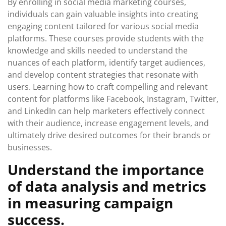
By enrolling in social media marketing courses,
individuals can gain valuable insights into creating
engaging content tailored for various social media
platforms. These courses provide students with the
knowledge and skills needed to understand the
nuances of each platform, identify target audiences,
and develop content strategies that resonate with
users. Learning how to craft compelling and relevant
content for platforms like Facebook, Instagram, Twitter,
and LinkedIn can help marketers effectively connect
with their audience, increase engagement levels, and
ultimately drive desired outcomes for their brands or
businesses.
Understand the importance
of data analysis and metrics
in measuring campaign
success.