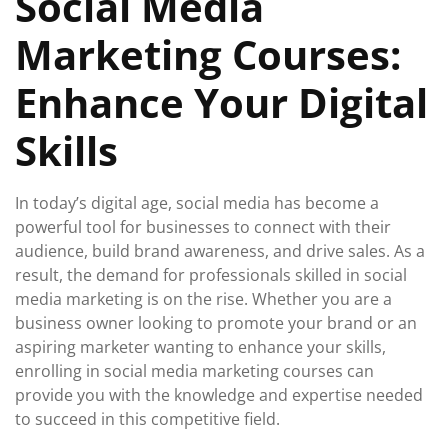
Social Media
2026
Marketing Courses:
Enhance Your Digital
Skills
In today’s digital age, social media has become a
powerful tool for businesses to connect with their
audience, build brand awareness, and drive sales. As a
result, the demand for professionals skilled in social
media marketing is on the rise. Whether you are a
business owner looking to promote your brand or an
aspiring marketer wanting to enhance your skills,
enrolling in social media marketing courses can
provide you with the knowledge and expertise needed
to succeed in this competitive field.