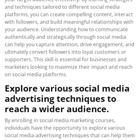
and techniques tailored to different social media
platforms, you can create compelling content, interact
with followers, and build meaningful relationships with
your audience. Understanding how to communicate
authentically and strategically through social media
can help you capture attention, drive engagement, and
ultimately convert followers into loyal customers or
supporters. This skill is essential for businesses and
marketers looking to maximize their impact and reach
on social media platforms.
Explore various social media
advertising techniques to
reach a wider audience.
By enrolling in social media marketing courses,
individuals have the opportunity to explore various
social media advertising techniques that can help them