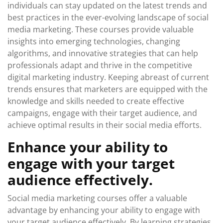
individuals can stay updated on the latest trends and
best practices in the ever-evolving landscape of social
media marketing. These courses provide valuable
insights into emerging technologies, changing
algorithms, and innovative strategies that can help
professionals adapt and thrive in the competitive
digital marketing industry. Keeping abreast of current
trends ensures that marketers are equipped with the
knowledge and skills needed to create effective
campaigns, engage with their target audience, and
achieve optimal results in their social media efforts.
Enhance your ability to
engage with your target
audience effectively.
Social media marketing courses offer a valuable
advantage by enhancing your ability to engage with
your target audience effectively. By learning strategies