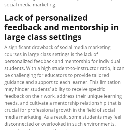
social media marketing.
Lack of personalized
feedback and mentorship in
large class settings
A significant drawback of social media marketing
courses in large class settings is the lack of
personalized feedback and mentorship for individual
students. With a high student-to-instructor ratio, it can
be challenging for educators to provide tailored
guidance and support to each learner. This limitation
may hinder students’ ability to receive specific
feedback on their work, address their unique learning
needs, and cultivate a mentorship relationship that is
crucial for professional growth in the field of social
media marketing. As a result, some students may feel
disconnected or overlooked in such environments,