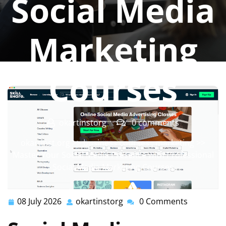
Social Media
Marketing
Courses
okartinstorg
0 comments
okartinst.org
>>
business courses
,
marketing
>>
Master Your Social Media Presence with Professional
Social Media Marketing Courses
08 July 2026
okartinstorg
0 Comments
08
okartinstorg
July