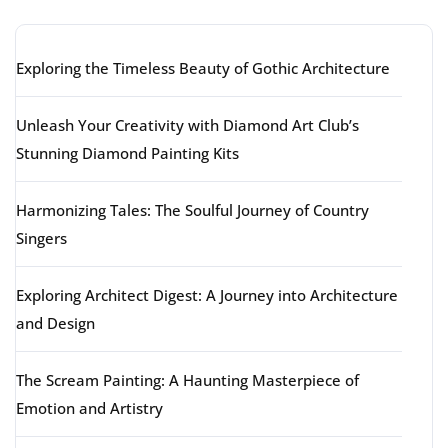
Exploring the Timeless Beauty of Gothic Architecture
Unleash Your Creativity with Diamond Art Club’s
Stunning Diamond Painting Kits
Harmonizing Tales: The Soulful Journey of Country
Singers
Exploring Architect Digest: A Journey into Architecture
and Design
The Scream Painting: A Haunting Masterpiece of
Emotion and Artistry