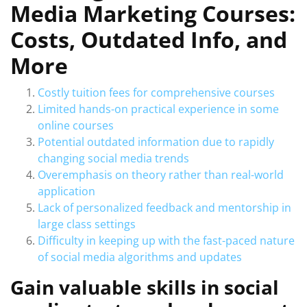
Media Marketing Courses:
Costs, Outdated Info, and
More
Costly tuition fees for comprehensive courses
Limited hands-on practical experience in some
online courses
Potential outdated information due to rapidly
changing social media trends
Overemphasis on theory rather than real-world
application
Lack of personalized feedback and mentorship in
large class settings
Difficulty in keeping up with the fast-paced nature
of social media algorithms and updates
Gain valuable skills in social