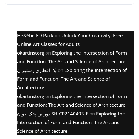
Latest comments
He&She ED Pack
on
Unlock Your Creativity: Free
Online Art Classes for Adults
okartinstorg
on
Exploring the Intersection of Form
and Function: The Art and Science of Architecture
پک افطاری رستوران
on
Exploring the Intersection of
Form and Function: The Art and Science of
Architecture
okartinstorg
on
Exploring the Intersection of Form
and Function: The Art and Science of Architecture
دوربین پلاک خوان SH-CP2140403-F
on
Exploring the
Intersection of Form and Function: The Art and
Science of Architecture