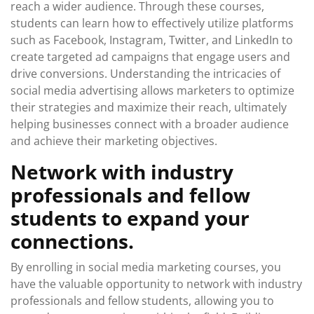
reach a wider audience. Through these courses,
students can learn how to effectively utilize platforms
such as Facebook, Instagram, Twitter, and LinkedIn to
create targeted ad campaigns that engage users and
drive conversions. Understanding the intricacies of
social media advertising allows marketers to optimize
their strategies and maximize their reach, ultimately
helping businesses connect with a broader audience
and achieve their marketing objectives.
Network with industry
professionals and fellow
students to expand your
connections.
By enrolling in social media marketing courses, you
have the valuable opportunity to network with industry
professionals and fellow students, allowing you to