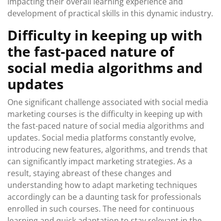
impacting their overall learning experience and
development of practical skills in this dynamic industry.
Difficulty in keeping up with
the fast-paced nature of
social media algorithms and
updates
One significant challenge associated with social media
marketing courses is the difficulty in keeping up with
the fast-paced nature of social media algorithms and
updates. Social media platforms constantly evolve,
introducing new features, algorithms, and trends that
can significantly impact marketing strategies. As a
result, staying abreast of these changes and
understanding how to adapt marketing techniques
accordingly can be a daunting task for professionals
enrolled in such courses. The need for continuous
learning and quick adaptation to stay relevant in the