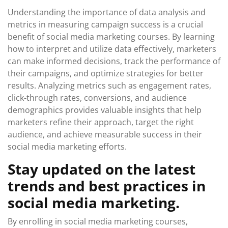
Understanding the importance of data analysis and
metrics in measuring campaign success is a crucial
benefit of social media marketing courses. By learning
how to interpret and utilize data effectively, marketers
can make informed decisions, track the performance of
their campaigns, and optimize strategies for better
results. Analyzing metrics such as engagement rates,
click-through rates, conversions, and audience
demographics provides valuable insights that help
marketers refine their approach, target the right
audience, and achieve measurable success in their
social media marketing efforts.
Stay updated on the latest
trends and best practices in
social media marketing.
By enrolling in social media marketing courses,