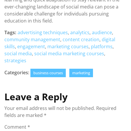
ever-changing landscape of social media can pose a
considerable challenge for individuals pursuing
education in this field.
Tags:
advertising techniques
,
analytics
,
audience
,
community management
,
content creation
,
digital
skills
,
engagement
,
marketing courses
,
platforms
,
social media
,
social media marketing courses
,
strategies
Categories:
business courses
marketing
Leave a Reply
Your email address will not be published.
Required
fields are marked
*
Comment
*