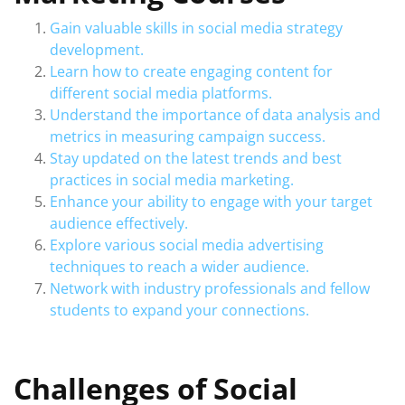
Gain valuable skills in social media strategy
development.
Learn how to create engaging content for
different social media platforms.
Understand the importance of data analysis and
metrics in measuring campaign success.
Stay updated on the latest trends and best
practices in social media marketing.
Enhance your ability to engage with your target
audience effectively.
Explore various social media advertising
techniques to reach a wider audience.
Network with industry professionals and fellow
students to expand your connections.
Challenges of Social