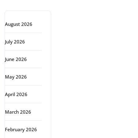
Archive
August 2026
July 2026
June 2026
May 2026
April 2026
March 2026
February 2026