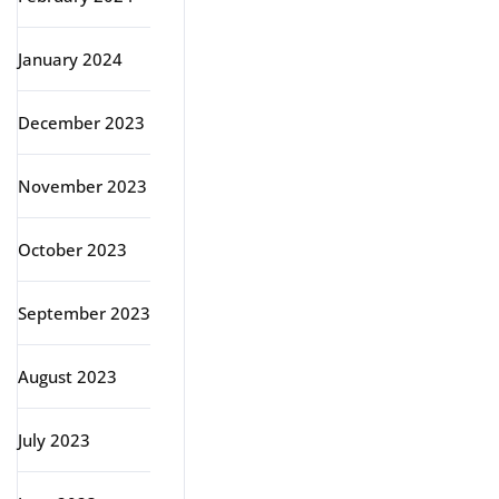
January 2024
December 2023
November 2023
October 2023
September 2023
August 2023
July 2023