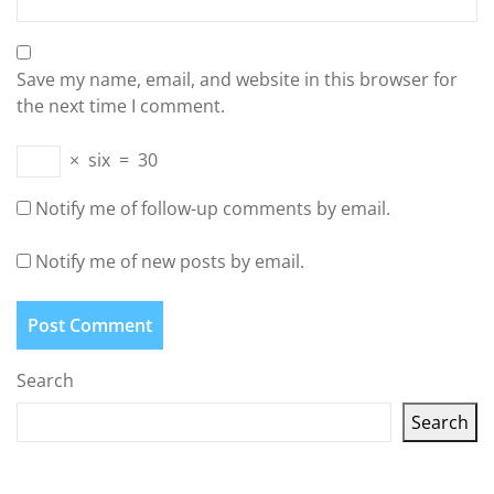
Save my name, email, and website in this browser for
the next time I comment.
×
six
=
30
Notify me of follow-up comments by email.
Notify me of new posts by email.
Search
Search
Latest articles