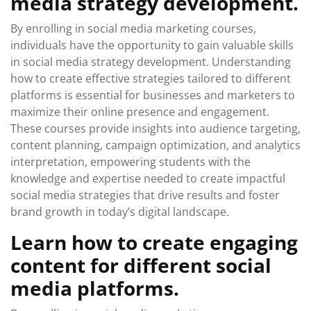
media strategy development.
By enrolling in social media marketing courses,
individuals have the opportunity to gain valuable skills
in social media strategy development. Understanding
how to create effective strategies tailored to different
platforms is essential for businesses and marketers to
maximize their online presence and engagement.
These courses provide insights into audience targeting,
content planning, campaign optimization, and analytics
interpretation, empowering students with the
knowledge and expertise needed to create impactful
social media strategies that drive results and foster
brand growth in today’s digital landscape.
Learn how to create engaging
content for different social
media platforms.