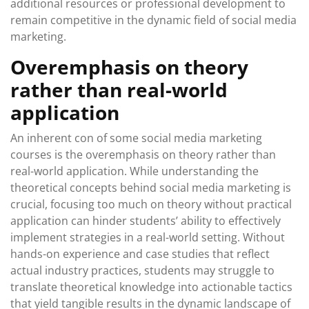
additional resources or professional development to
remain competitive in the dynamic field of social media
marketing.
Overemphasis on theory
rather than real-world
application
An inherent con of some social media marketing
courses is the overemphasis on theory rather than
real-world application. While understanding the
theoretical concepts behind social media marketing is
crucial, focusing too much on theory without practical
application can hinder students’ ability to effectively
implement strategies in a real-world setting. Without
hands-on experience and case studies that reflect
actual industry practices, students may struggle to
translate theoretical knowledge into actionable tactics
that yield tangible results in the dynamic landscape of