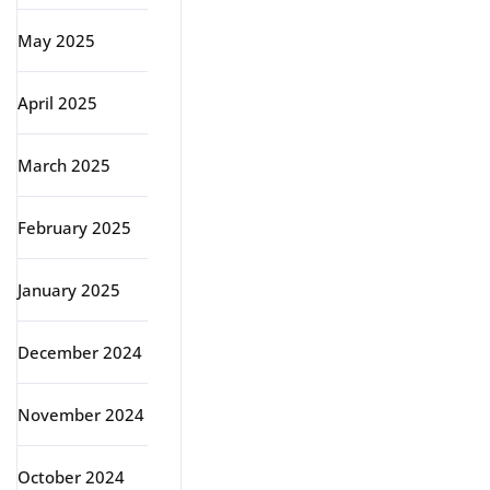
May 2025
April 2025
March 2025
February 2025
January 2025
December 2024
November 2024
October 2024