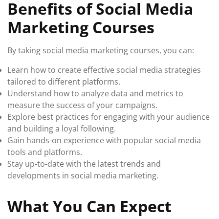
Benefits of Social Media
Marketing Courses
By taking social media marketing courses, you can:
Learn how to create effective social media strategies
tailored to different platforms.
Understand how to analyze data and metrics to
measure the success of your campaigns.
Explore best practices for engaging with your audience
and building a loyal following.
Gain hands-on experience with popular social media
tools and platforms.
Stay up-to-date with the latest trends and
developments in social media marketing.
What You Can Expect