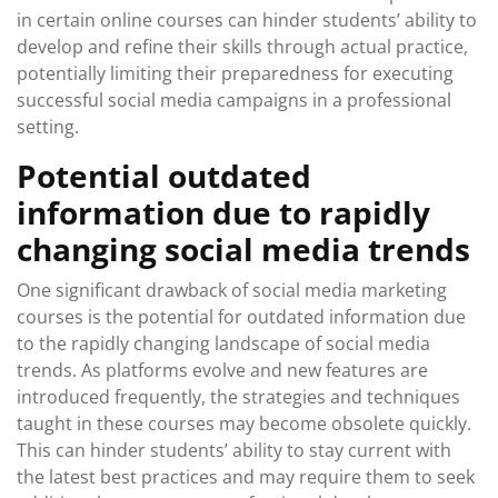
in certain online courses can hinder students’ ability to
develop and refine their skills through actual practice,
potentially limiting their preparedness for executing
successful social media campaigns in a professional
setting.
Potential outdated
information due to rapidly
changing social media trends
One significant drawback of social media marketing
courses is the potential for outdated information due
to the rapidly changing landscape of social media
trends. As platforms evolve and new features are
introduced frequently, the strategies and techniques
taught in these courses may become obsolete quickly.
This can hinder students’ ability to stay current with
the latest best practices and may require them to seek