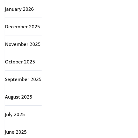
January 2026
December 2025
November 2025
October 2025
September 2025
August 2025
July 2025
June 2025