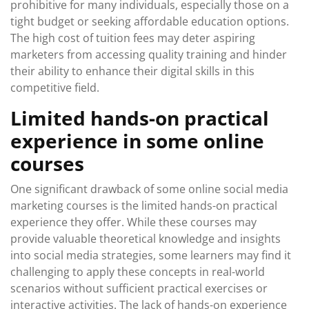
prohibitive for many individuals, especially those on a
tight budget or seeking affordable education options.
The high cost of tuition fees may deter aspiring
marketers from accessing quality training and hinder
their ability to enhance their digital skills in this
competitive field.
Limited hands-on practical
experience in some online
courses
One significant drawback of some online social media
marketing courses is the limited hands-on practical
experience they offer. While these courses may
provide valuable theoretical knowledge and insights
into social media strategies, some learners may find it
challenging to apply these concepts in real-world
scenarios without sufficient practical exercises or
interactive activities. The lack of hands-on experience