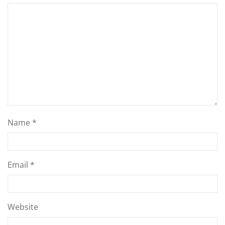
Name
*
Email
*
Website