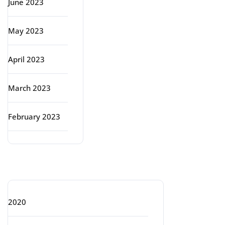
June 2023
May 2023
April 2023
March 2023
February 2023
Categories
2020