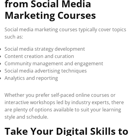
from Social Media
Marketing Courses
Social media marketing courses typically cover topics
such as:
Social media strategy development
Content creation and curation
Community management and engagement
Social media advertising techniques
Analytics and reporting
Whether you prefer self-paced online courses or
interactive workshops led by industry experts, there
are plenty of options available to suit your learning
style and schedule.
Take Your Digital Skills to