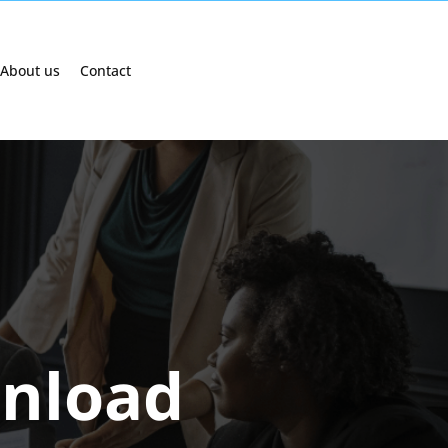
About us
Contact
nload