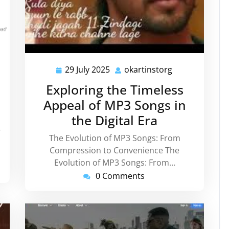
instorg
29 July 2025
okartinstorg
29
okartinstorg
July
Exploring the Timeless
2025
Appeal of MP3 Songs in
the Digital Era
e
The Evolution of MP3 Songs: From
Compression to Convenience The
Evolution of MP3 Songs: From…
0 Comments