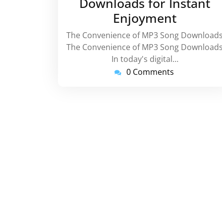
Downloads for Instant
Enjoyment
The Convenience of MP3 Song Download
The Convenience of MP3 Song Download
In today's digital…
0 Comments