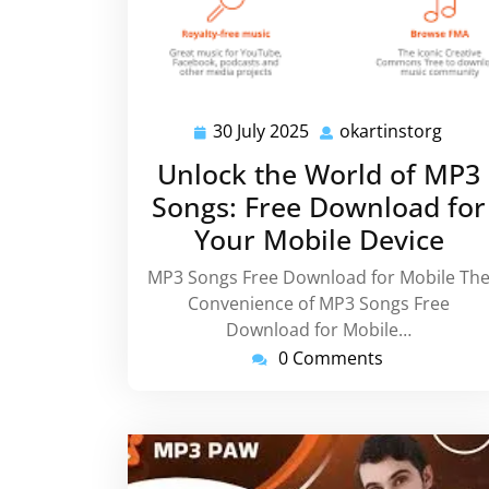
30 July 2025
okartinstorg
30
okart
July
Unlock the World of MP3
2025
Songs: Free Download for
Your Mobile Device
MP3 Songs Free Download for Mobile Th
Convenience of MP3 Songs Free
Download for Mobile…
0 Comments