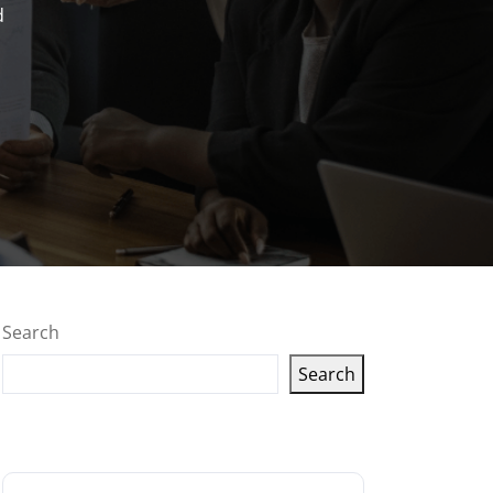
d
Search
Search
Latest articles