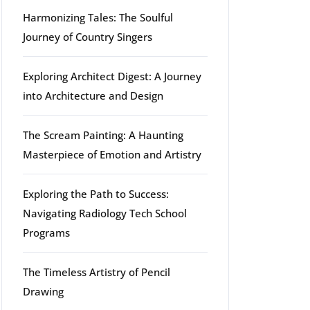
Harmonizing Tales: The Soulful
Journey of Country Singers
Exploring Architect Digest: A Journey
into Architecture and Design
The Scream Painting: A Haunting
Masterpiece of Emotion and Artistry
Exploring the Path to Success:
Navigating Radiology Tech School
Programs
The Timeless Artistry of Pencil
Drawing