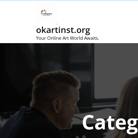
Skip
to
content
okartinst.org
Your Online Art World Awaits.
Categ