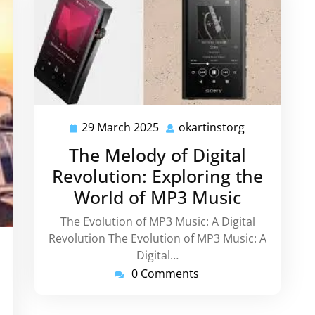
29 March 2025
okartinstorg
29
okartinstorg
March
The Melody of Digital
2025
Revolution: Exploring the
World of MP3 Music
The Evolution of MP3 Music: A Digital
Revolution The Evolution of MP3 Music: A
instorg
Digital…
0 Comments