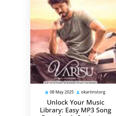
08 May 2025
okartinstorg
08
okart
May
Unlock Your Music
2025
Library: Easy MP3 Song