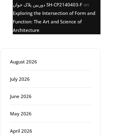
دوربین پلاک خوان SH-CP2140403-F
on
Exploring the Intersection of Form and
Function: The Art and Science of
Architecture
Archive
August 2026
July 2026
June 2026
May 2026
April 2026