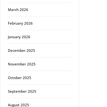
March 2026
February 2026
January 2026
December 2025
November 2025
October 2025
September 2025
August 2025