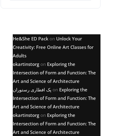
Latest comments
He&She ED Pack
on
Unlock Your
Creativity: Free Online Art Classes for
Adults
okartinstorg
on
Exploring the
Intersection of Form and Function: The
Art and Science of Architecture
پک افطاری رستوران
on
Exploring the
Intersection of Form and Function: The
Art and Science of Architecture
okartinstorg
on
Exploring the
Intersection of Form and Function: The
Art and Science of Architecture