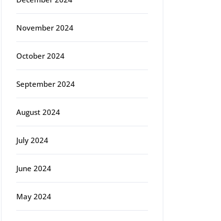
November 2024
October 2024
September 2024
August 2024
July 2024
June 2024
May 2024