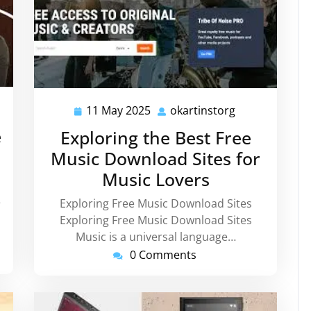
tinstorg
11 May 2025
okartinstorg
11
okartinstorg
May
e
Exploring the Best Free
2025
Music Download Sites for
Music Lovers
e
Exploring Free Music Download Sites
Exploring Free Music Download Sites
Music is a universal language…
0 Comments