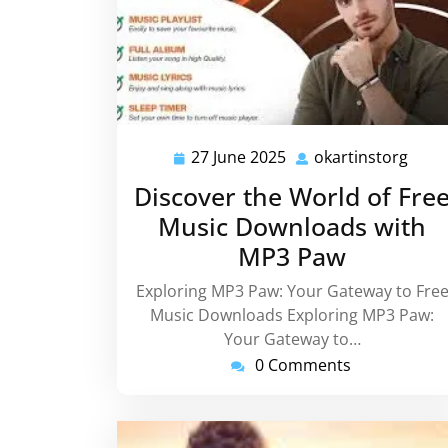
27 June 2025
okartinstorg
27
okar
June
Discover the World of Fre
2025
Music Downloads with
MP3 Paw
Exploring MP3 Paw: Your Gateway to Fre
Music Downloads Exploring MP3 Paw:
Your Gateway to…
0 Comments