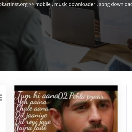
okartinst.org
>>
mobile
,
music downloader
,
song downloa