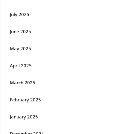
July 2025
June 2025
May 2025
April 2025
March 2025
February 2025
January 2025
December 2024