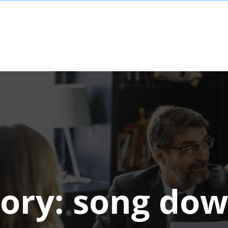
ory:
song dow