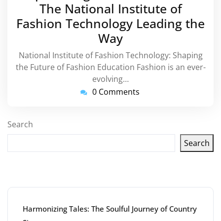
The National Institute of
Fashion Technology Leading the
Way
National Institute of Fashion Technology: Shaping
the Future of Fashion Education Fashion is an ever-
evolving…
0 Comments
Search
Search
Latest articles
Harmonizing Tales: The Soulful Journey of Country