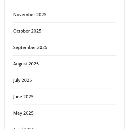
November 2025
October 2025
September 2025
August 2025
July 2025
June 2025
May 2025