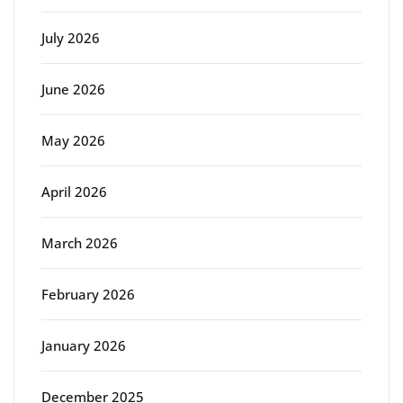
July 2026
June 2026
May 2026
April 2026
March 2026
February 2026
January 2026
December 2025