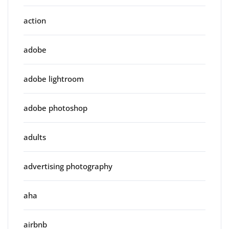
action
adobe
adobe lightroom
adobe photoshop
adults
advertising photography
aha
airbnb