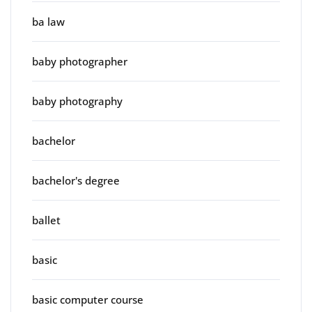
ba law
baby photographer
baby photography
bachelor
bachelor's degree
ballet
basic
basic computer course