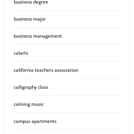
business degree
business major
business management
calarts
california teachers association
calligraphy class
calming music
campus apartments