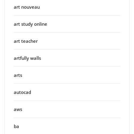
art nouveau
art study online
art teacher
artfully walls
arts
autocad
aws
ba