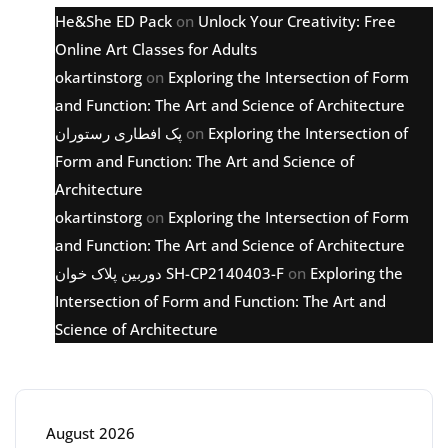
He&She ED Pack
on
Unlock Your Creativity: Free
Online Art Classes for Adults
okartinstorg
on
Exploring the Intersection of Form
and Function: The Art and Science of Architecture
پک افطاری رستوران
on
Exploring the Intersection of
Form and Function: The Art and Science of
Architecture
okartinstorg
on
Exploring the Intersection of Form
and Function: The Art and Science of Architecture
دوربین پلاک خوان SH-CP2140403-F
on
Exploring the
Intersection of Form and Function: The Art and
Science of Architecture
Archive
August 2026