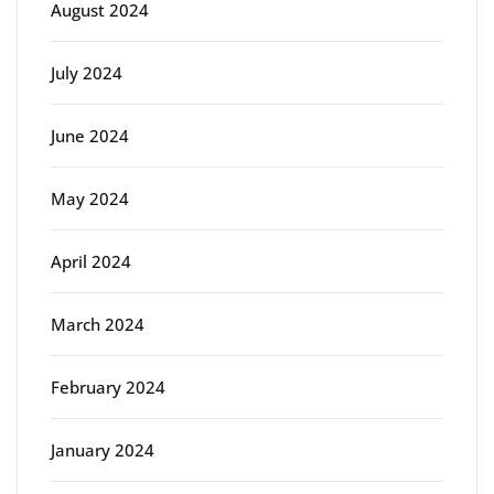
August 2024
July 2024
June 2024
May 2024
April 2024
March 2024
February 2024
January 2024