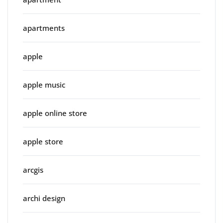
apartments
apple
apple music
apple online store
apple store
arcgis
archi design