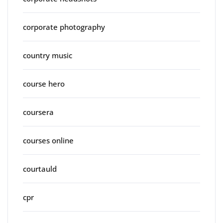
corporate photography
country music
course hero
coursera
courses online
courtauld
cpr