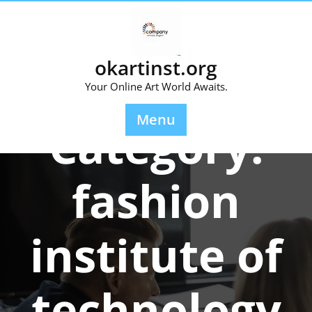
Skip
to
content
okartinst.org
Your Online Art World Awaits.
Menu
Category:
fashion
institute of
technology