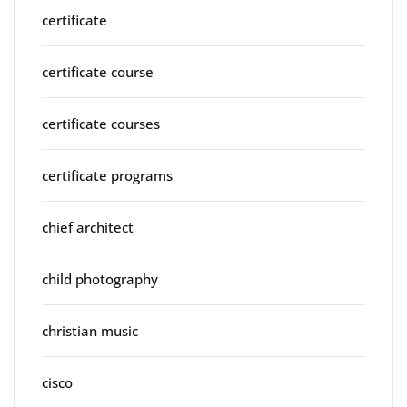
certificate
certificate course
certificate courses
certificate programs
chief architect
child photography
christian music
cisco