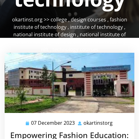
okartinst.org
>>
college
,
design courses
,
fashion
institute of technology
,
institute of technology
,
national institute of design
,
national institute of
fashion technology
,
national institute of technology
,
nift
,
technology courses
07 December 2023
okartinstorg
07
okartinsto
December
Empowering Fashion Education:
2023