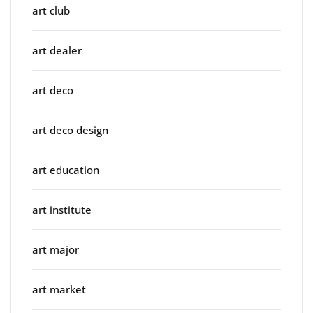
art club
art dealer
art deco
art deco design
art education
art institute
art major
art market