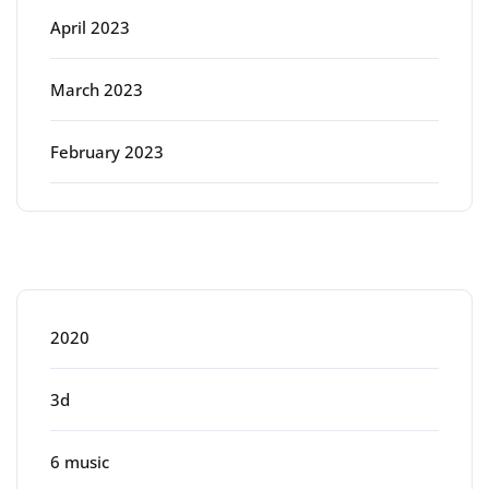
April 2023
March 2023
February 2023
Categories
2020
3d
6 music