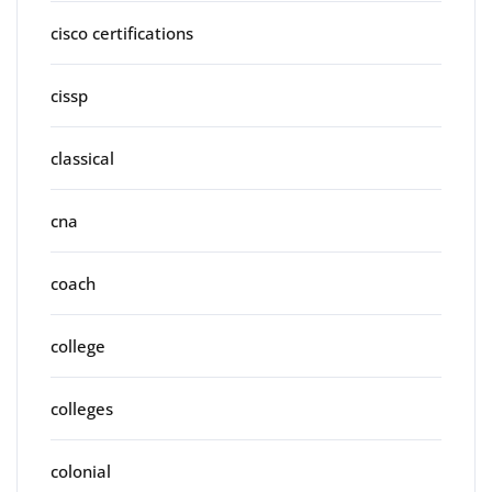
cisco certifications
cissp
classical
cna
coach
college
colleges
colonial