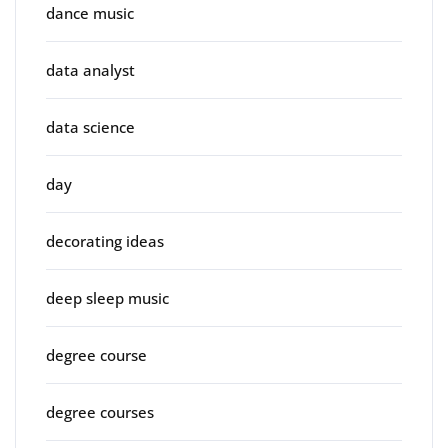
dance music
data analyst
data science
day
decorating ideas
deep sleep music
degree course
degree courses