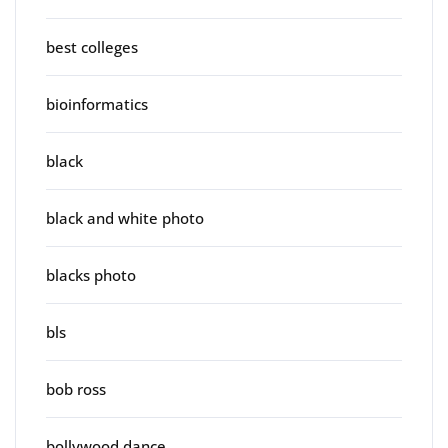
best colleges
bioinformatics
black
black and white photo
blacks photo
bls
bob ross
bollywood dance