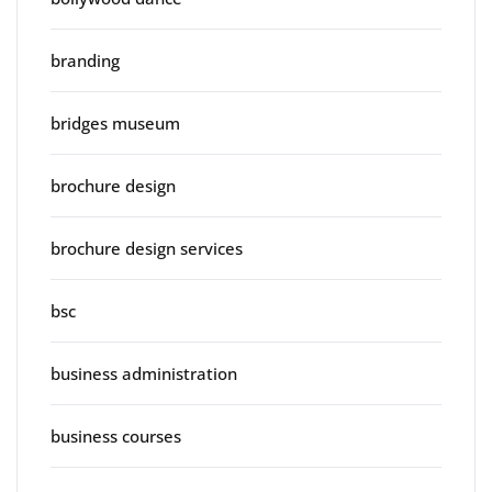
branding
bridges museum
brochure design
brochure design services
bsc
business administration
business courses