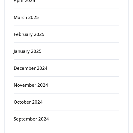
April 2025
March 2025
February 2025
January 2025
December 2024
November 2024
October 2024
September 2024