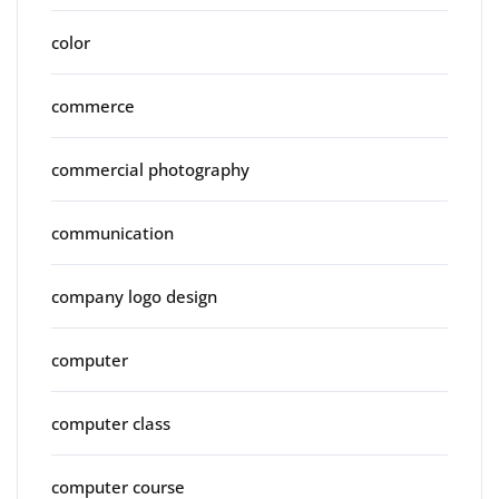
color
commerce
commercial photography
communication
company logo design
computer
computer class
computer course