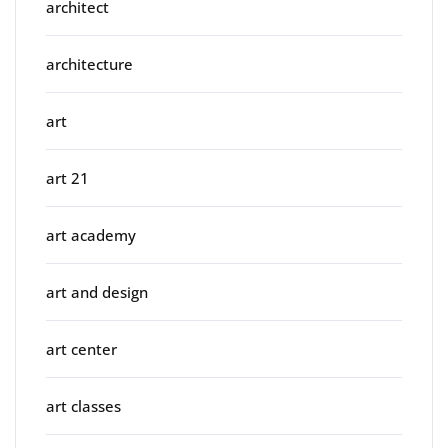
architect
architecture
art
art 21
art academy
art and design
art center
art classes