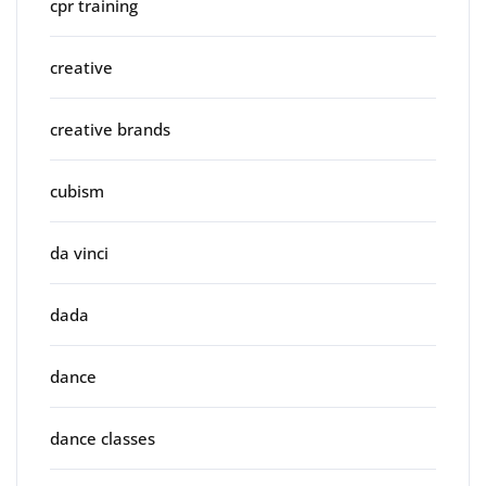
cpr training
creative
creative brands
cubism
da vinci
dada
dance
dance classes