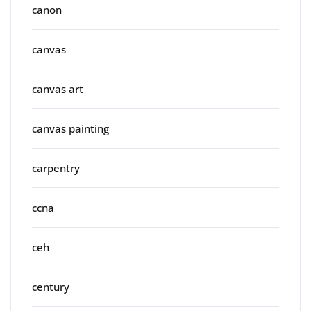
canon
canvas
canvas art
canvas painting
carpentry
ccna
ceh
century