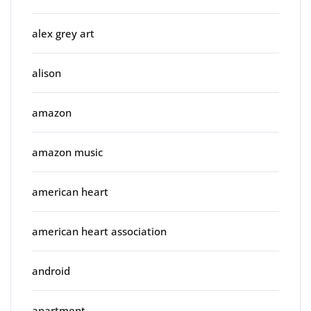
alex grey art
alison
amazon
amazon music
american heart
american heart association
android
apartment