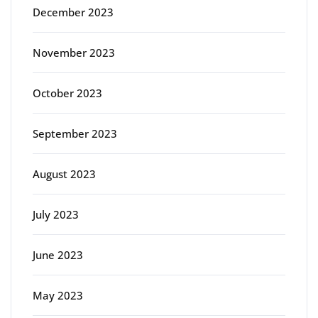
December 2023
November 2023
October 2023
September 2023
August 2023
July 2023
June 2023
May 2023