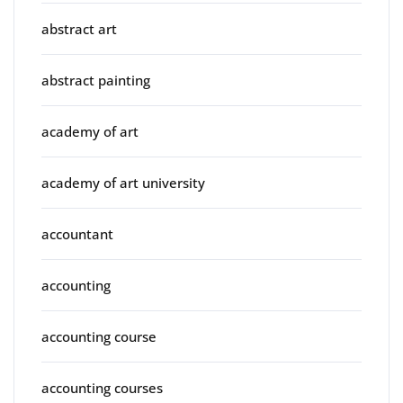
abstract art
abstract painting
academy of art
academy of art university
accountant
accounting
accounting course
accounting courses