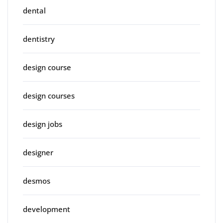
dental
dentistry
design course
design courses
design jobs
designer
desmos
development