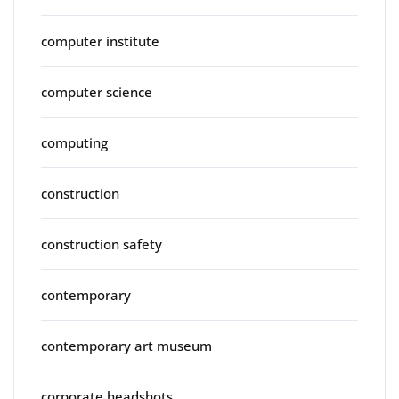
computer institute
computer science
computing
construction
construction safety
contemporary
contemporary art museum
corporate headshots