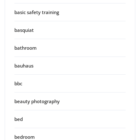
basic safety training
basquiat
bathroom
bauhaus
bbc
beauty photography
bed
bedroom