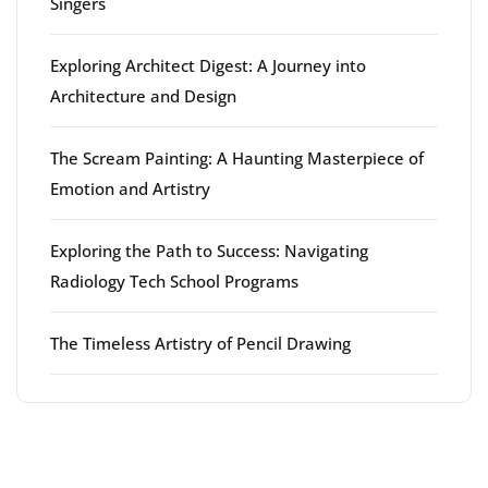
Singers
Exploring Architect Digest: A Journey into
Architecture and Design
The Scream Painting: A Haunting Masterpiece of
Emotion and Artistry
Exploring the Path to Success: Navigating
Radiology Tech School Programs
The Timeless Artistry of Pencil Drawing
Latest comments