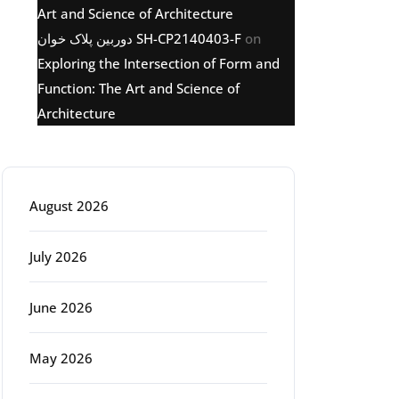
Art and Science of Architecture
دوربین پلاک خوان SH-CP2140403-F
on
Exploring the Intersection of Form and
Function: The Art and Science of
Architecture
Archive
August 2026
July 2026
June 2026
May 2026