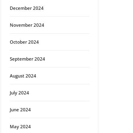
December 2024
November 2024
October 2024
September 2024
August 2024
July 2024
June 2024
May 2024