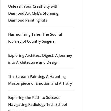
Unleash Your Creativity with
Diamond Art Club’s Stunning
Diamond Painting Kits
Harmonizing Tales: The Soulful
Journey of Country Singers
Exploring Architect Digest: A Journey
into Architecture and Design
The Scream Painting: A Haunting
Masterpiece of Emotion and Artistry
Exploring the Path to Success:
Navigating Radiology Tech School