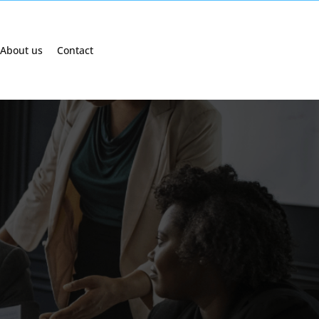
About us
Contact