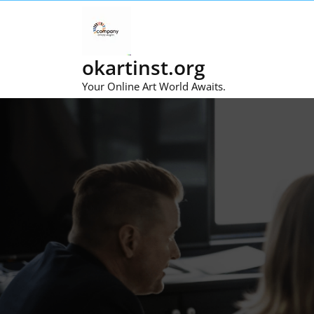
Skip
to
content
okartinst.org
Your Online Art World Awaits.