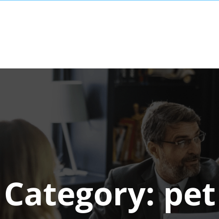
Category:
pet