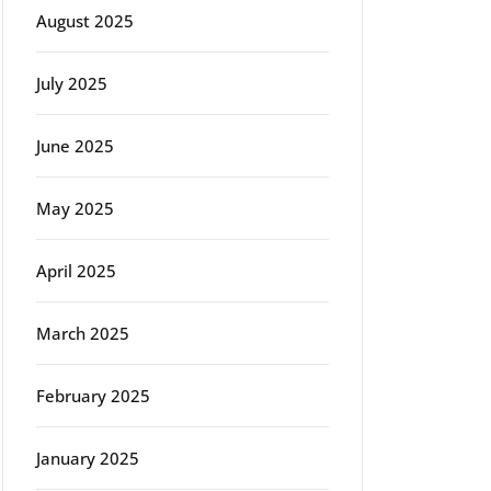
August 2025
July 2025
June 2025
May 2025
April 2025
March 2025
February 2025
January 2025