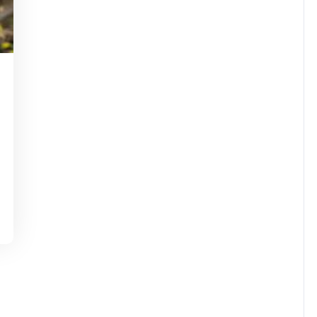
tinstorg