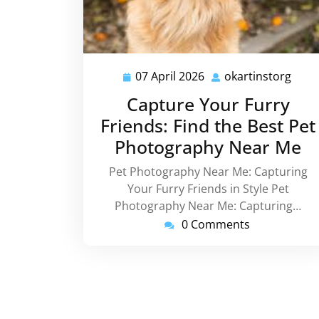
07 April 2026
okartinstorg
07
okar
April
Capture Your Furry
2026
Friends: Find the Best Pet
Photography Near Me
Pet Photography Near Me: Capturing
Your Furry Friends in Style Pet
Photography Near Me: Capturing…
0 Comments