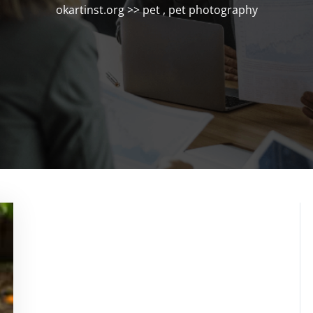
okartinst.org
>>
pet
,
pet photography