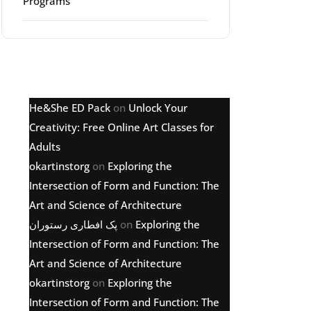
Programs
Latest comments
He&She ED Pack
on
Unlock Your
Creativity: Free Online Art Classes for
Adults
okartinstorg
on
Exploring the
Intersection of Form and Function: The
Art and Science of Architecture
پک افطاری رستوران
on
Exploring the
Intersection of Form and Function: The
Art and Science of Architecture
okartinstorg
on
Exploring the
Intersection of Form and Function: The