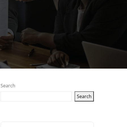
Search
Search
Latest articles