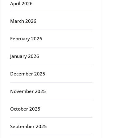
April 2026
March 2026
February 2026
January 2026
December 2025
November 2025
October 2025
September 2025