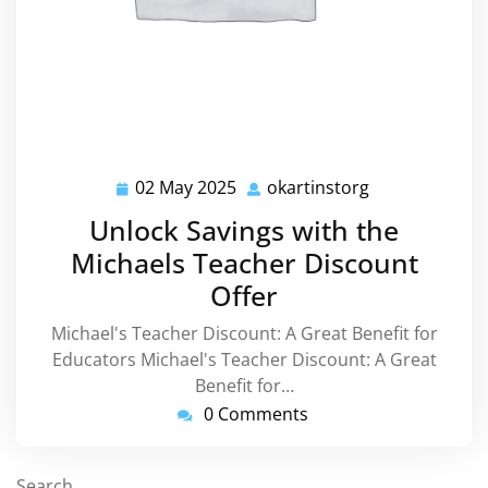
02 May 2025
okartinstorg
02
okartinstorg
May
Unlock Savings with the
2025
Michaels Teacher Discount
Offer
Michael's Teacher Discount: A Great Benefit for
Educators Michael's Teacher Discount: A Great
Benefit for…
0 Comments
Search