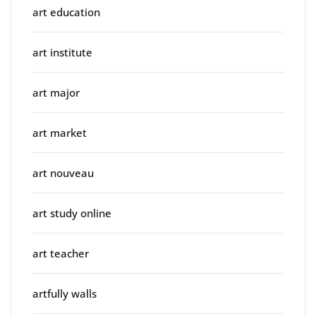
art education
art institute
art major
art market
art nouveau
art study online
art teacher
artfully walls