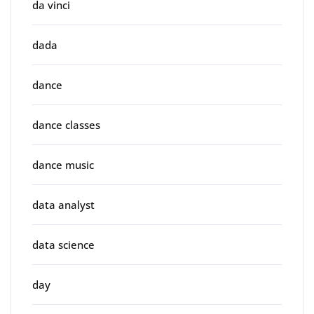
da vinci
dada
dance
dance classes
dance music
data analyst
data science
day