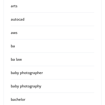
arts
autocad
aws
ba
ba law
baby photographer
baby photography
bachelor