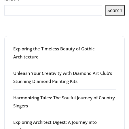
Search
Latest articles
Exploring the Timeless Beauty of Gothic
Architecture
Unleash Your Creativity with Diamond Art Club’s
Stunning Diamond Painting Kits
Harmonizing Tales: The Soulful Journey of Country
Singers
Exploring Architect Digest: A Journey into