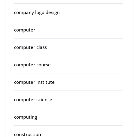
company logo design
computer
computer class
computer course
computer institute
computer science
computing
construction