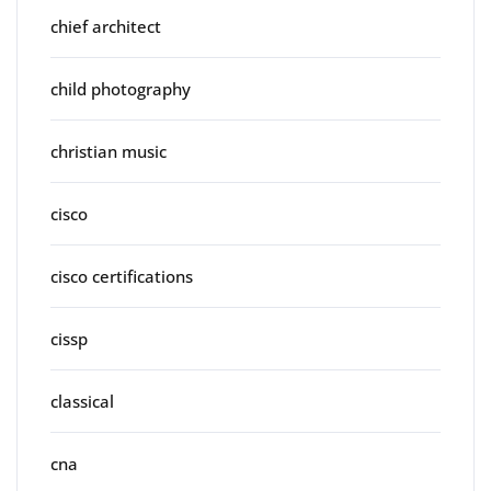
chief architect
child photography
christian music
cisco
cisco certifications
cissp
classical
cna