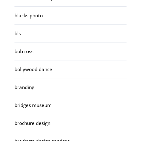
blacks photo
bls
bob ross
bollywood dance
branding
bridges museum
brochure design