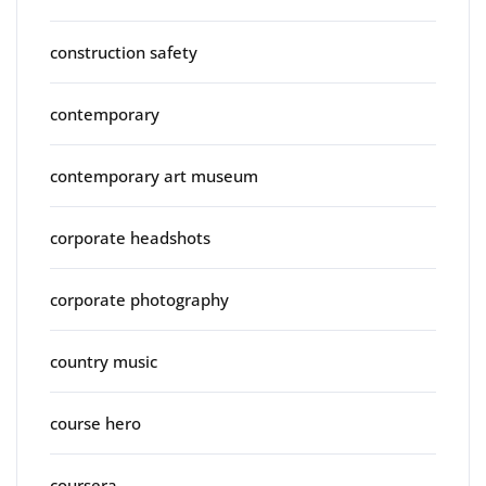
construction safety
contemporary
contemporary art museum
corporate headshots
corporate photography
country music
course hero
coursera