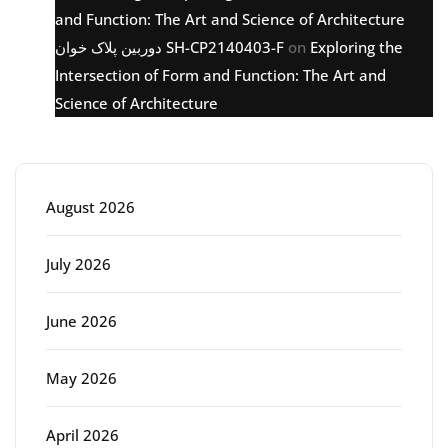
and Function: The Art and Science of Architecture
دوربین پلاک خوان SH-CP2140403-F
on
Exploring the
Intersection of Form and Function: The Art and
Science of Architecture
Archive
August 2026
July 2026
June 2026
May 2026
April 2026