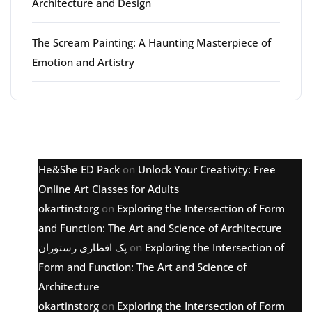
Architecture and Design
The Scream Painting: A Haunting Masterpiece of
Emotion and Artistry
Latest comments
He&She ED Pack
on
Unlock Your Creativity: Free
Online Art Classes for Adults
okartinstorg
on
Exploring the Intersection of Form
and Function: The Art and Science of Architecture
پک افطاری رستوران
on
Exploring the Intersection of
Form and Function: The Art and Science of
Architecture
okartinstorg
on
Exploring the Intersection of Form