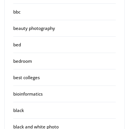
bbc
beauty photography
bed
bedroom
best colleges
bioinformatics
black
black and white photo