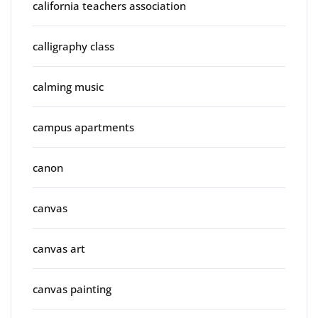
california teachers association
calligraphy class
calming music
campus apartments
canon
canvas
canvas art
canvas painting