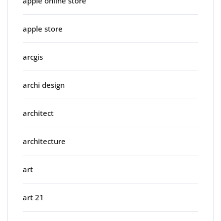
apple online store
apple store
arcgis
archi design
architect
architecture
art
art 21