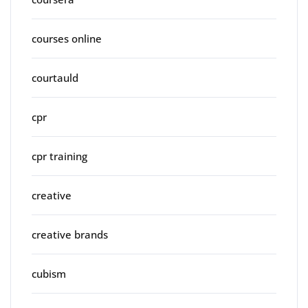
courses online
courtauld
cpr
cpr training
creative
creative brands
cubism