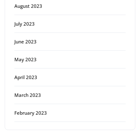
August 2023
July 2023
June 2023
May 2023
April 2023
March 2023
February 2023