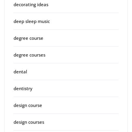
decorating ideas
deep sleep music
degree course
degree courses
dental
dentistry
design course
design courses