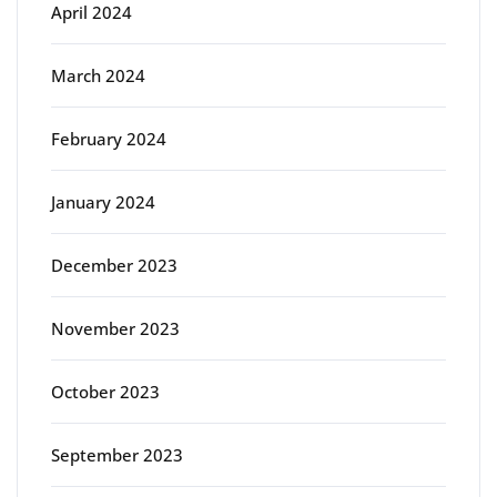
April 2024
March 2024
February 2024
January 2024
December 2023
November 2023
October 2023
September 2023