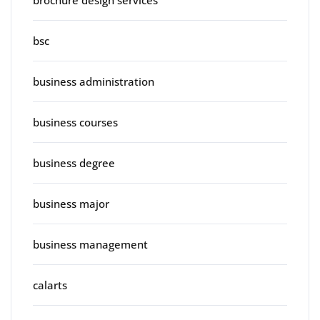
brochure design services
bsc
business administration
business courses
business degree
business major
business management
calarts