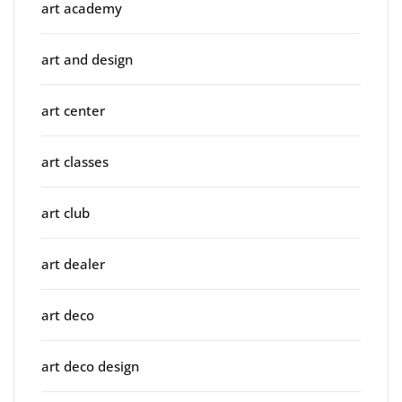
art academy
art and design
art center
art classes
art club
art dealer
art deco
art deco design