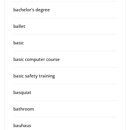
bachelor's degree
ballet
basic
basic computer course
basic safety training
basquiat
bathroom
bauhaus