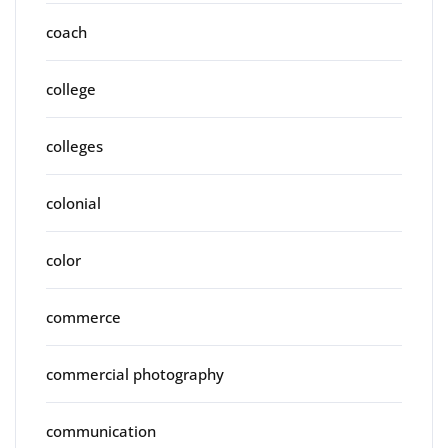
coach
college
colleges
colonial
color
commerce
commercial photography
communication