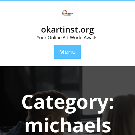
Skip
to
content
okartinst.org
Your Online Art World Awaits.
Menu
Category:
michaels