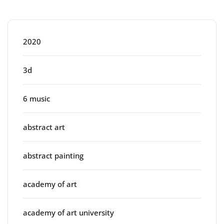
Categories
2020
3d
6 music
abstract art
abstract painting
academy of art
academy of art university