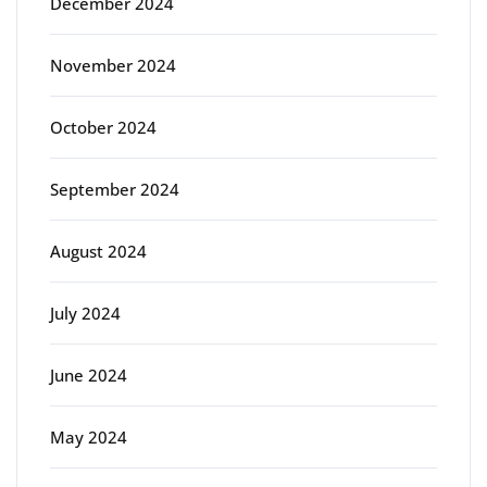
December 2024
November 2024
October 2024
September 2024
August 2024
July 2024
June 2024
May 2024