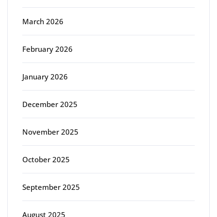
March 2026
February 2026
January 2026
December 2025
November 2025
October 2025
September 2025
August 2025