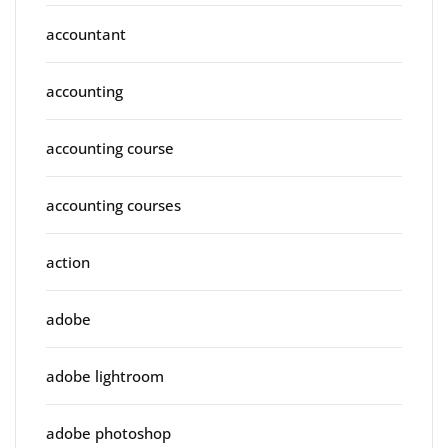
accountant
accounting
accounting course
accounting courses
action
adobe
adobe lightroom
adobe photoshop