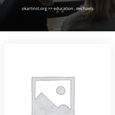
okartinst.org
>>
education
,
michaels