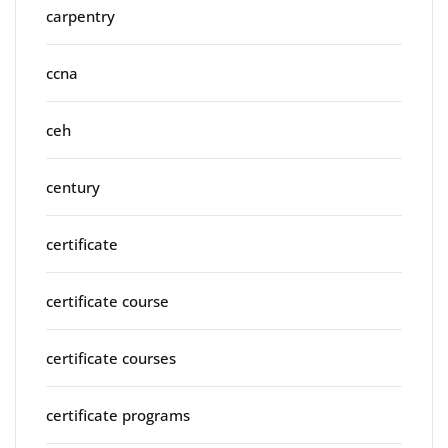
carpentry
ccna
ceh
century
certificate
certificate course
certificate courses
certificate programs