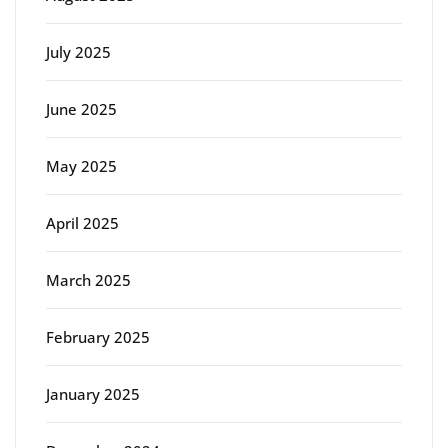
July 2025
June 2025
May 2025
April 2025
March 2025
February 2025
January 2025