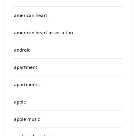
american heart
american heart association
android
apartment
apartments
apple
apple music