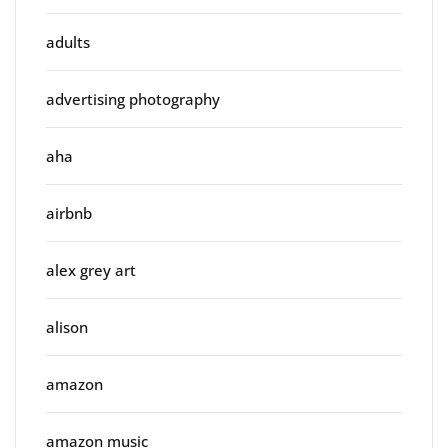
adults
advertising photography
aha
airbnb
alex grey art
alison
amazon
amazon music