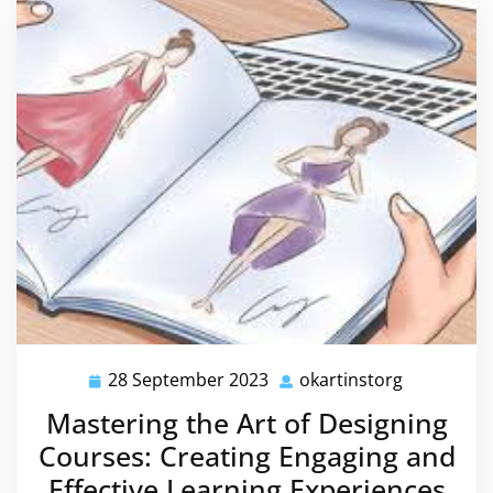
28 September 2023
okartinstorg
28
okartinsto
September
Mastering the Art of Designing
2023
Courses: Creating Engaging and
Effective Learning Experiences