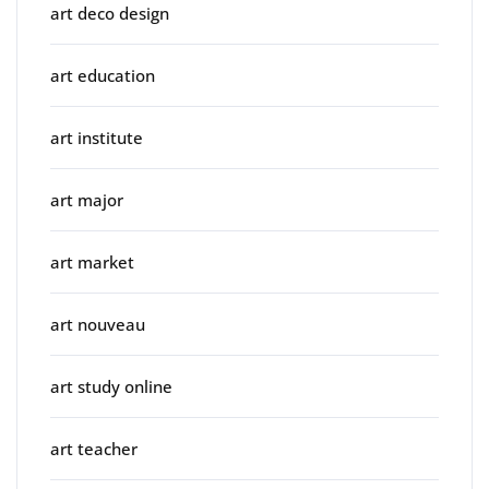
art deco design
art education
art institute
art major
art market
art nouveau
art study online
art teacher