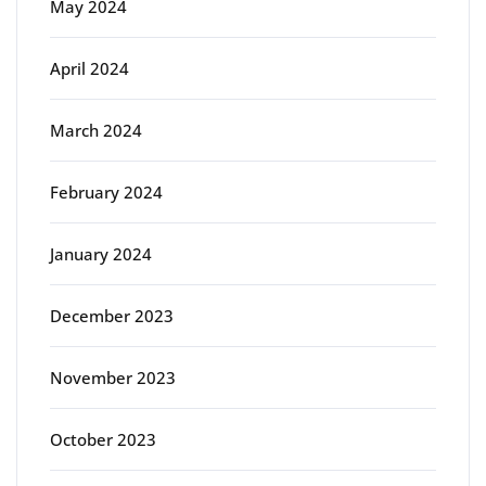
May 2024
April 2024
March 2024
February 2024
January 2024
December 2023
November 2023
October 2023