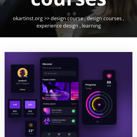
okartinst.org
>>
design course
,
design courses
,
experience design
,
learning