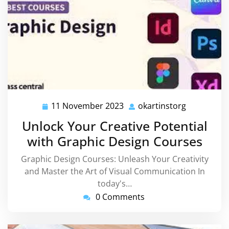
11 November 2023
okartinstorg
11
okartinsto
November
Unlock Your Creative Potential
2023
with Graphic Design Courses
Graphic Design Courses: Unleash Your Creativity
and Master the Art of Visual Communication In
today's…
0 Comments