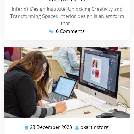
Interior Design Institute: Unlocking Creativity and
Transforming Spaces Interior design is an art form
that…
0 Comments
23 December 2023
okartinstorg
23
okartinsto