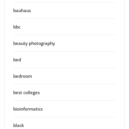
bauhaus
bbc
beauty photography
bed
bedroom
best colleges
bioinformatics
black