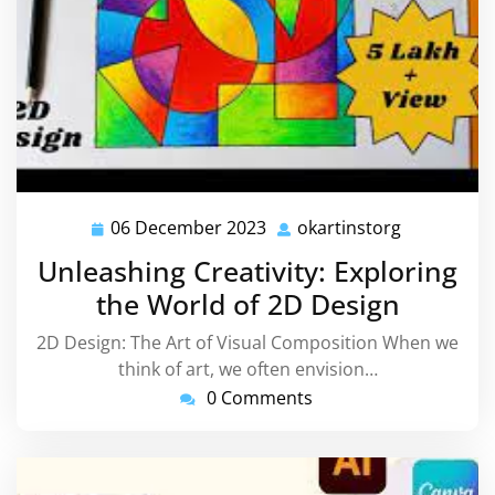
06 December 2023
okartinstorg
06
okartinsto
December
Unleashing Creativity: Exploring
2023
the World of 2D Design
2D Design: The Art of Visual Composition When we
think of art, we often envision…
0 Comments