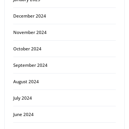
December 2024
November 2024
October 2024
September 2024
August 2024
July 2024
June 2024