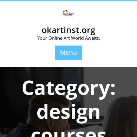
Skip
to
content
okartinst.org
Your Online Art World Awaits.
Menu
Category:
design
courses