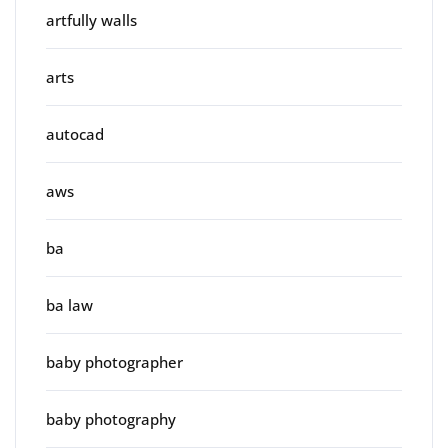
artfully walls
arts
autocad
aws
ba
ba law
baby photographer
baby photography