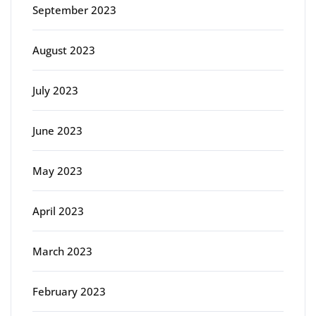
September 2023
August 2023
July 2023
June 2023
May 2023
April 2023
March 2023
February 2023