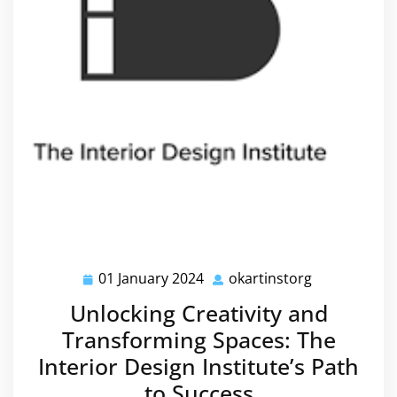
01 January 2024
okartinstorg
01
okartinstorg
January
Unlocking Creativity and
2024
Transforming Spaces: The
Interior Design Institute’s Path
to Success