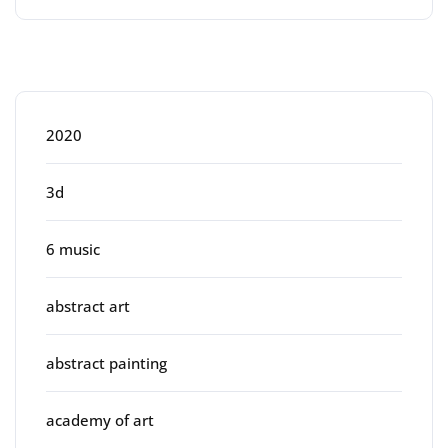
Categories
2020
3d
6 music
abstract art
abstract painting
academy of art