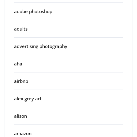
adobe photoshop
adults
advertising photography
aha
airbnb
alex grey art
alison
amazon