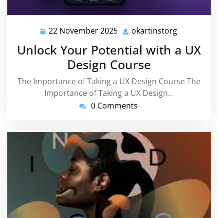
22 November 2025
okartinstorg
22
okartinsto
November
Unlock Your Potential with a UX
2025
Design Course
The Importance of Taking a UX Design Course The
Importance of Taking a UX Design…
0 Comments