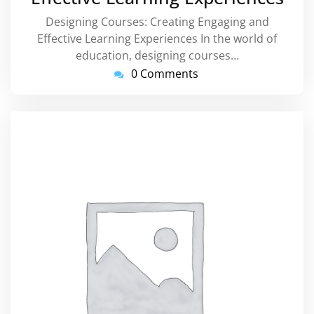
Designing Courses: Creating Engaging and
Effective Learning Experiences In the world of
education, designing courses…
0 Comments