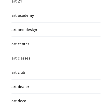
art 21
art academy
art and design
art center
art classes
art club
art dealer
art deco