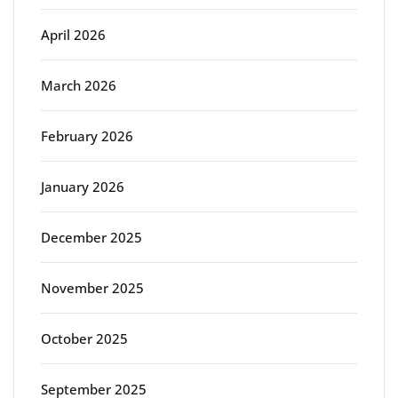
April 2026
March 2026
February 2026
January 2026
December 2025
November 2025
October 2025
September 2025