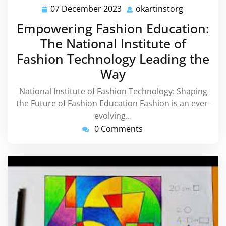
07 December 2023
okartinstorg
07
okartinsto
December
Empowering Fashion Education:
2023
The National Institute of
Fashion Technology Leading the
Way
National Institute of Fashion Technology: Shaping
the Future of Fashion Education Fashion is an ever-
evolving…
0 Comments