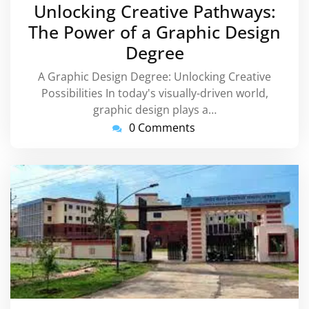
December
Unlocking Creative Pathways:
2023
The Power of a Graphic Design
Degree
A Graphic Design Degree: Unlocking Creative
Possibilities In today's visually-driven world,
graphic design plays a…
0 Comments