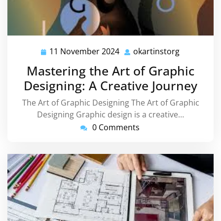
11 November 2024
okartinstorg
11
okartinsto
November
Mastering the Art of Graphic
2024
Designing: A Creative Journey
The Art of Graphic Designing The Art of Graphic
Designing Graphic design is a creative…
0 Comments