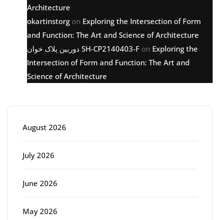
Architecture
okartinstorg
on
Exploring the Intersection of Form
and Function: The Art and Science of Architecture
دوربین پلاک خوان SH-CP2140403-F
on
Exploring the
Intersection of Form and Function: The Art and
Science of Architecture
Archive
August 2026
July 2026
June 2026
May 2026