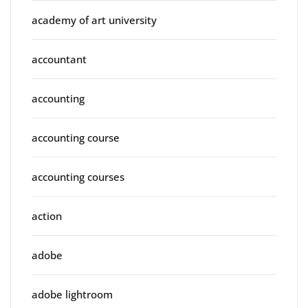
academy of art university
accountant
accounting
accounting course
accounting courses
action
adobe
adobe lightroom