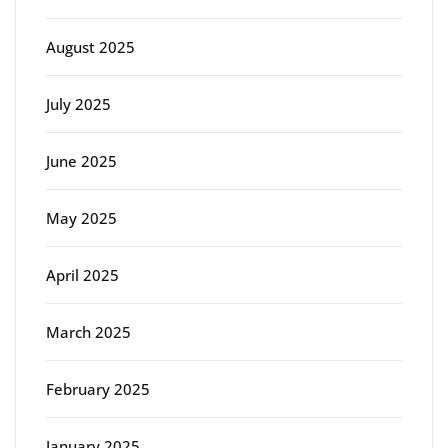
August 2025
July 2025
June 2025
May 2025
April 2025
March 2025
February 2025
January 2025