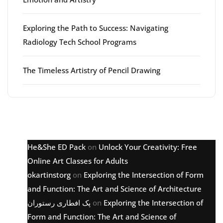
Exploring the Path to Success: Navigating
Radiology Tech School Programs
The Timeless Artistry of Pencil Drawing
Latest comments
He&She ED Pack
on
Unlock Your Creativity: Free
Online Art Classes for Adults
okartinstorg
on
Exploring the Intersection of Form
and Function: The Art and Science of Architecture
پک افطاری رستوران
on
Exploring the Intersection of
Form and Function: The Art and Science of