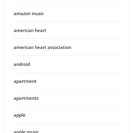
amazon music
american heart
american heart association
android
apartment
apartments
apple
apple music