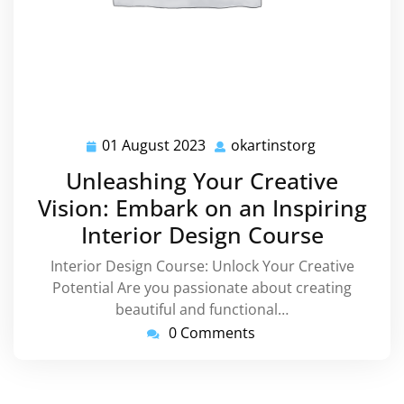
01 August 2023
okartinstorg
01
okartinstorg
August
Unleashing Your Creative
2023
Vision: Embark on an Inspiring
Interior Design Course
Interior Design Course: Unlock Your Creative
Potential Are you passionate about creating
beautiful and functional…
0 Comments