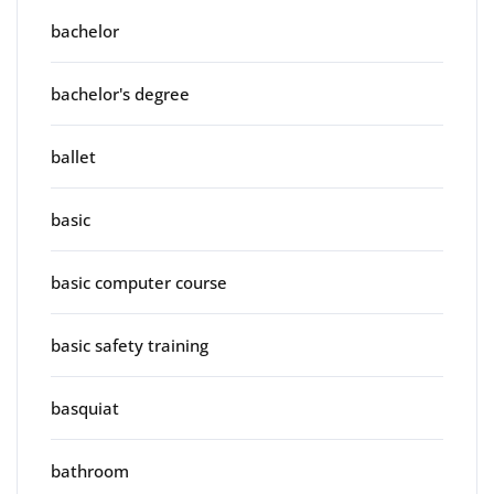
bachelor
bachelor's degree
ballet
basic
basic computer course
basic safety training
basquiat
bathroom