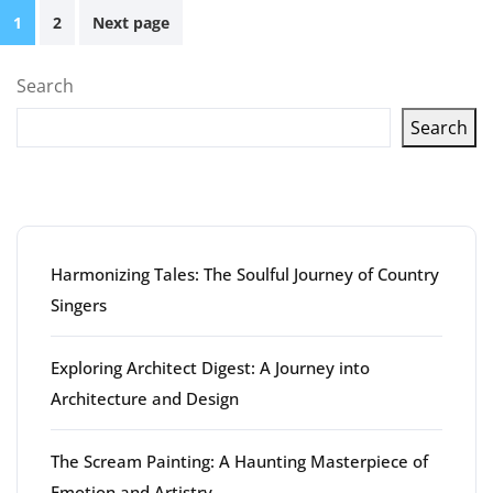
Posts
1
2
Next page
pagination
Search
Search
Latest articles
Harmonizing Tales: The Soulful Journey of Country
Singers
Exploring Architect Digest: A Journey into
Architecture and Design
The Scream Painting: A Haunting Masterpiece of
Emotion and Artistry