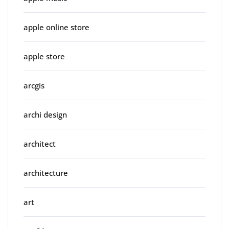
apple online store
apple store
arcgis
archi design
architect
architecture
art