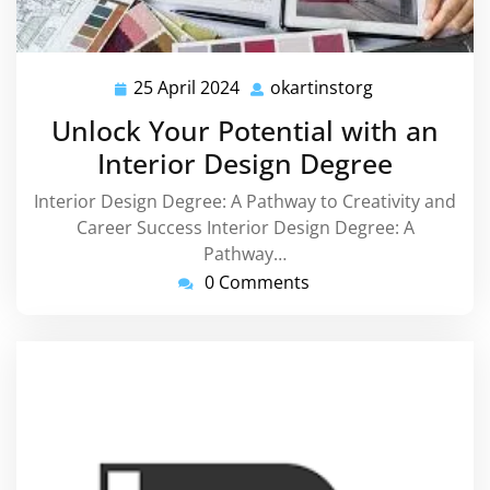
25 April 2024
okartinstorg
25
okartinstorg
April
Unlock Your Potential with an
2024
Interior Design Degree
Interior Design Degree: A Pathway to Creativity and
Career Success Interior Design Degree: A
Pathway…
0 Comments