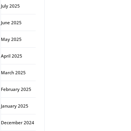
July 2025
June 2025
May 2025
April 2025
March 2025
February 2025
January 2025
December 2024