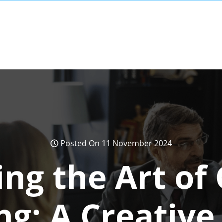
Posted On 11 November 2024
ng the Art of
ng: A Creative