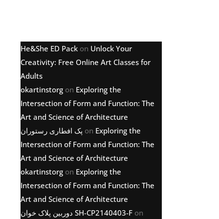
Latest comments
He&She ED Pack
on
Unlock Your
Creativity: Free Online Art Classes for
Adults
okartinstorg
on
Exploring the
Intersection of Form and Function: The
Art and Science of Architecture
پک افطاری رستوران
on
Exploring the
Intersection of Form and Function: The
Art and Science of Architecture
okartinstorg
on
Exploring the
Intersection of Form and Function: The
Art and Science of Architecture
دوربین پلاک خوان SH-CP2140403-F
on