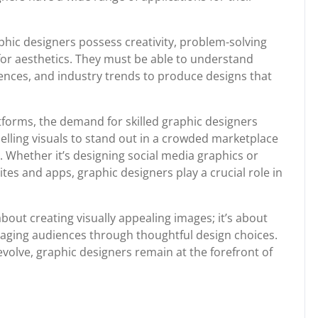
raphic designers possess creativity, problem-solving
e for aesthetics. They must be able to understand
ences, and industry trends to produce designs that
atforms, the demand for skilled graphic designers
lling visuals to stand out in a crowded marketplace
. Whether it’s designing social media graphics or
ites and apps, graphic designers play a crucial role in
about creating visually appealing images; it’s about
gaging audiences through thoughtful design choices.
olve, graphic designers remain at the forefront of