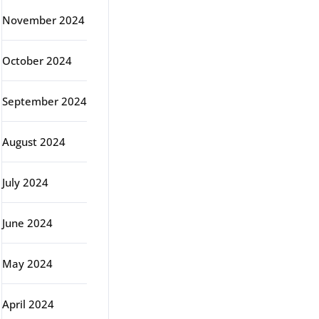
November 2024
October 2024
September 2024
August 2024
July 2024
June 2024
May 2024
April 2024