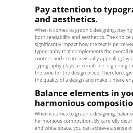
Pay attention to typogr
and aesthetics.
When it comes to graphic designing, paying 
both readability and aesthetics. The choice 
significantly impact how the text is perceiv
typography that complements the overall des
content and create a visually appealing la
Typography plays a crucial role in guiding th
the tone for the design piece. Therefore, gi
the quality of a design and make it more eng
Balance elements in you
harmonious compositio
When it comes to graphic designing, balancin
harmonious composition. By carefully distrib
and white space, you can achieve a sense of