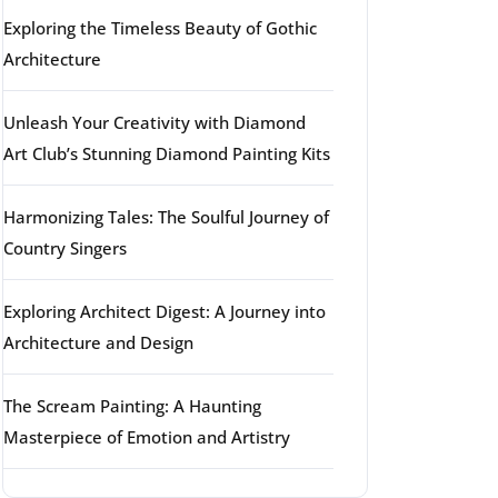
Exploring the Timeless Beauty of Gothic
Architecture
Unleash Your Creativity with Diamond
Art Club’s Stunning Diamond Painting Kits
Harmonizing Tales: The Soulful Journey of
Country Singers
Exploring Architect Digest: A Journey into
Architecture and Design
The Scream Painting: A Haunting
Masterpiece of Emotion and Artistry