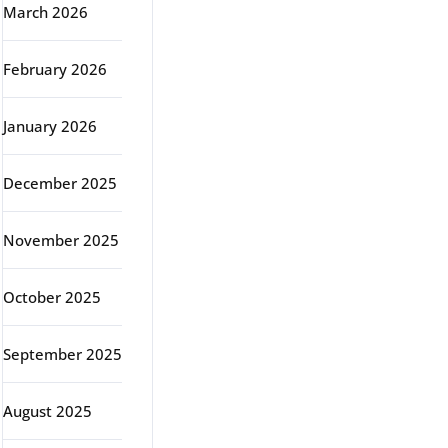
March 2026
February 2026
January 2026
December 2025
November 2025
October 2025
September 2025
August 2025