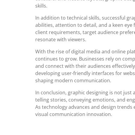
skills.
In addition to technical skills, successful g
abilities, attention to detail, and a keen ey
client requirements, target audience prefer
resonate with viewers.
With the rise of digital media and online pl
continues to grow. Businesses rely on compe
and connect with their audiences effectively
developing user-friendly interfaces for webs
shaping modern communication.
In conclusion, graphic designing is not just 
telling stories, conveying emotions, and en
As technology advances and design trends ev
visual communication innovation.