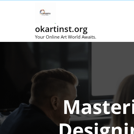
Skip
to
content
okartinst.org
Your Online Art World Awaits.
Masteri
Designi