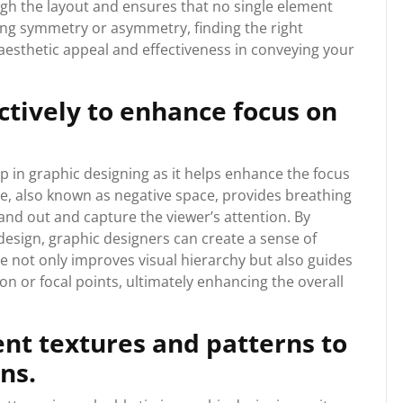
ugh the layout and ensures that no single element
ing symmetry or asymmetry, finding the right
 aesthetic appeal and effectiveness in conveying your
ectively to enhance focus on
 tip in graphic designing as it helps enhance the focus
e, also known as negative space, provides breathing
nd out and capture the viewer’s attention. By
 design, graphic designers can create a sense of
ue not only improves visual hierarchy but also guides
on or focal points, ultimately enhancing the overall
nt textures and patterns to
ns.