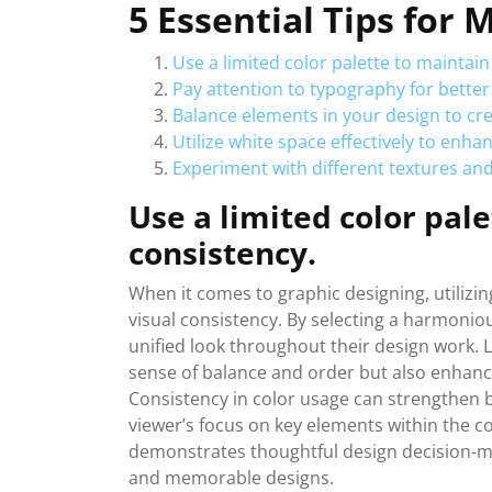
5 Essential Tips for
Use a limited color palette to maintain
Pay attention to typography for better 
Balance elements in your design to c
Utilize white space effectively to enha
Experiment with different textures and
Use a limited color pale
consistency.
When it comes to graphic designing, utilizing
visual consistency. By selecting a harmoniou
unified look throughout their design work. L
sense of balance and order but also enhance
Consistency in color usage can strengthen b
viewer’s focus on key elements within the c
demonstrates thoughtful design decision-ma
and memorable designs.