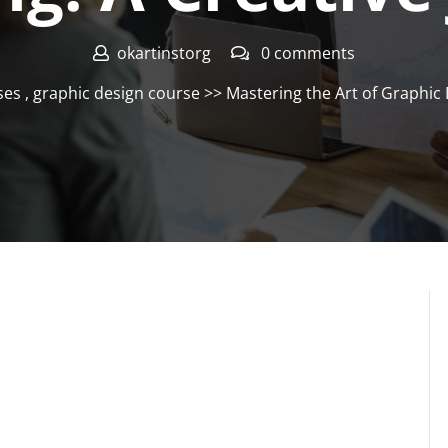
okartinstorg
0 comments
ses
,
graphic design course
>> Mastering the Art of Graphic 