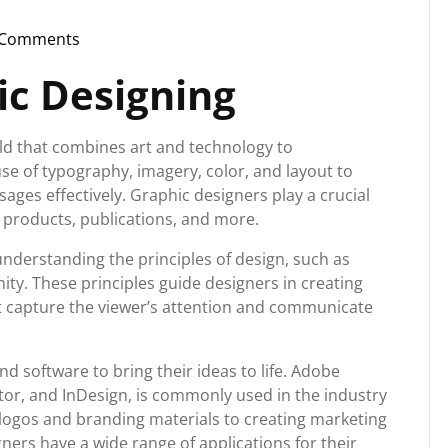
 Comments
nstorg
ic Designing
eld that combines art and technology to
use of typography, imagery, color, and layout to
ages effectively. Graphic designers play a crucial
s, products, publications, and more.
understanding the principles of design, such as
ity. These principles guide designers in creating
at capture the viewer’s attention and communicate
d software to bring their ideas to life. Adobe
ator, and InDesign, is commonly used in the industry
g logos and branding materials to creating marketing
gners have a wide range of applications for their