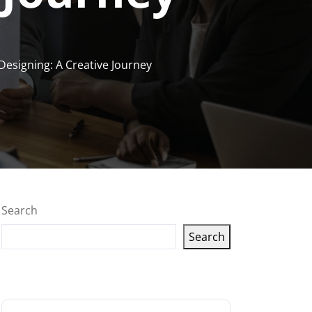
Designing: A Creative Journey
Search
Search
Latest articles