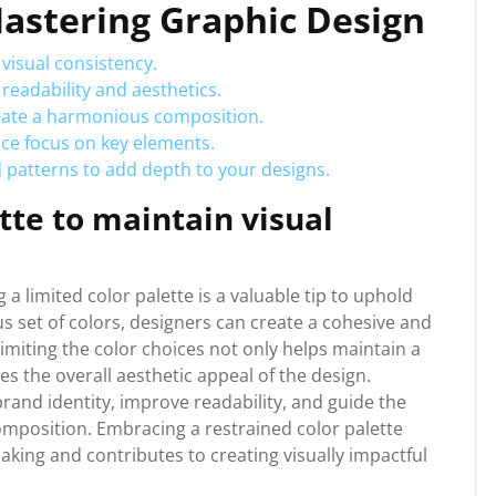
 Mastering Graphic Design
 visual consistency.
readability and aesthetics.
reate a harmonious composition.
nce focus on key elements.
 patterns to add depth to your designs.
tte to maintain visual
 a limited color palette is a valuable tip to uphold
s set of colors, designers can create a cohesive and
imiting the color choices not only helps maintain a
s the overall aesthetic appeal of the design.
rand identity, improve readability, and guide the
omposition. Embracing a restrained color palette
king and contributes to creating visually impactful