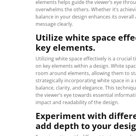
elements helps guide the viewer’s eye thro
overwhelms the others. Whether it’s achiev
balance in your design enhances its overall
message clearly.
Utilize white space eff
key elements.
Utilizing white space effectively is a crucial
on key elements within a design. White spac
room around elements, allowing them to sta
strategically incorporating white space in a
balance, clarity, and elegance. This techniq
the viewer’s eye towards essential informati
impact and readability of the design.
Experiment with differe
add depth to your desig