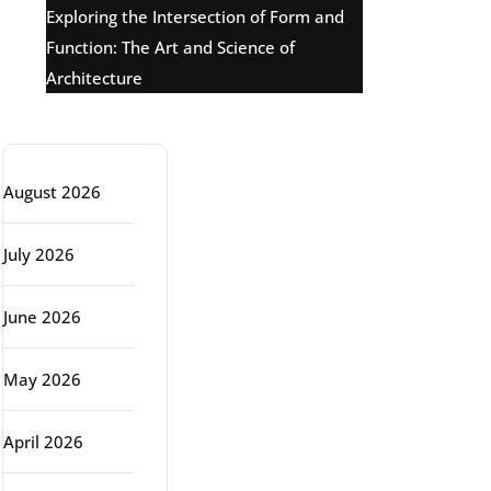
Exploring the Intersection of Form and
Function: The Art and Science of
Architecture
Archive
August 2026
July 2026
June 2026
May 2026
April 2026