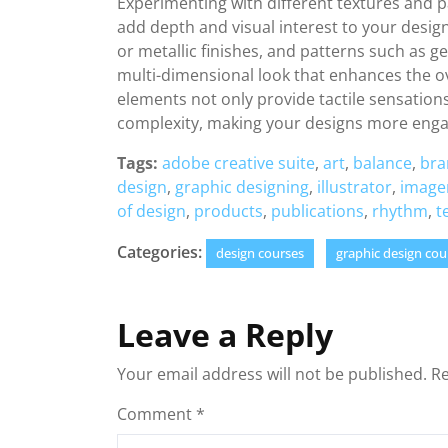
Experimenting with different textures and pat
add depth and visual interest to your design
or metallic finishes, and patterns such as g
multi-dimensional look that enhances the ov
elements not only provide tactile sensations
complexity, making your designs more eng
Tags:
adobe creative suite
,
art
,
balance
,
bra
design
,
graphic designing
,
illustrator
,
image
of design
,
products
,
publications
,
rhythm
,
t
Categories:
design courses
graphic design cou
Leave a Reply
Your email address will not be published.
Re
Comment
*