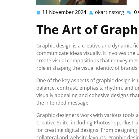
11 November 2024
okartinstorg
0
11
okarti
November
The Art of Graph
2024
Graphic design is a creative and dynamic fi
communicate ideas visually. It involves the 
create visual compositions that convey mess
role in shaping the visual identity of brand
One of the key aspects of graphic design is 
balance, contrast, emphasis, rhythm, and un
visually appealing and cohesive designs th
the intended message.
Graphic designers work with various tools an
Creative Suite, including Photoshop, Illustr
for creating digital designs. From designin
collateral and website layouts, graphic desi