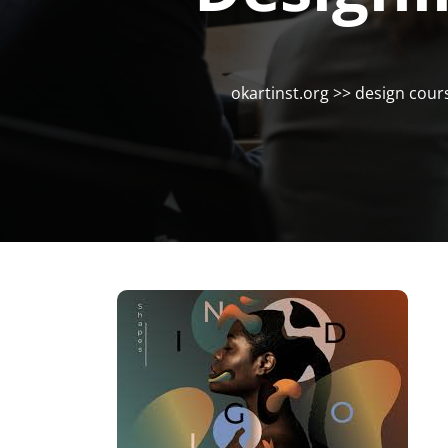
okartinst.org
>>
design cour