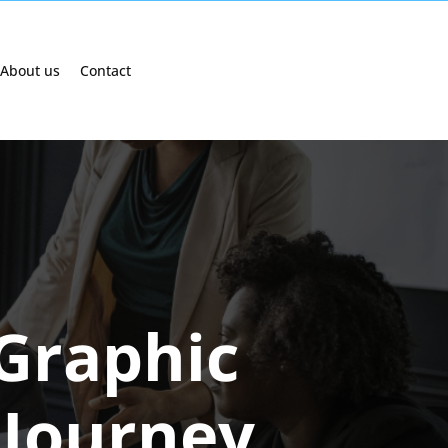
About us
Contact
 Graphic
 Journey