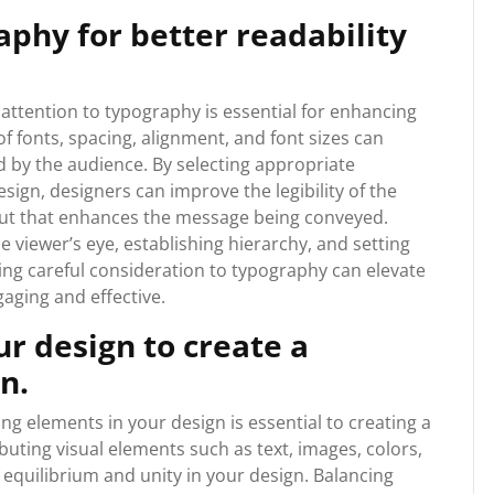
aphy for better readability
attention to typography is essential for enhancing
of fonts, spacing, alignment, and font sizes can
ed by the audience. By selecting appropriate
ign, designers can improve the legibility of the
yout that enhances the message being conveyed.
e viewer’s eye, establishing hierarchy, and setting
ving careful consideration to typography can elevate
aging and effective.
r design to create a
n.
g elements in your design is essential to creating a
uting visual elements such as text, images, colors,
 equilibrium and unity in your design. Balancing