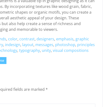
terns is a valuable tip in graphic designing as it can
s. By incorporating textures like wood grain, fabric,
eometric shapes or organic motifs, you can create a
erall aesthetic appeal of your design. These
 but also help create a sense of richness and
aging and memorable to viewers.
nds
,
color
,
contrast
,
designers
,
emphasis
,
graphic
ry
,
indesign
,
layout
,
messages
,
photoshop
,
principles
echnology
,
typography
,
unity
,
visual compositions
rse
quired fields are marked
*