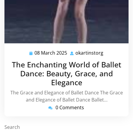
08 March 2025
okartinstorg
08
okartinstorg
March
The Enchanting World of Ballet
2025
Dance: Beauty, Grace, and
Elegance
The Grace and Elegance of Ballet Dance The Grace
and Elegance of Ballet Dance Ballet…
0 Comments
Search