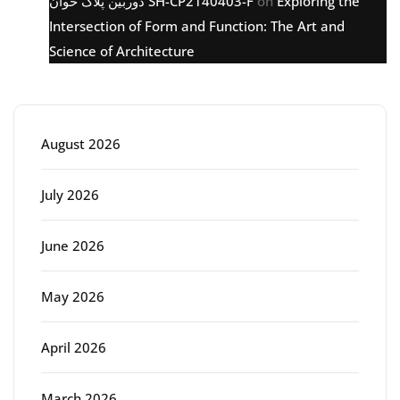
دوربین پلاک خوان SH-CP2140403-F
on
Exploring the
Intersection of Form and Function: The Art and
Science of Architecture
Archive
August 2026
July 2026
June 2026
May 2026
April 2026
March 2026