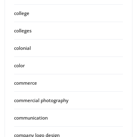
college
colleges
colonial
color
commerce
commercial photography
communication
company logo design