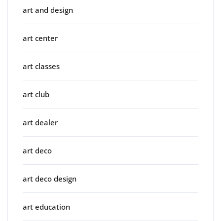
art and design
art center
art classes
art club
art dealer
art deco
art deco design
art education