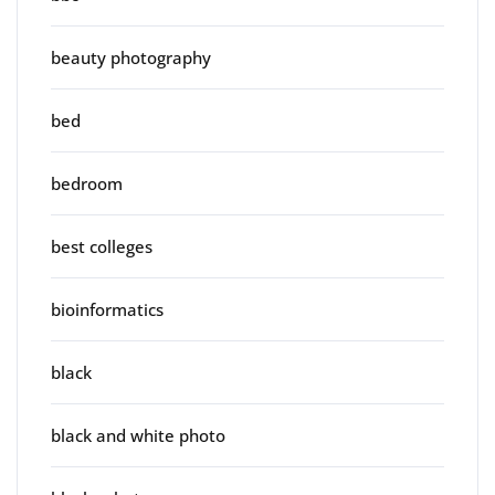
beauty photography
bed
bedroom
best colleges
bioinformatics
black
black and white photo