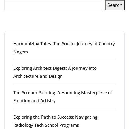
Search
Latest articles
Harmonizing Tales: The Soulful Journey of Country
Singers
Exploring Architect Digest: A Journey into
Architecture and Design
The Scream Painting: A Haunting Masterpiece of
Emotion and Artistry
Exploring the Path to Success: Navigating
Radiology Tech School Programs