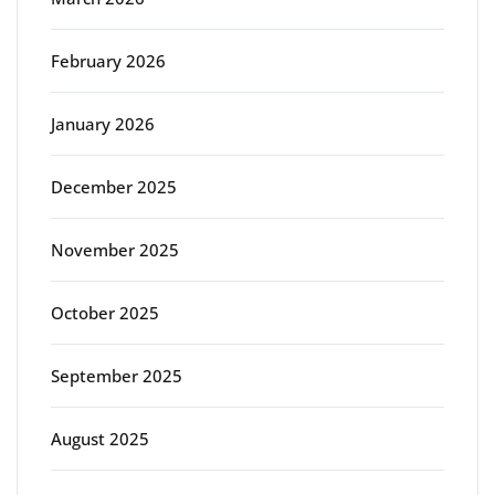
February 2026
January 2026
December 2025
November 2025
October 2025
September 2025
August 2025