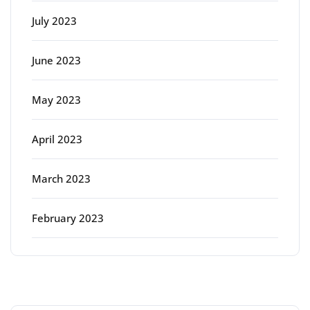
July 2023
June 2023
May 2023
April 2023
March 2023
February 2023
Categories