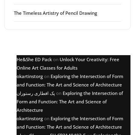
The Timeless Artistry of Pencil Drawing
Latest comments
He&She ED Pack
on
Unlock Your Creativity: Free
Online Art Classes for Adults
okartinstorg
on
Exploring the Intersection of Form
and Function: The Art and Science of Architecture
پک افطاری رستوران
on
Exploring the Intersection of
Form and Function: The Art and Science of
Architecture
okartinstorg
on
Exploring the Intersection of Form
and Function: The Art and Science of Architecture