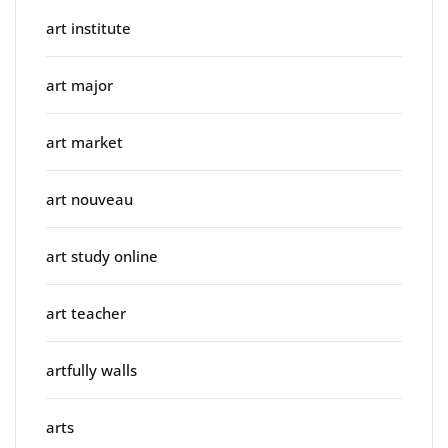
art institute
art major
art market
art nouveau
art study online
art teacher
artfully walls
arts