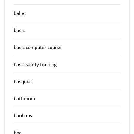
ballet
basic
basic computer course
basic safety training
basquiat
bathroom
bauhaus
bbc