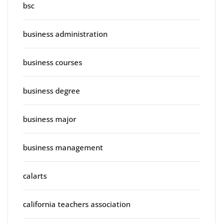
bsc
business administration
business courses
business degree
business major
business management
calarts
california teachers association