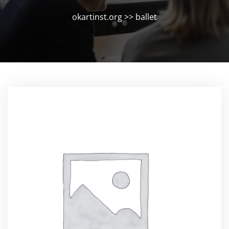
okartinst.org
>>
ballet