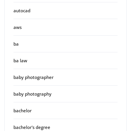
autocad
aws
ba
ba law
baby photographer
baby photography
bachelor
bachelor's degree