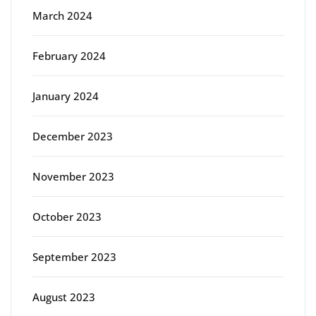
March 2024
February 2024
January 2024
December 2023
November 2023
October 2023
September 2023
August 2023