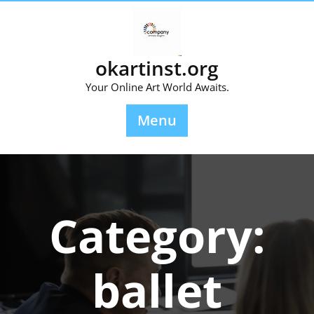
Skip
to
content
okartinst.org
Your Online Art World Awaits.
Menu
Category:
ballet