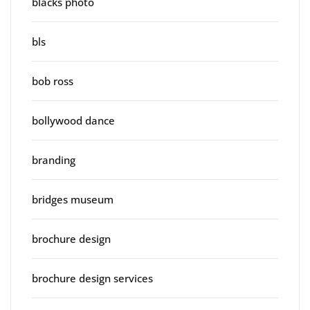
blacks photo
bls
bob ross
bollywood dance
branding
bridges museum
brochure design
brochure design services