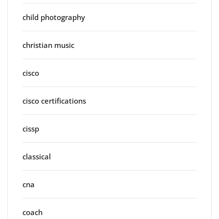
child photography
christian music
cisco
cisco certifications
cissp
classical
cna
coach