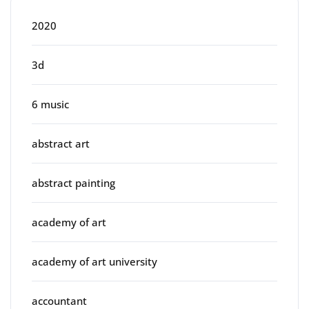
2020
3d
6 music
abstract art
abstract painting
academy of art
academy of art university
accountant