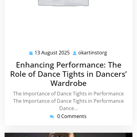
13 August 2025
okartinstorg
13
okartinstorg
August
Enhancing Performance: The
2025
Role of Dance Tights in Dancers’
Wardrobe
The Importance of Dance Tights in Performance
The Importance of Dance Tights in Performance
Dance…
0 Comments