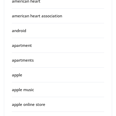
american heart
american heart association
android
apartment
apartments
apple
apple music
apple online store