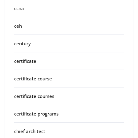
ccna
ceh
century
certificate
certificate course
certificate courses
certificate programs
chief architect