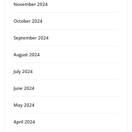
November 2024
October 2024
September 2024
August 2024
July 2024
June 2024
May 2024
April 2024