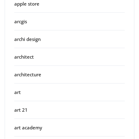
apple store
arcgis
archi design
architect
architecture
art
art 21
art academy