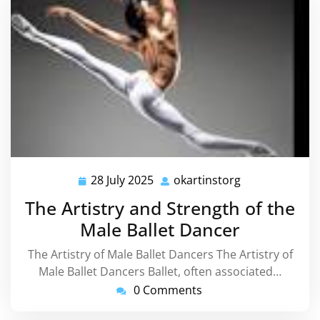
28 July 2025
okartinstorg
28
okartinstorg
July
The Artistry and Strength of the
2025
Male Ballet Dancer
The Artistry of Male Ballet Dancers The Artistry of
Male Ballet Dancers Ballet, often associated…
0 Comments