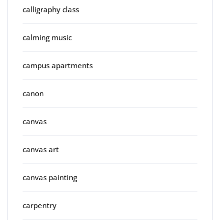
calligraphy class
calming music
campus apartments
canon
canvas
canvas art
canvas painting
carpentry