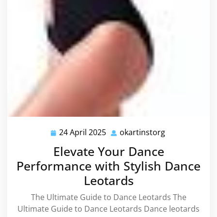
24 April 2025
okartinstorg
24
okartinstorg
April
Elevate Your Dance
2025
Performance with Stylish Dance
Leotards
The Ultimate Guide to Dance Leotards The
Ultimate Guide to Dance Leotards Dance leotards