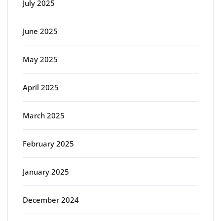
July 2025
June 2025
May 2025
April 2025
March 2025
February 2025
January 2025
December 2024