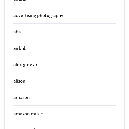
advertising photography
aha
airbnb
alex grey art
alison
amazon
amazon music