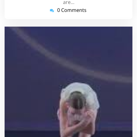
are…
0 Comments