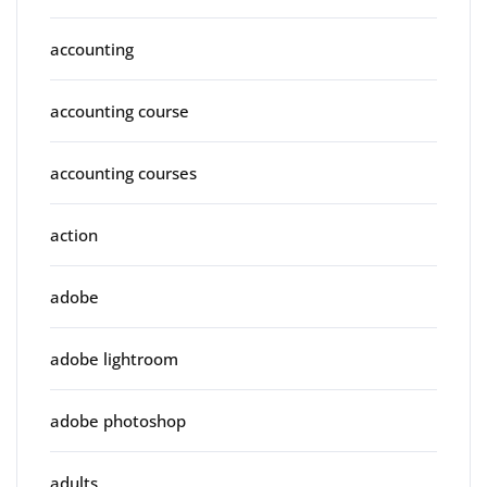
accounting
accounting course
accounting courses
action
adobe
adobe lightroom
adobe photoshop
adults