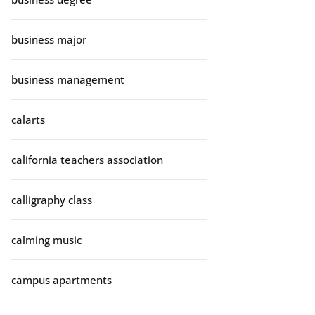
business major
business management
calarts
california teachers association
calligraphy class
calming music
campus apartments