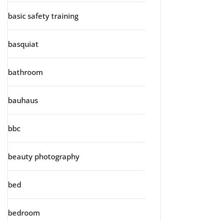
basic safety training
basquiat
bathroom
bauhaus
bbc
beauty photography
bed
bedroom