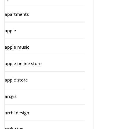
apartments
apple
apple music
apple online store
apple store
arcgis
archi design