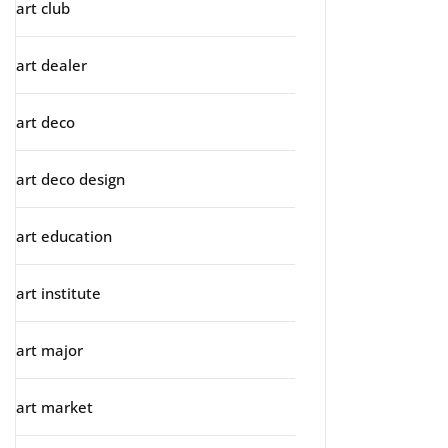
art club
art dealer
art deco
art deco design
art education
art institute
art major
art market