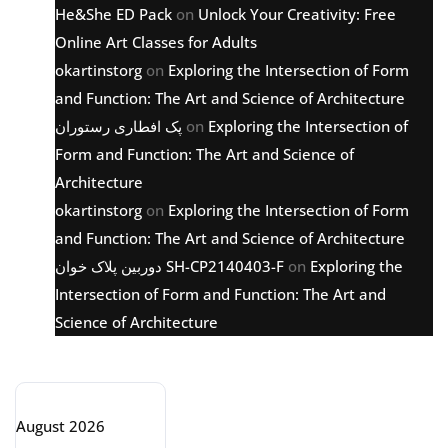
He&She ED Pack
on
Unlock Your Creativity: Free
Online Art Classes for Adults
okartinstorg
on
Exploring the Intersection of Form
and Function: The Art and Science of Architecture
پک افطاری رستوران
on
Exploring the Intersection of
Form and Function: The Art and Science of
Architecture
okartinstorg
on
Exploring the Intersection of Form
and Function: The Art and Science of Architecture
دوربین پلاک خوان SH-CP2140403-F
on
Exploring the
Intersection of Form and Function: The Art and
Science of Architecture
Archive
August 2026