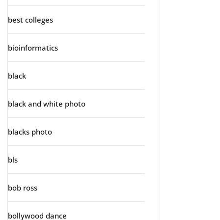
best colleges
bioinformatics
black
black and white photo
blacks photo
bls
bob ross
bollywood dance