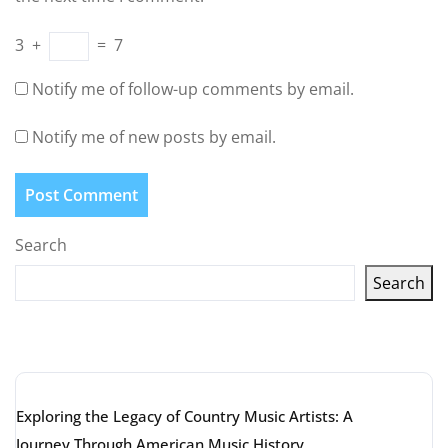
3
+
=
7
Notify me of follow-up comments by email.
Notify me of new posts by email.
Search
Search
Latest articles
Exploring the Legacy of Country Music Artists: A
Journey Through American Music History