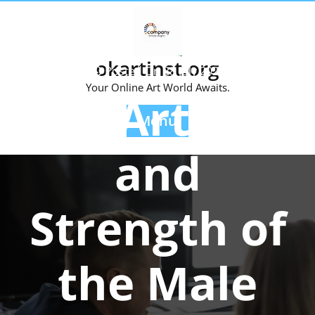
Skip
to
content
okartinst.org
Posted On 28 July 2025
Your Online Art World Awaits.
The Artistry
Menu
and
Strength of
the Male