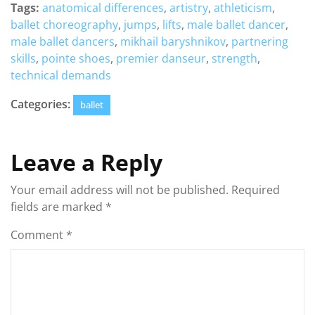
Tags:
anatomical differences
,
artistry
,
athleticism
,
ballet choreography
,
jumps
,
lifts
,
male ballet dancer
,
male ballet dancers
,
mikhail baryshnikov
,
partnering
skills
,
pointe shoes
,
premier danseur
,
strength
,
technical demands
Categories:
ballet
Leave a Reply
Your email address will not be published.
Required
fields are marked
*
Comment
*