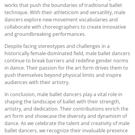
works that push the boundaries of traditional ballet
technique. With their athleticism and versatility, male
dancers explore new movement vocabularies and
collaborate with choreographers to create innovative
and groundbreaking performances.
Despite facing stereotypes and challenges in a
historically female-dominated field, male ballet dancers
continue to break barriers and redefine gender norms
in dance. Their passion for the art form drives them to
push themselves beyond physical limits and inspire
audiences with their artistry.
In conclusion, male ballet dancers play a vital role in
shaping the landscape of ballet with their strength,
artistry, and dedication. Their contributions enrich the
art form and showcase the diversity and dynamism of
dance. As we celebrate the talent and creativity of male
ballet dancers, we recognize their invaluable presence