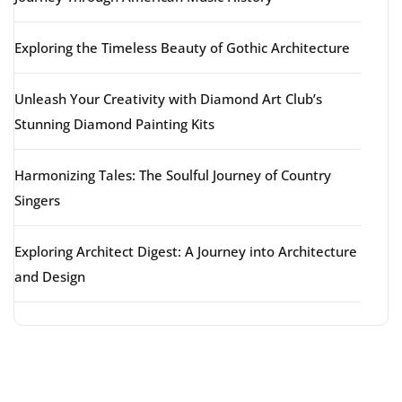
Exploring the Timeless Beauty of Gothic Architecture
Unleash Your Creativity with Diamond Art Club’s
Stunning Diamond Painting Kits
Harmonizing Tales: The Soulful Journey of Country
Singers
Exploring Architect Digest: A Journey into Architecture
and Design
Latest comments