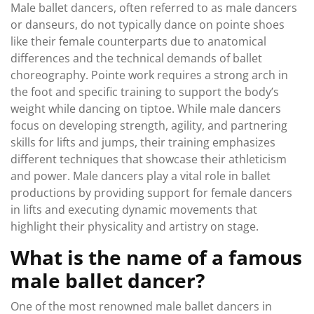
Male ballet dancers, often referred to as male dancers
or danseurs, do not typically dance on pointe shoes
like their female counterparts due to anatomical
differences and the technical demands of ballet
choreography. Pointe work requires a strong arch in
the foot and specific training to support the body’s
weight while dancing on tiptoe. While male dancers
focus on developing strength, agility, and partnering
skills for lifts and jumps, their training emphasizes
different techniques that showcase their athleticism
and power. Male dancers play a vital role in ballet
productions by providing support for female dancers
in lifts and executing dynamic movements that
highlight their physicality and artistry on stage.
What is the name of a famous
male ballet dancer?
One of the most renowned male ballet dancers in