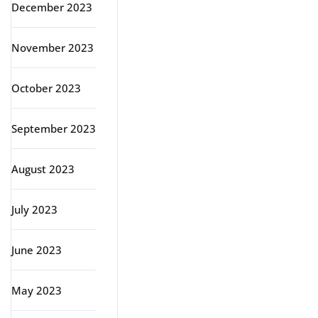
December 2023
November 2023
October 2023
September 2023
August 2023
July 2023
June 2023
May 2023