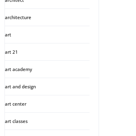
architect
architecture
art
art 21
art academy
art and design
art center
art classes