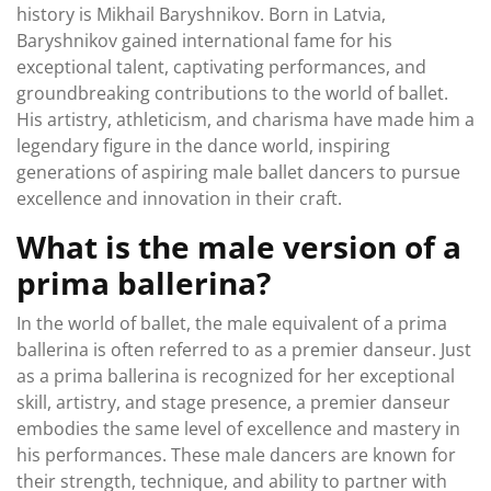
history is Mikhail Baryshnikov. Born in Latvia,
Baryshnikov gained international fame for his
exceptional talent, captivating performances, and
groundbreaking contributions to the world of ballet.
His artistry, athleticism, and charisma have made him a
legendary figure in the dance world, inspiring
generations of aspiring male ballet dancers to pursue
excellence and innovation in their craft.
What is the male version of a
prima ballerina?
In the world of ballet, the male equivalent of a prima
ballerina is often referred to as a premier danseur. Just
as a prima ballerina is recognized for her exceptional
skill, artistry, and stage presence, a premier danseur
embodies the same level of excellence and mastery in
his performances. These male dancers are known for
their strength, technique, and ability to partner with