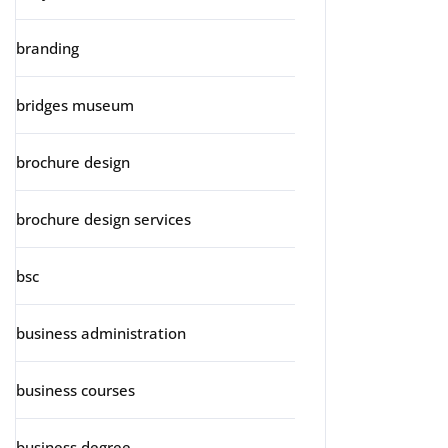
branding
bridges museum
brochure design
brochure design services
bsc
business administration
business courses
business degree