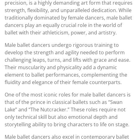
precision, is a highly demanding art form that requires
strength, flexibility, and unparalleled dedication. While
traditionally dominated by female dancers, male ballet
dancers play an equally crucial role in the world of
ballet with their athleticism, power, and artistry.
Male ballet dancers undergo rigorous training to
develop the strength and agility needed to perform
challenging leaps, turns, and lifts with grace and ease.
Their muscularity and physicality add a dynamic
element to ballet performances, complementing the
fluidity and elegance of their female counterparts.
One of the most iconic roles for male ballet dancers is
that of the prince in classical ballets such as “Swan
Lake” and “The Nutcracker.” These roles require not
only technical skill but also emotional depth and
storytelling ability to bring characters to life on stage.
Male ballet dancers also excel in contemporary ballet