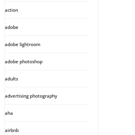
action
adobe
adobe lightroom
adobe photoshop
adults
advertising photography
aha
airbnb