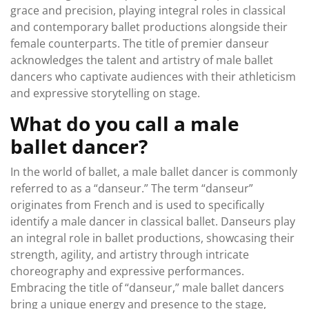
grace and precision, playing integral roles in classical
and contemporary ballet productions alongside their
female counterparts. The title of premier danseur
acknowledges the talent and artistry of male ballet
dancers who captivate audiences with their athleticism
and expressive storytelling on stage.
What do you call a male
ballet dancer?
In the world of ballet, a male ballet dancer is commonly
referred to as a “danseur.” The term “danseur”
originates from French and is used to specifically
identify a male dancer in classical ballet. Danseurs play
an integral role in ballet productions, showcasing their
strength, agility, and artistry through intricate
choreography and expressive performances.
Embracing the title of “danseur,” male ballet dancers
bring a unique energy and presence to the stage,