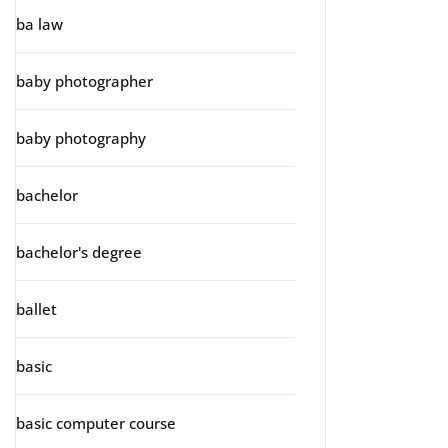
ba law
baby photographer
baby photography
bachelor
bachelor's degree
ballet
basic
basic computer course