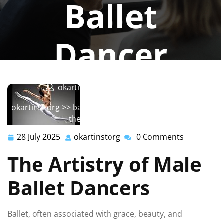
Ballet
Dancer
okartinstorg
0 comments
okartinst.org
>>
ballet
>> The Artistry and Strength of
the Male Ballet Dancer
28 July 2025
okartinstorg
0 Comments
28
okartinstorg
July
The Artistry of Male
2025
Ballet Dancers
Ballet, often associated with grace, beauty, and