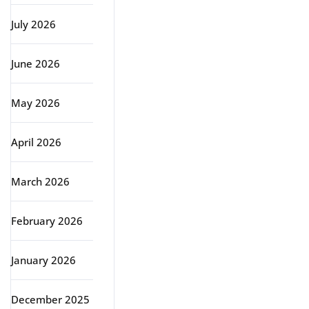
July 2026
June 2026
May 2026
April 2026
March 2026
February 2026
January 2026
December 2025