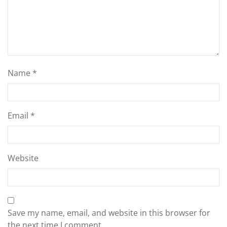
Name
*
Email
*
Website
Save my name, email, and website in this browser for
the next time I comment.