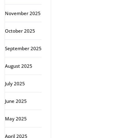
November 2025
October 2025
September 2025
August 2025
July 2025
June 2025
May 2025
April 2025