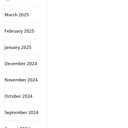
March 2025
February 2025
January 2025
December 2024
November 2024
October 2024
September 2024