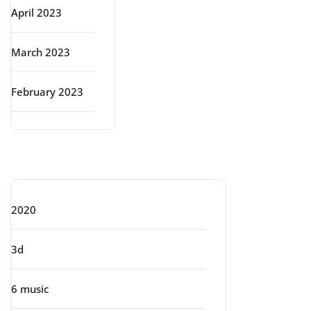
April 2023
March 2023
February 2023
Categories
2020
3d
6 music