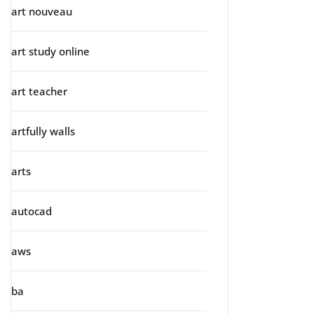
art nouveau
art study online
art teacher
artfully walls
arts
autocad
aws
ba