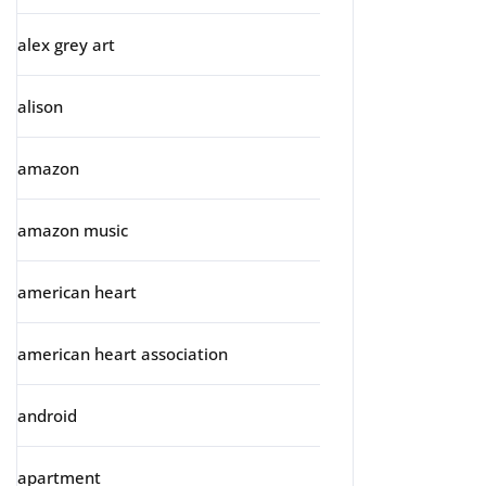
alex grey art
alison
amazon
amazon music
american heart
american heart association
android
apartment