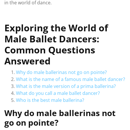
in the world of dance.
Exploring the World of
Male Ballet Dancers:
Common Questions
Answered
Why do male ballerinas not go on pointe?
What is the name of a famous male ballet dancer?
What is the male version of a prima ballerina?
What do you call a male ballet dancer?
Who is the best male ballerina?
Why do male ballerinas not
go on pointe?