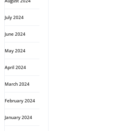
August 2024
July 2024
June 2024
May 2024
April 2024
March 2024
February 2024
January 2024