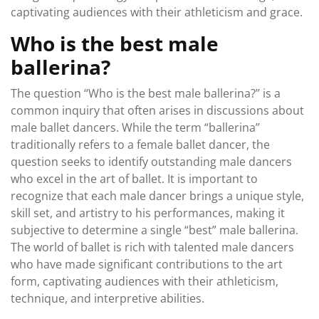
captivating audiences with their athleticism and grace.
Who is the best male
ballerina?
The question “Who is the best male ballerina?” is a
common inquiry that often arises in discussions about
male ballet dancers. While the term “ballerina”
traditionally refers to a female ballet dancer, the
question seeks to identify outstanding male dancers
who excel in the art of ballet. It is important to
recognize that each male dancer brings a unique style,
skill set, and artistry to his performances, making it
subjective to determine a single “best” male ballerina.
The world of ballet is rich with talented male dancers
who have made significant contributions to the art
form, captivating audiences with their athleticism,
technique, and interpretive abilities.