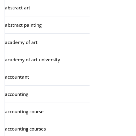
abstract art
abstract painting
academy of art
academy of art university
accountant
accounting
accounting course
accounting courses