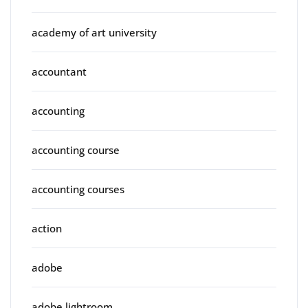
academy of art university
accountant
accounting
accounting course
accounting courses
action
adobe
adobe lightroom