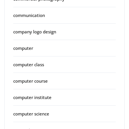
communication
company logo design
computer
computer class
computer course
computer institute
computer science