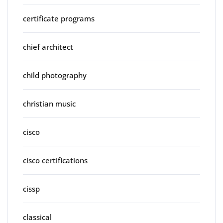
certificate programs
chief architect
child photography
christian music
cisco
cisco certifications
cissp
classical