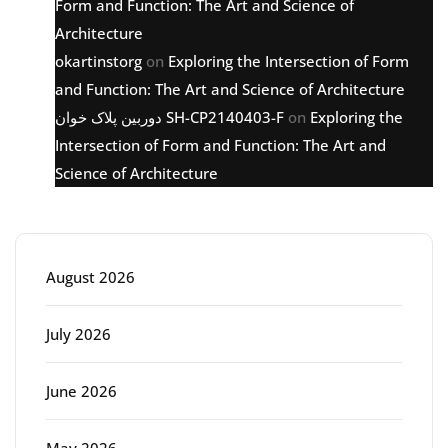
Form and Function: The Art and Science of
Architecture
okartinstorg
on
Exploring the Intersection of Form
and Function: The Art and Science of Architecture
دوربین پلاک خوان SH-CP2140403-F
on
Exploring the
Intersection of Form and Function: The Art and
Science of Architecture
Archive
August 2026
July 2026
June 2026
May 2026