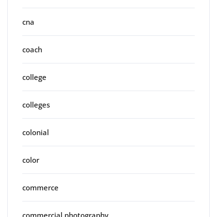
cna
coach
college
colleges
colonial
color
commerce
commercial photography