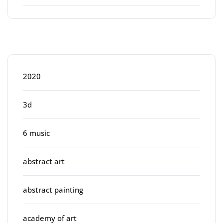
Categories
2020
3d
6 music
abstract art
abstract painting
academy of art