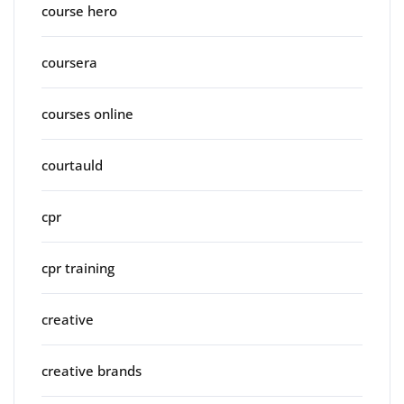
course hero
coursera
courses online
courtauld
cpr
cpr training
creative
creative brands