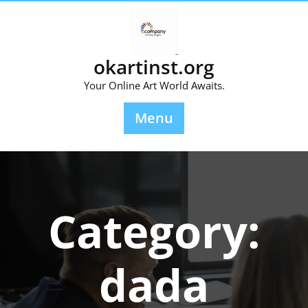
Skip
to
content
okartinst.org
Your Online Art World Awaits.
Menu
Category:
dada