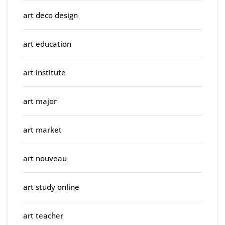
art deco design
art education
art institute
art major
art market
art nouveau
art study online
art teacher