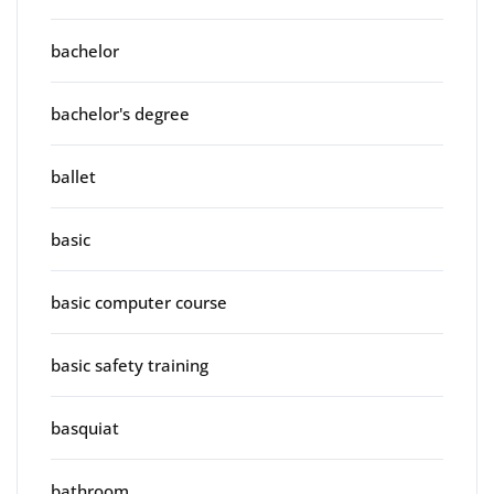
bachelor
bachelor's degree
ballet
basic
basic computer course
basic safety training
basquiat
bathroom