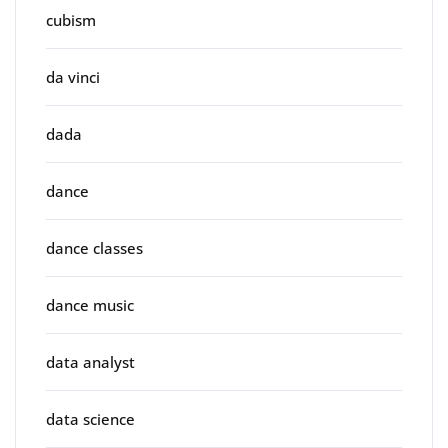
cubism
da vinci
dada
dance
dance classes
dance music
data analyst
data science