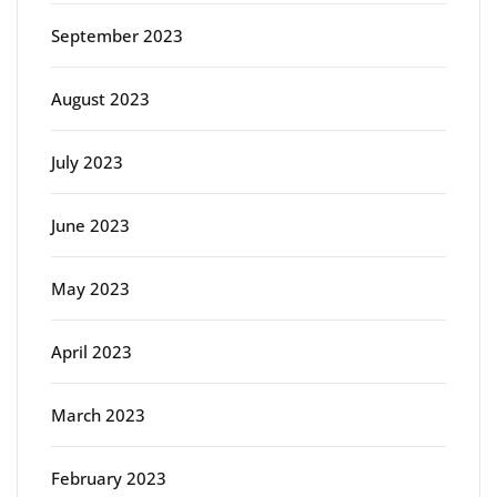
September 2023
August 2023
July 2023
June 2023
May 2023
April 2023
March 2023
February 2023