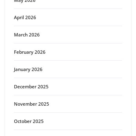
April 2026
March 2026
February 2026
January 2026
December 2025
November 2025
October 2025