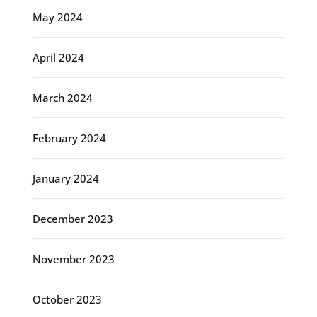
May 2024
April 2024
March 2024
February 2024
January 2024
December 2023
November 2023
October 2023