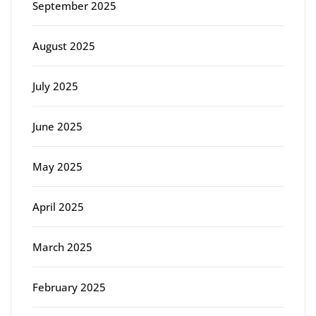
September 2025
August 2025
July 2025
June 2025
May 2025
April 2025
March 2025
February 2025