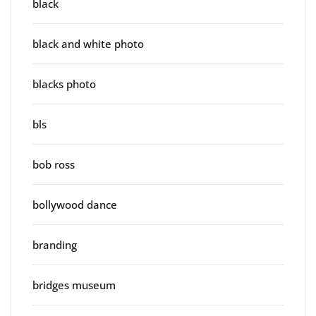
black
black and white photo
blacks photo
bls
bob ross
bollywood dance
branding
bridges museum