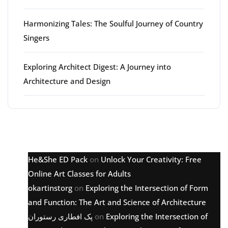
Harmonizing Tales: The Soulful Journey of Country
Singers
Exploring Architect Digest: A Journey into
Architecture and Design
Latest comments
He&She ED Pack
on
Unlock Your Creativity: Free
Online Art Classes for Adults
okartinstorg
on
Exploring the Intersection of Form
and Function: The Art and Science of Architecture
پک افطاری رستوران
on
Exploring the Intersection of