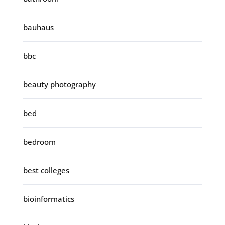
bauhaus
bbc
beauty photography
bed
bedroom
best colleges
bioinformatics