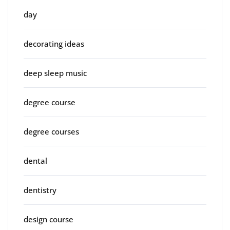
day
decorating ideas
deep sleep music
degree course
degree courses
dental
dentistry
design course