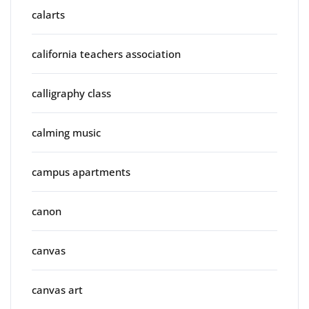
calarts
california teachers association
calligraphy class
calming music
campus apartments
canon
canvas
canvas art