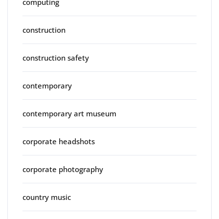
computing
construction
construction safety
contemporary
contemporary art museum
corporate headshots
corporate photography
country music