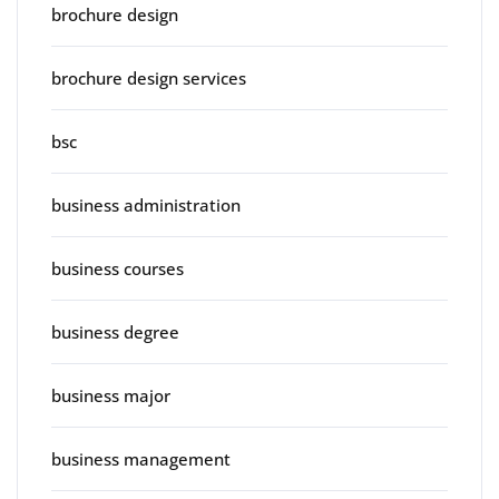
brochure design
brochure design services
bsc
business administration
business courses
business degree
business major
business management