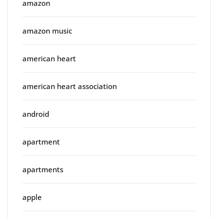
amazon
amazon music
american heart
american heart association
android
apartment
apartments
apple