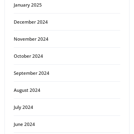
January 2025
December 2024
November 2024
October 2024
September 2024
August 2024
July 2024
June 2024