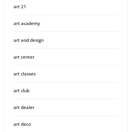
art 21
art academy
art and design
art center
art classes
art club
art dealer
art deco