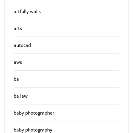
artfully walls
arts
autocad
aws
ba
ba law
baby photographer
baby photography