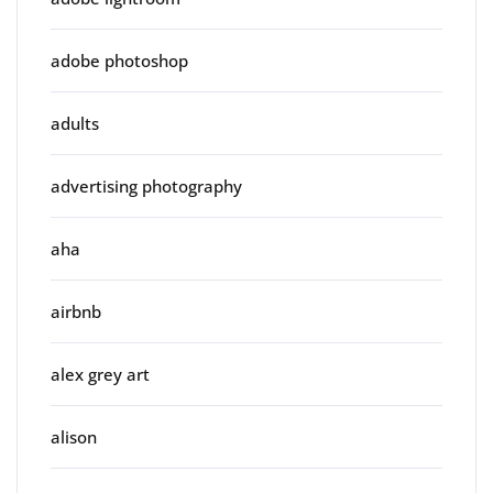
adobe photoshop
adults
advertising photography
aha
airbnb
alex grey art
alison