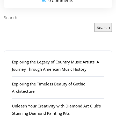
0 Comments
Search
Search
Latest articles
Exploring the Legacy of Country Music Artists: A
Journey Through American Music History
Exploring the Timeless Beauty of Gothic
Architecture
Unleash Your Creativity with Diamond Art Club’s
Stunning Diamond Painting Kits