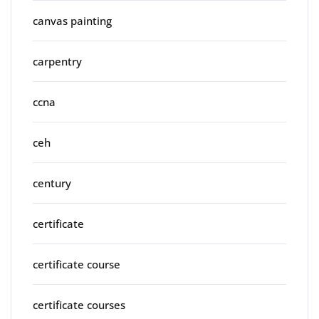
canvas painting
carpentry
ccna
ceh
century
certificate
certificate course
certificate courses