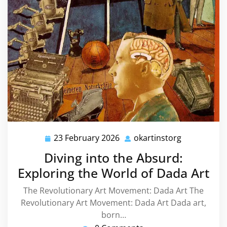
23 February 2026
okartinstorg
23
okartinstor
February
Diving into the Absurd:
2026
Exploring the World of Dada Art
The Revolutionary Art Movement: Dada Art The
Revolutionary Art Movement: Dada Art Dada art,
born…