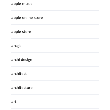
apple music
apple online store
apple store
arcgis
archi design
architect
architecture
art