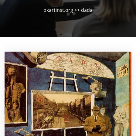
okartinst.org
>>
dada