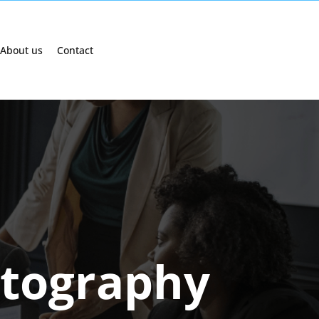
About us
Contact
tography