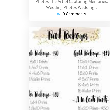
Photos The Art of Capturing Memories:
Wedding Photos Wedding…
0 Comments