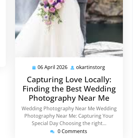
06 April 2026
okartinstorg
06
okartinstorg
April
Capturing Love Locally:
2026
Finding the Best Wedding
Photography Near Me
Wedding Photography Near Me Wedding
Photography Near Me: Capturing Your
Special Day Choosing the right…
0 Comments