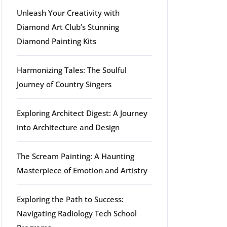
Unleash Your Creativity with
Diamond Art Club’s Stunning
Diamond Painting Kits
Harmonizing Tales: The Soulful
Journey of Country Singers
Exploring Architect Digest: A Journey
into Architecture and Design
The Scream Painting: A Haunting
Masterpiece of Emotion and Artistry
Exploring the Path to Success:
Navigating Radiology Tech School