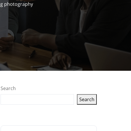
g photography
Search
Search
Latest articles