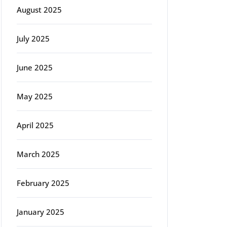
August 2025
July 2025
June 2025
May 2025
April 2025
March 2025
February 2025
January 2025