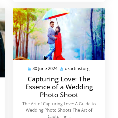
30 June 2024
okartinstorg
30
okartinstorg
June
Capturing Love: The
2024
Essence of a Wedding
artinstorg
Photo Shoot
The Art of Capturing Love: A Guide to
Wedding Photo Shoots The Art of
Capturing…