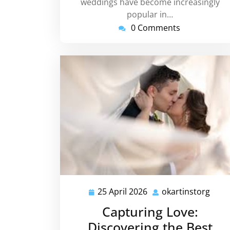
weddings have become increasingly
popular in…
0 Comments
25 April 2026
okartinstorg
25
okar
April
Capturing Love:
2026
Discovering the Best