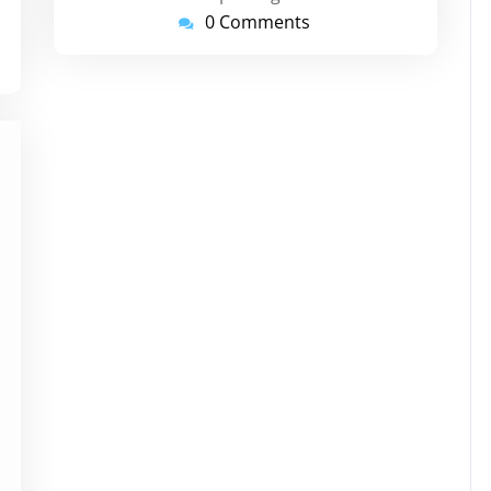
0 Comments