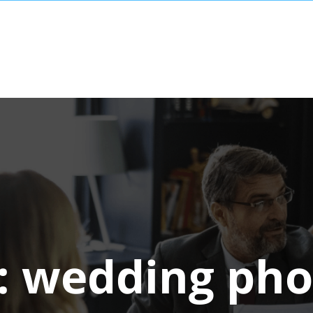
:
wedding pho