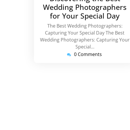
Wedding Photographers
for Your Special Day
The Best Wedding Photographers:
Capturing Your Special Day The Best
Wedding Photographers: Capturing Your
Special…
0 Comments