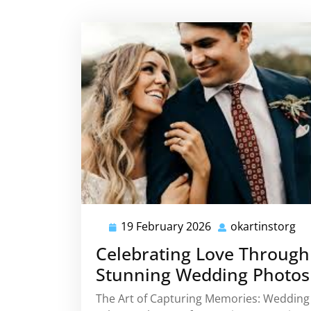
19 February 2026
okartinstorg
19
ok
February
Celebrating Love Through
2026
Stunning Wedding Photos
The Art of Capturing Memories: Wedding