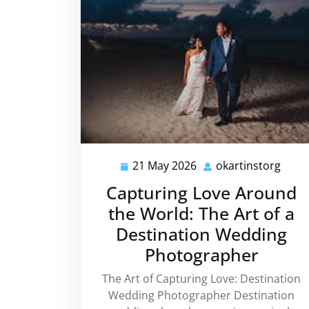
21 May 2026
okartinstorg
21
okart
May
Capturing Love Around
2026
the World: The Art of a
Destination Wedding
Photographer
The Art of Capturing Love: Destination
Wedding Photographer Destination