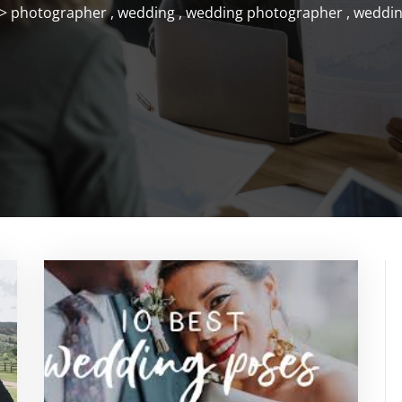
>
photographer
,
wedding
,
wedding photographer
,
weddin