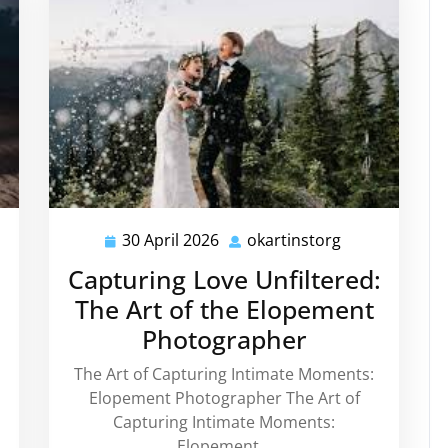
30 April 2026
okartinstorg
instorg
30
okartinstorg
April
Capturing Love Unfiltered:
2026
The Art of the Elopement
Photographer
The Art of Capturing Intimate Moments:
Elopement Photographer The Art of
Capturing Intimate Moments:
Elopement…