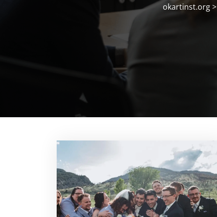
okartinst.org
>