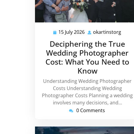
15 July 2026
okartinstorg
15
okart
July
Deciphering the True
2026
Wedding Photographer
Cost: What You Need to
Know
Understanding Wedding Photographer
Costs Understanding Wedding
Photographer Costs Planning a wedding
involves many decisions, and…
0 Comments