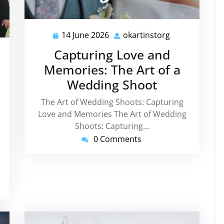
14 June 2026
okartinstorg
14
okartinstorg
June
Capturing Love and
instorg
2026
Memories: The Art of a
Wedding Shoot
The Art of Wedding Shoots: Capturing
Love and Memories The Art of Wedding
Shoots: Capturing…
0 Comments