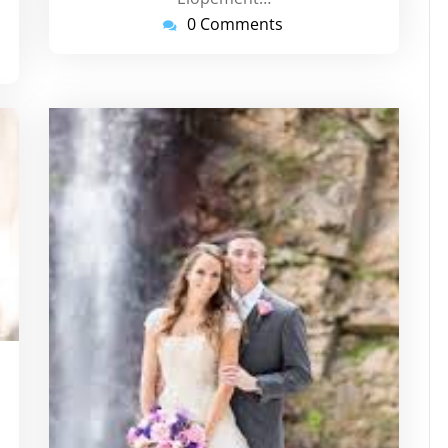
0 Comments
tinstorg