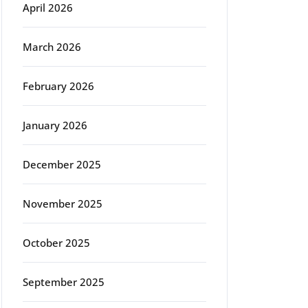
April 2026
March 2026
February 2026
January 2026
December 2025
November 2025
October 2025
September 2025