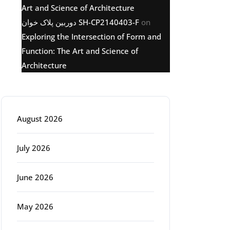
Art and Science of Architecture
دوربین پلاک خوان SH-CP2140403-F
on
Exploring the Intersection of Form and
Function: The Art and Science of
Architecture
Archive
August 2026
July 2026
June 2026
May 2026