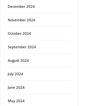
December 2024
November 2024
October 2024
September 2024
August 2024
July 2024
June 2024
May 2024