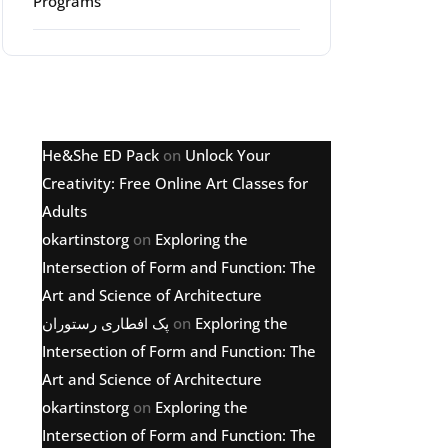
Programs
Latest comments
He&She ED Pack
on
Unlock Your
Creativity: Free Online Art Classes for
Adults
okartinstorg
on
Exploring the
Intersection of Form and Function: The
Art and Science of Architecture
پک افطاری رستوران
on
Exploring the
Intersection of Form and Function: The
Art and Science of Architecture
okartinstorg
on
Exploring the
Intersection of Form and Function: The