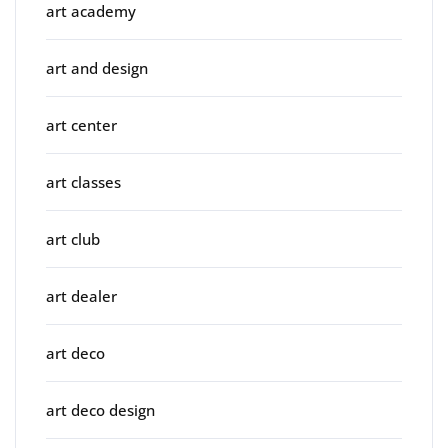
art academy
art and design
art center
art classes
art club
art dealer
art deco
art deco design