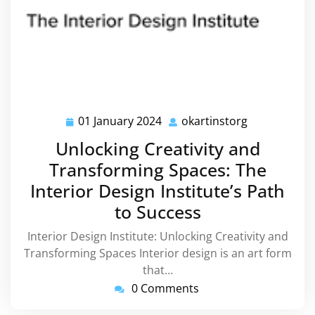
01 January 2024
okartinstorg
01
okartinstorg
January
Unlocking Creativity and
2024
Transforming Spaces: The
Interior Design Institute’s Path
to Success
Interior Design Institute: Unlocking Creativity and
Transforming Spaces Interior design is an art form
that…
0 Comments