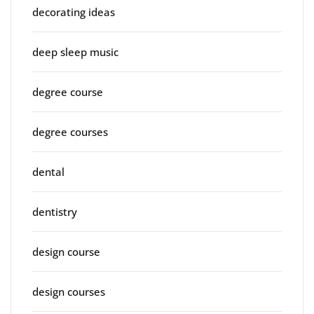
decorating ideas
deep sleep music
degree course
degree courses
dental
dentistry
design course
design courses