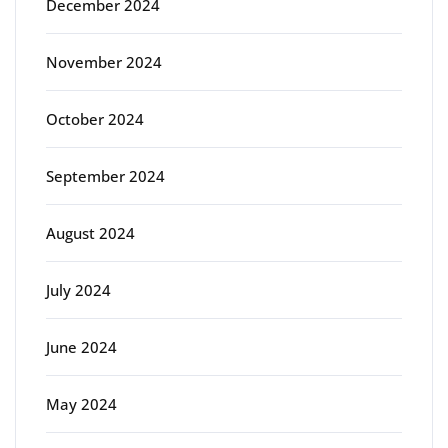
December 2024
November 2024
October 2024
September 2024
August 2024
July 2024
June 2024
May 2024