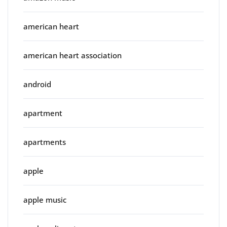
american heart
american heart association
android
apartment
apartments
apple
apple music