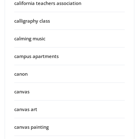
california teachers association
calligraphy class
calming music
campus apartments
canon
canvas
canvas art
canvas painting