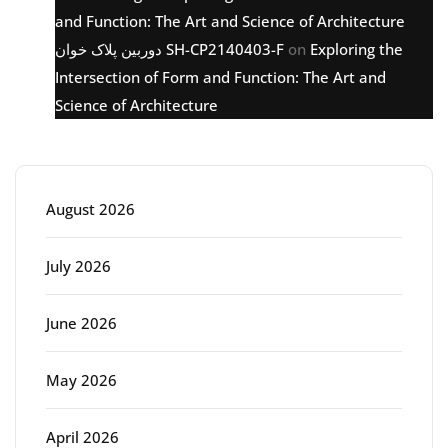
and Function: The Art and Science of Architecture
دوربین پلاک خوان SH-CP2140403-F
on
Exploring the
Intersection of Form and Function: The Art and
Science of Architecture
Archive
August 2026
July 2026
June 2026
May 2026
April 2026