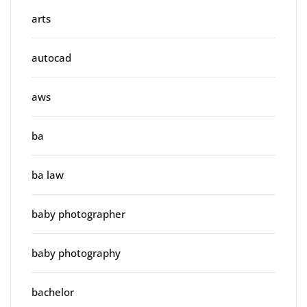
arts
autocad
aws
ba
ba law
baby photographer
baby photography
bachelor