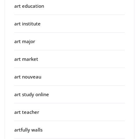
art education
art institute
art major
art market
art nouveau
art study online
art teacher
artfully walls