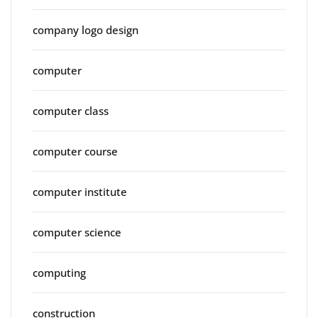
company logo design
computer
computer class
computer course
computer institute
computer science
computing
construction