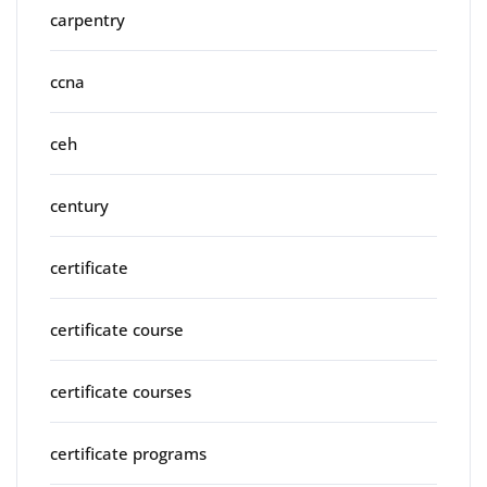
carpentry
ccna
ceh
century
certificate
certificate course
certificate courses
certificate programs