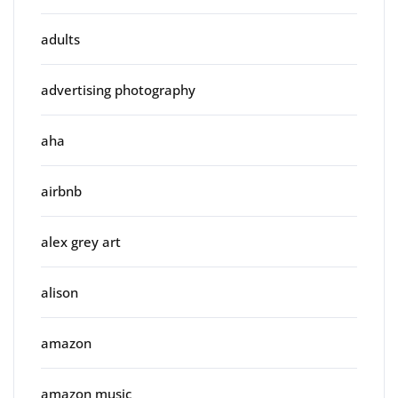
adults
advertising photography
aha
airbnb
alex grey art
alison
amazon
amazon music