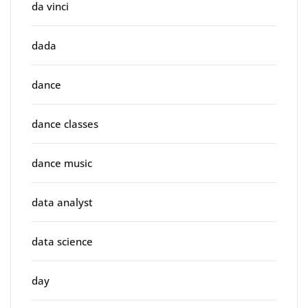
da vinci
dada
dance
dance classes
dance music
data analyst
data science
day