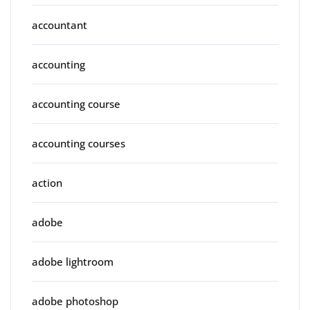
accountant
accounting
accounting course
accounting courses
action
adobe
adobe lightroom
adobe photoshop