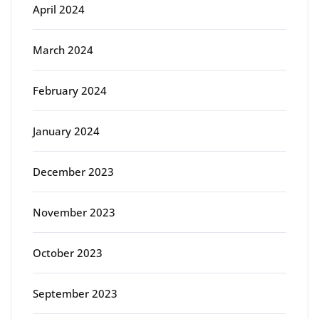
April 2024
March 2024
February 2024
January 2024
December 2023
November 2023
October 2023
September 2023