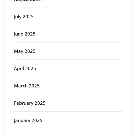
July 2025
June 2025
May 2025
April 2025
March 2025
February 2025
January 2025