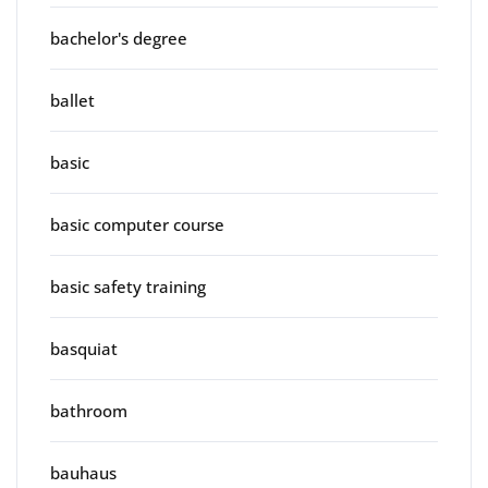
bachelor's degree
ballet
basic
basic computer course
basic safety training
basquiat
bathroom
bauhaus