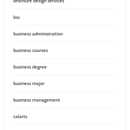
brochure design services
bsc
business administration
business courses
business degree
business major
business management
calarts