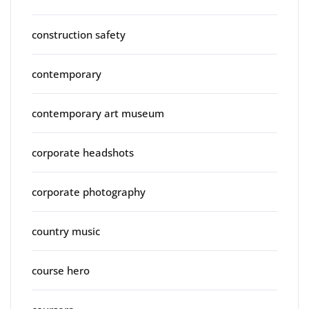
construction safety
contemporary
contemporary art museum
corporate headshots
corporate photography
country music
course hero