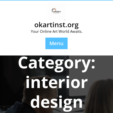
Skip
to
content
okartinst.org
Your Online Art World Awaits.
Menu
Category:
interior
design