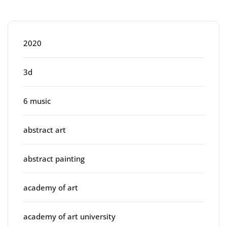
Categories
2020
3d
6 music
abstract art
abstract painting
academy of art
academy of art university