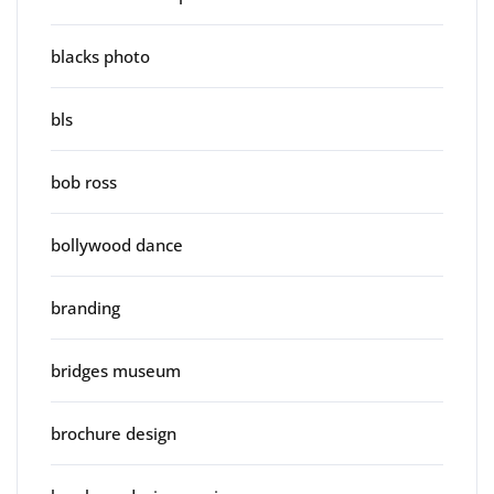
blacks photo
bls
bob ross
bollywood dance
branding
bridges museum
brochure design