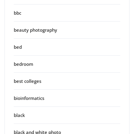
bbc
beauty photography
bed
bedroom
best colleges
bioinformatics
black
black and white photo