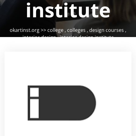
institute
okartinst.org
>>
college
,
colleges
,
design courses
,
interior design
,
interior design institute