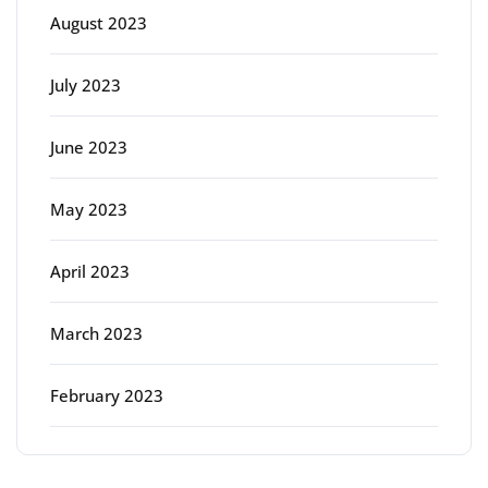
August 2023
July 2023
June 2023
May 2023
April 2023
March 2023
February 2023