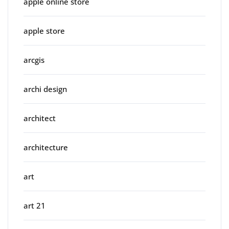
apple online store
apple store
arcgis
archi design
architect
architecture
art
art 21