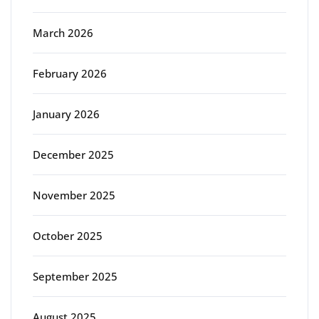
March 2026
February 2026
January 2026
December 2025
November 2025
October 2025
September 2025
August 2025