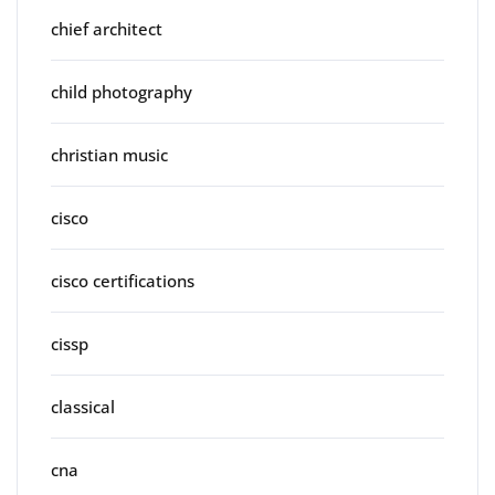
chief architect
child photography
christian music
cisco
cisco certifications
cissp
classical
cna