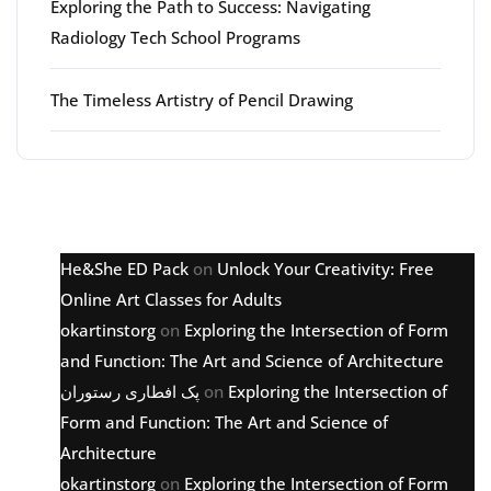
Exploring the Path to Success: Navigating
Radiology Tech School Programs
The Timeless Artistry of Pencil Drawing
Latest comments
He&She ED Pack
on
Unlock Your Creativity: Free
Online Art Classes for Adults
okartinstorg
on
Exploring the Intersection of Form
and Function: The Art and Science of Architecture
پک افطاری رستوران
on
Exploring the Intersection of
Form and Function: The Art and Science of
Architecture
okartinstorg
on
Exploring the Intersection of Form