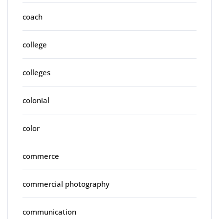
coach
college
colleges
colonial
color
commerce
commercial photography
communication