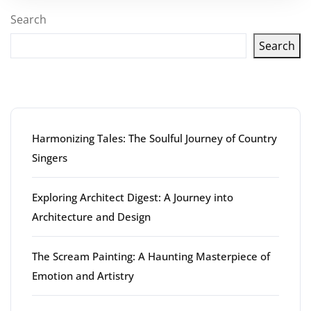
Search
Search
Latest articles
Harmonizing Tales: The Soulful Journey of Country
Singers
Exploring Architect Digest: A Journey into
Architecture and Design
The Scream Painting: A Haunting Masterpiece of
Emotion and Artistry