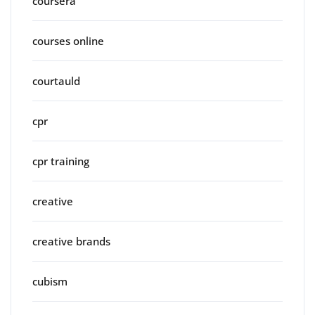
coursera
courses online
courtauld
cpr
cpr training
creative
creative brands
cubism