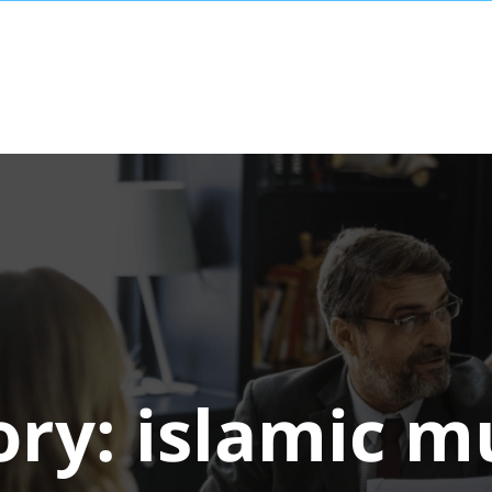
ory:
islamic 