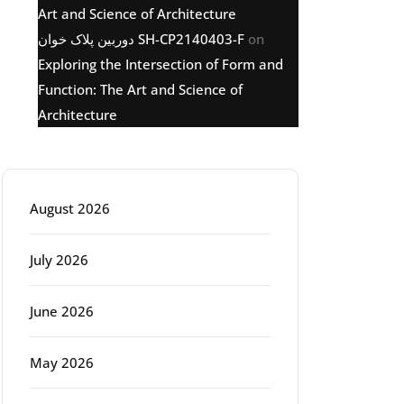
Art and Science of Architecture
دوربین پلاک خوان SH-CP2140403-F
on
Exploring the Intersection of Form and
Function: The Art and Science of
Architecture
Archive
August 2026
July 2026
June 2026
May 2026