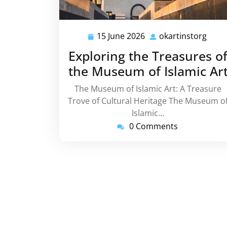
15 June 2026
okartinstorg
15
okar
June
Exploring the Treasures o
2026
the Museum of Islamic Ar
The Museum of Islamic Art: A Treasure
Trove of Cultural Heritage The Museum o
Islamic…
0 Comments