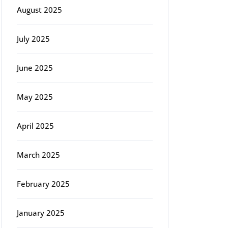
August 2025
July 2025
June 2025
May 2025
April 2025
March 2025
February 2025
January 2025