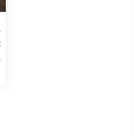
tinstorg
f
t
f