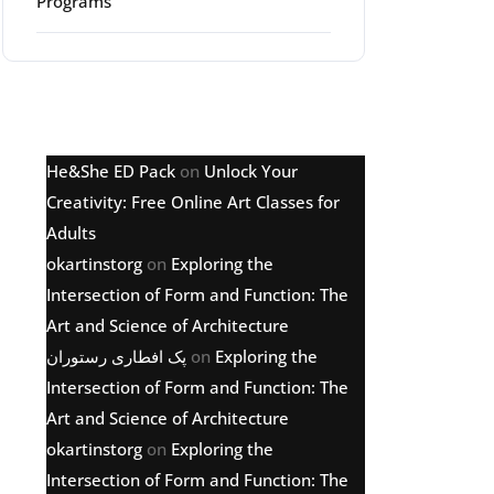
Programs
Latest comments
He&She ED Pack
on
Unlock Your
Creativity: Free Online Art Classes for
Adults
okartinstorg
on
Exploring the
Intersection of Form and Function: The
Art and Science of Architecture
پک افطاری رستوران
on
Exploring the
Intersection of Form and Function: The
Art and Science of Architecture
okartinstorg
on
Exploring the
Intersection of Form and Function: The