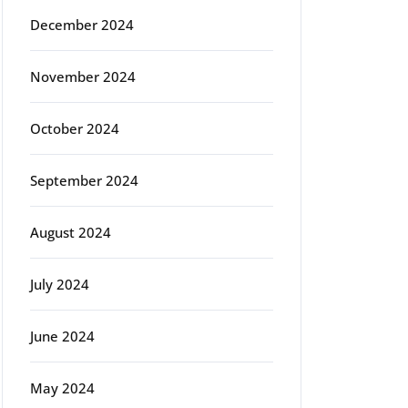
December 2024
November 2024
October 2024
September 2024
August 2024
July 2024
June 2024
May 2024