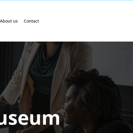
About us
Contact
museum