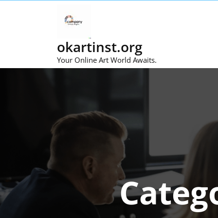
Skip
to
content
okartinst.org
Your Online Art World Awaits.
Categ