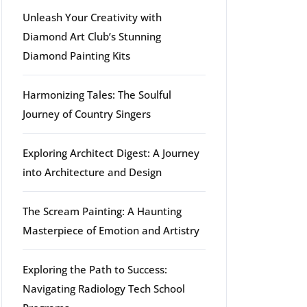
Unleash Your Creativity with
Diamond Art Club’s Stunning
Diamond Painting Kits
Harmonizing Tales: The Soulful
Journey of Country Singers
Exploring Architect Digest: A Journey
into Architecture and Design
The Scream Painting: A Haunting
Masterpiece of Emotion and Artistry
Exploring the Path to Success:
Navigating Radiology Tech School