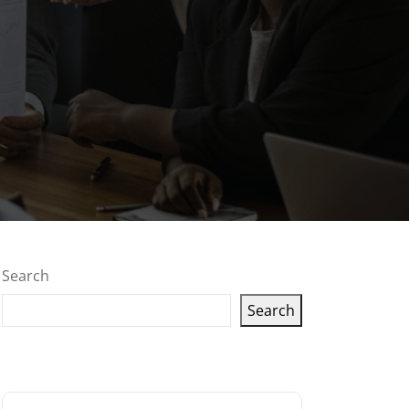
Search
Search
Latest articles