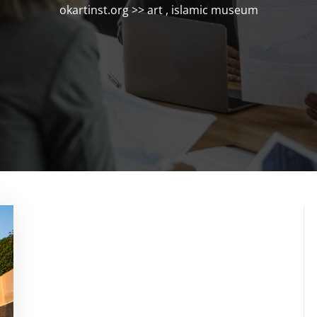
okartinst.org
>>
art
,
islamic museum