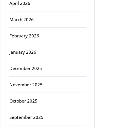
April 2026
March 2026
February 2026
January 2026
December 2025
November 2025
October 2025
September 2025