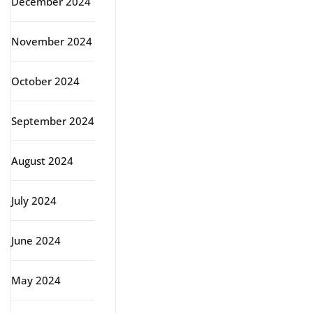
December 2024
November 2024
October 2024
September 2024
August 2024
July 2024
June 2024
May 2024