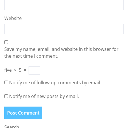
Website
Save my name, email, and website in this browser for
the next time I comment.
five
×
5
=
Notify me of follow-up comments by email.
Notify me of new posts by email.
Search