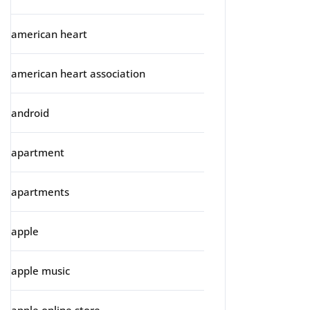
american heart
american heart association
android
apartment
apartments
apple
apple music