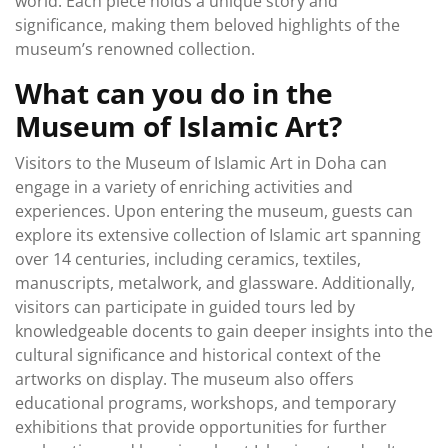
world. Each piece holds a unique story and
significance, making them beloved highlights of the
museum’s renowned collection.
What can you do in the
Museum of Islamic Art?
Visitors to the Museum of Islamic Art in Doha can
engage in a variety of enriching activities and
experiences. Upon entering the museum, guests can
explore its extensive collection of Islamic art spanning
over 14 centuries, including ceramics, textiles,
manuscripts, metalwork, and glassware. Additionally,
visitors can participate in guided tours led by
knowledgeable docents to gain deeper insights into the
cultural significance and historical context of the
artworks on display. The museum also offers
educational programs, workshops, and temporary
exhibitions that provide opportunities for further