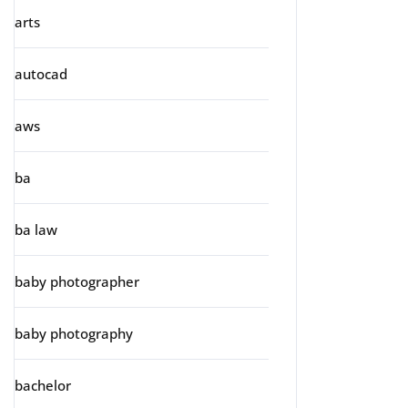
arts
autocad
aws
ba
ba law
baby photographer
baby photography
bachelor