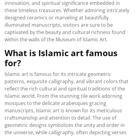
innovation, and spiritual significance embedded in
these timeless treasures. Whether admiring intricately
designed ceramics or marveling at beautifully
illuminated manuscripts, visitors are sure to be
captivated by the beauty and cultural richness found
within the walls of the Museum of Islamic Art.
What is Islamic art famous
for?
Islamic art is famous for its intricate geometric
patterns, exquisite calligraphy, and vibrant colors that
reflect the rich cultural and spiritual traditions of the
Islamic world. From the stunning tile work adorning
mosques to the delicate arabesques gracing
manuscripts, Islamic art is known for its meticulous
craftsmanship and attention to detail. The use of
geometric designs symbolizes the unity and order in
the universe, while calligraphy, often depicting verses