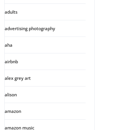
adults
advertising photography
aha
airbnb
alex grey art
alison
amazon
amazon music