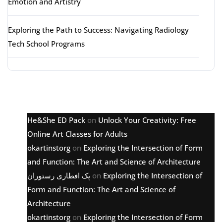
Emotion and Artistry
Exploring the Path to Success: Navigating Radiology
Tech School Programs
Latest comments
He&She ED Pack
on
Unlock Your Creativity: Free
Online Art Classes for Adults
okartinstorg
on
Exploring the Intersection of Form
and Function: The Art and Science of Architecture
پک افطاری رستوران
on
Exploring the Intersection of
Form and Function: The Art and Science of
Architecture
okartinstorg
on
Exploring the Intersection of Form