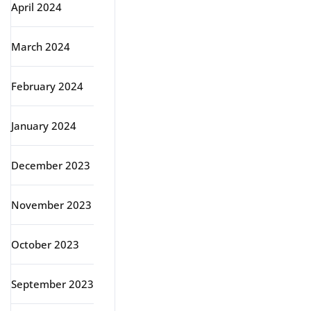
April 2024
March 2024
February 2024
January 2024
December 2023
November 2023
October 2023
September 2023