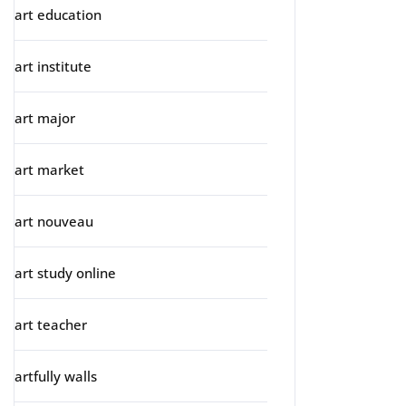
art education
art institute
art major
art market
art nouveau
art study online
art teacher
artfully walls