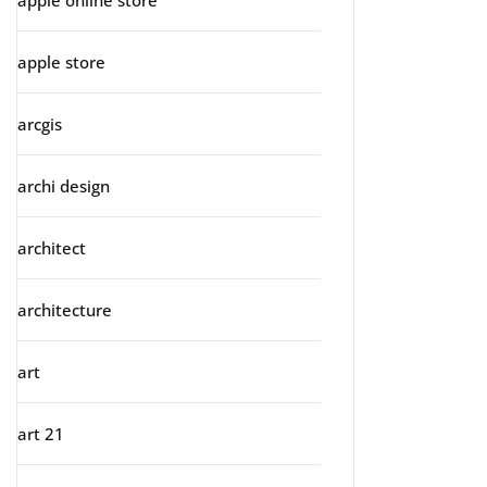
apple online store
apple store
arcgis
archi design
architect
architecture
art
art 21