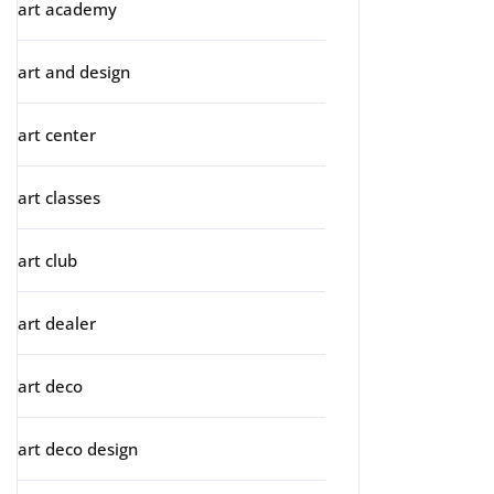
art academy
art and design
art center
art classes
art club
art dealer
art deco
art deco design