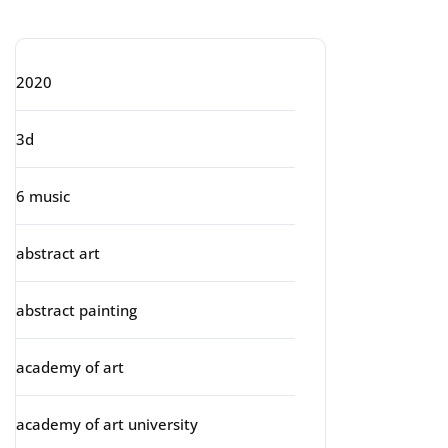
Categories
2020
3d
6 music
abstract art
abstract painting
academy of art
academy of art university