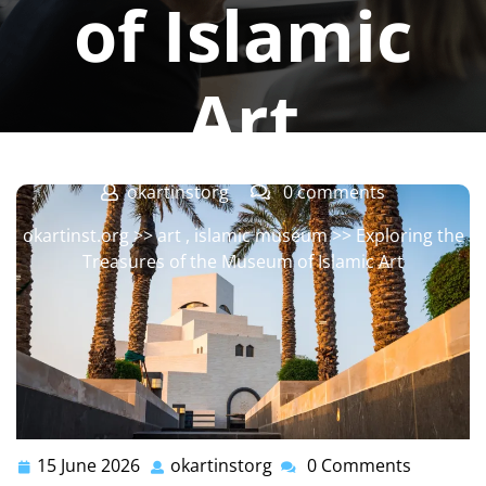
of Islamic
Art
okartinstorg
0 comments
okartinst.org
>>
art
,
islamic museum
>> Exploring the
Treasures of the Museum of Islamic Art
15 June 2026
okartinstorg
0 Comments
15
okartinstorg