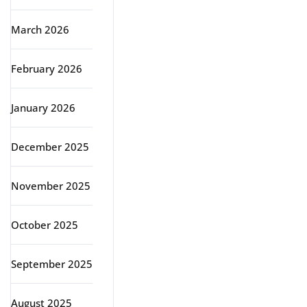
March 2026
February 2026
January 2026
December 2025
November 2025
October 2025
September 2025
August 2025