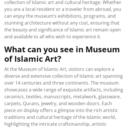
collection of Islamic art and cultural heritage. Whether
you are a local resident or a traveler from abroad, you
can enjoy the museum’s exhibitions, programs, and
stunning architecture without any cost, ensuring that
the beauty and significance of Islamic art remain open
and available to all who wish to experience it.
What can you see in Museum
of Islamic Art?
At the Museum of Islamic Art, visitors can explore a
diverse and extensive collection of Islamic art spanning
over 14 centuries and three continents. The museum
showcases a wide range of exquisite artifacts, including
ceramics, textiles, manuscripts, metalwork, glassware,
carpets, Qurans, jewelry, and wooden doors. Each
piece on display offers a glimpse into the rich artistic
traditions and cultural heritage of the Islamic world,
highlighting the intricate craftsmanship, artistic