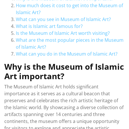
How much does it cost to get into the Museum of
Islamic Art?
What can you see in Museum of Islamic Art?
What is Islamic art famous for?
Is the Museum of Islamic Art worth visiting?
What are the most popular pieces in the Museum
of Islamic Art?
What can you do in the Museum of Islamic Art?
Why is the Museum of Islamic
Art important?
The Museum of Islamic Art holds significant
importance as it serves as a cultural beacon that
preserves and celebrates the rich artistic heritage of
the Islamic world. By showcasing a diverse collection of
artifacts spanning over 14 centuries and three
continents, the museum offers a unique opportunity
for visitors to explore and appreciate the artistic