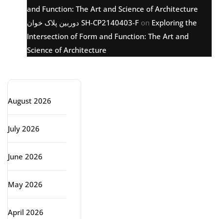
and Function: The Art and Science of Architecture
دوربین پلاک خوان SH-CP2140403-F
on
Exploring the
Intersection of Form and Function: The Art and
Science of Architecture
Archive
August 2026
July 2026
June 2026
May 2026
April 2026