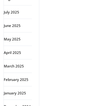
July 2025
June 2025
May 2025
April 2025
March 2025
February 2025
January 2025