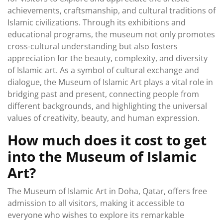
achievements, craftsmanship, and cultural traditions of
Islamic civilizations. Through its exhibitions and
educational programs, the museum not only promotes
cross-cultural understanding but also fosters
appreciation for the beauty, complexity, and diversity
of Islamic art. As a symbol of cultural exchange and
dialogue, the Museum of Islamic Art plays a vital role in
bridging past and present, connecting people from
different backgrounds, and highlighting the universal
values of creativity, beauty, and human expression.
How much does it cost to get
into the Museum of Islamic
Art?
The Museum of Islamic Art in Doha, Qatar, offers free
admission to all visitors, making it accessible to
everyone who wishes to explore its remarkable