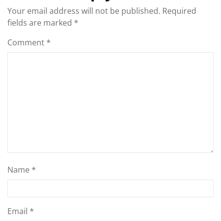
Your email address will not be published.
Required
fields are marked
*
Comment
*
Name
*
Email
*