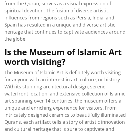
from the Quran, serves as a visual expression of
spiritual devotion. The fusion of diverse artistic
influences from regions such as Persia, India, and
Spain has resulted in a unique and diverse artistic
heritage that continues to captivate audiences around
the globe.
Is the Museum of Islamic Art
worth visiting?
The Museum of Islamic Art is definitely worth visiting
for anyone with an interest in art, culture, or history.
With its stunning architectural design, serene
waterfront location, and extensive collection of Islamic
art spanning over 14 centuries, the museum offers a
unique and enriching experience for visitors. From
intricately designed ceramics to beautifully illuminated
Qurans, each artifact tells a story of artistic innovation
and cultural heritage that is sure to captivate and