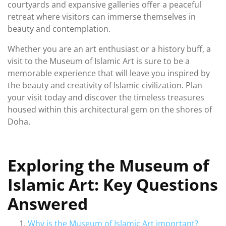
courtyards and expansive galleries offer a peaceful
retreat where visitors can immerse themselves in
beauty and contemplation.
Whether you are an art enthusiast or a history buff, a
visit to the Museum of Islamic Art is sure to be a
memorable experience that will leave you inspired by
the beauty and creativity of Islamic civilization. Plan
your visit today and discover the timeless treasures
housed within this architectural gem on the shores of
Doha.
Exploring the Museum of
Islamic Art: Key Questions
Answered
Why is the Museum of Islamic Art important?