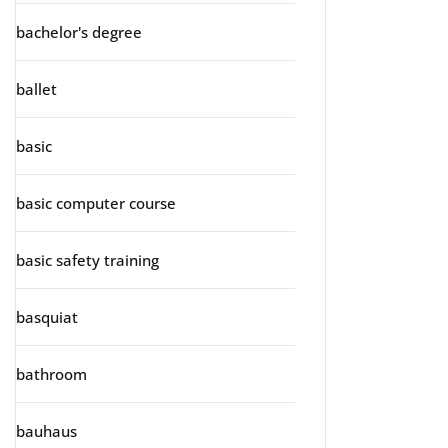
bachelor's degree
ballet
basic
basic computer course
basic safety training
basquiat
bathroom
bauhaus