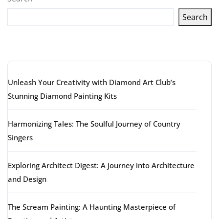
Search
Latest articles
Unleash Your Creativity with Diamond Art Club’s
Stunning Diamond Painting Kits
Harmonizing Tales: The Soulful Journey of Country
Singers
Exploring Architect Digest: A Journey into Architecture
and Design
The Scream Painting: A Haunting Masterpiece of