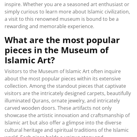
inspire. Whether you are a seasoned art enthusiast or
simply curious to learn more about Islamic civilization,
a visit to this renowned museum is bound to be a
rewarding and memorable experience.
What are the most popular
pieces in the Museum of
Islamic Art?
Visitors to the Museum of Islamic Art often inquire
about the most popular pieces within its extensive
collection. Among the standout pieces that captivate
visitors are the intricately designed carpets, beautifully
illuminated Qurans, ornate jewelry, and intricately
carved wooden doors. These artifacts not only
showcase the artistic innovation and craftsmanship of
Islamic art but also offer a glimpse into the diverse
cultural heritage and spiritual traditions of the Islamic