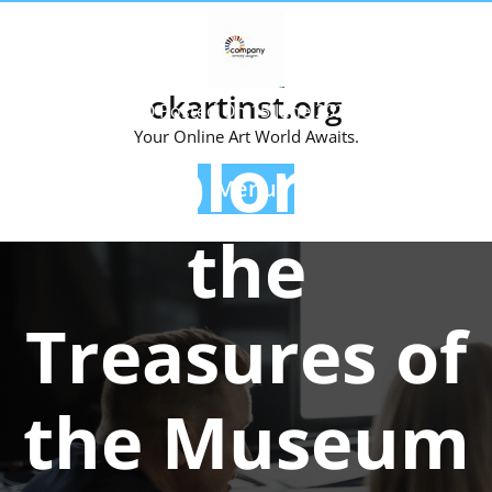
Skip
to
content
okartinst.org
Posted On 15 June 2026
Your Online Art World Awaits.
Exploring
Menu
the
Treasures of
the Museum