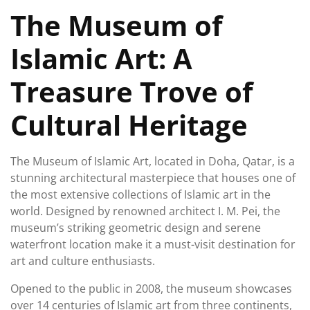
June
The Museum of
2026
Islamic Art: A
Treasure Trove of
Cultural Heritage
The Museum of Islamic Art, located in Doha, Qatar, is a
stunning architectural masterpiece that houses one of
the most extensive collections of Islamic art in the
world. Designed by renowned architect I. M. Pei, the
museum’s striking geometric design and serene
waterfront location make it a must-visit destination for
art and culture enthusiasts.
Opened to the public in 2008, the museum showcases
over 14 centuries of Islamic art from three continents,