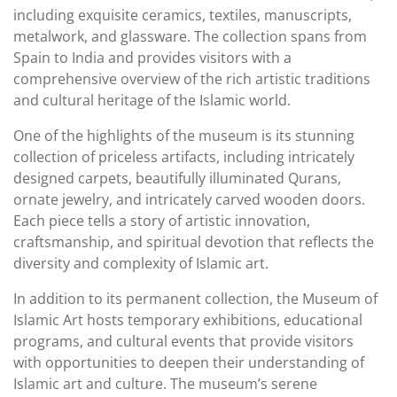
including exquisite ceramics, textiles, manuscripts,
metalwork, and glassware. The collection spans from
Spain to India and provides visitors with a
comprehensive overview of the rich artistic traditions
and cultural heritage of the Islamic world.
One of the highlights of the museum is its stunning
collection of priceless artifacts, including intricately
designed carpets, beautifully illuminated Qurans,
ornate jewelry, and intricately carved wooden doors.
Each piece tells a story of artistic innovation,
craftsmanship, and spiritual devotion that reflects the
diversity and complexity of Islamic art.
In addition to its permanent collection, the Museum of
Islamic Art hosts temporary exhibitions, educational
programs, and cultural events that provide visitors
with opportunities to deepen their understanding of
Islamic art and culture. The museum’s serene