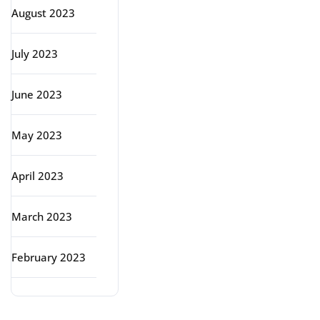
August 2023
July 2023
June 2023
May 2023
April 2023
March 2023
February 2023