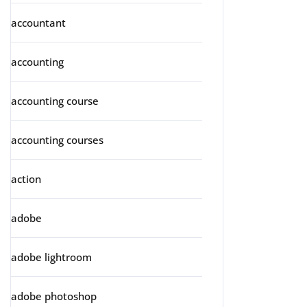
accountant
accounting
accounting course
accounting courses
action
adobe
adobe lightroom
adobe photoshop