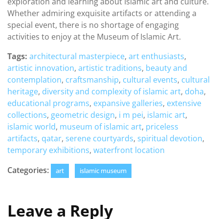
exploration and learning about Islamic art and culture.
Whether admiring exquisite artifacts or attending a
special event, there is no shortage of engaging
activities to enjoy at the Museum of Islamic Art.
Tags:
architectural masterpiece
,
art enthusiasts
,
artistic innovation
,
artistic traditions
,
beauty and
contemplation
,
craftsmanship
,
cultural events
,
cultural
heritage
,
diversity and complexity of islamic art
,
doha
,
educational programs
,
expansive galleries
,
extensive
collections
,
geometric design
,
i m pei
,
islamic art
,
islamic world
,
museum of islamic art
,
priceless
artifacts
,
qatar
,
serene courtyards
,
spiritual devotion
,
temporary exhibitions
,
waterfront location
Categories:
art
islamic museum
Leave a Reply