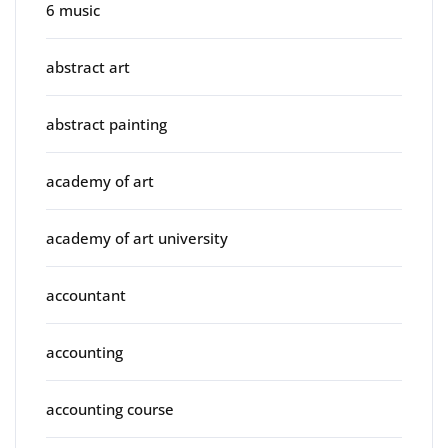
6 music
abstract art
abstract painting
academy of art
academy of art university
accountant
accounting
accounting course