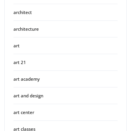
architect
architecture
art
art 21
art academy
art and design
art center
art classes