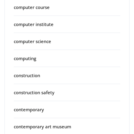
computer course
computer institute
computer science
computing
construction
construction safety
contemporary
contemporary art museum