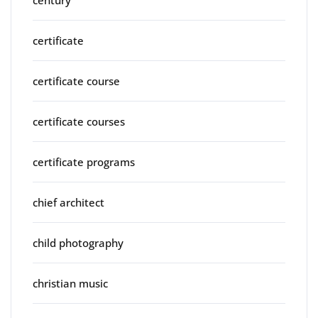
century
certificate
certificate course
certificate courses
certificate programs
chief architect
child photography
christian music