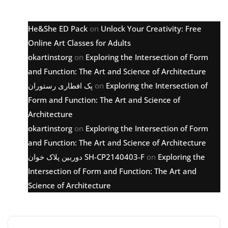
Latest comments
He&She ED Pack
on
Unlock Your Creativity: Free
Online Art Classes for Adults
okartinstorg
on
Exploring the Intersection of Form
and Function: The Art and Science of Architecture
پک افطاری رستوران
on
Exploring the Intersection of
Form and Function: The Art and Science of
Architecture
okartinstorg
on
Exploring the Intersection of Form
and Function: The Art and Science of Architecture
دوربین پلاک خوان SH-CP2140403-F
on
Exploring the
Intersection of Form and Function: The Art and
Science of Architecture
Archive