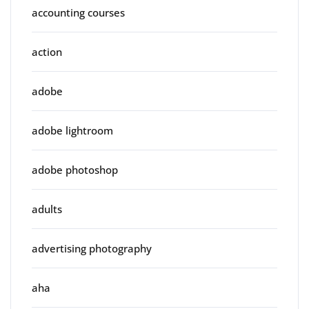
accounting courses
action
adobe
adobe lightroom
adobe photoshop
adults
advertising photography
aha