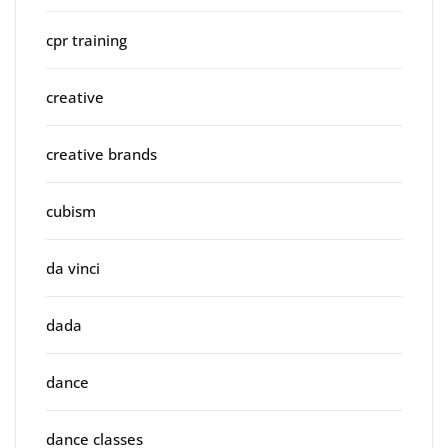
cpr training
creative
creative brands
cubism
da vinci
dada
dance
dance classes