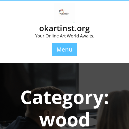
Skip
to
content
okartinst.org
Your Online Art World Awaits.
Menu
Category:
wood