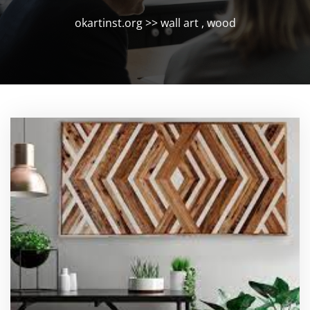
okartinst.org
>>
wall art
,
wood