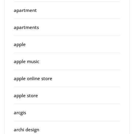
apartment
apartments
apple
apple music
apple online store
apple store
arcgis
archi design