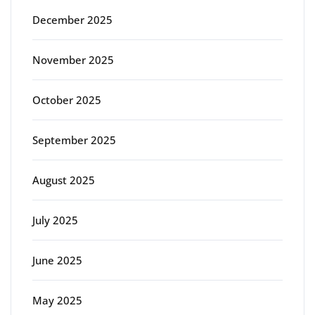
December 2025
November 2025
October 2025
September 2025
August 2025
July 2025
June 2025
May 2025