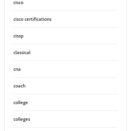
cisco
cisco certifications
cissp
classical
cna
coach
college
colleges