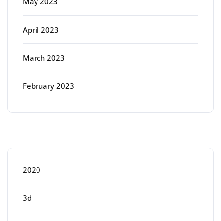
May 2023
April 2023
March 2023
February 2023
Categories
2020
3d