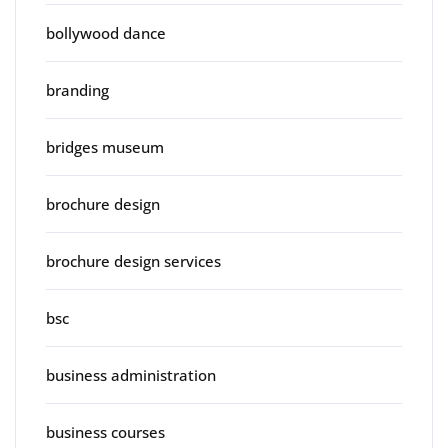
bollywood dance
branding
bridges museum
brochure design
brochure design services
bsc
business administration
business courses