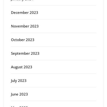
December 2023
November 2023
October 2023
September 2023
August 2023
July 2023
June 2023