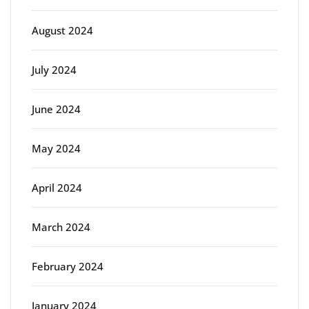
August 2024
July 2024
June 2024
May 2024
April 2024
March 2024
February 2024
January 2024