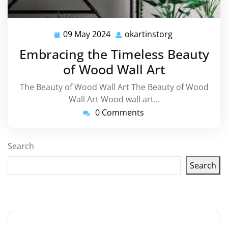
09 May 2024
okartinstorg
09
okartinstorg
May
Embracing the Timeless Beauty
2024
of Wood Wall Art
The Beauty of Wood Wall Art The Beauty of Wood
Wall Art Wood wall art…
0 Comments
Search
Search
Latest articles