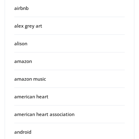
airbnb
alex grey art
alison
amazon
amazon music
american heart
american heart association
android