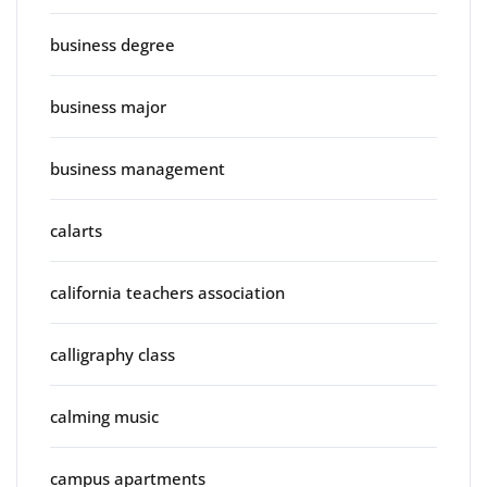
business degree
business major
business management
calarts
california teachers association
calligraphy class
calming music
campus apartments