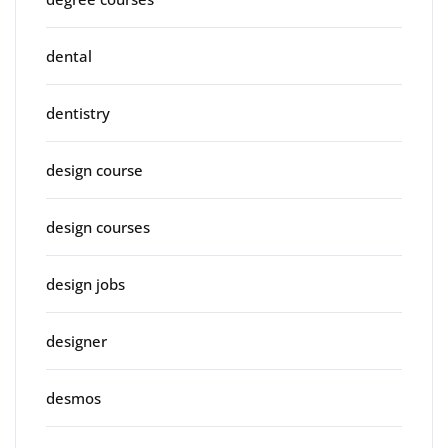
dental
dentistry
design course
design courses
design jobs
designer
desmos