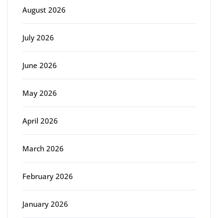
August 2026
July 2026
June 2026
May 2026
April 2026
March 2026
February 2026
January 2026