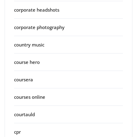
corporate headshots
corporate photography
country music
course hero
coursera
courses online
courtauld
cpr