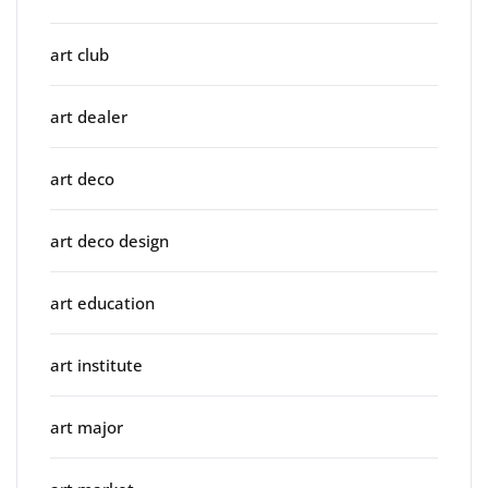
art club
art dealer
art deco
art deco design
art education
art institute
art major