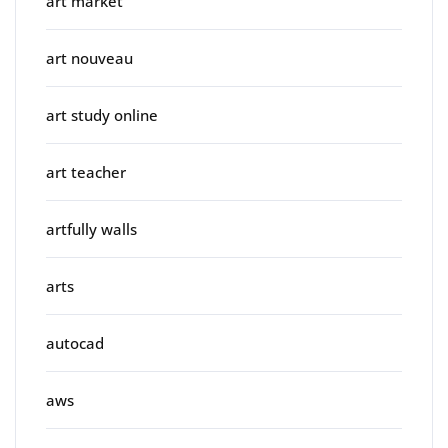
art market
art nouveau
art study online
art teacher
artfully walls
arts
autocad
aws