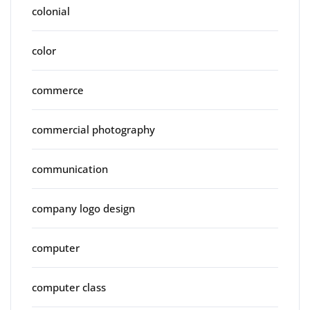
colonial
color
commerce
commercial photography
communication
company logo design
computer
computer class