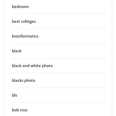
bedroom
best colleges
bioinformatics
black
black and white photo
blacks photo
bls
bob ross