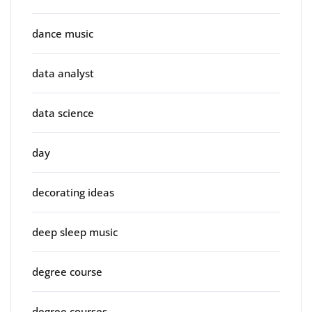
dance music
data analyst
data science
day
decorating ideas
deep sleep music
degree course
degree courses