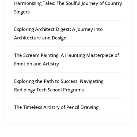
Harmonizing Tales: The Soulful Journey of Country
Singers
Exploring Architect Digest: A Journey into
Architecture and Design
The Scream Painting: A Haunting Masterpiece of
Emotion and Artistry
Exploring the Path to Success: Navigating
Radiology Tech School Programs
The Timeless Artistry of Pencil Drawing