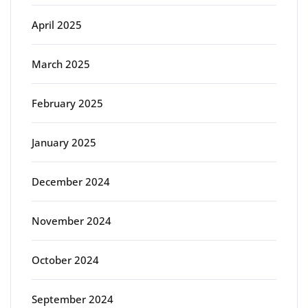
April 2025
March 2025
February 2025
January 2025
December 2024
November 2024
October 2024
September 2024