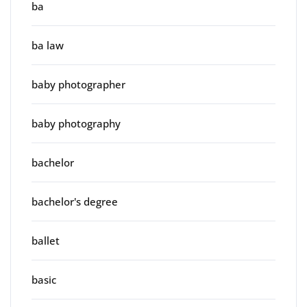
ba
ba law
baby photographer
baby photography
bachelor
bachelor's degree
ballet
basic