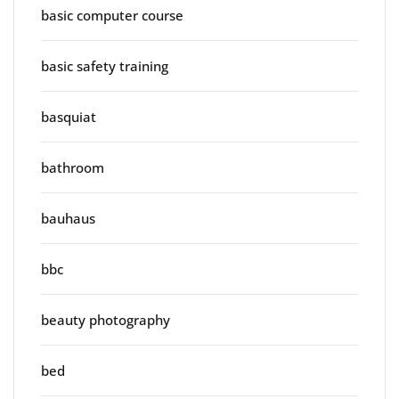
basic computer course
basic safety training
basquiat
bathroom
bauhaus
bbc
beauty photography
bed