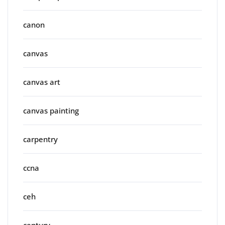
canon
canvas
canvas art
canvas painting
carpentry
ccna
ceh