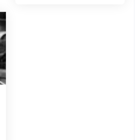
tinstorg