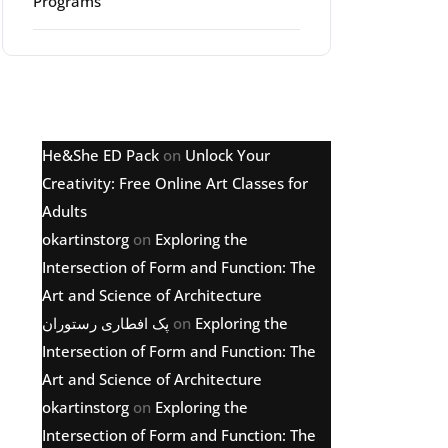
Programs
Latest comments
He&She ED Pack
on
Unlock Your
Creativity: Free Online Art Classes for
Adults
okartinstorg
on
Exploring the
Intersection of Form and Function: The
Art and Science of Architecture
پک افطاری رستوران
on
Exploring the
Intersection of Form and Function: The
Art and Science of Architecture
okartinstorg
on
Exploring the
Intersection of Form and Function: The