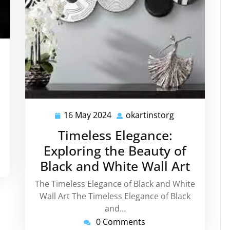
tinstorg
16 May 2024
okartinstorg
16
okartinstorg
May
Timeless Elegance:
2024
Exploring the Beauty of
Black and White Wall Art
The Timeless Elegance of Black and White
Wall Art The Timeless Elegance of Black
and…
0 Comments