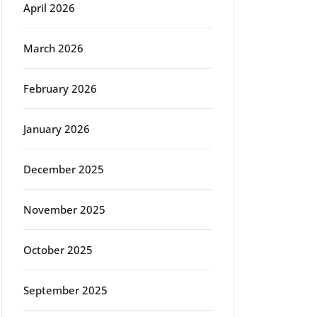
April 2026
March 2026
February 2026
January 2026
December 2025
November 2025
October 2025
September 2025