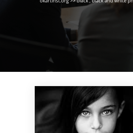
okartinst.org
>>
black
,
black and white p