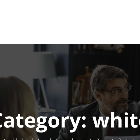
Category:
whit