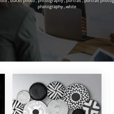
hoto
,
blacks photo
,
photography
,
portrait
,
portrait photo
photography
,
white