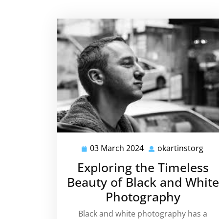
03 March 2024
okartinstorg
03
okar
March
Exploring the Timeless
2024
Beauty of Black and White
Photography
Black and white photography has a