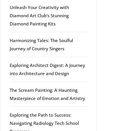
Unleash Your Creativity with
Diamond Art Club’s Stunning
Diamond Painting Kits
Harmonizing Tales: The Soulful
Journey of Country Singers
Exploring Architect Digest: A Journey
into Architecture and Design
The Scream Painting: A Haunting
Masterpiece of Emotion and Artistry
Exploring the Path to Success:
Navigating Radiology Tech School