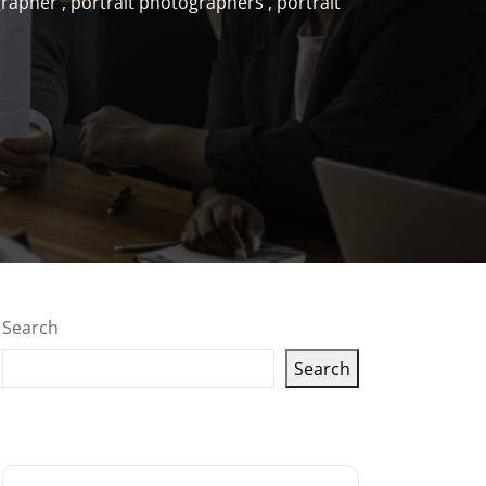
grapher
,
portrait photographers
,
portrait
Search
Search
Latest articles