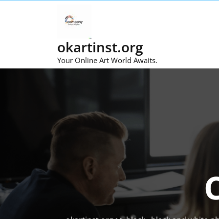
Skip
to
content
okartinst.org
Your Online Art World Awaits.