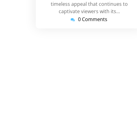
timeless appeal that continues to
captivate viewers with its…
0 Comments