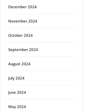
December 2024
November 2024
October 2024
September 2024
August 2024
July 2024
June 2024
May 2024