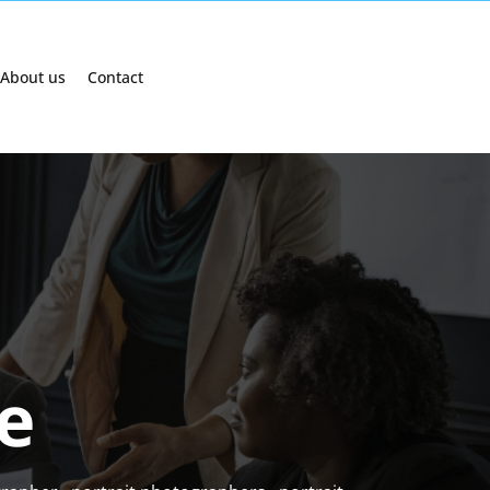
About us
Contact
e