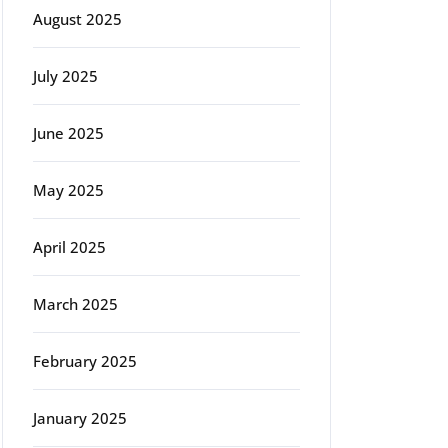
August 2025
July 2025
June 2025
May 2025
April 2025
March 2025
February 2025
January 2025