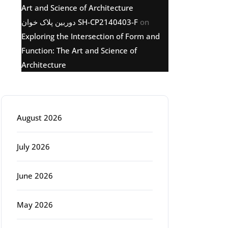
Art and Science of Architecture
دوربین پلاک خوان SH-CP2140403-F
on
Exploring the Intersection of Form and
Function: The Art and Science of
Architecture
Archive
August 2026
July 2026
June 2026
May 2026