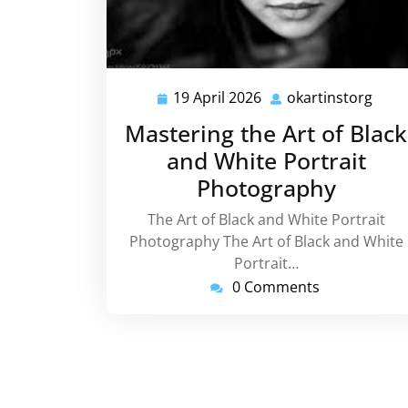
19 April 2026
okartinstorg
19
okar
April
Mastering the Art of Black
2026
and White Portrait
Photography
The Art of Black and White Portrait
Photography The Art of Black and White
Portrait…
0 Comments