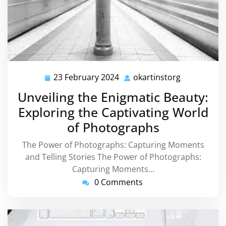
23 February 2024
okartinstorg
23
okartinstor
February
Unveiling the Enigmatic Beauty:
2024
Exploring the Captivating World
of Photographs
The Power of Photographs: Capturing Moments
and Telling Stories The Power of Photographs:
Capturing Moments…
0 Comments