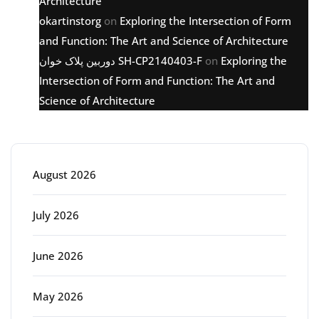
Architecture
okartinstorg
on
Exploring the Intersection of Form
and Function: The Art and Science of Architecture
دوربین پلاک خوان SH-CP2140403-F
on
Exploring the
Intersection of Form and Function: The Art and
Science of Architecture
Archive
August 2026
July 2026
June 2026
May 2026