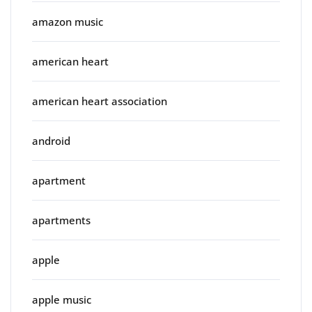
amazon music
american heart
american heart association
android
apartment
apartments
apple
apple music