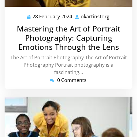
28 February 2024
okartinstorg
28
okartinstor
February
Mastering the Art of Portrait
2024
Photography: Capturing
Emotions Through the Lens
The Art of Portrait Photography The Art of Portrait
Photography Portrait photography is a
fascinating…
0 Comments