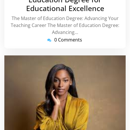
Educational Excellence
The Master of Education Degree: Advancing Your
Teaching Career The Master of Education Degree:
Advancing…
0 Comments