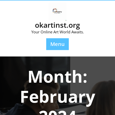
Skip
to
content
okartinst.org
Your Online Art World Awaits.
Menu
Month:
February