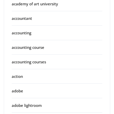
academy of art university
accountant
accounting
accounting course
accounting courses
action
adobe
adobe lightroom