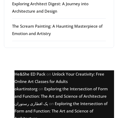
Exploring Architect Digest: A Journey into
Architecture and Design
The Scream Painting: A Haunting Masterpiece of
Emotion and Artistry
Latest comments
He&She ED Pack
on
Unlock Your Creativity: Free
Online Art Classes for Adults
okartinstorg
on
Exploring the Intersection of Form
and Function: The Art and Science of Architecture
پک افطاری رستوران
on
Exploring the Intersection of
Form and Function: The Art and Science of