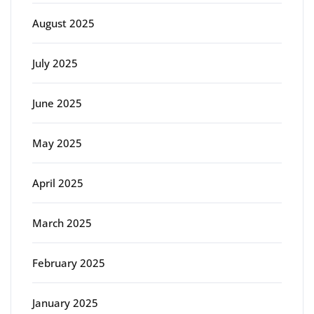
August 2025
July 2025
June 2025
May 2025
April 2025
March 2025
February 2025
January 2025