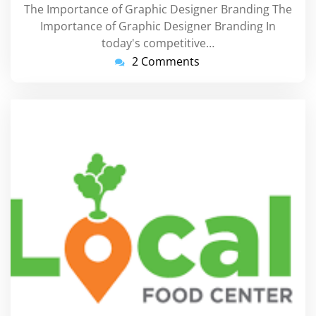
The Importance of Graphic Designer Branding The
Importance of Graphic Designer Branding In
today's competitive…
2 Comments