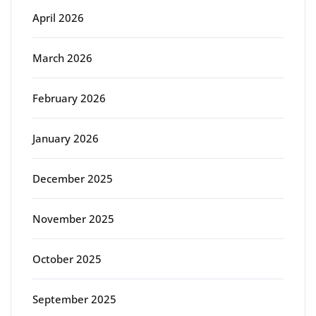
April 2026
March 2026
February 2026
January 2026
December 2025
November 2025
October 2025
September 2025