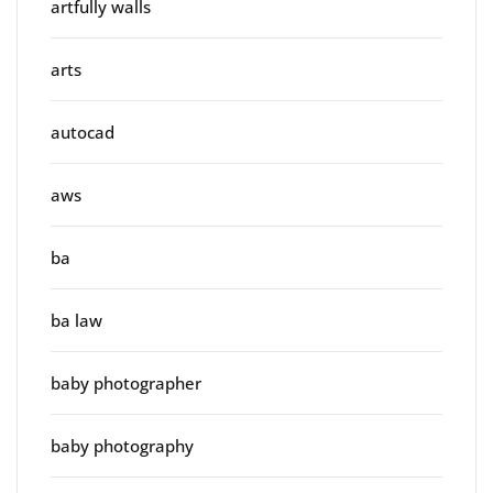
artfully walls
arts
autocad
aws
ba
ba law
baby photographer
baby photography