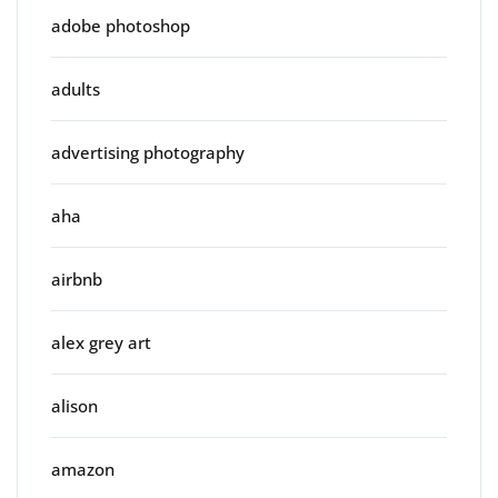
adobe photoshop
adults
advertising photography
aha
airbnb
alex grey art
alison
amazon