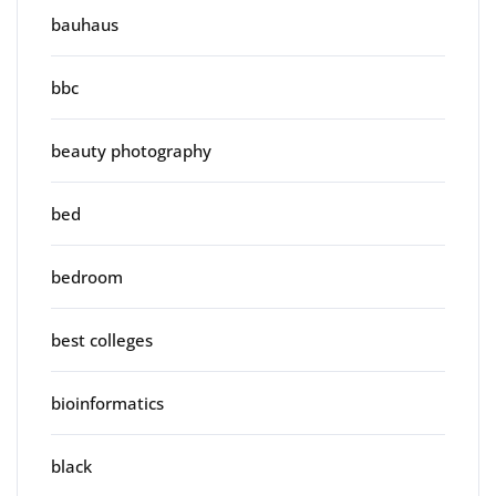
bauhaus
bbc
beauty photography
bed
bedroom
best colleges
bioinformatics
black