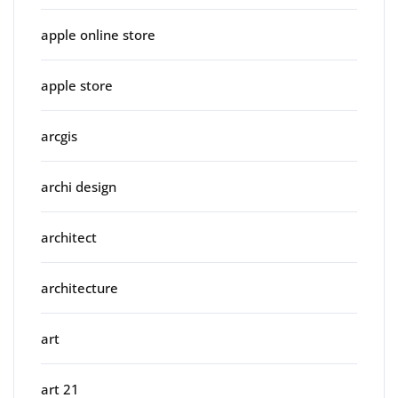
apple online store
apple store
arcgis
archi design
architect
architecture
art
art 21