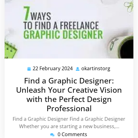
22 February 2024
okartinstorg
22
okartinstor
February
Find a Graphic Designer:
2024
Unleash Your Creative Vision
with the Perfect Design
Professional
Find a Graphic Designer Find a Graphic Designer
Whether you are starting a new business,…
0 Comments