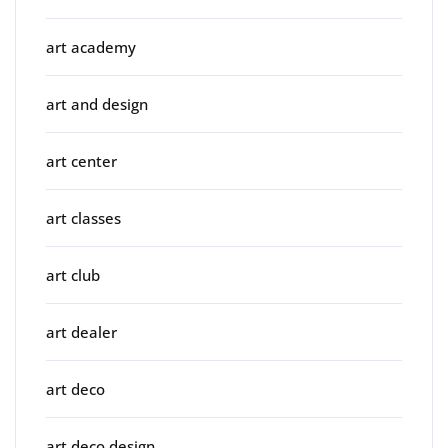
art academy
art and design
art center
art classes
art club
art dealer
art deco
art deco design