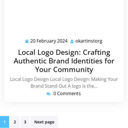
20 February 2024
okartinstorg
20
okartinstor
February
Local Logo Design: Crafting
2024
Authentic Brand Identities for
Your Community
Local Logo Design Local Logo Design: Making Your
Brand Stand Out A logo is the…
0 Comments
Posts
1
2
3
Next page