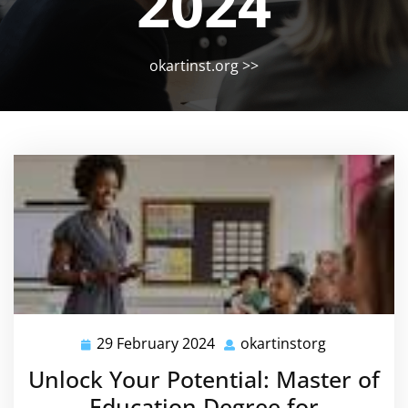
2024
okartinst.org
>>
29 February 2024
okartinstorg
29
okartinstor
February
Unlock Your Potential: Master of
2024
Education Degree for