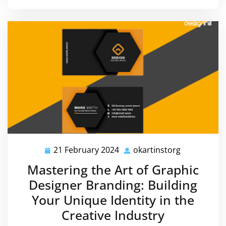
21 February 2024
okartinstorg
21
okartinstor
February
Mastering the Art of Graphic
2024
Designer Branding: Building
Your Unique Identity in the
Creative Industry