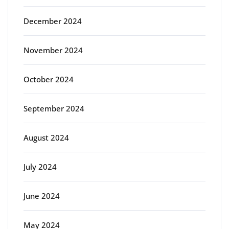
December 2024
November 2024
October 2024
September 2024
August 2024
July 2024
June 2024
May 2024