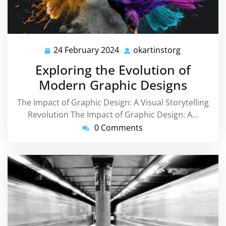
24 February 2024
okartinstorg
24
okartinstor
February
Exploring the Evolution of
2024
Modern Graphic Designs
The Impact of Graphic Design: A Visual Storytelling
Revolution The Impact of Graphic Design: A…
0 Comments