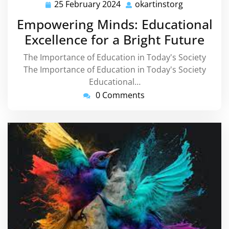
25 February 2024
okartinstorg
25
okartinstor
February
Empowering Minds: Educational
2024
Excellence for a Bright Future
The Importance of Education in Today's Society
The Importance of Education in Today's Society
Educational…
0 Comments