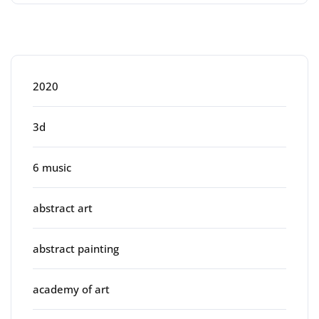
Categories
2020
3d
6 music
abstract art
abstract painting
academy of art