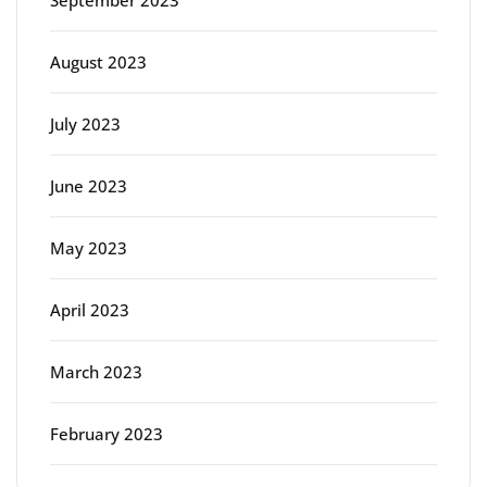
August 2023
July 2023
June 2023
May 2023
April 2023
March 2023
February 2023