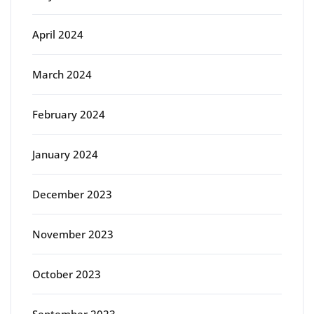
April 2024
March 2024
February 2024
January 2024
December 2023
November 2023
October 2023
September 2023