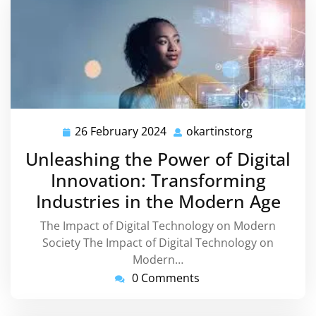
26 February 2024
okartinstorg
26
okartinstor
February
Unleashing the Power of Digital
2024
Innovation: Transforming
Industries in the Modern Age
The Impact of Digital Technology on Modern
Society The Impact of Digital Technology on
Modern…
0 Comments