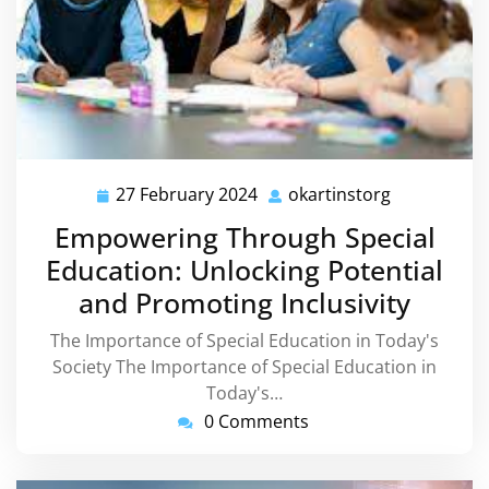
27 February 2024
okartinstorg
27
okartinstor
February
Empowering Through Special
2024
Education: Unlocking Potential
and Promoting Inclusivity
The Importance of Special Education in Today's
Society The Importance of Special Education in
Today's…
0 Comments