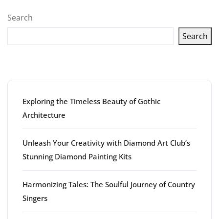
pagination
Search
Search
Latest articles
Exploring the Timeless Beauty of Gothic
Architecture
Unleash Your Creativity with Diamond Art Club’s
Stunning Diamond Painting Kits
Harmonizing Tales: The Soulful Journey of Country
Singers