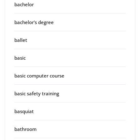
bachelor
bachelor's degree
ballet
basic
basic computer course
basic safety training
basquiat
bathroom