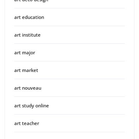
art education
art institute
art major
art market
art nouveau
art study online
art teacher