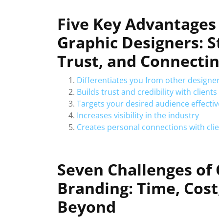
Five Key Advantages 
Graphic Designers: S
Trust, and Connectin
Differentiates you from other designe
Builds trust and credibility with clients
Targets your desired audience effectiv
Increases visibility in the industry
Creates personal connections with cli
Seven Challenges of
Branding: Time, Cost
Beyond