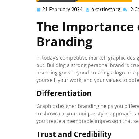
21 February 2024
okartinstorg
2 
21
okartin
February
The Importance 
2024
Branding
In today’s competitive market, graphic desig
out. Building a strong personal brand is cru
branding goes beyond creating a logo or a 
yourself, your work, and your values to pote
Differentiation
Graphic designer branding helps you differen
to showcase your unique style, approach, and
you create a memorable impression that se
Trust and Credibility