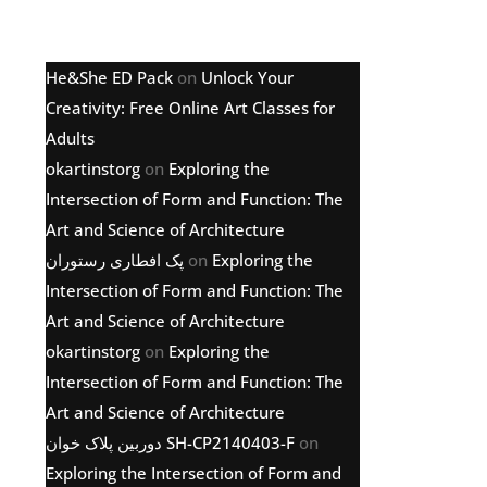
Latest comments
He&She ED Pack
on
Unlock Your
Creativity: Free Online Art Classes for
Adults
okartinstorg
on
Exploring the
Intersection of Form and Function: The
Art and Science of Architecture
پک افطاری رستوران
on
Exploring the
Intersection of Form and Function: The
Art and Science of Architecture
okartinstorg
on
Exploring the
Intersection of Form and Function: The
Art and Science of Architecture
دوربین پلاک خوان SH-CP2140403-F
on
Exploring the Intersection of Form and