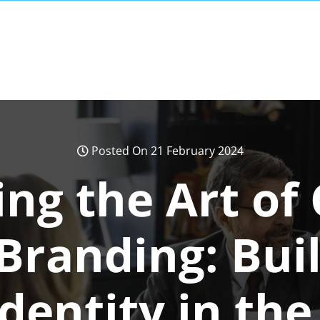
Posted On 21 February 2024
ng the Art of
Branding: Bui
dentity in the