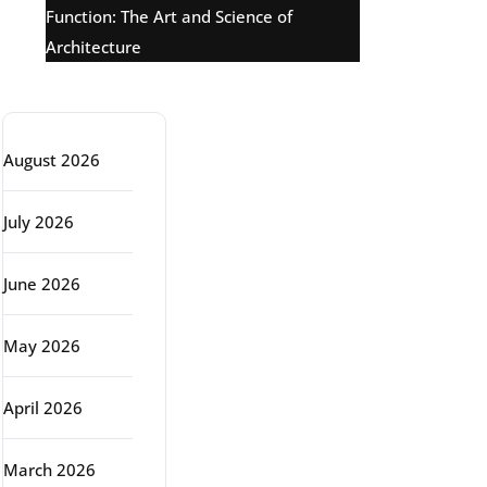
Function: The Art and Science of
Architecture
Archive
August 2026
July 2026
June 2026
May 2026
April 2026
March 2026