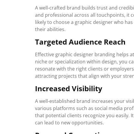
A well-crafted brand builds trust and credibi
and professional across all touchpoints, it c
likely to choose a graphic designer who has 
their abilities.
Targeted Audience Reach
Effective graphic designer branding helps at
niche or specialization within design, you c
resonate with the right clients or employer
attracting projects that align with your stre
Increased Visibility
A well-established brand increases your visi
various platforms such as social media profi
that potential clients recognize you easily.
can lead to new opportunities.