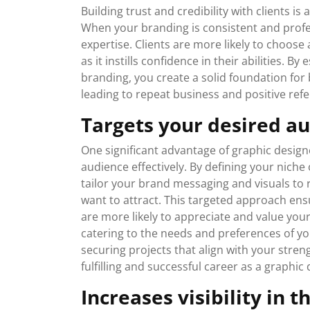
Building trust and credibility with clients is
When your branding is consistent and profess
expertise. Clients are more likely to choos
as it instills confidence in their abilities. 
branding, you create a solid foundation for b
leading to repeat business and positive refe
Targets your desired au
One significant advantage of graphic designer
audience effectively. By defining your niche 
tailor your brand messaging and visuals to 
want to attract. This targeted approach en
are more likely to appreciate and value you
catering to the needs and preferences of yo
securing projects that align with your stren
fulfilling and successful career as a graphic
Increases visibility in t