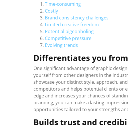
Time-consuming
Costly
Brand consistency challenges
Limited creative freedom
Potential pigeonholing
Competitive pressure
Evolving trends
Differentiates you from
One significant advantage of graphic designer
yourself from other designers in the industr
showcase your distinct style, approach, and 
competitors and helps potential clients or
edge and increases your chances of standin
branding, you can make a lasting impression 
opportunities tailored to your strengths and 
Builds trust and credibi