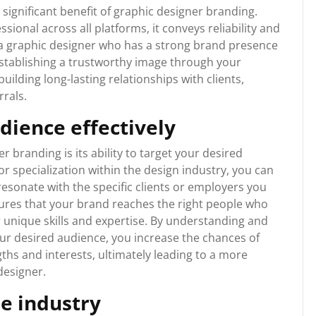
 a significant benefit of graphic designer branding.
ional across all platforms, it conveys reliability and
e a graphic designer who has a strong brand presence
By establishing a trustworthy image through your
uilding long-lasting relationships with clients,
rrals.
dience effectively
 branding is its ability to target your desired
or specialization within the design industry, you can
resonate with the specific clients or employers you
sures that your brand reaches the right people who
r unique skills and expertise. By understanding and
ur desired audience, you increase the chances of
gths and interests, ultimately leading to a more
 designer.
he industry