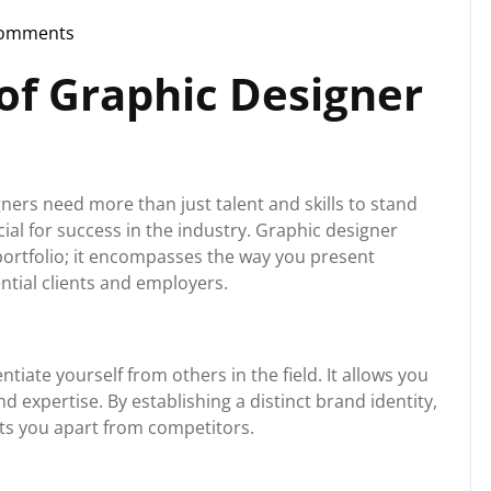
Comments
storg
of Graphic Designer
ners need more than just talent and skills to stand
cial for success in the industry. Graphic designer
portfolio; it encompasses the way you present
ntial clients and employers.
tiate yourself from others in the field. It allows you
 expertise. By establishing a distinct brand identity,
ts you apart from competitors.