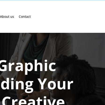
About us
Contact
 Graphic
lding Your
 Creative