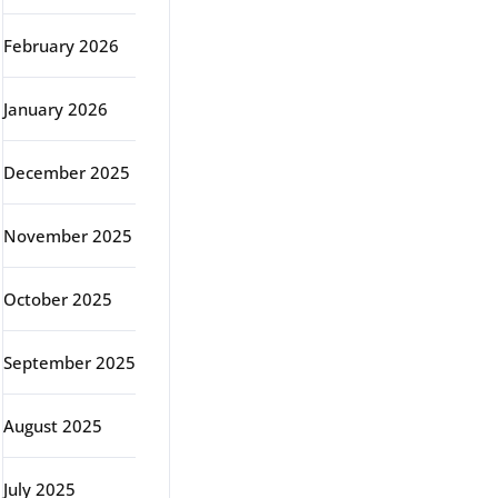
February 2026
January 2026
December 2025
November 2025
October 2025
September 2025
August 2025
July 2025