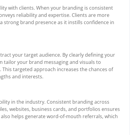
lity with clients. When your branding is consistent
onveys reliability and expertise. Clients are more
a strong brand presence as it instills confidence in
tract your target audience. By clearly defining your
an tailor your brand messaging and visuals to
s. This targeted approach increases the chances of
ngths and interests.
bility in the industry. Consistent branding across
les, websites, business cards, and portfolios ensures
 It also helps generate word-of-mouth referrals, which