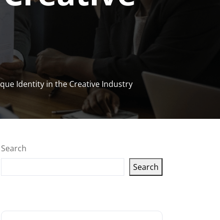
ue Identity in the Creative Industry
Search
Search
Latest articles