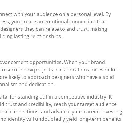
nect with your audience on a personal level. By
ocess, you create an emotional connection that
 designers they can relate to and trust, making
lding lasting relationships.
 advancement opportunities. When your brand
o secure new projects, collaborations, or even full-
ore likely to approach designers who have a solid
onalism and dedication.
ital for standing out in a competitive industry. It
ld trust and credibility, reach your target audience
ersonal connections, and advance your career. Investing
nd identity will undoubtedly yield long-term benefits