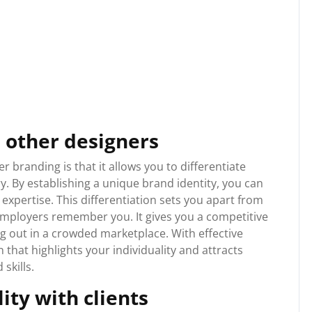
 other designers
 branding is that it allows you to differentiate
y. By establishing a unique brand identity, you can
expertise. This differentiation sets you apart from
 employers remember you. It gives you a competitive
g out in a crowded marketplace. With effective
that highlights your individuality and attracts
skills.
lity with clients