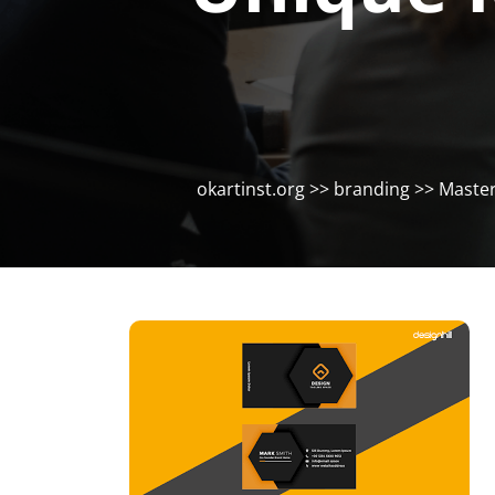
okartinst.org
>>
branding
>> Masteri