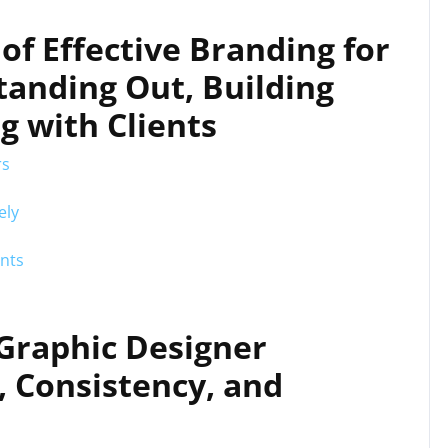
of Effective Branding for
tanding Out, Building
g with Clients
rs
ely
ents
 Graphic Designer
, Consistency, and