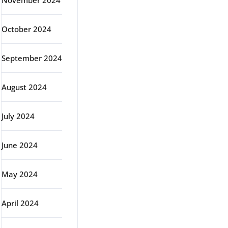
November 2024
October 2024
September 2024
August 2024
July 2024
June 2024
May 2024
April 2024