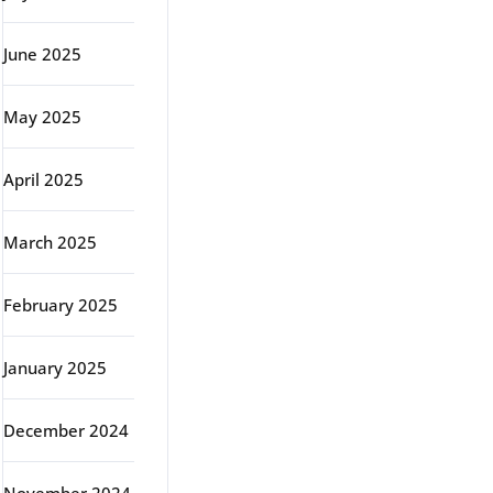
June 2025
May 2025
April 2025
March 2025
February 2025
January 2025
December 2024