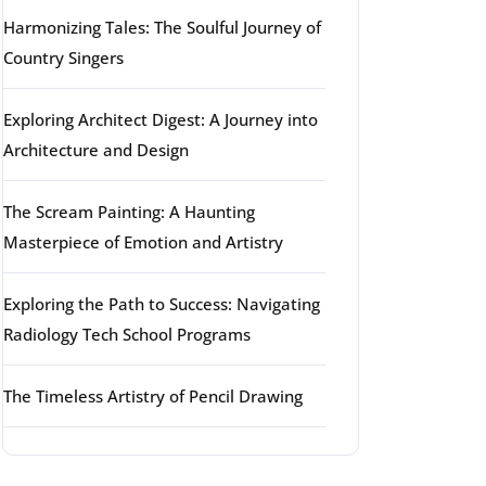
Harmonizing Tales: The Soulful Journey of
Country Singers
Exploring Architect Digest: A Journey into
Architecture and Design
The Scream Painting: A Haunting
Masterpiece of Emotion and Artistry
Exploring the Path to Success: Navigating
Radiology Tech School Programs
The Timeless Artistry of Pencil Drawing