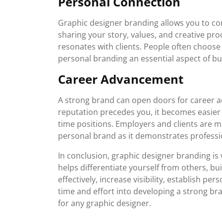
Personal Connection
Graphic designer branding allows you to con
sharing your story, values, and creative pr
resonates with clients. People often choose
personal branding an essential aspect of bui
Career Advancement
A strong brand can open doors for career
reputation precedes you, it becomes easier t
time positions. Employers and clients are m
personal brand as it demonstrates professi
In conclusion, graphic designer branding is v
helps differentiate yourself from others, bui
effectively, increase visibility, establish p
time and effort into developing a strong bra
for any graphic designer.