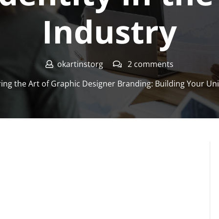
Industry
okartinstorg
2 comments
ng the Art of Graphic Designer Branding: Building Your Uniq