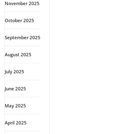
November 2025
October 2025
September 2025
August 2025
July 2025
June 2025
May 2025
April 2025