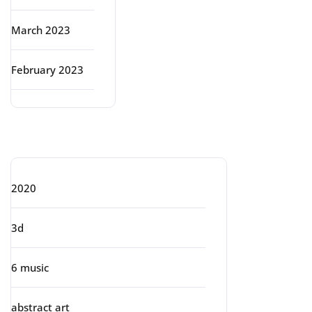
March 2023
February 2023
Categories
2020
3d
6 music
abstract art