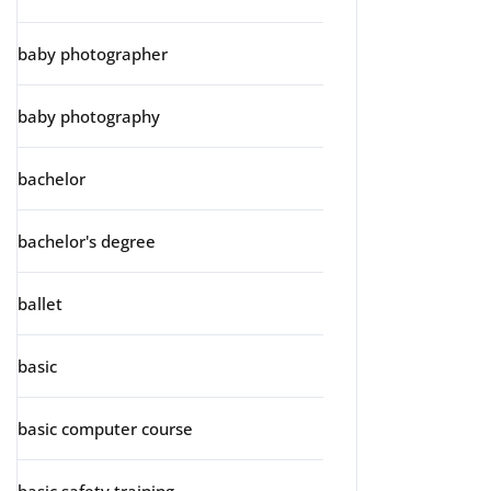
baby photographer
baby photography
bachelor
bachelor's degree
ballet
basic
basic computer course