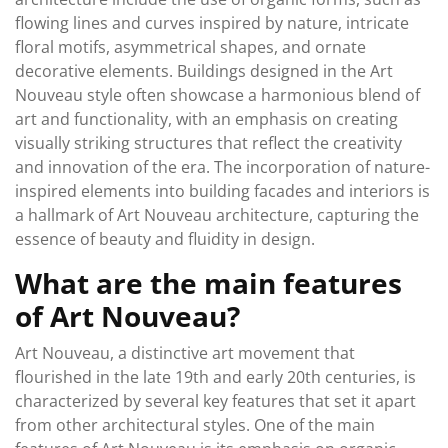
flowing lines and curves inspired by nature, intricate
floral motifs, asymmetrical shapes, and ornate
decorative elements. Buildings designed in the Art
Nouveau style often showcase a harmonious blend of
art and functionality, with an emphasis on creating
visually striking structures that reflect the creativity
and innovation of the era. The incorporation of nature-
inspired elements into building facades and interiors is
a hallmark of Art Nouveau architecture, capturing the
essence of beauty and fluidity in design.
What are the main features
of Art Nouveau?
Art Nouveau, a distinctive art movement that
flourished in the late 19th and early 20th centuries, is
characterized by several key features that set it apart
from other architectural styles. One of the main