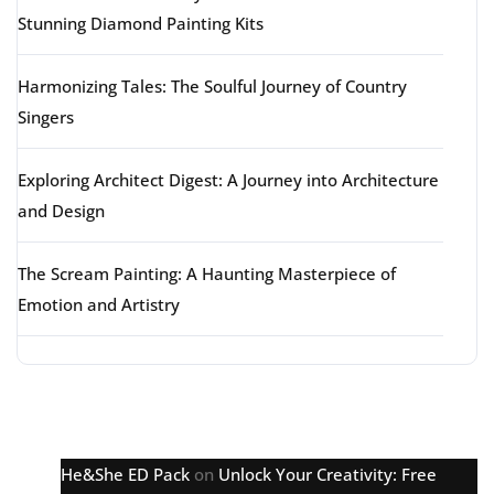
Stunning Diamond Painting Kits
Harmonizing Tales: The Soulful Journey of Country
Singers
Exploring Architect Digest: A Journey into Architecture
and Design
The Scream Painting: A Haunting Masterpiece of
Emotion and Artistry
Latest comments
He&She ED Pack
on
Unlock Your Creativity: Free