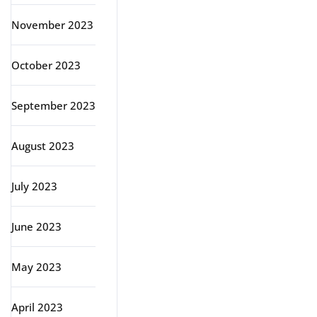
November 2023
October 2023
September 2023
August 2023
July 2023
June 2023
May 2023
April 2023