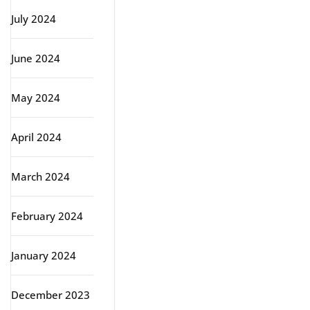
July 2024
June 2024
May 2024
April 2024
March 2024
February 2024
January 2024
December 2023