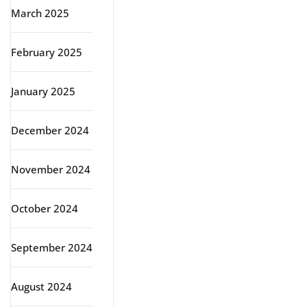
March 2025
February 2025
January 2025
December 2024
November 2024
October 2024
September 2024
August 2024