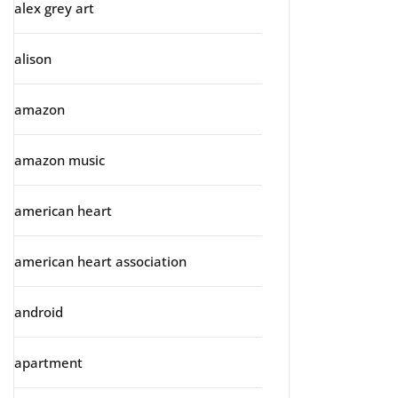
alex grey art
alison
amazon
amazon music
american heart
american heart association
android
apartment