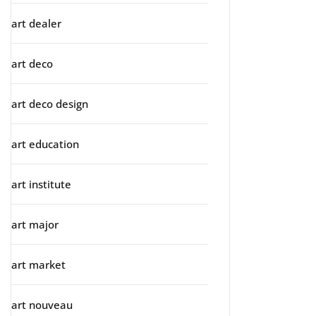
art dealer
art deco
art deco design
art education
art institute
art major
art market
art nouveau