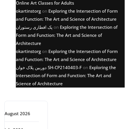
Online Art Classes for Adults
okartinstorg
on
Exploring the Intersection of Form
and Function: The Art and Science of Architecture
پک افطاری رستوران
on
Exploring the Intersection of
Form and Function: The Art and Science of
Architecture
okartinstorg
on
Exploring the Intersection of Form
and Function: The Art and Science of Architecture
دوربین پلاک خوان SH-CP2140403-F
on
Exploring the
Intersection of Form and Function: The Art and
Science of Architecture
Archive
August 2026