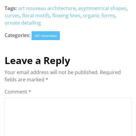
Tags:
art nouveau architecture
,
asymmetrical shapes
,
curves
,
floral motifs
,
flowing lines
,
organic forms
,
ornate detailing
Categories:
art nouveau
Leave a Reply
Your email address will not be published.
Required
fields are marked
*
Comment
*