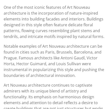
One of the most iconic features of Art Nouveau
architecture is the incorporation of nature-inspired
elements into building facades and interiors. Buildings
designed in this style often feature delicate floral
patterns, flowing curves resembling plant stems and
tendrils, and intricate motifs inspired by natural forms.
Notable examples of Art Nouveau architecture can be
found in cities such as Paris, Brussels, Barcelona, and
Prague. Famous architects like Antoni Gaudí, Victor
Horta, Hector Guimard, and Louis Sullivan were
instrumental in popularizing this style and pushing the
boundaries of architectural innovation.
Art Nouveau architecture continues to captivate
admirers with its unique blend of artistry and
functionality. Its emphasis on harmonious design
elements and attention to detail reflects a desire to
create buildings that are not just structures but works