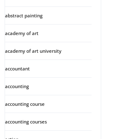
abstract painting
academy of art
academy of art university
accountant
accounting
accounting course
accounting courses