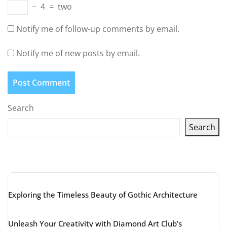
−
4
=
two
Notify me of follow-up comments by email.
Notify me of new posts by email.
Search
Search
Latest articles
Exploring the Timeless Beauty of Gothic Architecture
Unleash Your Creativity with Diamond Art Club’s