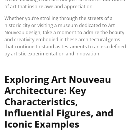
of art that inspire awe and appreciation.
Whether you’re strolling through the streets of a
historic city or visiting a museum dedicated to Art
Nouveau design, take a moment to admire the beauty
and creativity embodied in these architectural gems
that continue to stand as testaments to an era defined
by artistic experimentation and innovation.
Exploring Art Nouveau
Architecture: Key
Characteristics,
Influential Figures, and
Iconic Examples