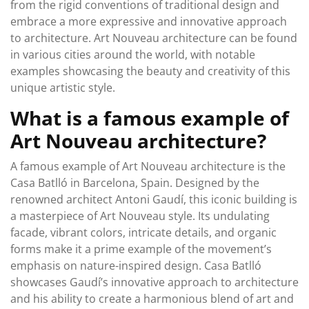
from the rigid conventions of traditional design and
embrace a more expressive and innovative approach
to architecture. Art Nouveau architecture can be found
in various cities around the world, with notable
examples showcasing the beauty and creativity of this
unique artistic style.
What is a famous example of
Art Nouveau architecture?
A famous example of Art Nouveau architecture is the
Casa Batlló in Barcelona, Spain. Designed by the
renowned architect Antoni Gaudí, this iconic building is
a masterpiece of Art Nouveau style. Its undulating
facade, vibrant colors, intricate details, and organic
forms make it a prime example of the movement’s
emphasis on nature-inspired design. Casa Batlló
showcases Gaudí’s innovative approach to architecture
and his ability to create a harmonious blend of art and