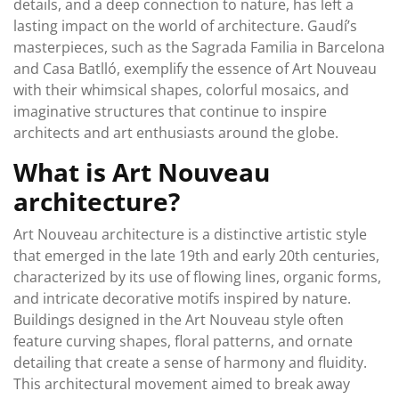
details, and a deep connection to nature, has left a
lasting impact on the world of architecture. Gaudí’s
masterpieces, such as the Sagrada Familia in Barcelona
and Casa Batlló, exemplify the essence of Art Nouveau
with their whimsical shapes, colorful mosaics, and
imaginative structures that continue to inspire
architects and art enthusiasts around the globe.
What is Art Nouveau
architecture?
Art Nouveau architecture is a distinctive artistic style
that emerged in the late 19th and early 20th centuries,
characterized by its use of flowing lines, organic forms,
and intricate decorative motifs inspired by nature.
Buildings designed in the Art Nouveau style often
feature curving shapes, floral patterns, and ornate
detailing that create a sense of harmony and fluidity.
This architectural movement aimed to break away