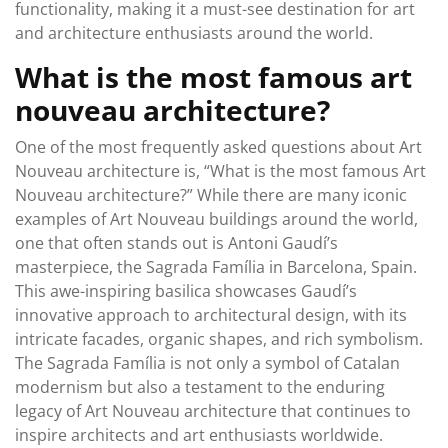
functionality, making it a must-see destination for art
and architecture enthusiasts around the world.
What is the most famous art
nouveau architecture?
One of the most frequently asked questions about Art
Nouveau architecture is, “What is the most famous Art
Nouveau architecture?” While there are many iconic
examples of Art Nouveau buildings around the world,
one that often stands out is Antoni Gaudí’s
masterpiece, the Sagrada Família in Barcelona, Spain.
This awe-inspiring basilica showcases Gaudí’s
innovative approach to architectural design, with its
intricate facades, organic shapes, and rich symbolism.
The Sagrada Família is not only a symbol of Catalan
modernism but also a testament to the enduring
legacy of Art Nouveau architecture that continues to
inspire architects and art enthusiasts worldwide.