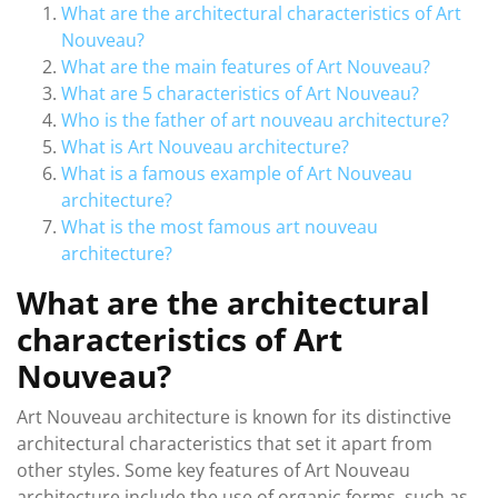
What are the architectural characteristics of Art
Nouveau?
What are the main features of Art Nouveau?
What are 5 characteristics of Art Nouveau?
Who is the father of art nouveau architecture?
What is Art Nouveau architecture?
What is a famous example of Art Nouveau
architecture?
What is the most famous art nouveau
architecture?
What are the architectural
characteristics of Art
Nouveau?
Art Nouveau architecture is known for its distinctive
architectural characteristics that set it apart from
other styles. Some key features of Art Nouveau
architecture include the use of organic forms, such as