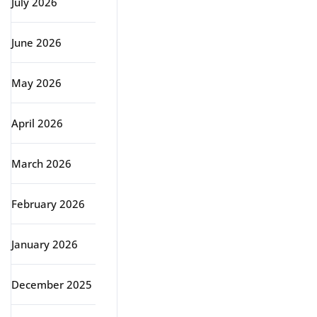
July 2026
June 2026
May 2026
April 2026
March 2026
February 2026
January 2026
December 2025