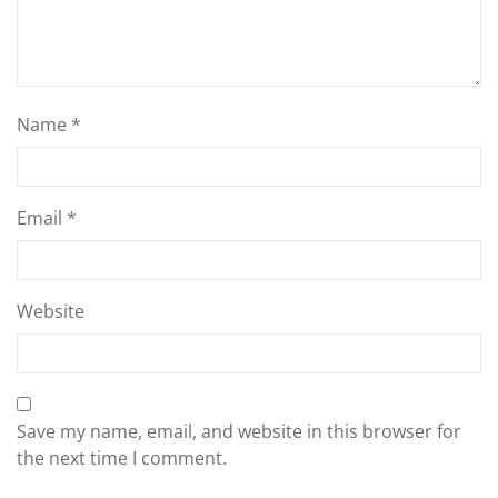
Name
*
Email
*
Website
Save my name, email, and website in this browser for
the next time I comment.