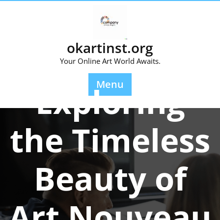
Skip
to
content
okartinst.org
Your Online Art World Awaits.
Posted On 08 July 2025
Menu
Exploring
the Timeless
Beauty of
Art Nouveau