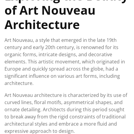
of Art Nouveau
Architecture
Art Nouveau, a style that emerged in the late 19th
century and early 20th century, is renowned for its
organic forms, intricate designs, and decorative
elements. This artistic movement, which originated in
Europe and quickly spread across the globe, had a
significant influence on various art forms, including
architecture.
Art Nouveau architecture is characterized by its use of
curved lines, floral motifs, asymmetrical shapes, and
ornate detailing. Architects during this period sought
to break away from the rigid constraints of traditional
architectural styles and embrace a more fluid and
expressive approach to design.