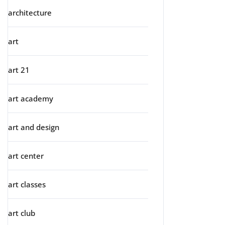
architecture
art
art 21
art academy
art and design
art center
art classes
art club