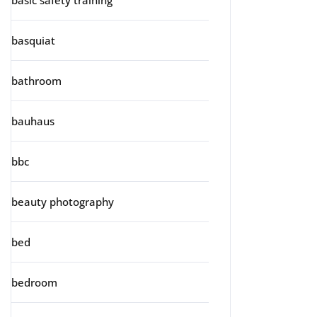
basic safety training
basquiat
bathroom
bauhaus
bbc
beauty photography
bed
bedroom