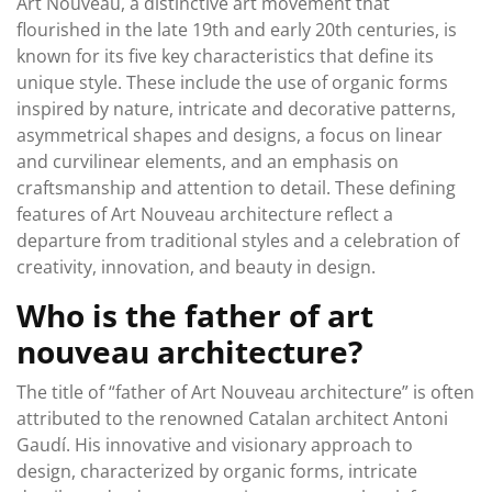
Art Nouveau, a distinctive art movement that
flourished in the late 19th and early 20th centuries, is
known for its five key characteristics that define its
unique style. These include the use of organic forms
inspired by nature, intricate and decorative patterns,
asymmetrical shapes and designs, a focus on linear
and curvilinear elements, and an emphasis on
craftsmanship and attention to detail. These defining
features of Art Nouveau architecture reflect a
departure from traditional styles and a celebration of
creativity, innovation, and beauty in design.
Who is the father of art
nouveau architecture?
The title of “father of Art Nouveau architecture” is often
attributed to the renowned Catalan architect Antoni
Gaudí. His innovative and visionary approach to
design, characterized by organic forms, intricate