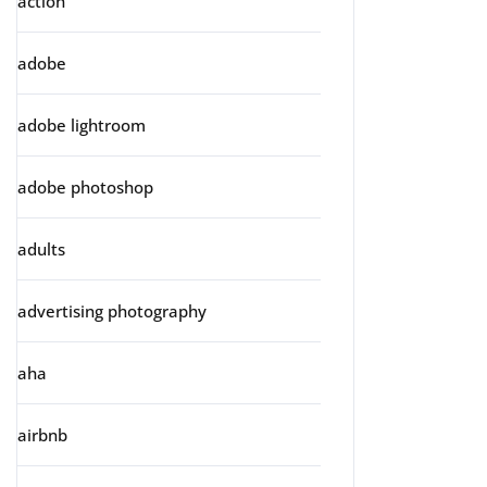
action
adobe
adobe lightroom
adobe photoshop
adults
advertising photography
aha
airbnb