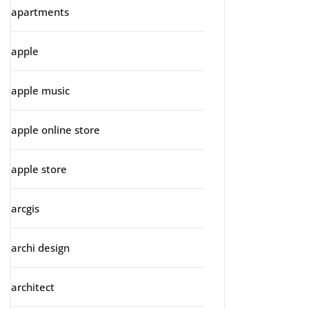
apartments
apple
apple music
apple online store
apple store
arcgis
archi design
architect