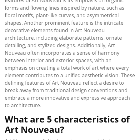
features of Art Nouveau is its emphasis on organic
forms and flowing lines inspired by nature, such as
floral motifs, plant-like curves, and asymmetrical
shapes. Another prominent feature is the intricate
decorative elements found in Art Nouveau
architecture, including elaborate patterns, ornate
detailing, and stylized designs. Additionally, Art
Nouveau often incorporates a sense of harmony
between interior and exterior spaces, with an
emphasis on creating a total work of art where every
element contributes to a unified aesthetic vision. These
defining features of Art Nouveau reflect a desire to
break away from traditional design conventions and
embrace a more innovative and expressive approach
to architecture.
What are 5 characteristics of
Art Nouveau?