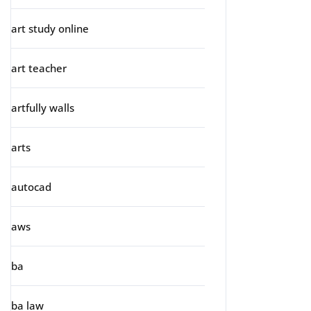
art study online
art teacher
artfully walls
arts
autocad
aws
ba
ba law