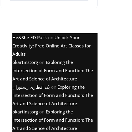
Latest comments
He&She ED Pack
on
Unlock Your
Creativity: Free Online Art Classes for
Adults
okartinstorg
on
Exploring the
Intersection of Form and Function: The
Art and Science of Architecture
پک افطاری رستوران
on
Exploring the
Intersection of Form and Function: The
Art and Science of Architecture
okartinstorg
on
Exploring the
Intersection of Form and Function: The
Art and Science of Architecture