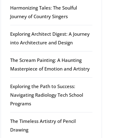
Harmonizing Tales: The Soulful
Journey of Country Singers
Exploring Architect Digest: A Journey
into Architecture and Design
The Scream Painting: A Haunting
Masterpiece of Emotion and Artistry
Exploring the Path to Success:
Navigating Radiology Tech School
Programs
The Timeless Artistry of Pencil
Drawing