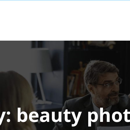
y:
beauty pho