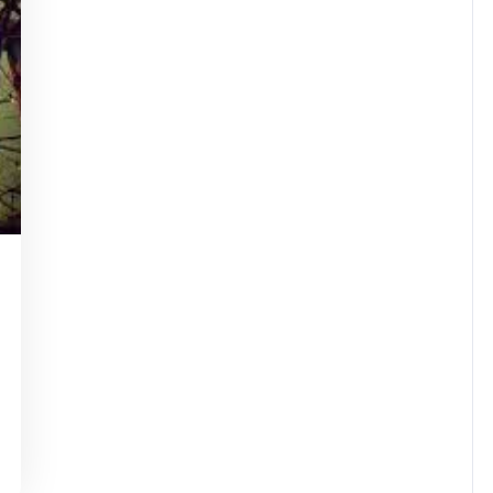
tinstorg