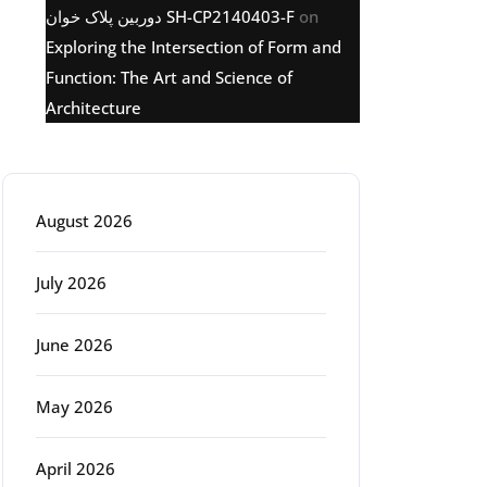
دوربین پلاک خوان SH-CP2140403-F
on
Exploring the Intersection of Form and
Function: The Art and Science of
Architecture
Archive
August 2026
July 2026
June 2026
May 2026
April 2026