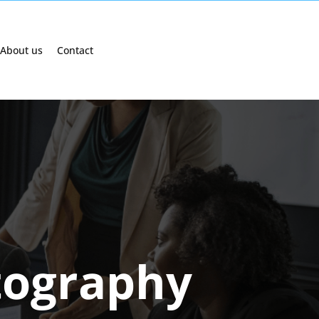
About us
Contact
tography