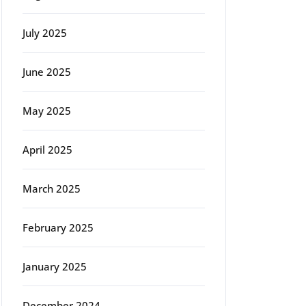
July 2025
June 2025
May 2025
April 2025
March 2025
February 2025
January 2025
December 2024