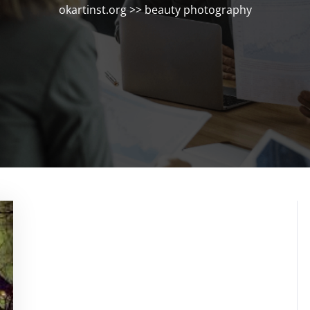
okartinst.org
>>
beauty photography