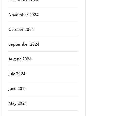
November 2024
October 2024
September 2024
August 2024
July 2024
June 2024
May 2024