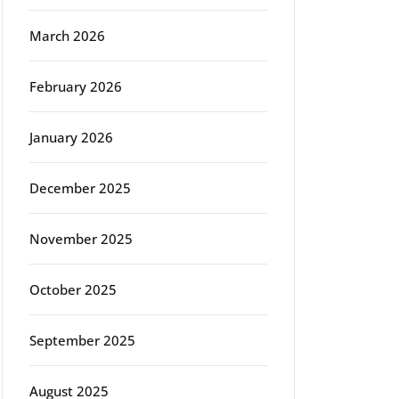
March 2026
February 2026
January 2026
December 2025
November 2025
October 2025
September 2025
August 2025