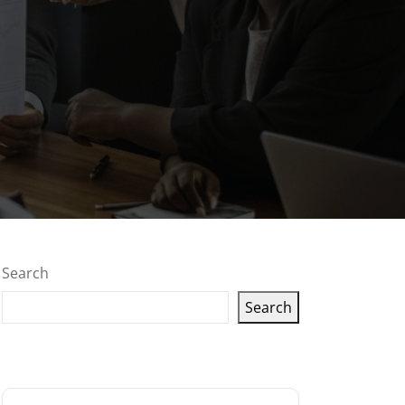
Search
Search
Latest articles