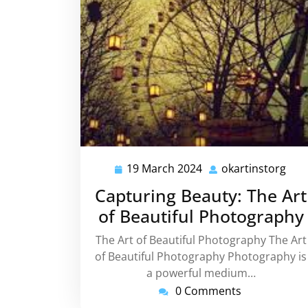
19 March 2024
okartinstorg
19
okar
March
Capturing Beauty: The Art
2024
of Beautiful Photography
The Art of Beautiful Photography The Art
of Beautiful Photography Photography is
a powerful medium…
0 Comments