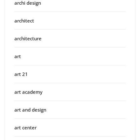
archi design
architect
architecture
art
art 21
art academy
art and design
art center