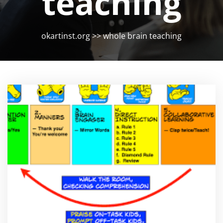
teaching
okartinst.org
>>
whole brain teaching