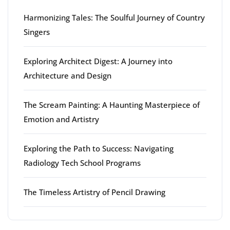
Harmonizing Tales: The Soulful Journey of Country
Singers
Exploring Architect Digest: A Journey into
Architecture and Design
The Scream Painting: A Haunting Masterpiece of
Emotion and Artistry
Exploring the Path to Success: Navigating
Radiology Tech School Programs
The Timeless Artistry of Pencil Drawing