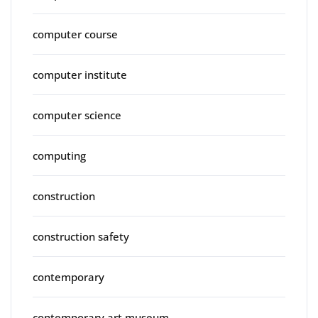
computer course
computer institute
computer science
computing
construction
construction safety
contemporary
contemporary art museum