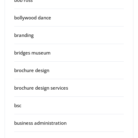
bob ross
bollywood dance
branding
bridges museum
brochure design
brochure design services
bsc
business administration