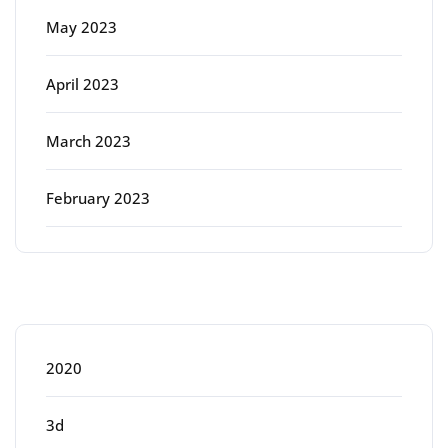
May 2023
April 2023
March 2023
February 2023
Categories
2020
3d