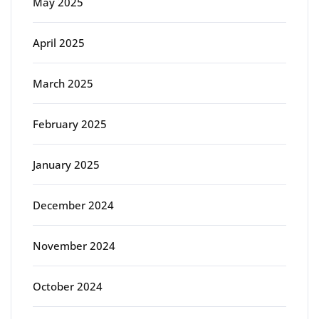
May 2025
April 2025
March 2025
February 2025
January 2025
December 2024
November 2024
October 2024