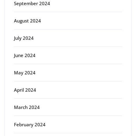
September 2024
August 2024
July 2024
June 2024
May 2024
April 2024
March 2024
February 2024