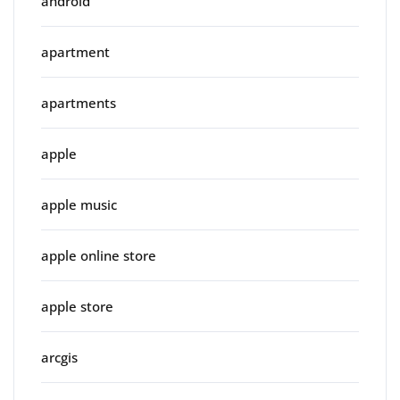
android
apartment
apartments
apple
apple music
apple online store
apple store
arcgis