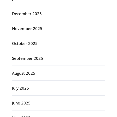
December 2025
November 2025
October 2025
September 2025
August 2025
July 2025
June 2025