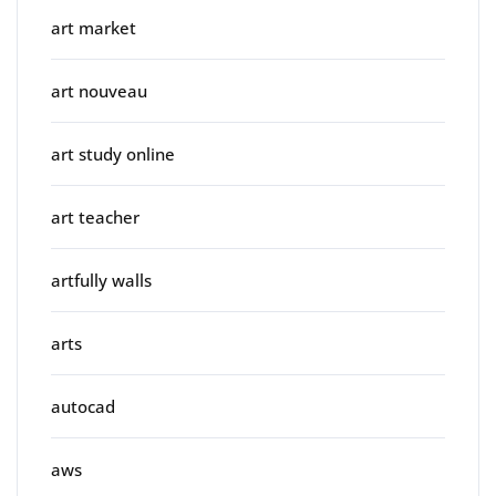
art market
art nouveau
art study online
art teacher
artfully walls
arts
autocad
aws