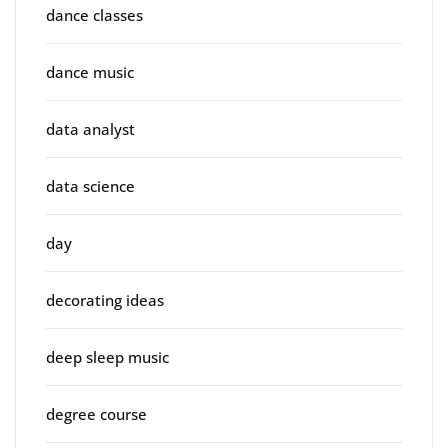
dance classes
dance music
data analyst
data science
day
decorating ideas
deep sleep music
degree course