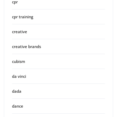
cpr
cpr training
creative
creative brands
cubism
da vinci
dada
dance