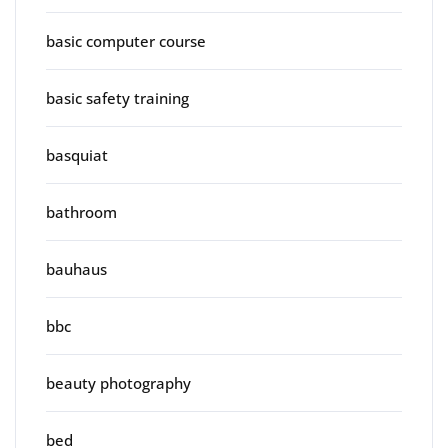
basic computer course
basic safety training
basquiat
bathroom
bauhaus
bbc
beauty photography
bed