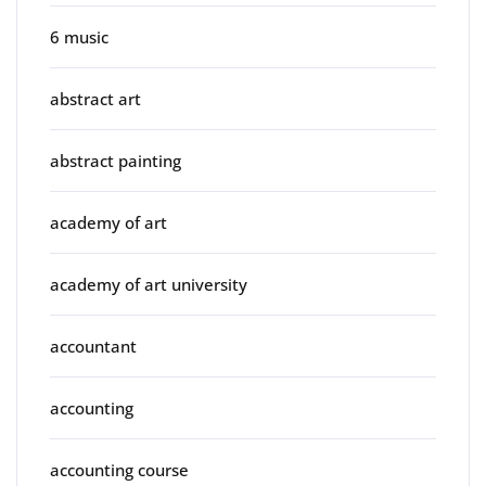
6 music
abstract art
abstract painting
academy of art
academy of art university
accountant
accounting
accounting course