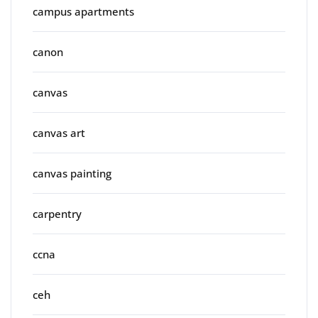
campus apartments
canon
canvas
canvas art
canvas painting
carpentry
ccna
ceh