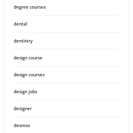
degree courses
dental
dentistry
design course
design courses
design jobs
designer
desmos