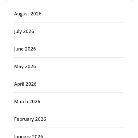
August 2026
July 2026
June 2026
May 2026
April 2026
March 2026
February 2026
January 2026