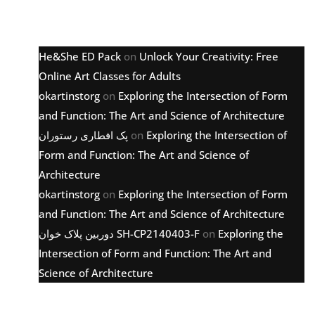
Latest comments
He&She ED Pack
on
Unlock Your Creativity: Free
Online Art Classes for Adults
okartinstorg
on
Exploring the Intersection of Form
and Function: The Art and Science of Architecture
پک افطاری رستوران
on
Exploring the Intersection of
Form and Function: The Art and Science of
Architecture
okartinstorg
on
Exploring the Intersection of Form
and Function: The Art and Science of Architecture
دوربین پلاک خوان SH-CP2140403-F
on
Exploring the
Intersection of Form and Function: The Art and
Science of Architecture
Archive