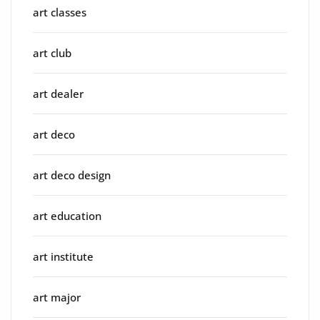
art classes
art club
art dealer
art deco
art deco design
art education
art institute
art major