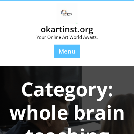
Skip
to
content
okartinst.org
Your Online Art World Awaits.
Menu
Category:
whole brain