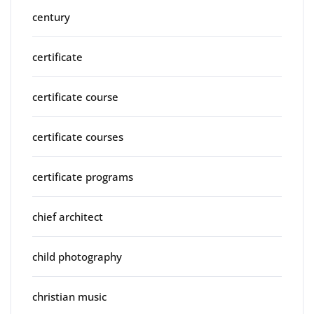
century
certificate
certificate course
certificate courses
certificate programs
chief architect
child photography
christian music