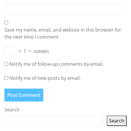
Save my name, email, and website in this browser for
the next time I comment.
+
7
=
sixteen
Notify me of follow-up comments by email.
Notify me of new posts by email.
Search
Search