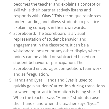
becomes the teacher and explains a concept or
skill while their partner actively listens and
responds with “Okay.” This technique reinforces
understanding and allows students to practice
explaining concepts in their own words.
Scoreboard: The Scoreboard is a visual
representation of student behavior and
engagement in the classroom. It can be a
whiteboard, poster, or any other display where
points can be added or subtracted based on
student behavior or participation. The
Scoreboard encourages competition, teamwork,
and self-regulation.
Hands and Eyes: Hands and Eyes is used to
quickly gain students’ attention during transitions
or when important information is being shared.
When the teacher says “Hands,” students raise
their hands, and when the teacher says “Eyes,”