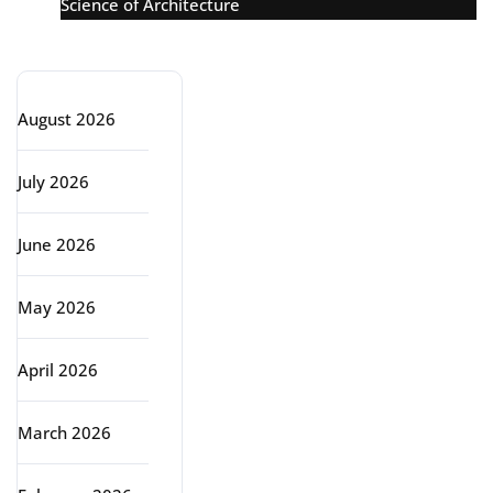
Science of Architecture
Archive
August 2026
July 2026
June 2026
May 2026
April 2026
March 2026