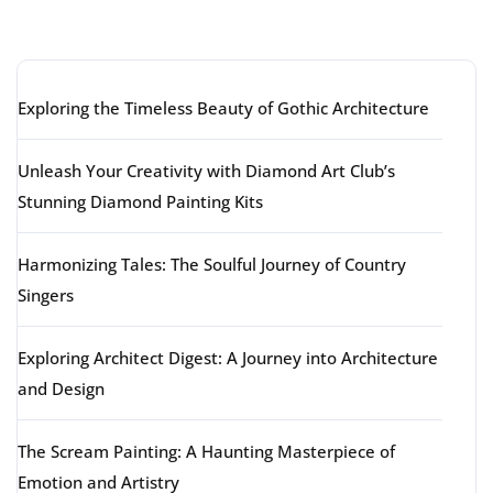
Latest articles
Exploring the Timeless Beauty of Gothic Architecture
Unleash Your Creativity with Diamond Art Club’s
Stunning Diamond Painting Kits
Harmonizing Tales: The Soulful Journey of Country
Singers
Exploring Architect Digest: A Journey into Architecture
and Design
The Scream Painting: A Haunting Masterpiece of
Emotion and Artistry