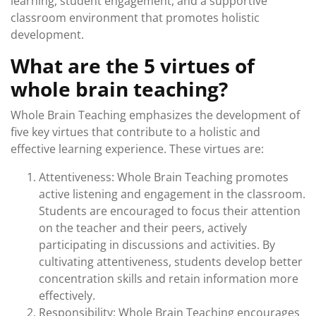
learning, student engagement, and a supportive
classroom environment that promotes holistic
development.
What are the 5 virtues of
whole brain teaching?
Whole Brain Teaching emphasizes the development of
five key virtues that contribute to a holistic and
effective learning experience. These virtues are:
Attentiveness: Whole Brain Teaching promotes
active listening and engagement in the classroom.
Students are encouraged to focus their attention
on the teacher and their peers, actively
participating in discussions and activities. By
cultivating attentiveness, students develop better
concentration skills and retain information more
effectively.
Responsibility: Whole Brain Teaching encourages