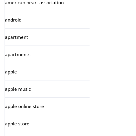
american heart association
android
apartment
apartments
apple
apple music
apple online store
apple store