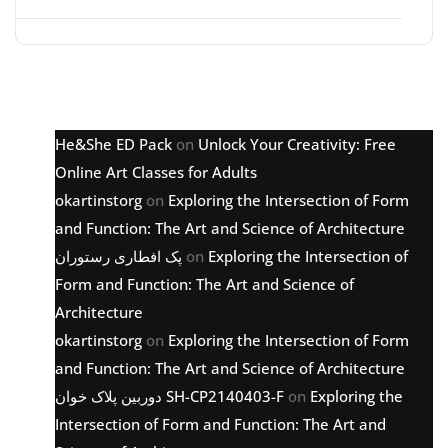
Latest comments
He&She ED Pack
on
Unlock Your Creativity: Free
Online Art Classes for Adults
okartinstorg
on
Exploring the Intersection of Form
and Function: The Art and Science of Architecture
پک افطاری رستوران
on
Exploring the Intersection of
Form and Function: The Art and Science of
Architecture
okartinstorg
on
Exploring the Intersection of Form
and Function: The Art and Science of Architecture
دوربین پلاک خوان SH-CP2140403-F
on
Exploring the
Intersection of Form and Function: The Art and