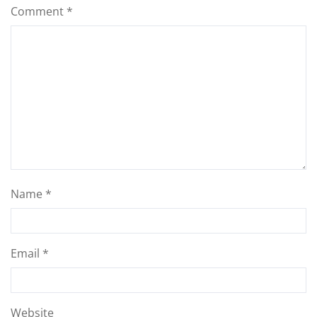
Comment
*
Name
*
Email
*
Website