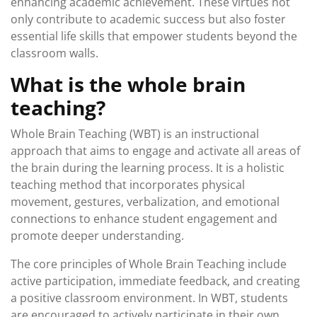
enhancing academic achievement. These virtues not
only contribute to academic success but also foster
essential life skills that empower students beyond the
classroom walls.
What is the whole brain
teaching?
Whole Brain Teaching (WBT) is an instructional
approach that aims to engage and activate all areas of
the brain during the learning process. It is a holistic
teaching method that incorporates physical
movement, gestures, verbalization, and emotional
connections to enhance student engagement and
promote deeper understanding.
The core principles of Whole Brain Teaching include
active participation, immediate feedback, and creating
a positive classroom environment. In WBT, students
are encouraged to actively participate in their own