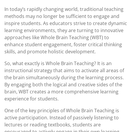
In today’s rapidly changing world, traditional teaching
methods may no longer be sufficient to engage and
inspire students. As educators strive to create dynamic
learning environments, they are turning to innovative
approaches like Whole Brain Teaching (WBT) to
enhance student engagement, foster critical thinking
skills, and promote holistic development.
So, what exactly is Whole Brain Teaching? It is an
instructional strategy that aims to activate all areas of
the brain simultaneously during the learning process.
By engaging both the logical and creative sides of the
brain, WBT creates a more comprehensive learning
experience for students.
One of the key principles of Whole Brain Teaching is
active participation. Instead of passively listening to
lectures or reading textbooks, students are
encouraged to actively engage in their own learning.