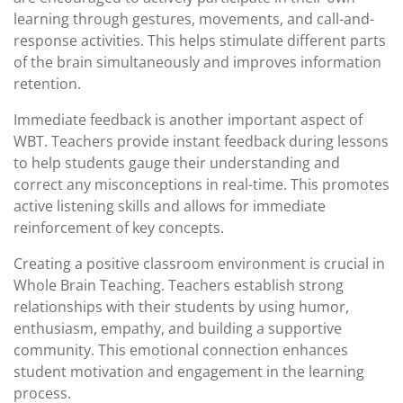
learning through gestures, movements, and call-and-
response activities. This helps stimulate different parts
of the brain simultaneously and improves information
retention.
Immediate feedback is another important aspect of
WBT. Teachers provide instant feedback during lessons
to help students gauge their understanding and
correct any misconceptions in real-time. This promotes
active listening skills and allows for immediate
reinforcement of key concepts.
Creating a positive classroom environment is crucial in
Whole Brain Teaching. Teachers establish strong
relationships with their students by using humor,
enthusiasm, empathy, and building a supportive
community. This emotional connection enhances
student motivation and engagement in the learning
process.