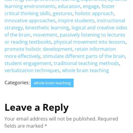
learning environments
,
education
,
engage
,
foster
critical thinking skills
,
gestures
,
holistic approach
,
innovative approaches
,
inspire students
,
instructional
strategy
,
kinesthetic learning
,
logical and creative sides
of the brain
,
movement
,
passively listening to lectures
or reading textbooks
,
physical movement into lessons
,
promote holistic development
,
retain information
more effectively
,
stimulate different parts of the brain
,
student engagement
,
traditional teaching methods
,
verbalization techniques
,
whole brain teaching
Categories:
whole brain teaching
Leave a Reply
Your email address will not be published.
Required
fields are marked
*