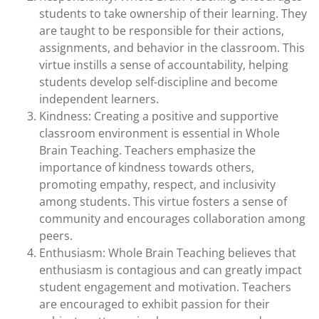
students to take ownership of their learning. They
are taught to be responsible for their actions,
assignments, and behavior in the classroom. This
virtue instills a sense of accountability, helping
students develop self-discipline and become
independent learners.
Kindness: Creating a positive and supportive
classroom environment is essential in Whole
Brain Teaching. Teachers emphasize the
importance of kindness towards others,
promoting empathy, respect, and inclusivity
among students. This virtue fosters a sense of
community and encourages collaboration among
peers.
Enthusiasm: Whole Brain Teaching believes that
enthusiasm is contagious and can greatly impact
student engagement and motivation. Teachers
are encouraged to exhibit passion for their