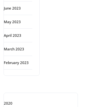
June 2023
May 2023
April 2023
March 2023
February 2023
Categories
2020