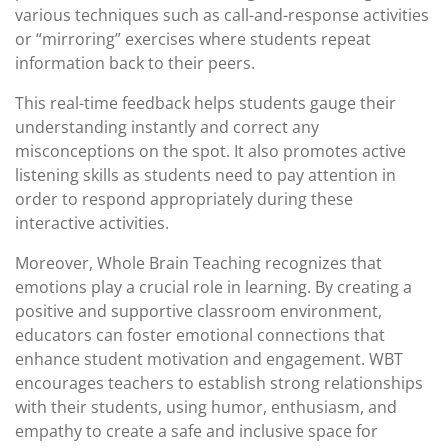
various techniques such as call-and-response activities
or “mirroring” exercises where students repeat
information back to their peers.
This real-time feedback helps students gauge their
understanding instantly and correct any
misconceptions on the spot. It also promotes active
listening skills as students need to pay attention in
order to respond appropriately during these
interactive activities.
Moreover, Whole Brain Teaching recognizes that
emotions play a crucial role in learning. By creating a
positive and supportive classroom environment,
educators can foster emotional connections that
enhance student motivation and engagement. WBT
encourages teachers to establish strong relationships
with their students, using humor, enthusiasm, and
empathy to create a safe and inclusive space for