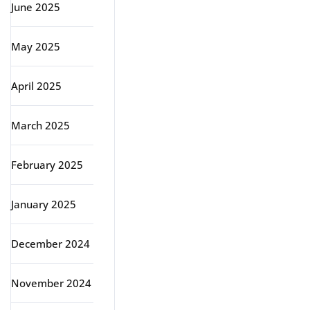
June 2025
May 2025
April 2025
March 2025
February 2025
January 2025
December 2024
November 2024