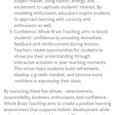
subject matter, using humor, energy, and
excitement to captivate students’ interest. By
modeling enthusiasm, educators inspire students
to approach learning with curiosity and
enthusiasm as well.
Confidence: Whole Brain Teaching aims to boost
students’ confidence by providing immediate
feedback and reinforcement during lessons.
Teachers create opportunities for students to
showcase their understanding through
interactive activities or peer teaching moments.
This virtue helps students build self-esteem,
develop a growth mindset, and become more
confident in expressing their ideas.
By nurturing these five virtues – attentiveness,
responsibility, kindness, enthusiasm, and confidence –
Whole Brain Teaching aims to create a positive learning
environment that supports holistic development while