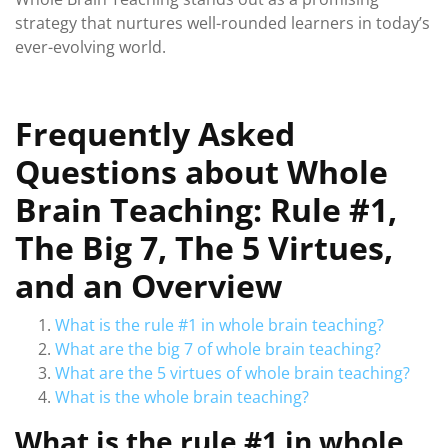
strategy that nurtures well-rounded learners in today’s
ever-evolving world.
Frequently Asked
Questions about Whole
Brain Teaching: Rule #1,
The Big 7, The 5 Virtues,
and an Overview
What is the rule #1 in whole brain teaching?
What are the big 7 of whole brain teaching?
What are the 5 virtues of whole brain teaching?
What is the whole brain teaching?
What is the rule #1 in whole