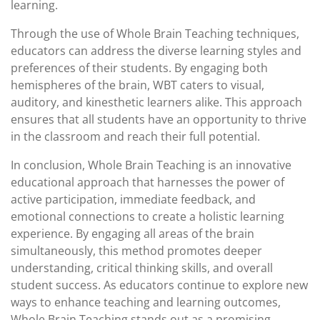
learning.
Through the use of Whole Brain Teaching techniques,
educators can address the diverse learning styles and
preferences of their students. By engaging both
hemispheres of the brain, WBT caters to visual,
auditory, and kinesthetic learners alike. This approach
ensures that all students have an opportunity to thrive
in the classroom and reach their full potential.
In conclusion, Whole Brain Teaching is an innovative
educational approach that harnesses the power of
active participation, immediate feedback, and
emotional connections to create a holistic learning
experience. By engaging all areas of the brain
simultaneously, this method promotes deeper
understanding, critical thinking skills, and overall
student success. As educators continue to explore new
ways to enhance teaching and learning outcomes,
Whole Brain Teaching stands out as a promising