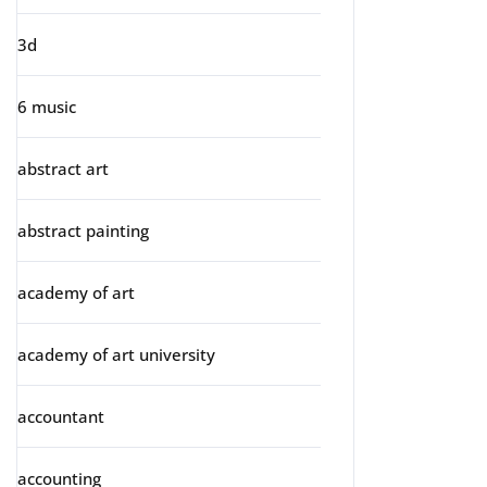
3d
6 music
abstract art
abstract painting
academy of art
academy of art university
accountant
accounting