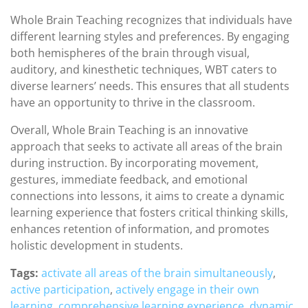
Whole Brain Teaching recognizes that individuals have
different learning styles and preferences. By engaging
both hemispheres of the brain through visual,
auditory, and kinesthetic techniques, WBT caters to
diverse learners’ needs. This ensures that all students
have an opportunity to thrive in the classroom.
Overall, Whole Brain Teaching is an innovative
approach that seeks to activate all areas of the brain
during instruction. By incorporating movement,
gestures, immediate feedback, and emotional
connections into lessons, it aims to create a dynamic
learning experience that fosters critical thinking skills,
enhances retention of information, and promotes
holistic development in students.
Tags:
activate all areas of the brain simultaneously
,
active participation
,
actively engage in their own
learning
,
comprehensive learning experience
,
dynamic