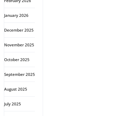
February 2026
January 2026
December 2025
November 2025
October 2025
September 2025
August 2025
July 2025