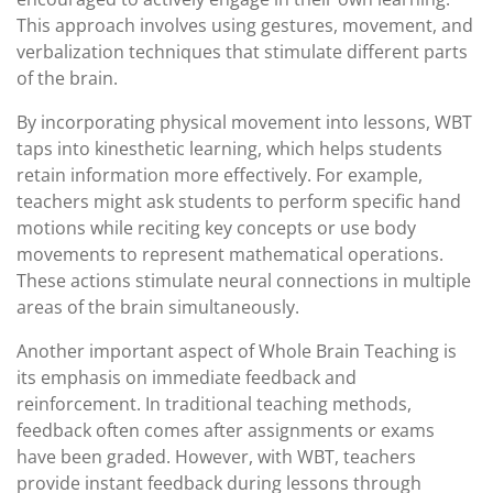
This approach involves using gestures, movement, and
verbalization techniques that stimulate different parts
of the brain.
By incorporating physical movement into lessons, WBT
taps into kinesthetic learning, which helps students
retain information more effectively. For example,
teachers might ask students to perform specific hand
motions while reciting key concepts or use body
movements to represent mathematical operations.
These actions stimulate neural connections in multiple
areas of the brain simultaneously.
Another important aspect of Whole Brain Teaching is
its emphasis on immediate feedback and
reinforcement. In traditional teaching methods,
feedback often comes after assignments or exams
have been graded. However, with WBT, teachers
provide instant feedback during lessons through