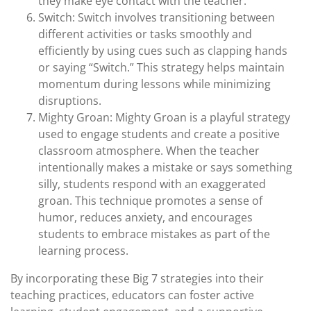
they make eye contact with the teacher.
Switch: Switch involves transitioning between
different activities or tasks smoothly and
efficiently by using cues such as clapping hands
or saying “Switch.” This strategy helps maintain
momentum during lessons while minimizing
disruptions.
Mighty Groan: Mighty Groan is a playful strategy
used to engage students and create a positive
classroom atmosphere. When the teacher
intentionally makes a mistake or says something
silly, students respond with an exaggerated
groan. This technique promotes a sense of
humor, reduces anxiety, and encourages
students to embrace mistakes as part of the
learning process.
By incorporating these Big 7 strategies into their
teaching practices, educators can foster active