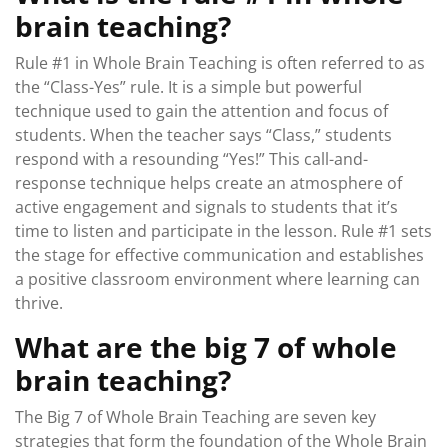
brain teaching?
Rule #1 in Whole Brain Teaching is often referred to as
the “Class-Yes” rule. It is a simple but powerful
technique used to gain the attention and focus of
students. When the teacher says “Class,” students
respond with a resounding “Yes!” This call-and-
response technique helps create an atmosphere of
active engagement and signals to students that it’s
time to listen and participate in the lesson. Rule #1 sets
the stage for effective communication and establishes
a positive classroom environment where learning can
thrive.
What are the big 7 of whole
brain teaching?
The Big 7 of Whole Brain Teaching are seven key
strategies that form the foundation of the Whole Brain