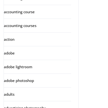
accounting course
accounting courses
action
adobe
adobe lightroom
adobe photoshop
adults