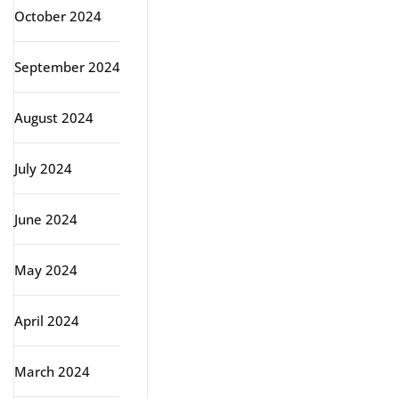
October 2024
September 2024
August 2024
July 2024
June 2024
May 2024
April 2024
March 2024