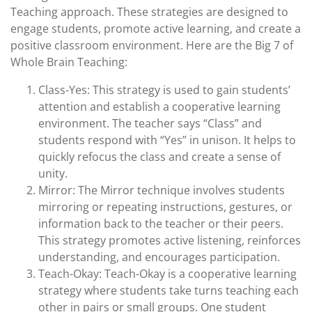
Teaching approach. These strategies are designed to
engage students, promote active learning, and create a
positive classroom environment. Here are the Big 7 of
Whole Brain Teaching:
Class-Yes: This strategy is used to gain students’
attention and establish a cooperative learning
environment. The teacher says “Class” and
students respond with “Yes” in unison. It helps to
quickly refocus the class and create a sense of
unity.
Mirror: The Mirror technique involves students
mirroring or repeating instructions, gestures, or
information back to the teacher or their peers.
This strategy promotes active listening, reinforces
understanding, and encourages participation.
Teach-Okay: Teach-Okay is a cooperative learning
strategy where students take turns teaching each
other in pairs or small groups. One student