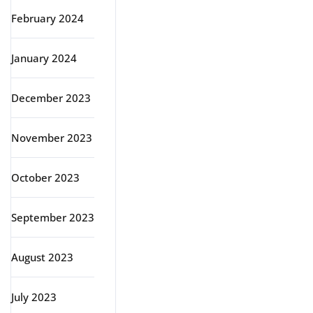
February 2024
January 2024
December 2023
November 2023
October 2023
September 2023
August 2023
July 2023