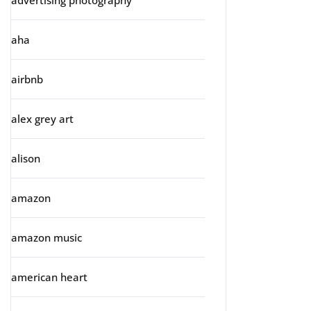
advertising photography
aha
airbnb
alex grey art
alison
amazon
amazon music
american heart