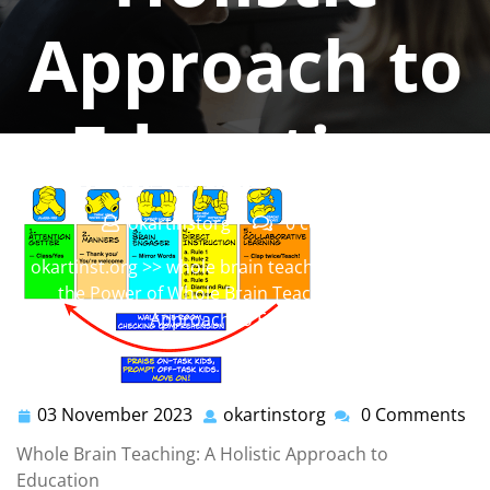
Approach to
Education
okartinstorg
0 comments
okartinst.org
>>
whole brain teaching
>> Unleashing
the Power of Whole Brain Teaching: A Holistic
Approach to Education
03 November 2023
okartinstorg
0 Comments
03
okartinstorg
November
Whole Brain Teaching: A Holistic Approach to
2023
Education