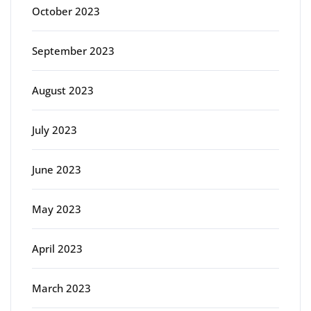
October 2023
September 2023
August 2023
July 2023
June 2023
May 2023
April 2023
March 2023