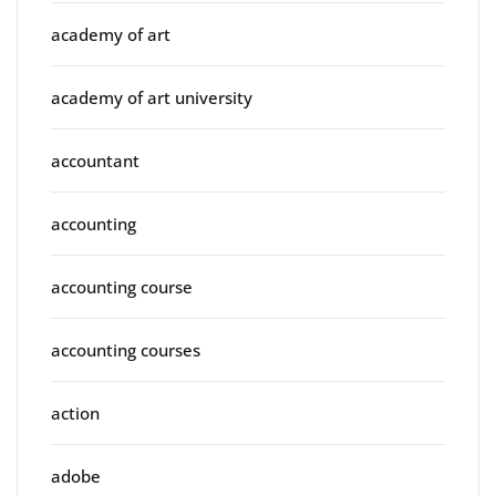
academy of art
academy of art university
accountant
accounting
accounting course
accounting courses
action
adobe