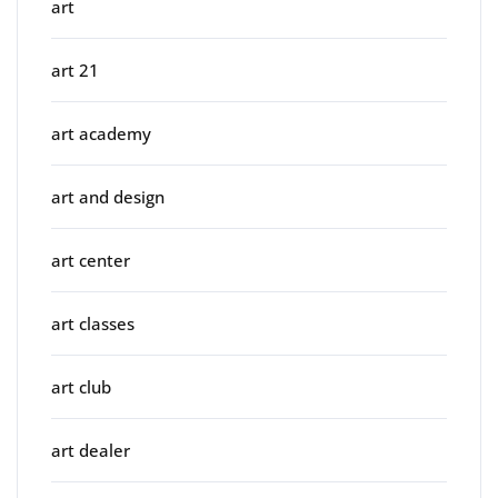
art
art 21
art academy
art and design
art center
art classes
art club
art dealer