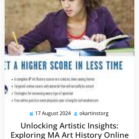
17 August 2024
okartinstorg
17
okartinstorg
August
Unlocking Artistic Insights:
2024
Exploring MA Art History Online