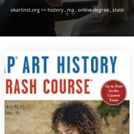
okartinst.org
>>
history
,
ma
,
online degree
,
state