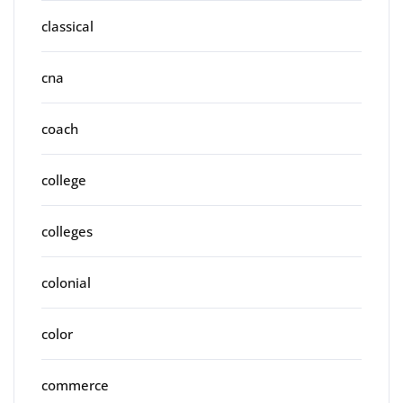
classical
cna
coach
college
colleges
colonial
color
commerce