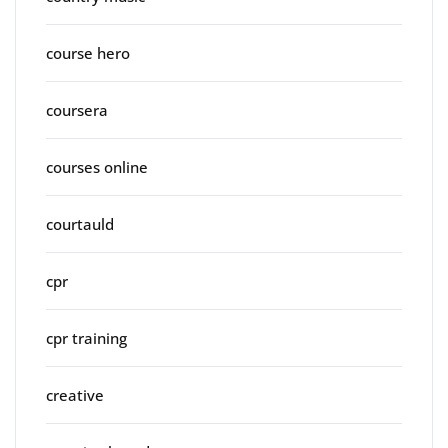
course hero
coursera
courses online
courtauld
cpr
cpr training
creative