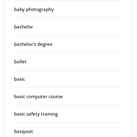
baby photography
bachelor
bachelor's degree
ballet
basic
basic computer course
basic safety training
basquiat