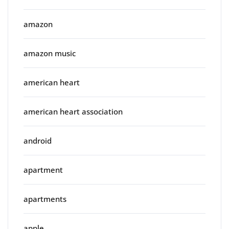
amazon
amazon music
american heart
american heart association
android
apartment
apartments
apple