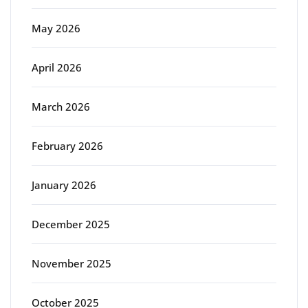
May 2026
April 2026
March 2026
February 2026
January 2026
December 2025
November 2025
October 2025