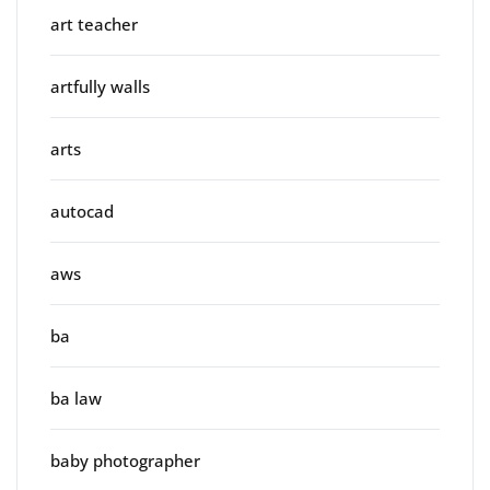
art teacher
artfully walls
arts
autocad
aws
ba
ba law
baby photographer