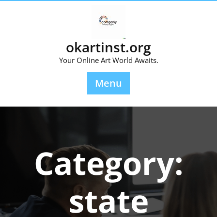
Skip
to
content
okartinst.org
Your Online Art World Awaits.
Menu
Category:
state