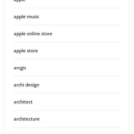
apple music
apple online store
apple store
arcgis
archi design
architect
architecture