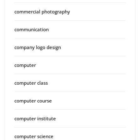
commercial photography
communication
company logo design
computer
computer class
computer course
computer institute
computer science