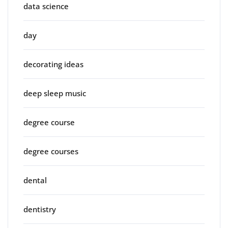
data science
day
decorating ideas
deep sleep music
degree course
degree courses
dental
dentistry