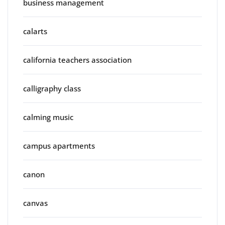
business management
calarts
california teachers association
calligraphy class
calming music
campus apartments
canon
canvas