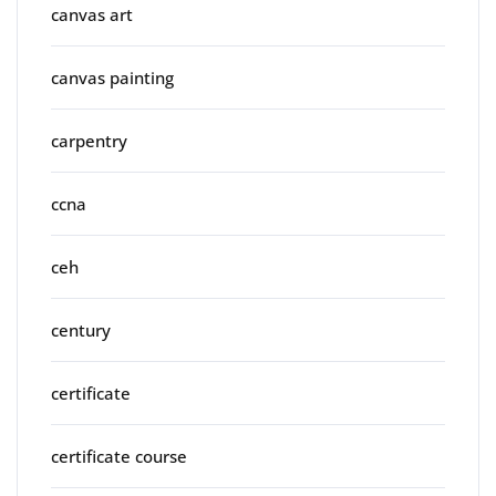
canvas art
canvas painting
carpentry
ccna
ceh
century
certificate
certificate course