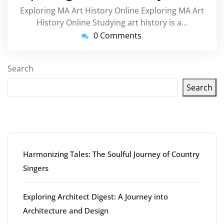
Exploring MA Art History Online Exploring MA Art
History Online Studying art history is a…
0 Comments
Search
Search
Latest articles
Harmonizing Tales: The Soulful Journey of Country
Singers
Exploring Architect Digest: A Journey into
Architecture and Design