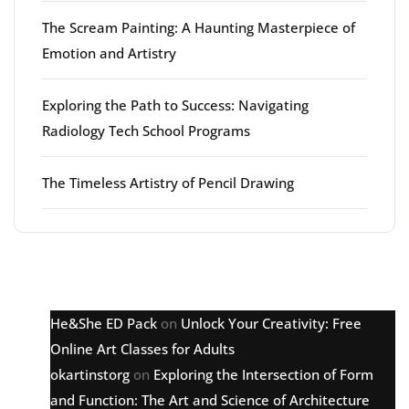
The Scream Painting: A Haunting Masterpiece of
Emotion and Artistry
Exploring the Path to Success: Navigating
Radiology Tech School Programs
The Timeless Artistry of Pencil Drawing
Latest comments
He&She ED Pack
on
Unlock Your Creativity: Free
Online Art Classes for Adults
okartinstorg
on
Exploring the Intersection of Form
and Function: The Art and Science of Architecture