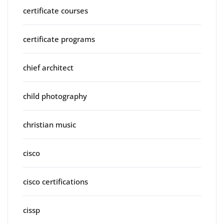
certificate courses
certificate programs
chief architect
child photography
christian music
cisco
cisco certifications
cissp