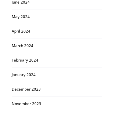
June 2024
May 2024
April 2024
March 2024
February 2024
January 2024
December 2023
November 2023