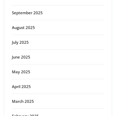
September 2025
August 2025
July 2025
June 2025
May 2025
April 2025
March 2025