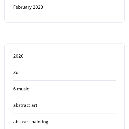
February 2023
Categories
2020
3d
6 music
abstract art
abstract painting