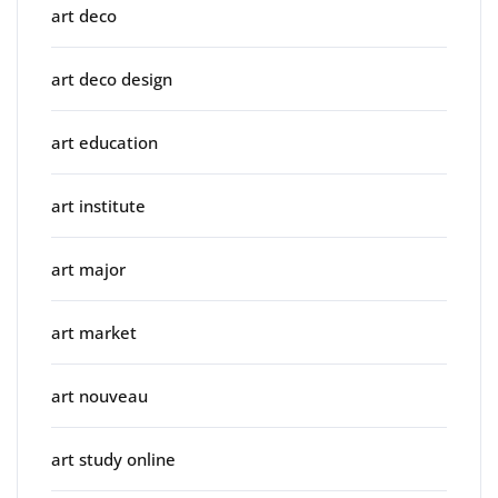
art deco
art deco design
art education
art institute
art major
art market
art nouveau
art study online