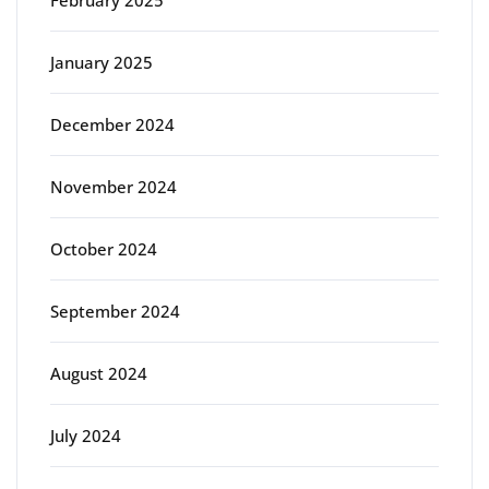
February 2025
January 2025
December 2024
November 2024
October 2024
September 2024
August 2024
July 2024