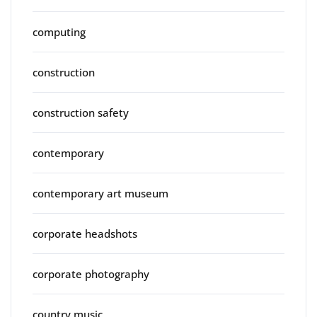
computing
construction
construction safety
contemporary
contemporary art museum
corporate headshots
corporate photography
country music