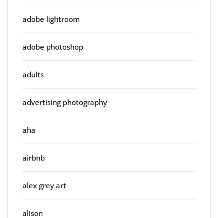
adobe lightroom
adobe photoshop
adults
advertising photography
aha
airbnb
alex grey art
alison