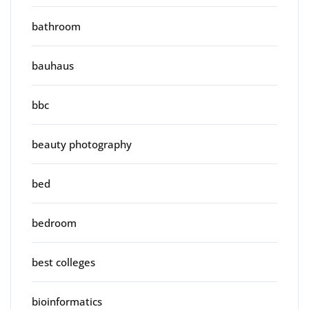
bathroom
bauhaus
bbc
beauty photography
bed
bedroom
best colleges
bioinformatics