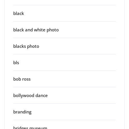
black
black and white photo
blacks photo
bls
bob ross
bollywood dance
branding
bridges museum