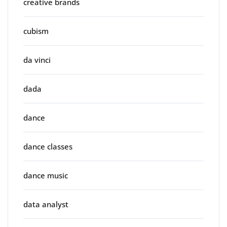
creative brands
cubism
da vinci
dada
dance
dance classes
dance music
data analyst