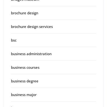
brochure design
brochure design services
bsc
business administration
business courses
business degree
business major