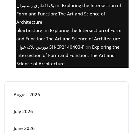
پک افطاری رستوران
on
Exploring the Intersection of
Form and Function: The Art and Science of
Architecture
okartinstorg
on
Exploring the Intersection of Form
and Function: The Art and Science of Architecture
دوربین پلاک خوان SH-CP2140403-F
on
Exploring the
Intersection of Form and Function: The Art and
Science of Architecture
Archive
August 2026
July 2026
June 2026