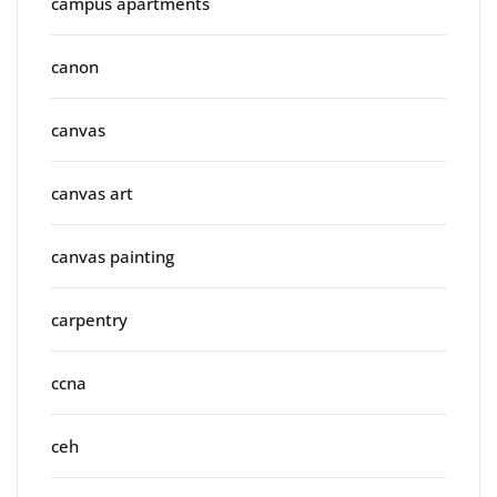
campus apartments
canon
canvas
canvas art
canvas painting
carpentry
ccna
ceh