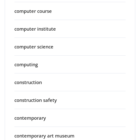
computer course
computer institute
computer science
computing
construction
construction safety
contemporary
contemporary art museum