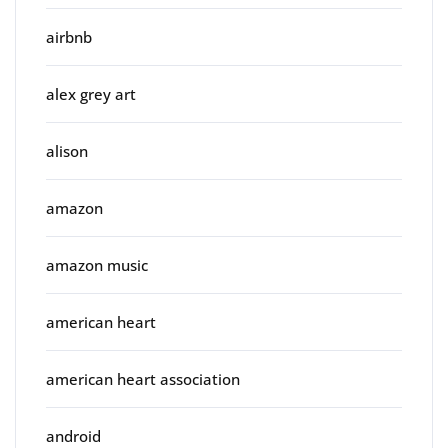
airbnb
alex grey art
alison
amazon
amazon music
american heart
american heart association
android