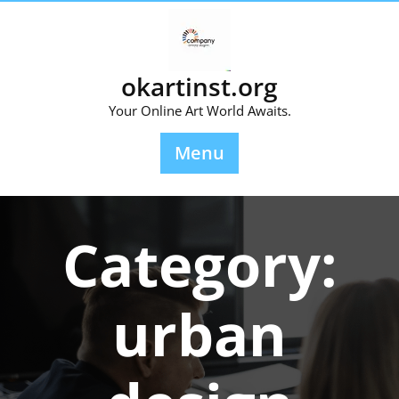
Skip
to
content
okartinst.org
Your Online Art World Awaits.
Menu
Category:
urban