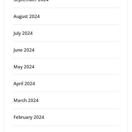
August 2024
July 2024
June 2024
May 2024
April 2024
March 2024
February 2024