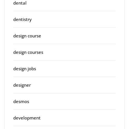
dental
dentistry
design course
design courses
design jobs
designer
desmos
development