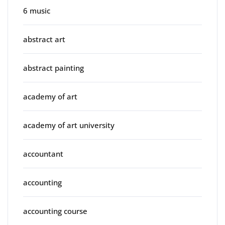
6 music
abstract art
abstract painting
academy of art
academy of art university
accountant
accounting
accounting course