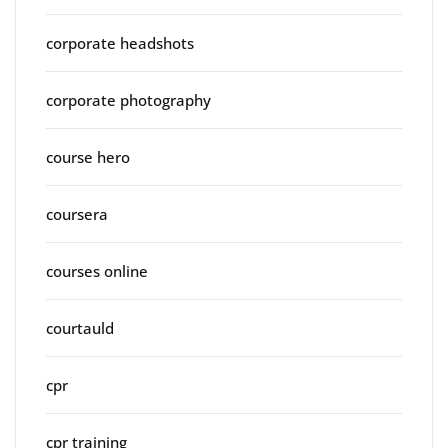
corporate headshots
corporate photography
course hero
coursera
courses online
courtauld
cpr
cpr training