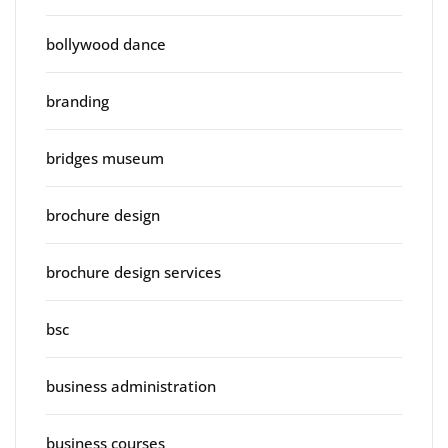
bollywood dance
branding
bridges museum
brochure design
brochure design services
bsc
business administration
business courses