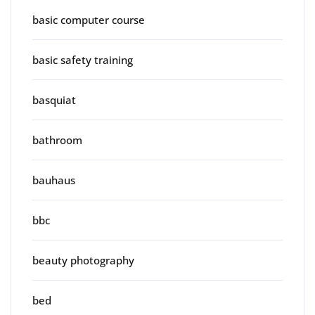
basic computer course
basic safety training
basquiat
bathroom
bauhaus
bbc
beauty photography
bed