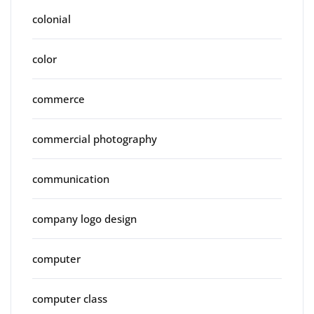
colonial
color
commerce
commercial photography
communication
company logo design
computer
computer class