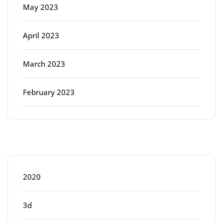
May 2023
April 2023
March 2023
February 2023
Categories
2020
3d