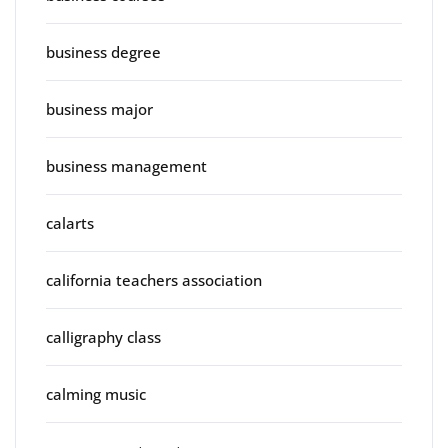
business degree
business major
business management
calarts
california teachers association
calligraphy class
calming music