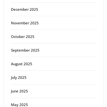
December 2025
November 2025
October 2025
September 2025
August 2025
July 2025
June 2025
May 2025