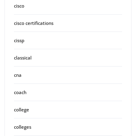
cisco
cisco certifications
cissp
classical
cna
coach
college
colleges