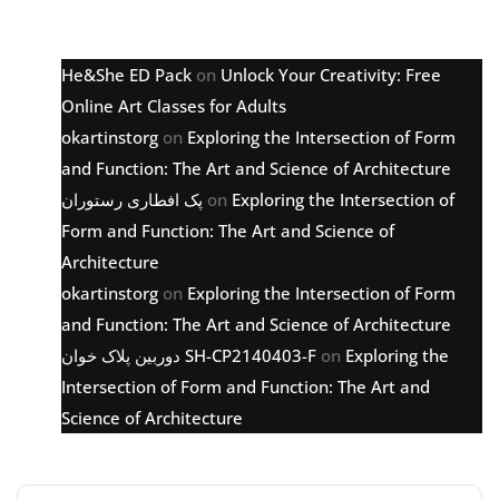
Latest comments
He&She ED Pack
on
Unlock Your Creativity: Free
Online Art Classes for Adults
okartinstorg
on
Exploring the Intersection of Form
and Function: The Art and Science of Architecture
پک افطاری رستوران
on
Exploring the Intersection of
Form and Function: The Art and Science of
Architecture
okartinstorg
on
Exploring the Intersection of Form
and Function: The Art and Science of Architecture
دوربین پلاک خوان SH-CP2140403-F
on
Exploring the
Intersection of Form and Function: The Art and
Science of Architecture
Archive