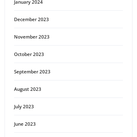
January 2024
December 2023
November 2023
October 2023
September 2023
August 2023
July 2023
June 2023