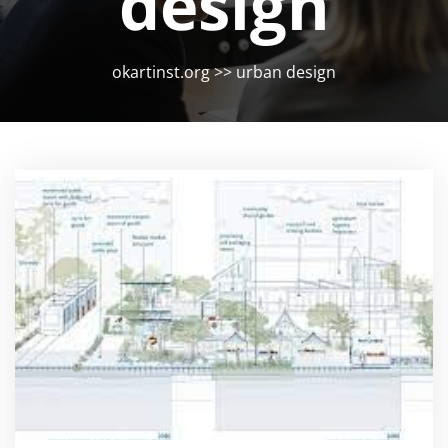
design
okartinst.org
>>
urban design