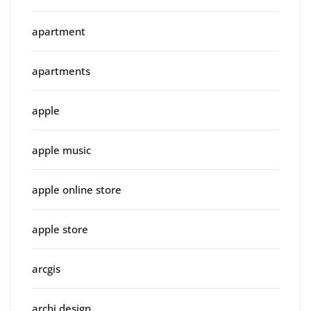
apartment
apartments
apple
apple music
apple online store
apple store
arcgis
archi design