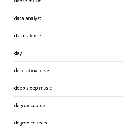
dance music
data analyst
data science
day
decorating ideas
deep sleep music
degree course
degree courses