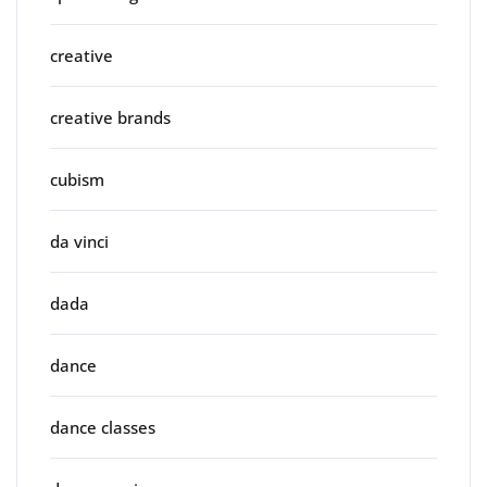
creative
creative brands
cubism
da vinci
dada
dance
dance classes