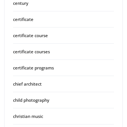
century
certificate
certificate course
certificate courses
certificate programs
chief architect
child photography
christian music