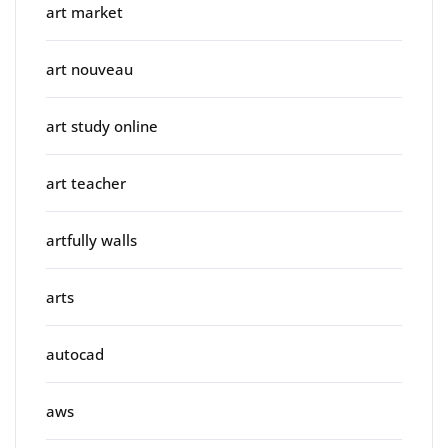
art market
art nouveau
art study online
art teacher
artfully walls
arts
autocad
aws