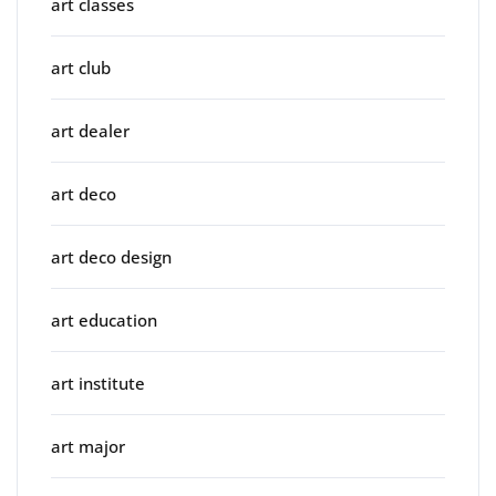
art classes
art club
art dealer
art deco
art deco design
art education
art institute
art major