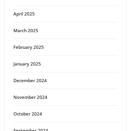
April 2025
March 2025
February 2025
January 2025
December 2024
November 2024
October 2024
September 2024