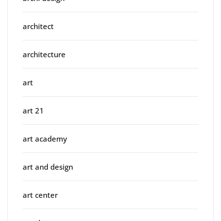
architect
architecture
art
art 21
art academy
art and design
art center