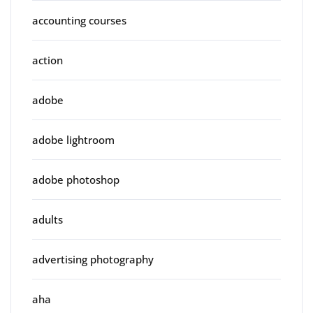
accounting courses
action
adobe
adobe lightroom
adobe photoshop
adults
advertising photography
aha