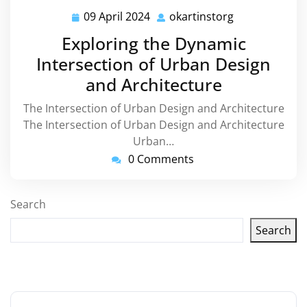
09 April 2024
okartinstorg
09
okartinstorg
April
Exploring the Dynamic
2024
Intersection of Urban Design
and Architecture
The Intersection of Urban Design and Architecture
The Intersection of Urban Design and Architecture
Urban…
0 Comments
Search
Search
Latest articles