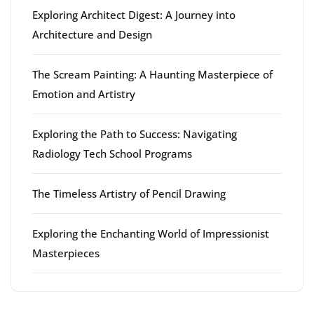
Exploring Architect Digest: A Journey into
Architecture and Design
The Scream Painting: A Haunting Masterpiece of
Emotion and Artistry
Exploring the Path to Success: Navigating
Radiology Tech School Programs
The Timeless Artistry of Pencil Drawing
Exploring the Enchanting World of Impressionist
Masterpieces