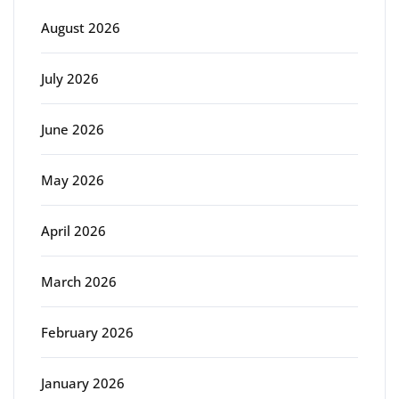
August 2026
July 2026
June 2026
May 2026
April 2026
March 2026
February 2026
January 2026