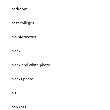
bedroom
best colleges
bioinformatics
black
black and white photo
blacks photo
bls
bob ross