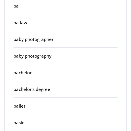
ba
ba law
baby photographer
baby photography
bachelor
bachelor's degree
ballet
basic