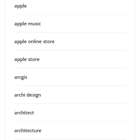
apple
apple music
apple online store
apple store
arcgis
archi design
architect
architecture