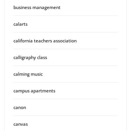
business management
calarts
california teachers association
calligraphy class
calming music
campus apartments
canon
canvas