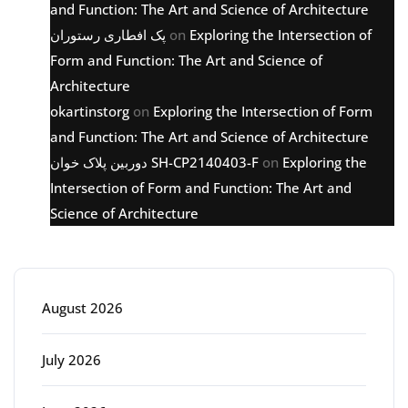
and Function: The Art and Science of Architecture
پک افطاری رستوران
on
Exploring the Intersection of
Form and Function: The Art and Science of
Architecture
okartinstorg
on
Exploring the Intersection of Form
and Function: The Art and Science of Architecture
دوربین پلاک خوان SH-CP2140403-F
on
Exploring the
Intersection of Form and Function: The Art and
Science of Architecture
Archive
August 2026
July 2026