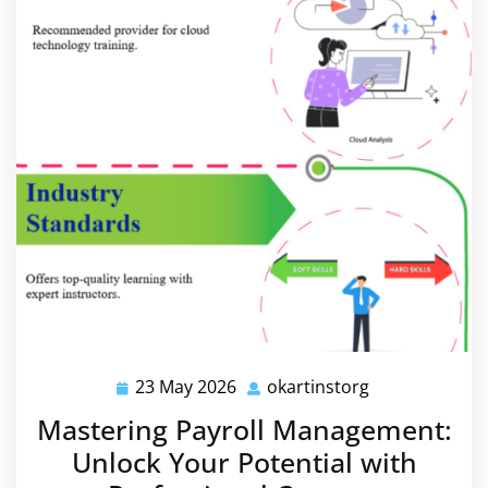
23 May 2026
okartinstorg
23
okartinstorg
May
Mastering Payroll Management:
2026
Unlock Your Potential with