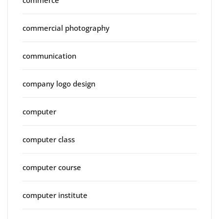
commercial photography
communication
company logo design
computer
computer class
computer course
computer institute