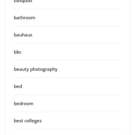
basquiat
bathroom
bauhaus
bbc
beauty photography
bed
bedroom
best colleges