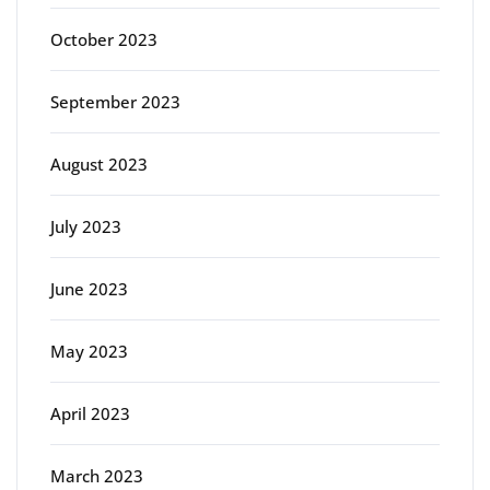
October 2023
September 2023
August 2023
July 2023
June 2023
May 2023
April 2023
March 2023