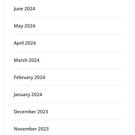
June 2024
May 2024
April 2024
March 2024
February 2024
January 2024
December 2023
November 2023