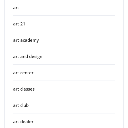
art
art 21
art academy
art and design
art center
art classes
art club
art dealer