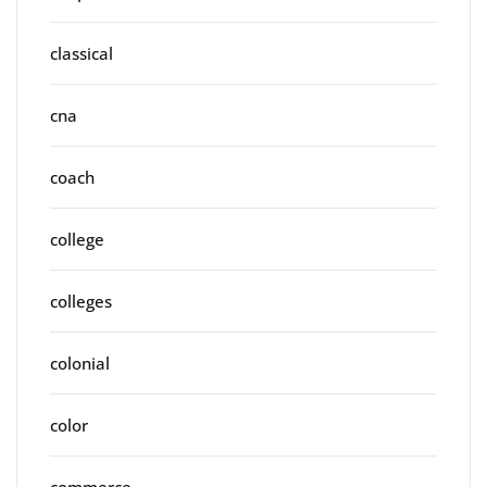
classical
cna
coach
college
colleges
colonial
color
commerce