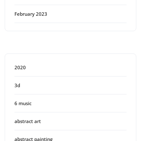
February 2023
Categories
2020
3d
6 music
abstract art
abstract painting