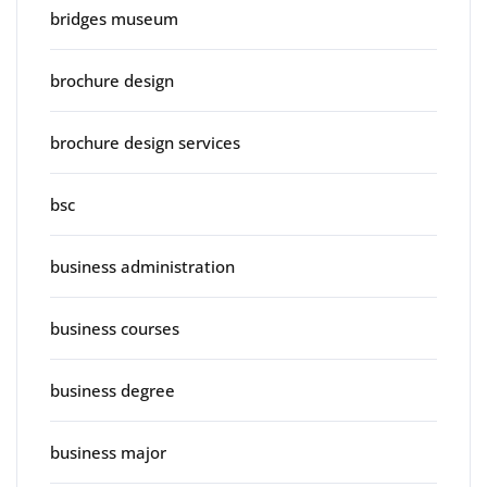
bridges museum
brochure design
brochure design services
bsc
business administration
business courses
business degree
business major