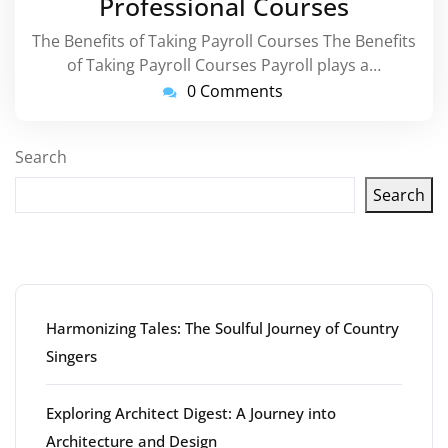
Professional Courses
The Benefits of Taking Payroll Courses The Benefits
of Taking Payroll Courses Payroll plays a…
0 Comments
Search
Search
Latest articles
Harmonizing Tales: The Soulful Journey of Country
Singers
Exploring Architect Digest: A Journey into
Architecture and Design