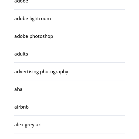
adobe
adobe lightroom
adobe photoshop
adults
advertising photography
aha
airbnb
alex grey art