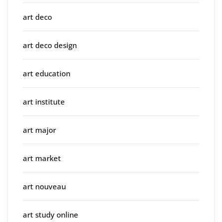
art deco
art deco design
art education
art institute
art major
art market
art nouveau
art study online