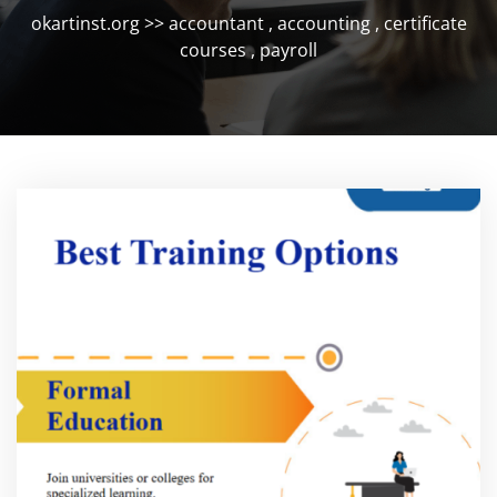
okartinst.org
>>
accountant
,
accounting
,
certificate
courses
,
payroll