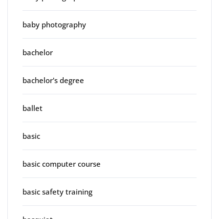
baby photography
bachelor
bachelor's degree
ballet
basic
basic computer course
basic safety training