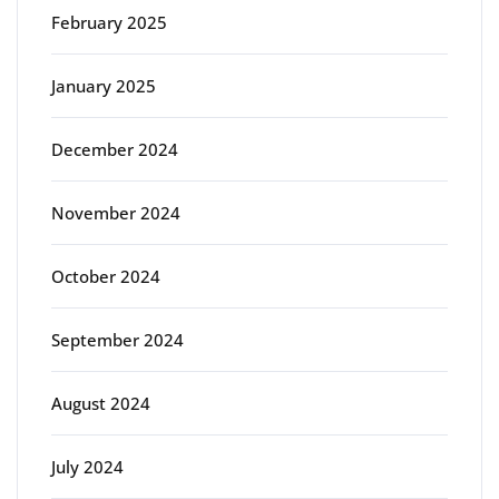
February 2025
January 2025
December 2024
November 2024
October 2024
September 2024
August 2024
July 2024