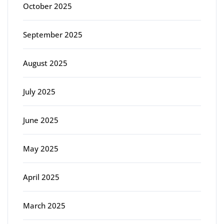
October 2025
September 2025
August 2025
July 2025
June 2025
May 2025
April 2025
March 2025