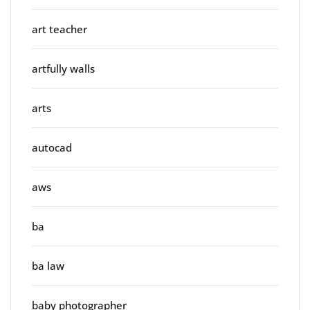
art teacher
artfully walls
arts
autocad
aws
ba
ba law
baby photographer