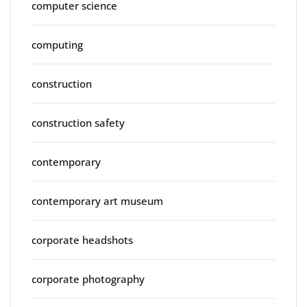
computer science
computing
construction
construction safety
contemporary
contemporary art museum
corporate headshots
corporate photography