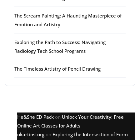
The Scream Painting: A Haunting Masterpiece of
Emotion and Artistry
Exploring the Path to Success: Navigating
Radiology Tech School Programs
The Timeless Artistry of Pencil Drawing
Latest comments
He&She ED Pack
on
Unlock Your Creativity: Free
Online Art Classes for Adults
okartinstorg
on
Exploring the Intersection of Form