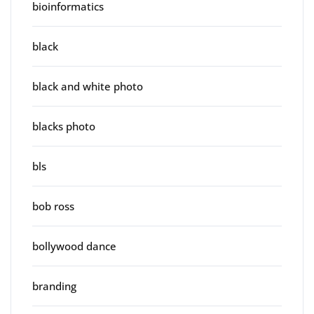
bioinformatics
black
black and white photo
blacks photo
bls
bob ross
bollywood dance
branding