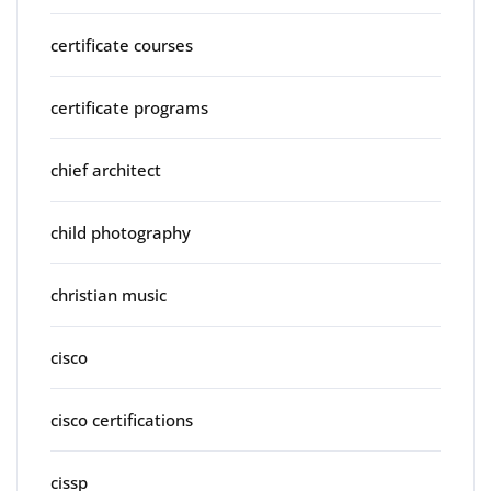
certificate courses
certificate programs
chief architect
child photography
christian music
cisco
cisco certifications
cissp