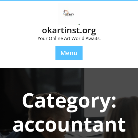
Skip
to
content
okartinst.org
Your Online Art World Awaits.
Menu
Category:
accountant