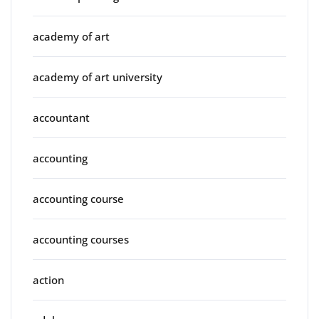
academy of art
academy of art university
accountant
accounting
accounting course
accounting courses
action