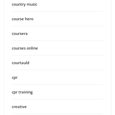
country music
course hero
coursera
courses online
courtauld
cpr
cpr training
creative