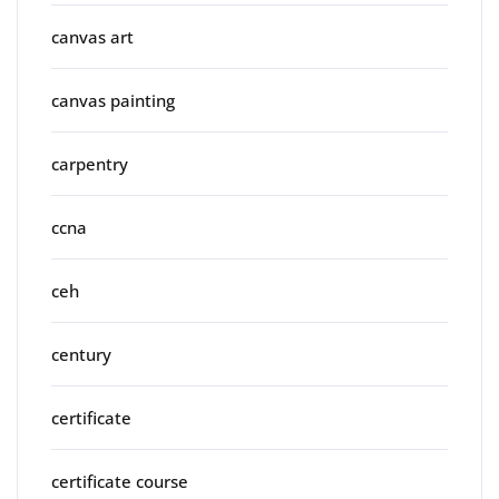
canvas art
canvas painting
carpentry
ccna
ceh
century
certificate
certificate course