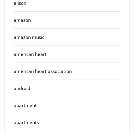
alison
amazon
amazon music
american heart
american heart association
android
apartment
apartments