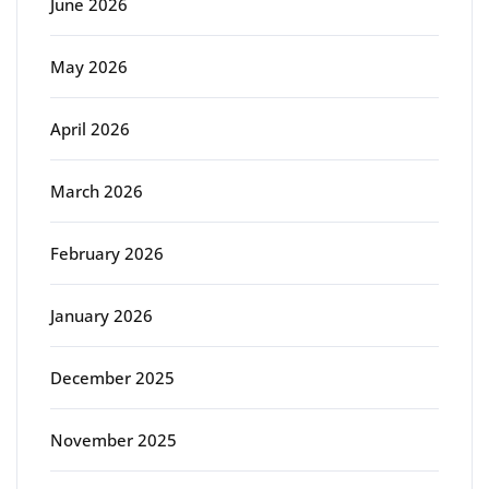
June 2026
May 2026
April 2026
March 2026
February 2026
January 2026
December 2025
November 2025