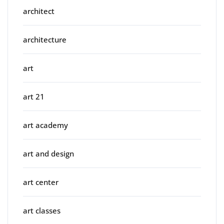
architect
architecture
art
art 21
art academy
art and design
art center
art classes