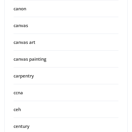
canon
canvas
canvas art
canvas painting
carpentry
ccna
ceh
century