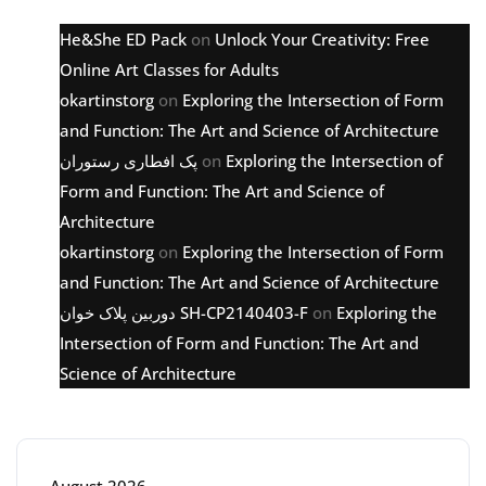
He&She ED Pack
on
Unlock Your Creativity: Free
Online Art Classes for Adults
okartinstorg
on
Exploring the Intersection of Form
and Function: The Art and Science of Architecture
پک افطاری رستوران
on
Exploring the Intersection of
Form and Function: The Art and Science of
Architecture
okartinstorg
on
Exploring the Intersection of Form
and Function: The Art and Science of Architecture
دوربین پلاک خوان SH-CP2140403-F
on
Exploring the
Intersection of Form and Function: The Art and
Science of Architecture
Archive