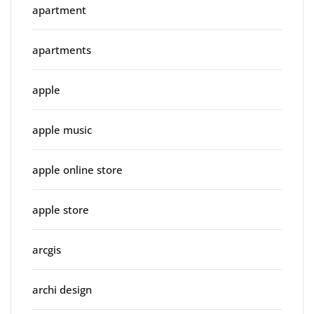
apartment
apartments
apple
apple music
apple online store
apple store
arcgis
archi design