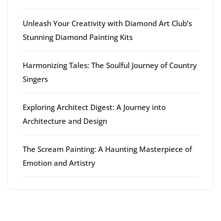
Unleash Your Creativity with Diamond Art Club’s
Stunning Diamond Painting Kits
Harmonizing Tales: The Soulful Journey of Country
Singers
Exploring Architect Digest: A Journey into
Architecture and Design
The Scream Painting: A Haunting Masterpiece of
Emotion and Artistry
Latest comments