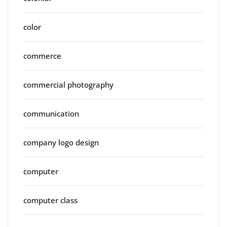
color
commerce
commercial photography
communication
company logo design
computer
computer class