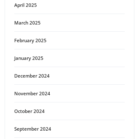
April 2025
March 2025
February 2025
January 2025
December 2024
November 2024
October 2024
September 2024