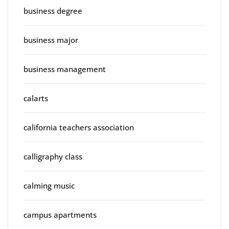
business degree
business major
business management
calarts
california teachers association
calligraphy class
calming music
campus apartments