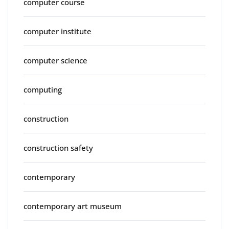
computer course
computer institute
computer science
computing
construction
construction safety
contemporary
contemporary art museum