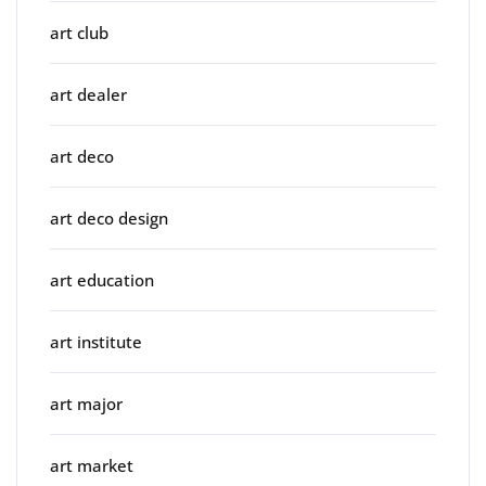
art club
art dealer
art deco
art deco design
art education
art institute
art major
art market