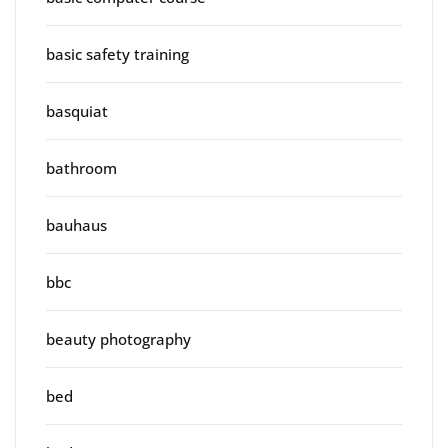
basic safety training
basquiat
bathroom
bauhaus
bbc
beauty photography
bed