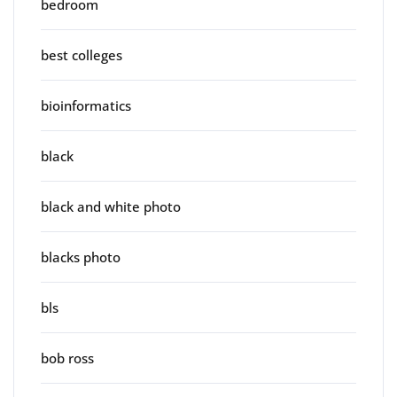
bedroom
best colleges
bioinformatics
black
black and white photo
blacks photo
bls
bob ross