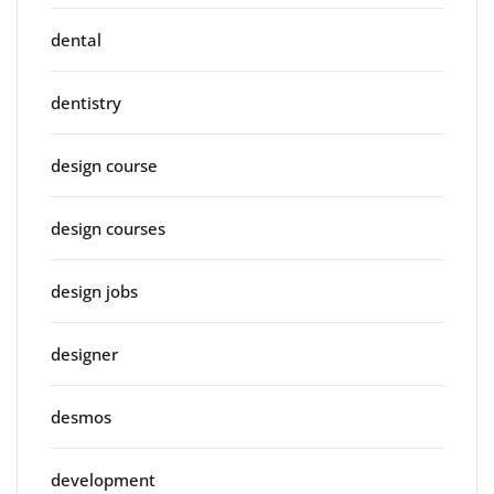
dental
dentistry
design course
design courses
design jobs
designer
desmos
development