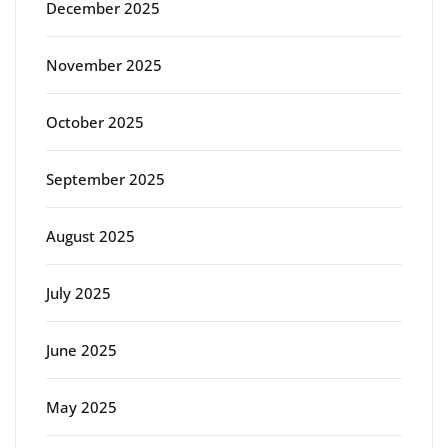
December 2025
November 2025
October 2025
September 2025
August 2025
July 2025
June 2025
May 2025