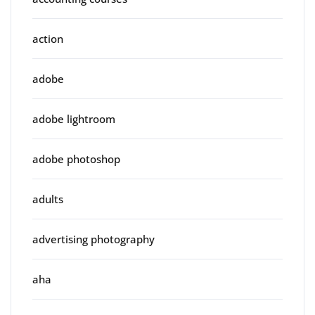
action
adobe
adobe lightroom
adobe photoshop
adults
advertising photography
aha