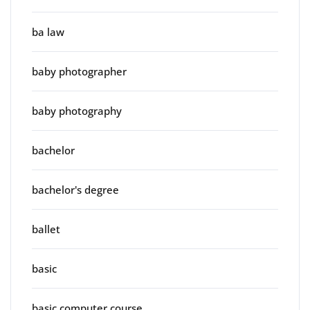
ba law
baby photographer
baby photography
bachelor
bachelor's degree
ballet
basic
basic computer course