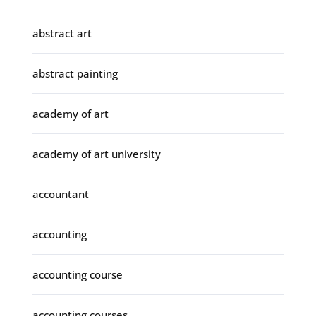
abstract art
abstract painting
academy of art
academy of art university
accountant
accounting
accounting course
accounting courses