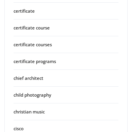
certificate
certificate course
certificate courses
certificate programs
chief architect
child photography
christian music
cisco