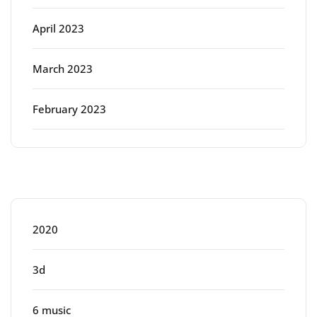
April 2023
March 2023
February 2023
Categories
2020
3d
6 music