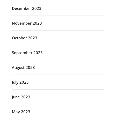
December 2023
November 2023
October 2023
September 2023
August 2023
July 2023
June 2023
May 2023