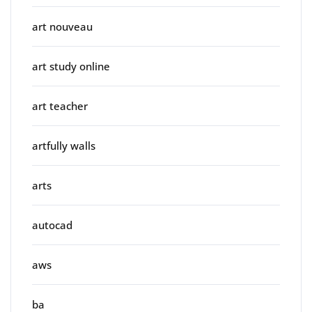
art nouveau
art study online
art teacher
artfully walls
arts
autocad
aws
ba