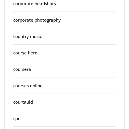
corporate headshots
corporate photography
country music
course hero
coursera
courses online
courtauld
cpr