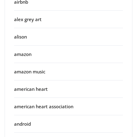
airbnb
alex grey art
alison
amazon
amazon music
american heart
american heart association
android