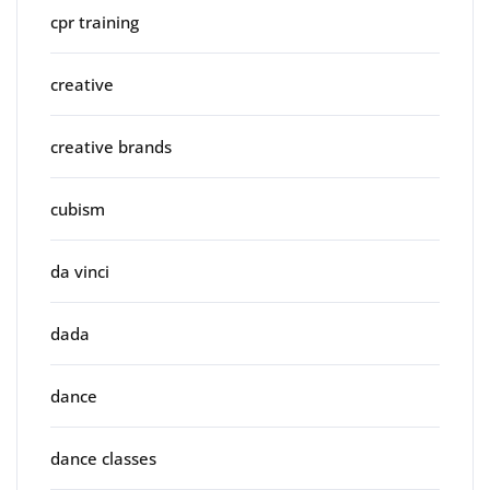
cpr training
creative
creative brands
cubism
da vinci
dada
dance
dance classes