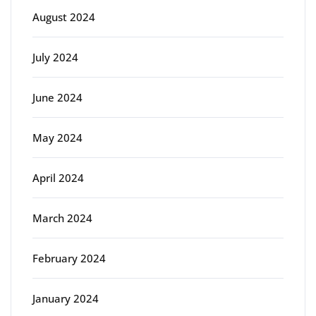
August 2024
July 2024
June 2024
May 2024
April 2024
March 2024
February 2024
January 2024