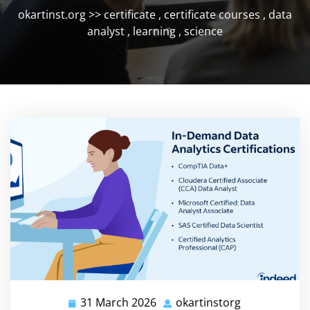
okartinst.org
>>
certificate
,
certificate courses
,
data
analyst
,
learning
,
science
31 March 2026
okartinstorg
31
okartinstorg