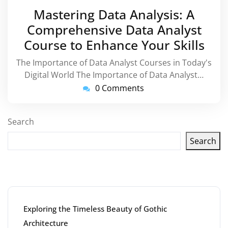
March
Mastering Data Analysis: A
2026
Comprehensive Data Analyst
Course to Enhance Your Skills
The Importance of Data Analyst Courses in Today's
Digital World The Importance of Data Analyst…
0 Comments
Search
Search
Latest articles
Exploring the Timeless Beauty of Gothic
Architecture