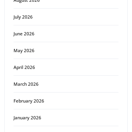
August 2026
July 2026
June 2026
May 2026
April 2026
March 2026
February 2026
January 2026