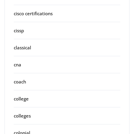
cisco certifications
cissp
classical
cna
coach
college
colleges
colonial