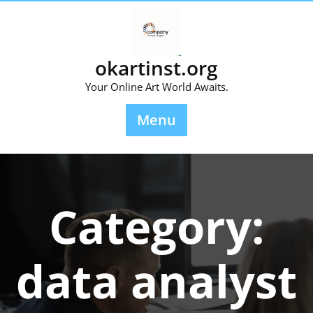
Skip
to
content
okartinst.org
Your Online Art World Awaits.
Menu
Category:
data analyst