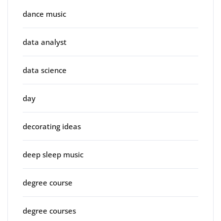
dance music
data analyst
data science
day
decorating ideas
deep sleep music
degree course
degree courses