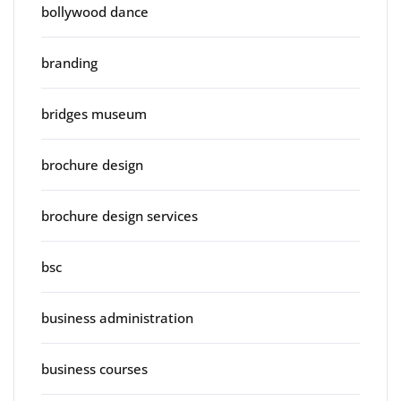
bollywood dance
branding
bridges museum
brochure design
brochure design services
bsc
business administration
business courses