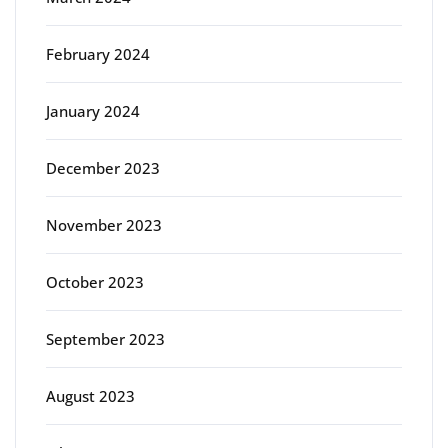
February 2024
January 2024
December 2023
November 2023
October 2023
September 2023
August 2023