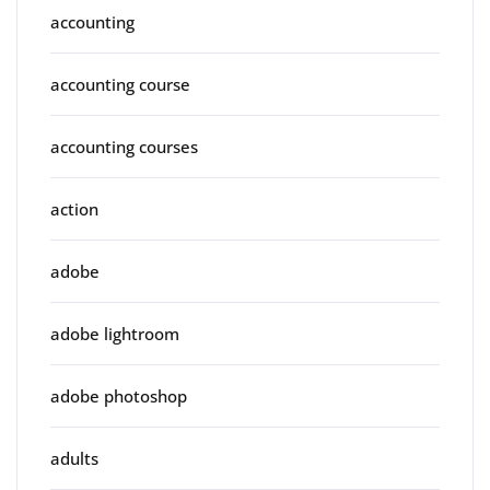
accounting
accounting course
accounting courses
action
adobe
adobe lightroom
adobe photoshop
adults