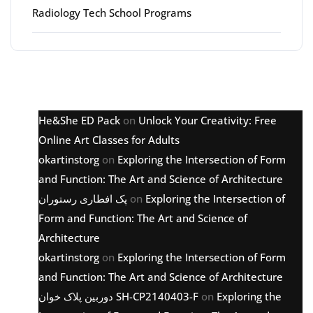
Radiology Tech School Programs
Latest comments
He&She ED Pack
on
Unlock Your Creativity: Free
Online Art Classes for Adults
okartinstorg
on
Exploring the Intersection of Form
and Function: The Art and Science of Architecture
پک افطاری رستوران
on
Exploring the Intersection of
Form and Function: The Art and Science of
Architecture
okartinstorg
on
Exploring the Intersection of Form
and Function: The Art and Science of Architecture
دوربین پلاک خوان SH-CP2140403-F
on
Exploring the