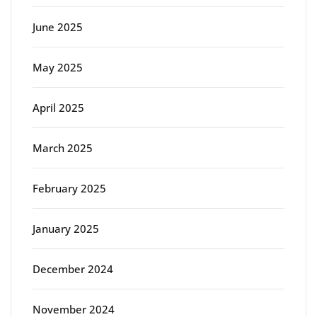
June 2025
May 2025
April 2025
March 2025
February 2025
January 2025
December 2024
November 2024