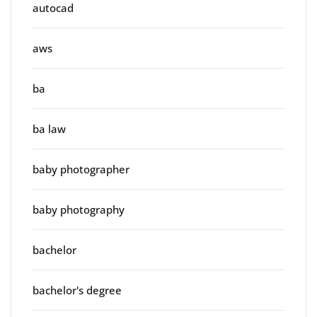
autocad
aws
ba
ba law
baby photographer
baby photography
bachelor
bachelor's degree