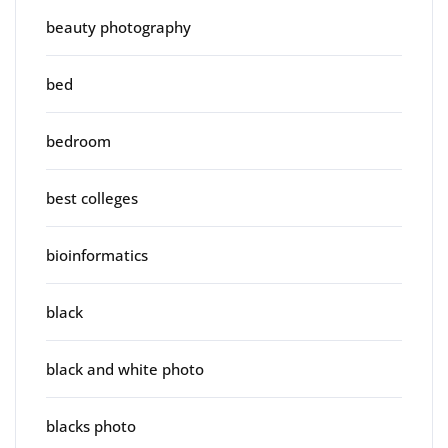
beauty photography
bed
bedroom
best colleges
bioinformatics
black
black and white photo
blacks photo