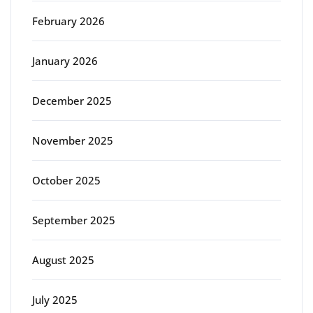
February 2026
January 2026
December 2025
November 2025
October 2025
September 2025
August 2025
July 2025