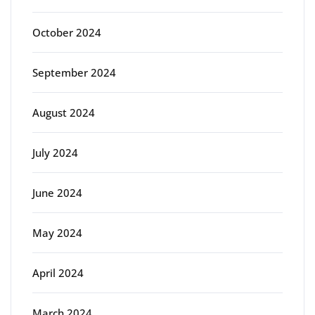
October 2024
September 2024
August 2024
July 2024
June 2024
May 2024
April 2024
March 2024