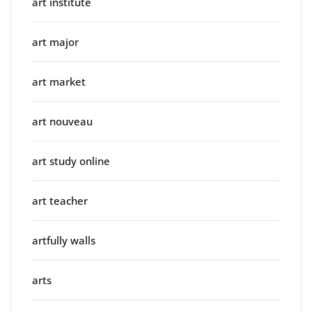
art institute
art major
art market
art nouveau
art study online
art teacher
artfully walls
arts