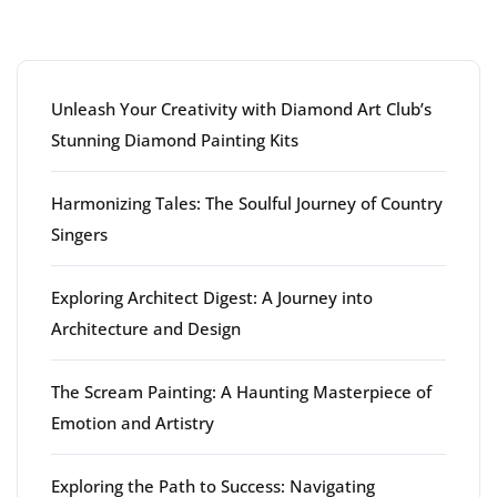
Latest articles
Unleash Your Creativity with Diamond Art Club’s
Stunning Diamond Painting Kits
Harmonizing Tales: The Soulful Journey of Country
Singers
Exploring Architect Digest: A Journey into
Architecture and Design
The Scream Painting: A Haunting Masterpiece of
Emotion and Artistry
Exploring the Path to Success: Navigating