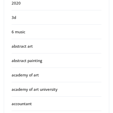
2020
3d
6 music
abstract art
abstract painting
academy of art
academy of art university
accountant