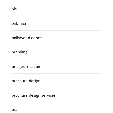
bls
bob ross
bollywood dance
branding
bridges museum
brochure design
brochure design services
bsc