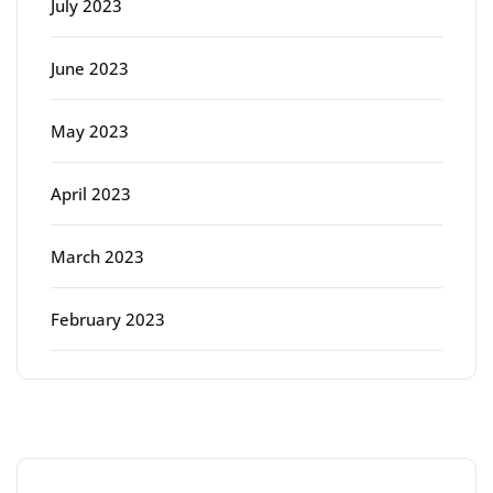
July 2023
June 2023
May 2023
April 2023
March 2023
February 2023
Categories