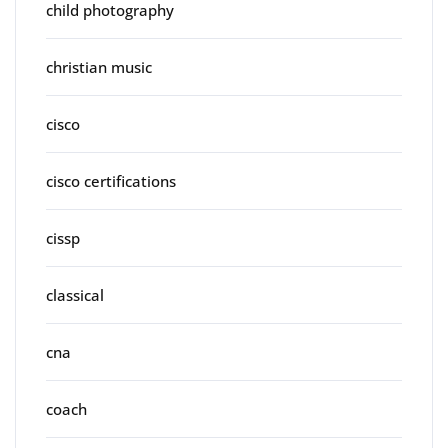
child photography
christian music
cisco
cisco certifications
cissp
classical
cna
coach