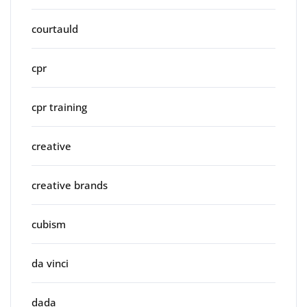
courtauld
cpr
cpr training
creative
creative brands
cubism
da vinci
dada