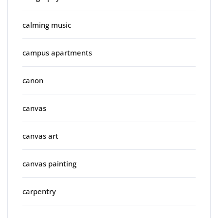
calming music
campus apartments
canon
canvas
canvas art
canvas painting
carpentry