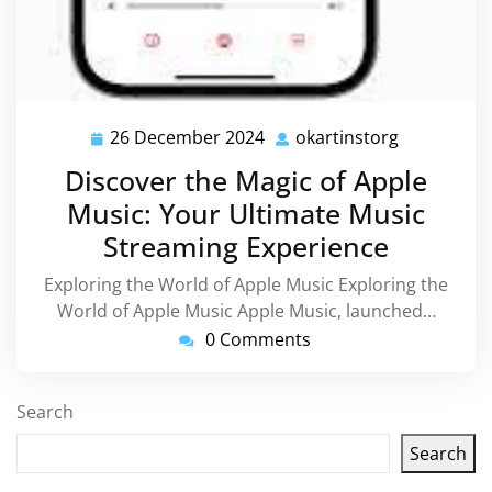
26 December 2024
okartinstorg
26
okartinsto
December
Discover the Magic of Apple
2024
Music: Your Ultimate Music
Streaming Experience
Exploring the World of Apple Music Exploring the
World of Apple Music Apple Music, launched…
0 Comments
Search
Search