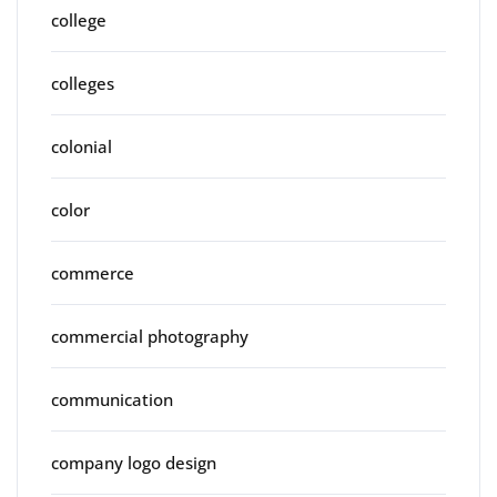
college
colleges
colonial
color
commerce
commercial photography
communication
company logo design