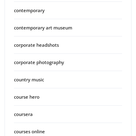
contemporary
contemporary art museum
corporate headshots
corporate photography
country music
course hero
coursera
courses online