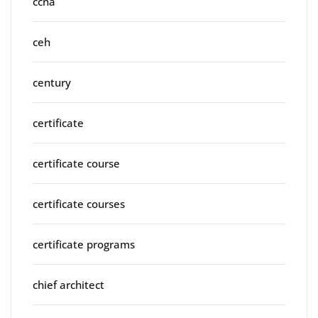
ccna
ceh
century
certificate
certificate course
certificate courses
certificate programs
chief architect