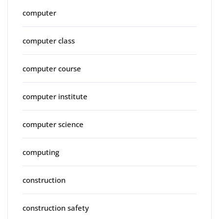
computer
computer class
computer course
computer institute
computer science
computing
construction
construction safety