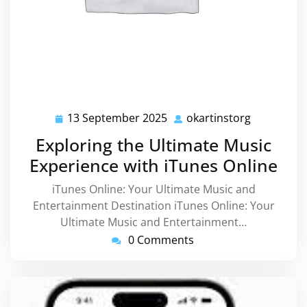
13 September 2025
okartinstorg
13
okartinsto
September
Exploring the Ultimate Music
2025
Experience with iTunes Online
iTunes Online: Your Ultimate Music and
Entertainment Destination iTunes Online: Your
Ultimate Music and Entertainment…
0 Comments