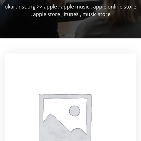
okartinst.org
>>
apple
,
apple music
,
apple online store
,
apple store
,
itunes
,
music store