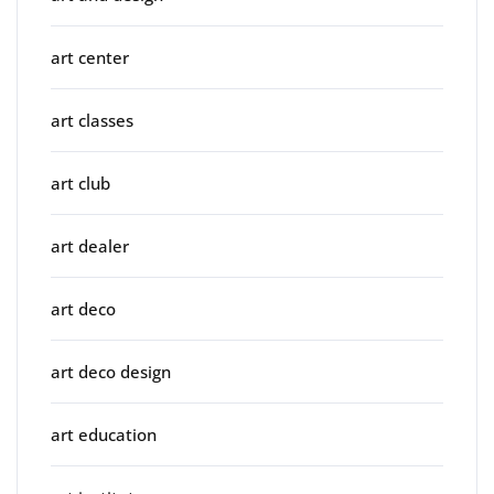
art center
art classes
art club
art dealer
art deco
art deco design
art education