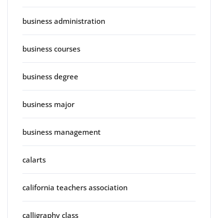
business administration
business courses
business degree
business major
business management
calarts
california teachers association
calligraphy class