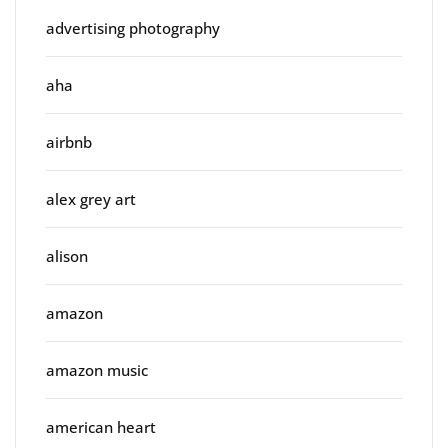
advertising photography
aha
airbnb
alex grey art
alison
amazon
amazon music
american heart