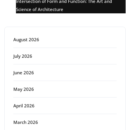
Intersection of Form and Function: The Art and
Science of Architecture
Archive
August 2026
July 2026
June 2026
May 2026
April 2026
March 2026