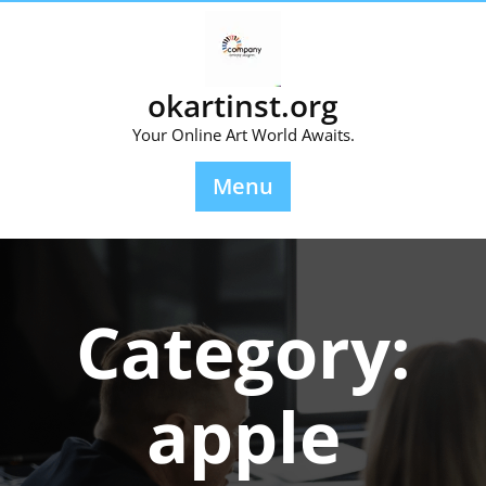
Skip
to
content
okartinst.org
Your Online Art World Awaits.
Menu
Category:
apple