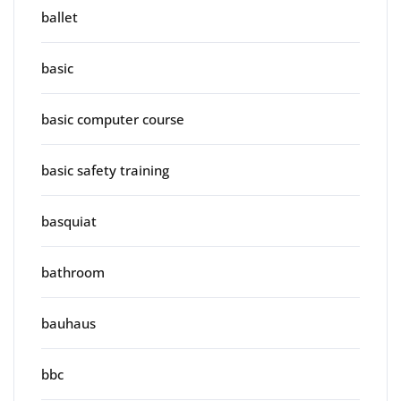
ballet
basic
basic computer course
basic safety training
basquiat
bathroom
bauhaus
bbc