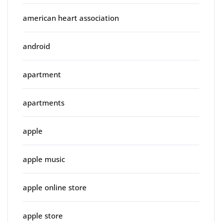
american heart association
android
apartment
apartments
apple
apple music
apple online store
apple store