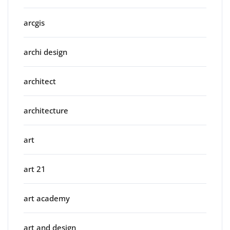
arcgis
archi design
architect
architecture
art
art 21
art academy
art and design