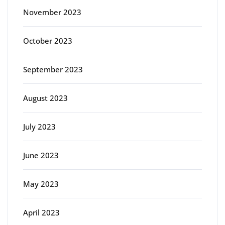
November 2023
October 2023
September 2023
August 2023
July 2023
June 2023
May 2023
April 2023