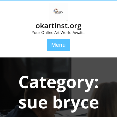
Skip
to
content
okartinst.org
Your Online Art World Awaits.
Menu
Category:
sue bryce