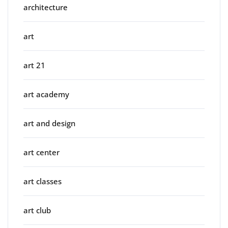
architecture
art
art 21
art academy
art and design
art center
art classes
art club