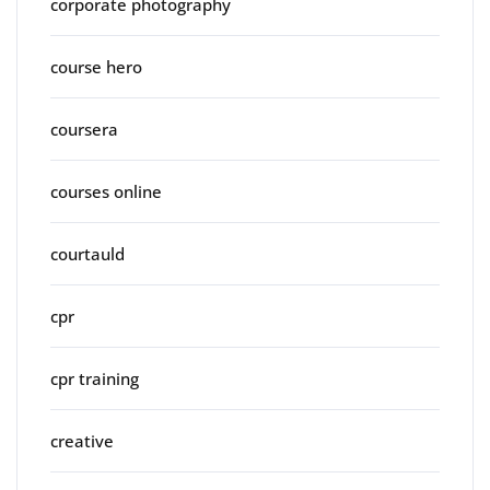
corporate photography
course hero
coursera
courses online
courtauld
cpr
cpr training
creative