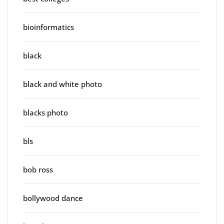
bioinformatics
black
black and white photo
blacks photo
bls
bob ross
bollywood dance