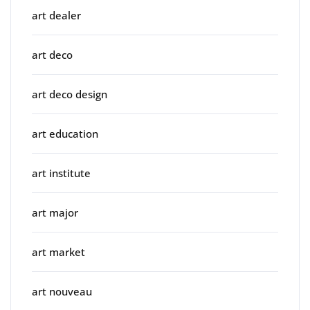
art dealer
art deco
art deco design
art education
art institute
art major
art market
art nouveau