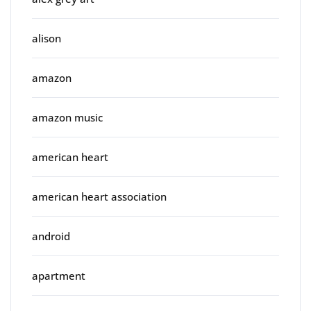
alison
amazon
amazon music
american heart
american heart association
android
apartment