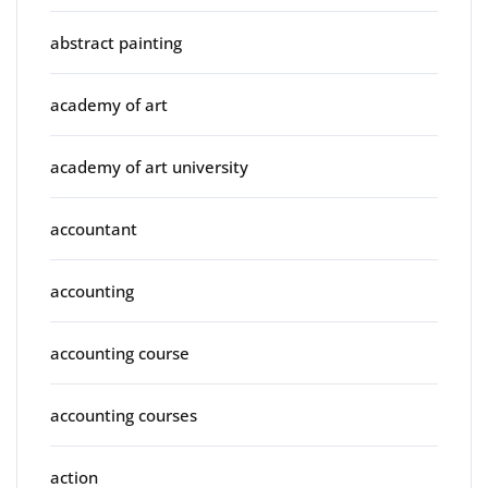
abstract painting
academy of art
academy of art university
accountant
accounting
accounting course
accounting courses
action