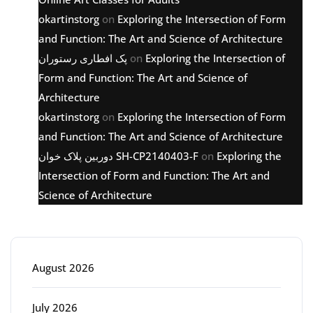
okartinstorg
on
Exploring the Intersection of Form
and Function: The Art and Science of Architecture
پک افطاری رستوران
on
Exploring the Intersection of
Form and Function: The Art and Science of
Architecture
okartinstorg
on
Exploring the Intersection of Form
and Function: The Art and Science of Architecture
دوربین پلاک خوان SH-CP2140403-F
on
Exploring the
Intersection of Form and Function: The Art and
Science of Architecture
Archive
August 2026
July 2026