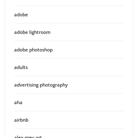
adobe
adobe lightroom
adobe photoshop
adults
advertising photography
aha
airbnb
alex grey art