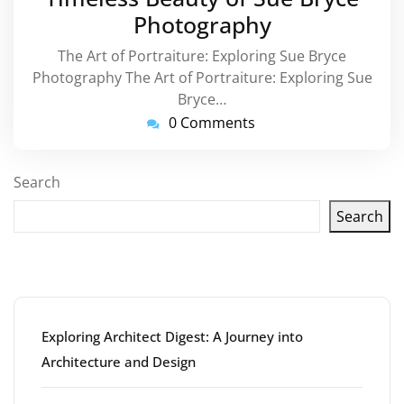
Photography
The Art of Portraiture: Exploring Sue Bryce
Photography The Art of Portraiture: Exploring Sue
Bryce…
0 Comments
Search
Search
Latest articles
Exploring Architect Digest: A Journey into
Architecture and Design