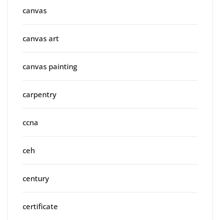
canvas
canvas art
canvas painting
carpentry
ccna
ceh
century
certificate