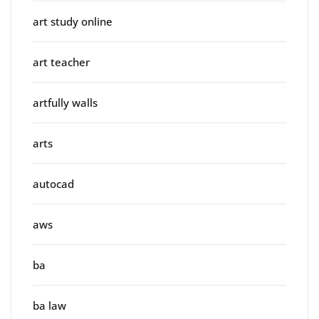
art study online
art teacher
artfully walls
arts
autocad
aws
ba
ba law