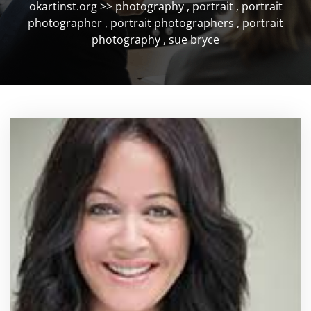
okartinst.org
>>
photography
,
portrait
,
portrait
photographer
,
portrait photographers
,
portrait
photography
,
sue bryce