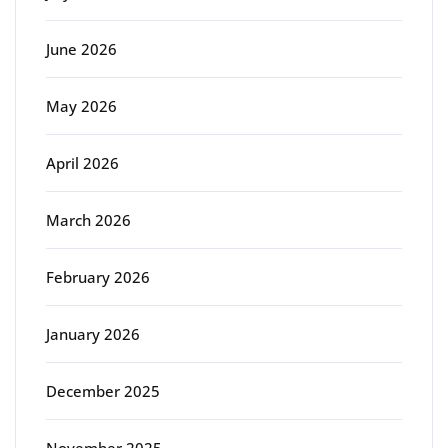
June 2026
May 2026
April 2026
March 2026
February 2026
January 2026
December 2025