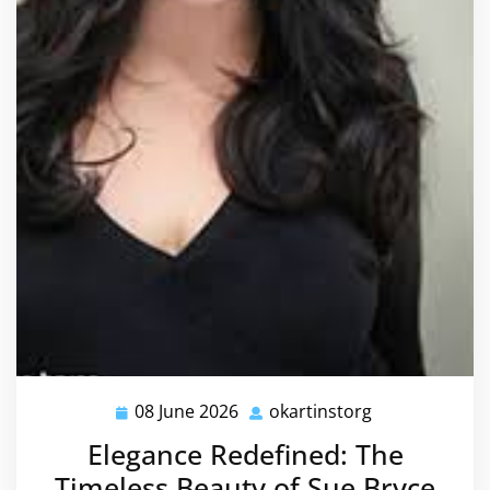
08 June 2026
okartinstorg
08
okartinstorg
June
Elegance Redefined: The
2026
Timeless Beauty of Sue Bryce