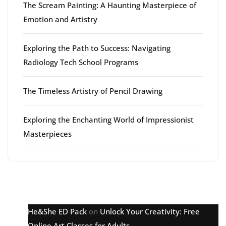
The Scream Painting: A Haunting Masterpiece of
Emotion and Artistry
Exploring the Path to Success: Navigating
Radiology Tech School Programs
The Timeless Artistry of Pencil Drawing
Exploring the Enchanting World of Impressionist
Masterpieces
Latest comments
He&She ED Pack
on
Unlock Your Creativity: Free
Online Art Classes for Adults