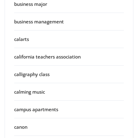
business major
business management
calarts
california teachers association
calligraphy class
calming music
campus apartments
canon