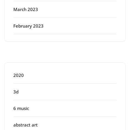
March 2023
February 2023
Categories
2020
3d
6 music
abstract art