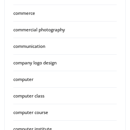
commerce
commercial photography
communication
company logo design
computer
computer class
computer course
computer institute