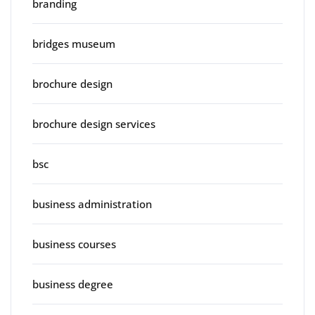
branding
bridges museum
brochure design
brochure design services
bsc
business administration
business courses
business degree