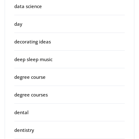
data science
day
decorating ideas
deep sleep music
degree course
degree courses
dental
dentistry