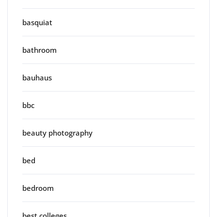
basquiat
bathroom
bauhaus
bbc
beauty photography
bed
bedroom
best colleges