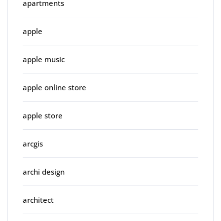
apartments
apple
apple music
apple online store
apple store
arcgis
archi design
architect