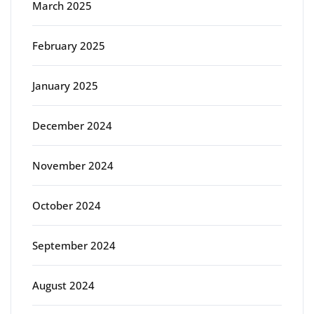
March 2025
February 2025
January 2025
December 2024
November 2024
October 2024
September 2024
August 2024