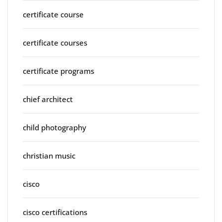
certificate course
certificate courses
certificate programs
chief architect
child photography
christian music
cisco
cisco certifications