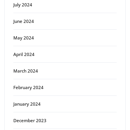
July 2024
June 2024
May 2024
April 2024
March 2024
February 2024
January 2024
December 2023