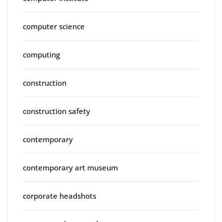
computer science
computing
construction
construction safety
contemporary
contemporary art museum
corporate headshots