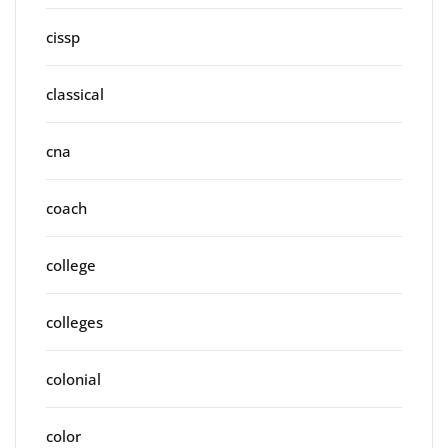
cissp
classical
cna
coach
college
colleges
colonial
color