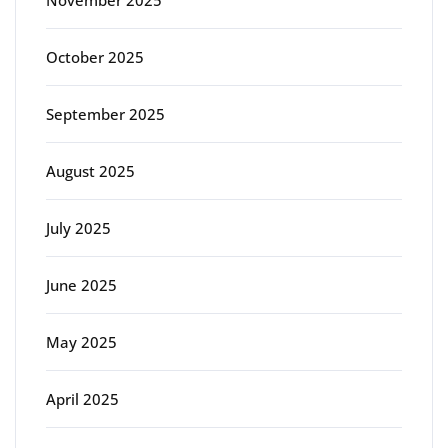
November 2025
October 2025
September 2025
August 2025
July 2025
June 2025
May 2025
April 2025