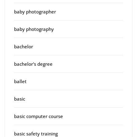
baby photographer
baby photography
bachelor
bachelor's degree
ballet
basic
basic computer course
basic safety training