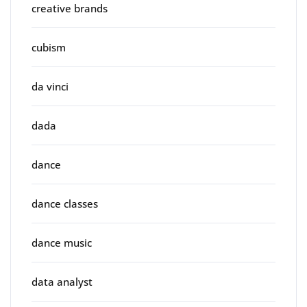
creative brands
cubism
da vinci
dada
dance
dance classes
dance music
data analyst