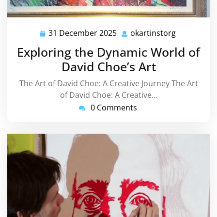
31 December 2025
okartinstorg
31
okartinsto
December
Exploring the Dynamic World of
2025
David Choe’s Art
The Art of David Choe: A Creative Journey The Art
of David Choe: A Creative…
0 Comments