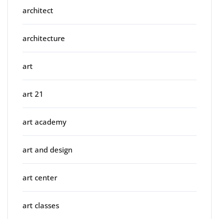
architect
architecture
art
art 21
art academy
art and design
art center
art classes