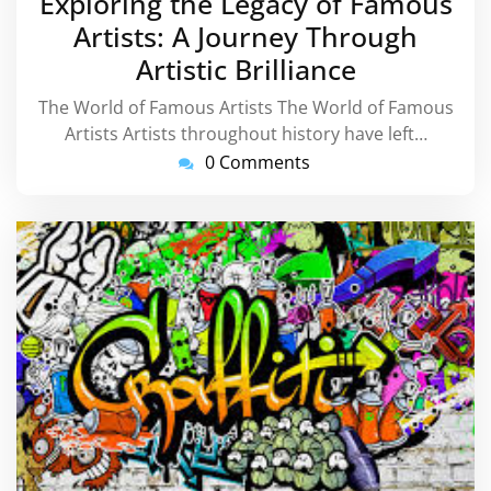
Exploring the Legacy of Famous
2025
Artists: A Journey Through
Artistic Brilliance
The World of Famous Artists The World of Famous
Artists Artists throughout history have left…
0 Comments