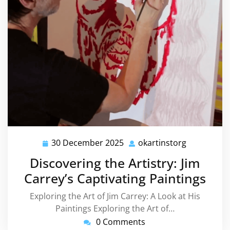
30 December 2025
okartinstorg
30
okartinsto
December
Discovering the Artistry: Jim
2025
Carrey’s Captivating Paintings
Exploring the Art of Jim Carrey: A Look at His
Paintings Exploring the Art of…
0 Comments