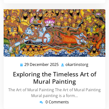
29 December 2025
okartinstorg
29
okartinsto
December
Exploring the Timeless Art of
2025
Mural Painting
The Art of Mural Painting The Art of Mural Painting
Mural painting is a form…
0 Comments