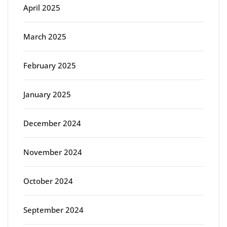
April 2025
March 2025
February 2025
January 2025
December 2024
November 2024
October 2024
September 2024