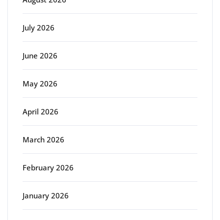
July 2026
June 2026
May 2026
April 2026
March 2026
February 2026
January 2026