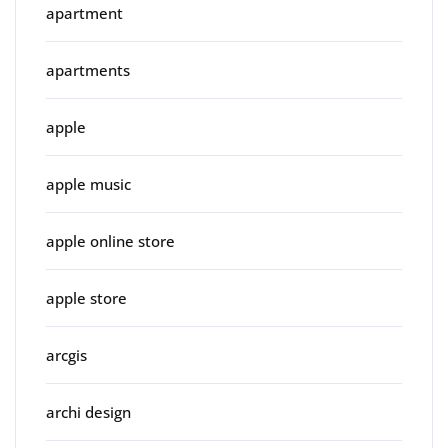
apartment
apartments
apple
apple music
apple online store
apple store
arcgis
archi design