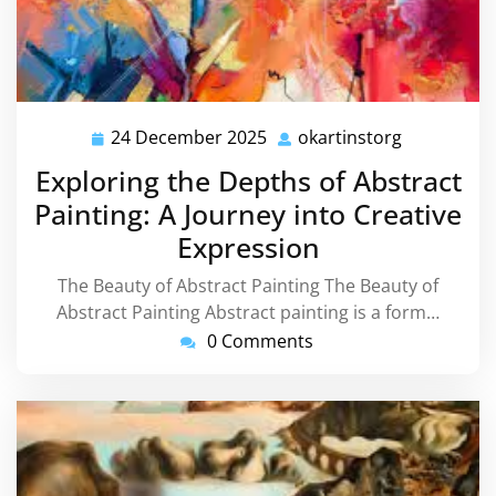
24 December 2025
okartinstorg
24
okartinsto
December
Exploring the Depths of Abstract
2025
Painting: A Journey into Creative
Expression
The Beauty of Abstract Painting The Beauty of
Abstract Painting Abstract painting is a form…
0 Comments