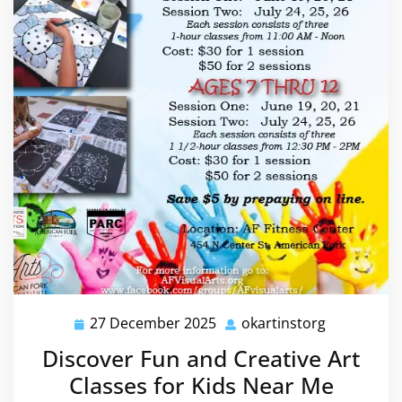
27 December 2025
okartinstorg
27
okartinsto
December
Discover Fun and Creative Art
2025
Classes for Kids Near Me