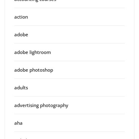
action
adobe
adobe lightroom
adobe photoshop
adults
advertising photography
aha