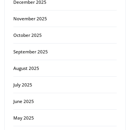
December 2025
November 2025
October 2025
September 2025
August 2025
July 2025
June 2025
May 2025