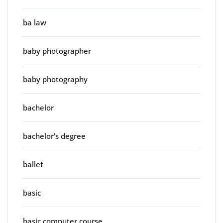
ba law
baby photographer
baby photography
bachelor
bachelor's degree
ballet
basic
basic computer course