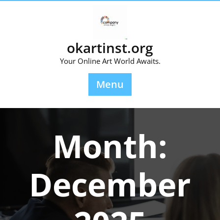
Skip
to
content
okartinst.org
Your Online Art World Awaits.
Menu
Month:
December