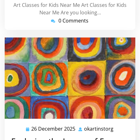
Art Classes for Kids Near Me Art Classes for Kids
Near Me Are you looking…
0 Comments
26 December 2025
okartinstorg
26
okartinsto
December