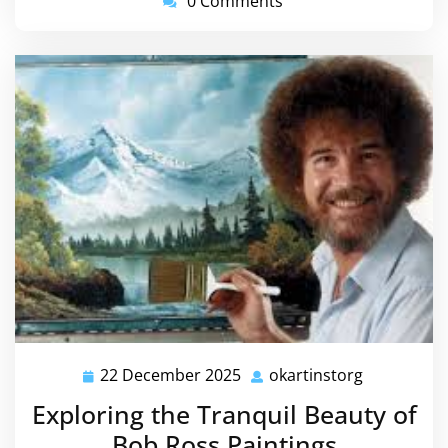
0 Comments
22 December 2025
okartinstorg
22
okartinsto
December
Exploring the Tranquil Beauty of
2025
Bob Ross Paintings