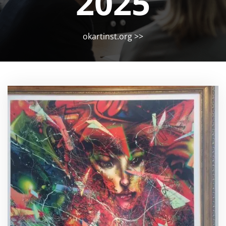
2025
okartinst.org
>>