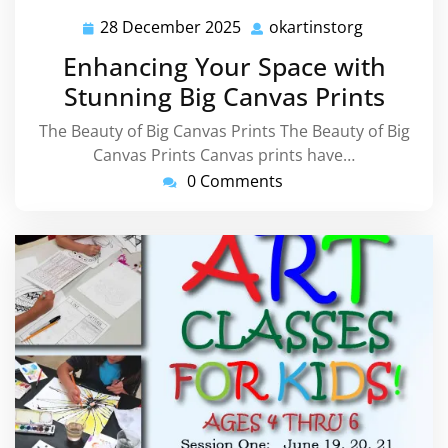
28 December 2025
okartinstorg
28
okartinsto
December
Enhancing Your Space with
2025
Stunning Big Canvas Prints
The Beauty of Big Canvas Prints The Beauty of Big
Canvas Prints Canvas prints have…
0 Comments