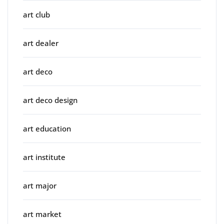
art club
art dealer
art deco
art deco design
art education
art institute
art major
art market