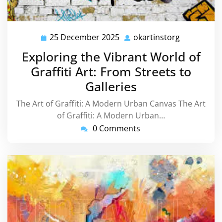
25 December 2025
okartinstorg
25
okartinsto
December
Exploring the Vibrant World of
2025
Graffiti Art: From Streets to
Galleries
The Art of Graffiti: A Modern Urban Canvas The Art
of Graffiti: A Modern Urban…
0 Comments