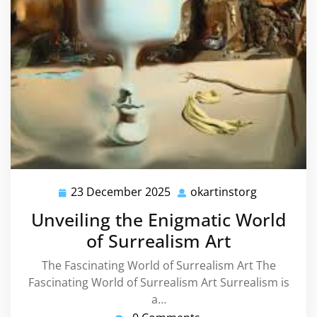
23 December 2025
okartinstorg
23
okartinsto
December
Unveiling the Enigmatic World
2025
of Surrealism Art
The Fascinating World of Surrealism Art The
Fascinating World of Surrealism Art Surrealism is
a…