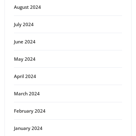
August 2024
July 2024
June 2024
May 2024
April 2024
March 2024
February 2024
January 2024