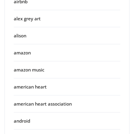
airbnb
alex grey art
alison
amazon
amazon music
american heart
american heart association
android