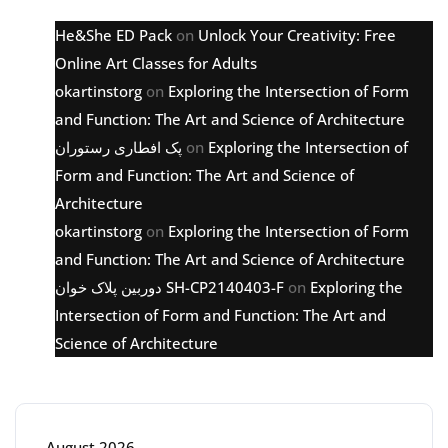
He&She ED Pack
on
Unlock Your Creativity: Free
Online Art Classes for Adults
okartinstorg
on
Exploring the Intersection of Form
and Function: The Art and Science of Architecture
پک افطاری رستوران
on
Exploring the Intersection of
Form and Function: The Art and Science of
Architecture
okartinstorg
on
Exploring the Intersection of Form
and Function: The Art and Science of Architecture
دوربین پلاک خوان SH-CP2140403-F
on
Exploring the
Intersection of Form and Function: The Art and
Science of Architecture
Archive
August 2026