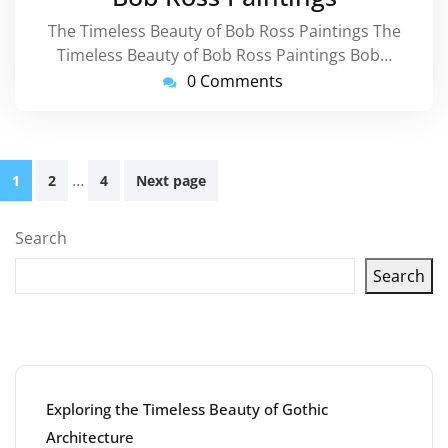
The Timeless Beauty of Bob Ross Paintings The
Timeless Beauty of Bob Ross Paintings Bob…
0 Comments
Posts
…
1
2
4
Next page
pagination
Search
Search
Latest articles
Exploring the Timeless Beauty of Gothic
Architecture