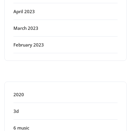
April 2023
March 2023
February 2023
Categories
2020
3d
6 music