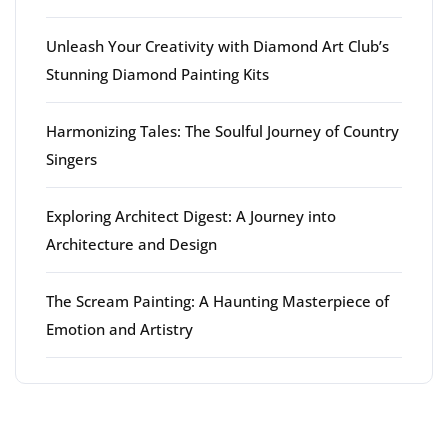
Unleash Your Creativity with Diamond Art Club’s
Stunning Diamond Painting Kits
Harmonizing Tales: The Soulful Journey of Country
Singers
Exploring Architect Digest: A Journey into
Architecture and Design
The Scream Painting: A Haunting Masterpiece of
Emotion and Artistry
Latest comments