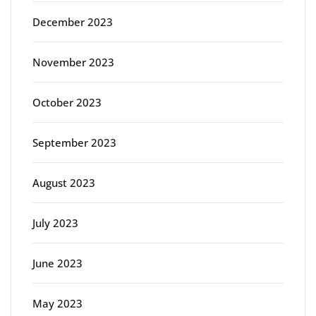
December 2023
November 2023
October 2023
September 2023
August 2023
July 2023
June 2023
May 2023