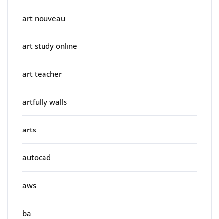
art nouveau
art study online
art teacher
artfully walls
arts
autocad
aws
ba