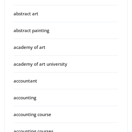
abstract art
abstract painting
academy of art
academy of art university
accountant
accounting
accounting course
accounting courses