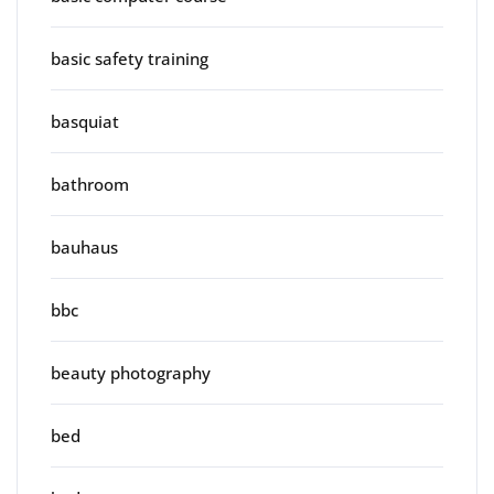
basic safety training
basquiat
bathroom
bauhaus
bbc
beauty photography
bed