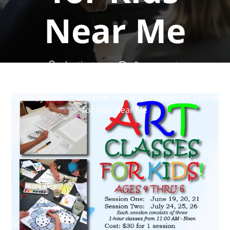
Near Me
okartinstorg
0 comments
okartinst.org
>>
art
,
art classes
,
kids
,
workshop
school
,
youth
>> Discover Fun and Creative Art Classes
for Kids Near Me