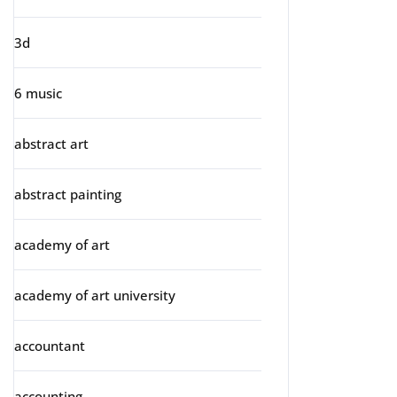
3d
6 music
abstract art
abstract painting
academy of art
academy of art university
accountant
accounting