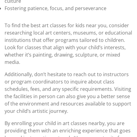
culture
Fostering patience, focus, and perseverance
To find the best art classes for kids near you, consider
researching local art centers, museums, or educational
institutions that offer programs tailored to children.
Look for classes that align with your child’s interests,
whether it’s painting, drawing, sculpture, or mixed
media.
Additionally, don’t hesitate to reach out to instructors
or program coordinators to inquire about class
schedules, fees, and any specific requirements. Visiting
the facilities in person can also give you a better sense
of the environment and resources available to support
your child’s artistic journey.
By enrolling your child in art classes nearby, you are
providing them with an enriching experience that goes