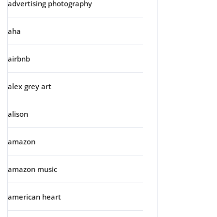
advertising photography
aha
airbnb
alex grey art
alison
amazon
amazon music
american heart