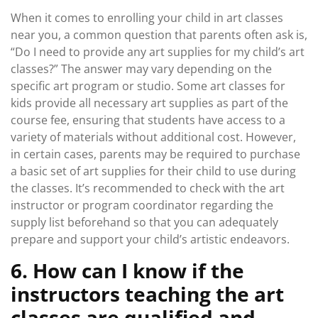
When it comes to enrolling your child in art classes
near you, a common question that parents often ask is,
“Do I need to provide any art supplies for my child’s art
classes?” The answer may vary depending on the
specific art program or studio. Some art classes for
kids provide all necessary art supplies as part of the
course fee, ensuring that students have access to a
variety of materials without additional cost. However,
in certain cases, parents may be required to purchase
a basic set of art supplies for their child to use during
the classes. It’s recommended to check with the art
instructor or program coordinator regarding the
supply list beforehand so that you can adequately
prepare and support your child’s artistic endeavors.
6. How can I know if the
instructors teaching the art
classes are qualified and