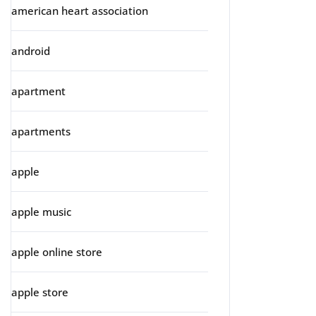
american heart association
android
apartment
apartments
apple
apple music
apple online store
apple store