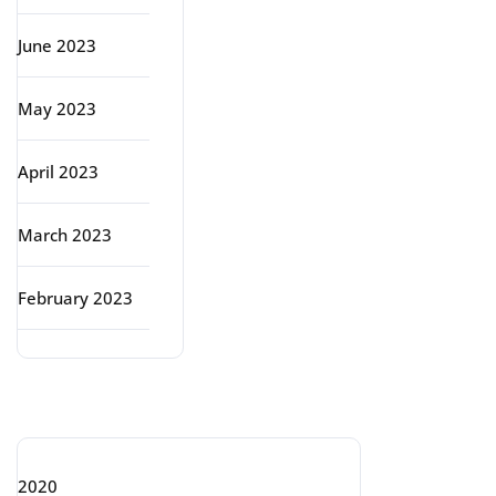
June 2023
May 2023
April 2023
March 2023
February 2023
Categories
2020