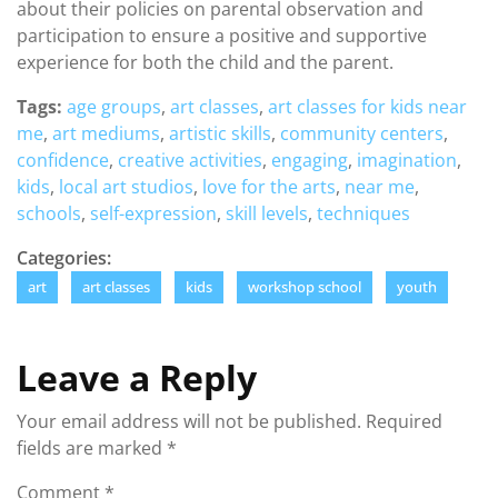
about their policies on parental observation and
participation to ensure a positive and supportive
experience for both the child and the parent.
Tags:
age groups
,
art classes
,
art classes for kids near
me
,
art mediums
,
artistic skills
,
community centers
,
confidence
,
creative activities
,
engaging
,
imagination
,
kids
,
local art studios
,
love for the arts
,
near me
,
schools
,
self-expression
,
skill levels
,
techniques
Categories:
art
art classes
kids
workshop school
youth
Leave a Reply
Your email address will not be published.
Required
fields are marked
*
Comment
*