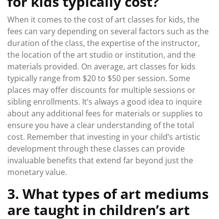
for kids typically cost?
When it comes to the cost of art classes for kids, the
fees can vary depending on several factors such as the
duration of the class, the expertise of the instructor,
the location of the art studio or institution, and the
materials provided. On average, art classes for kids
typically range from $20 to $50 per session. Some
places may offer discounts for multiple sessions or
sibling enrollments. It’s always a good idea to inquire
about any additional fees for materials or supplies to
ensure you have a clear understanding of the total
cost. Remember that investing in your child’s artistic
development through these classes can provide
invaluable benefits that extend far beyond just the
monetary value.
3. What types of art mediums
are taught in children’s art