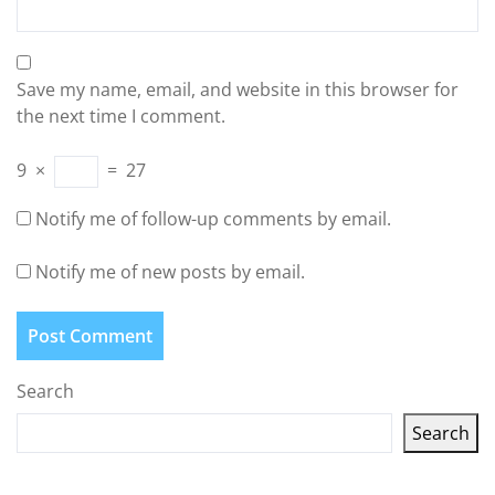
Save my name, email, and website in this browser for
the next time I comment.
9
×
=
27
Notify me of follow-up comments by email.
Notify me of new posts by email.
Search
Search