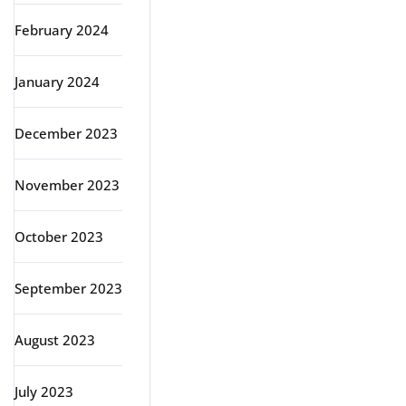
February 2024
January 2024
December 2023
November 2023
October 2023
September 2023
August 2023
July 2023