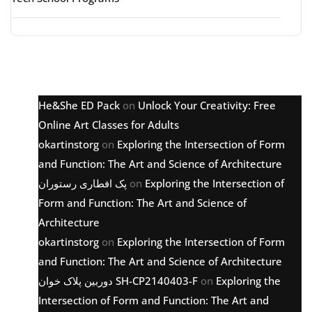
Latest comments
He&She ED Pack
on
Unlock Your Creativity: Free
Online Art Classes for Adults
okartinstorg
on
Exploring the Intersection of Form
and Function: The Art and Science of Architecture
پک افطاری رستوران
on
Exploring the Intersection of
Form and Function: The Art and Science of
Architecture
okartinstorg
on
Exploring the Intersection of Form
and Function: The Art and Science of Architecture
دوربین پلاک خوان SH-CP2140403-F
on
Exploring the
Intersection of Form and Function: The Art and