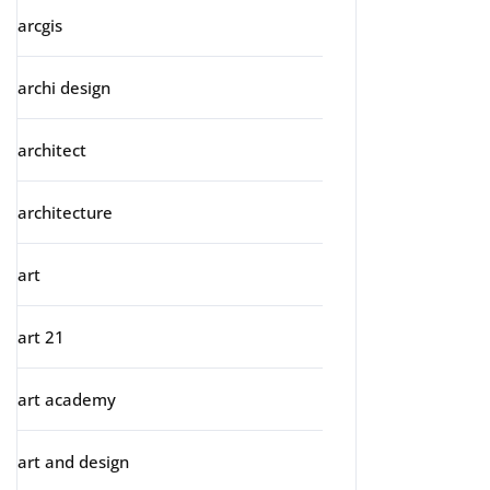
arcgis
archi design
architect
architecture
art
art 21
art academy
art and design