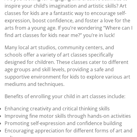
inspire your child’s imagination and artistic skills? Art
classes for kids are a fantastic way to encourage self-
expression, boost confidence, and foster a love for the
arts from a young age. If you’re wondering “Where can I
find art classes for kids near me?” you’re in luck!
Many local art studios, community centers, and
schools offer a variety of art classes specifically
designed for children. These classes cater to different
age groups and skill levels, providing a safe and
supportive environment for kids to explore various art
mediums and techniques.
Benefits of enrolling your child in art classes include:
Enhancing creativity and critical thinking skills
Improving fine motor skills through hands-on activities
Promoting self-expression and confidence building
Encouraging appreciation for different forms of art and