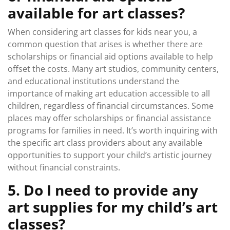
available for art classes?
When considering art classes for kids near you, a
common question that arises is whether there are
scholarships or financial aid options available to help
offset the costs. Many art studios, community centers,
and educational institutions understand the
importance of making art education accessible to all
children, regardless of financial circumstances. Some
places may offer scholarships or financial assistance
programs for families in need. It’s worth inquiring with
the specific art class providers about any available
opportunities to support your child’s artistic journey
without financial constraints.
5. Do I need to provide any
art supplies for my child’s art
classes?