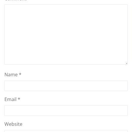
Name
*
Email
*
Website