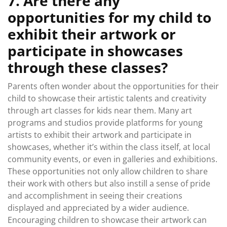
7. Are there any
opportunities for my child to
exhibit their artwork or
participate in showcases
through these classes?
Parents often wonder about the opportunities for their
child to showcase their artistic talents and creativity
through art classes for kids near them. Many art
programs and studios provide platforms for young
artists to exhibit their artwork and participate in
showcases, whether it’s within the class itself, at local
community events, or even in galleries and exhibitions.
These opportunities not only allow children to share
their work with others but also instill a sense of pride
and accomplishment in seeing their creations
displayed and appreciated by a wider audience.
Encouraging children to showcase their artwork can