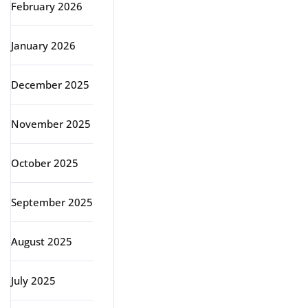
February 2026
January 2026
December 2025
November 2025
October 2025
September 2025
August 2025
July 2025