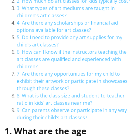
2. How much do art classes for kids typically cost?
3. What types of art mediums are taught in
children’s art classes?
4. Are there any scholarships or financial aid
options available for art classes?
5. Do I need to provide any art supplies for my
child’s art classes?
6. How can I know if the instructors teaching the
art classes are qualified and experienced with
children?
7. Are there any opportunities for my child to
exhibit their artwork or participate in showcases
through these classes?
8. What is the class size and student-to-teacher
ratio in kids’ art classes near me?
9. Can parents observe or participate in any way
during their child’s art classes?
1. What are the age