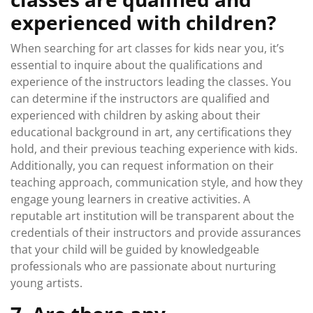
experienced with children?
When searching for art classes for kids near you, it’s
essential to inquire about the qualifications and
experience of the instructors leading the classes. You
can determine if the instructors are qualified and
experienced with children by asking about their
educational background in art, any certifications they
hold, and their previous teaching experience with kids.
Additionally, you can request information on their
teaching approach, communication style, and how they
engage young learners in creative activities. A
reputable art institution will be transparent about the
credentials of their instructors and provide assurances
that your child will be guided by knowledgeable
professionals who are passionate about nurturing
young artists.