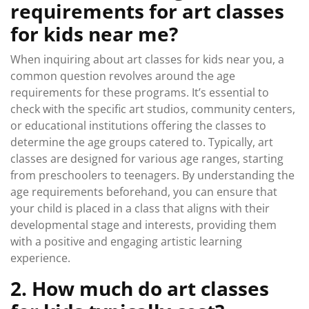
requirements for art classes
for kids near me?
When inquiring about art classes for kids near you, a
common question revolves around the age
requirements for these programs. It’s essential to
check with the specific art studios, community centers,
or educational institutions offering the classes to
determine the age groups catered to. Typically, art
classes are designed for various age ranges, starting
from preschoolers to teenagers. By understanding the
age requirements beforehand, you can ensure that
your child is placed in a class that aligns with their
developmental stage and interests, providing them
with a positive and engaging artistic learning
experience.
2. How much do art classes