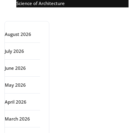
Science of Architecture
Archive
August 2026
July 2026
June 2026
May 2026
April 2026
March 2026