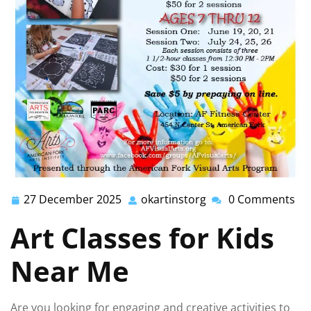
27 December 2025
okartinstorg
0 Comments
27
okartinstorg
December
Art Classes for Kids
2025
Near Me
Are you looking for engaging and creative activities to