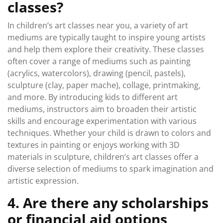
classes?
In children’s art classes near you, a variety of art
mediums are typically taught to inspire young artists
and help them explore their creativity. These classes
often cover a range of mediums such as painting
(acrylics, watercolors), drawing (pencil, pastels),
sculpture (clay, paper mache), collage, printmaking,
and more. By introducing kids to different art
mediums, instructors aim to broaden their artistic
skills and encourage experimentation with various
techniques. Whether your child is drawn to colors and
textures in painting or enjoys working with 3D
materials in sculpture, children’s art classes offer a
diverse selection of mediums to spark imagination and
artistic expression.
4. Are there any scholarships
or financial aid options