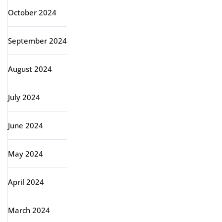
October 2024
September 2024
August 2024
July 2024
June 2024
May 2024
April 2024
March 2024