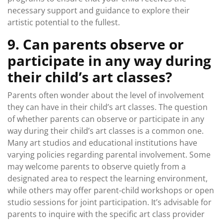
necessary support and guidance to explore their
artistic potential to the fullest.
9. Can parents observe or
participate in any way during
their child’s art classes?
Parents often wonder about the level of involvement
they can have in their child’s art classes. The question
of whether parents can observe or participate in any
way during their child’s art classes is a common one.
Many art studios and educational institutions have
varying policies regarding parental involvement. Some
may welcome parents to observe quietly from a
designated area to respect the learning environment,
while others may offer parent-child workshops or open
studio sessions for joint participation. It’s advisable for
parents to inquire with the specific art class provider