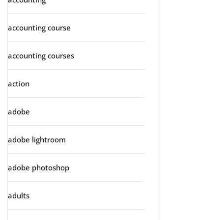
accounting course
accounting courses
action
adobe
adobe lightroom
adobe photoshop
adults