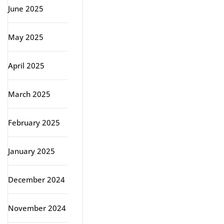
June 2025
May 2025
April 2025
March 2025
February 2025
January 2025
December 2024
November 2024