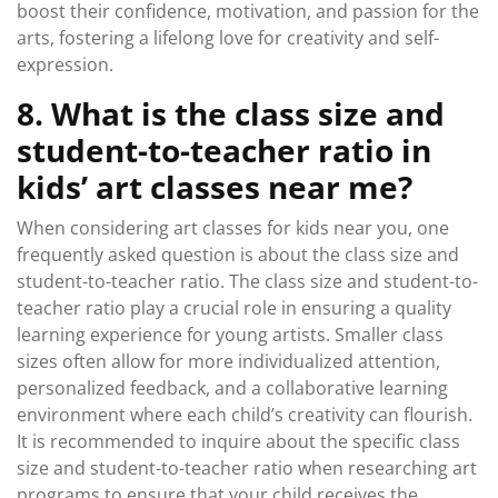
boost their confidence, motivation, and passion for the
arts, fostering a lifelong love for creativity and self-
expression.
8. What is the class size and
student-to-teacher ratio in
kids’ art classes near me?
When considering art classes for kids near you, one
frequently asked question is about the class size and
student-to-teacher ratio. The class size and student-to-
teacher ratio play a crucial role in ensuring a quality
learning experience for young artists. Smaller class
sizes often allow for more individualized attention,
personalized feedback, and a collaborative learning
environment where each child’s creativity can flourish.
It is recommended to inquire about the specific class
size and student-to-teacher ratio when researching art
programs to ensure that your child receives the