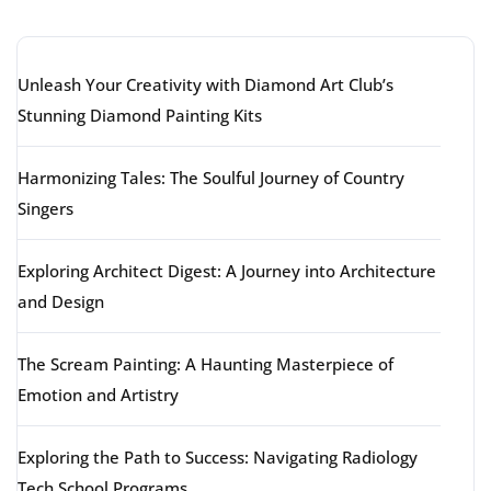
Latest articles
Unleash Your Creativity with Diamond Art Club’s
Stunning Diamond Painting Kits
Harmonizing Tales: The Soulful Journey of Country
Singers
Exploring Architect Digest: A Journey into Architecture
and Design
The Scream Painting: A Haunting Masterpiece of
Emotion and Artistry
Exploring the Path to Success: Navigating Radiology
Tech School Programs