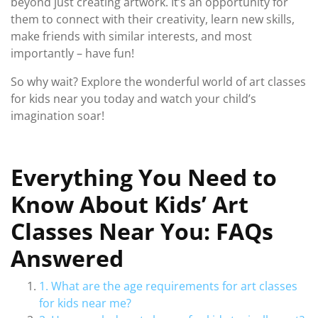
beyond just creating artwork. It’s an opportunity for
them to connect with their creativity, learn new skills,
make friends with similar interests, and most
importantly – have fun!
So why wait? Explore the wonderful world of art classes
for kids near you today and watch your child’s
imagination soar!
Everything You Need to
Know About Kids’ Art
Classes Near You: FAQs
Answered
1. What are the age requirements for art classes
for kids near me?