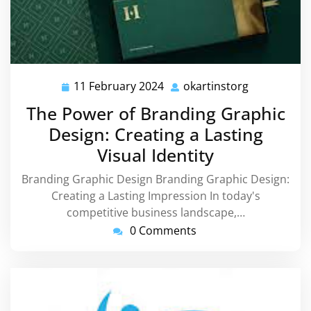
11 February 2024
okartinstorg
11
okartinstor
February
The Power of Branding Graphic
2024
Design: Creating a Lasting
Visual Identity
Branding Graphic Design Branding Graphic Design:
Creating a Lasting Impression In today's
competitive business landscape,…
0 Comments