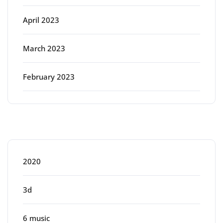
April 2023
March 2023
February 2023
Categories
2020
3d
6 music