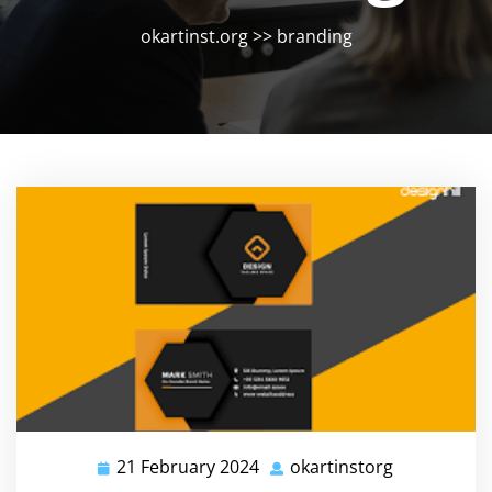
okartinst.org
>>
branding
21 February 2024
okartinstorg
21
okartinstor