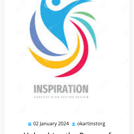
02 January 2024
okartinstorg
02
okartinstorg
January