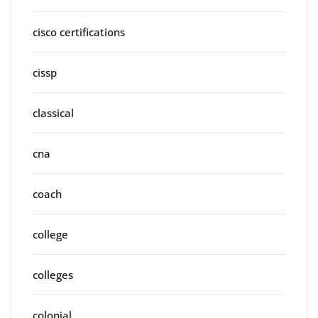
cisco certifications
cissp
classical
cna
coach
college
colleges
colonial