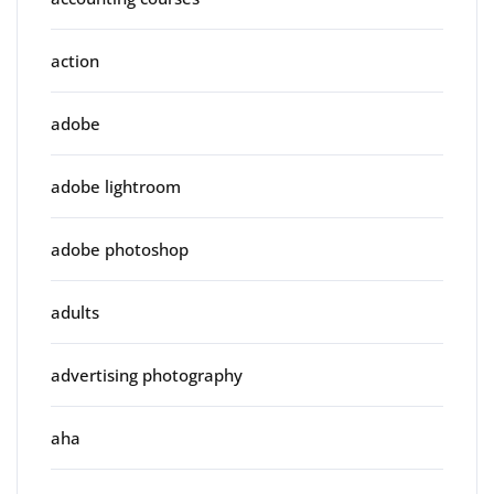
action
adobe
adobe lightroom
adobe photoshop
adults
advertising photography
aha