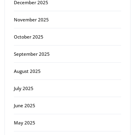
December 2025
November 2025
October 2025
September 2025
August 2025
July 2025
June 2025
May 2025