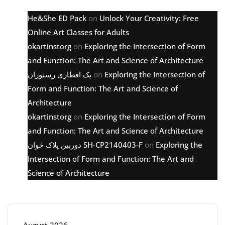
He&She ED Pack
on
Unlock Your Creativity: Free
Online Art Classes for Adults
okartinstorg
on
Exploring the Intersection of Form
and Function: The Art and Science of Architecture
پک افطاری رستوران
on
Exploring the Intersection of
Form and Function: The Art and Science of
Architecture
okartinstorg
on
Exploring the Intersection of Form
and Function: The Art and Science of Architecture
دوربین پلاک خوان SH-CP2140403-F
on
Exploring the
Intersection of Form and Function: The Art and
Science of Architecture
Archive
August 2026