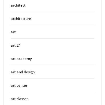
architect
architecture
art
art 21
art academy
art and design
art center
art classes