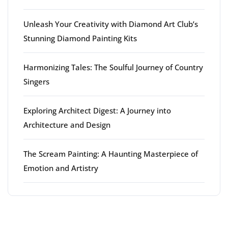
Unleash Your Creativity with Diamond Art Club’s
Stunning Diamond Painting Kits
Harmonizing Tales: The Soulful Journey of Country
Singers
Exploring Architect Digest: A Journey into
Architecture and Design
The Scream Painting: A Haunting Masterpiece of
Emotion and Artistry
Latest comments