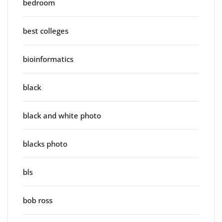
bedroom
best colleges
bioinformatics
black
black and white photo
blacks photo
bls
bob ross