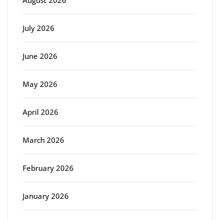
July 2026
June 2026
May 2026
April 2026
March 2026
February 2026
January 2026