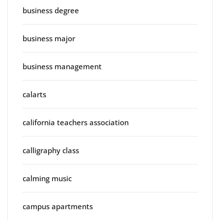
business degree
business major
business management
calarts
california teachers association
calligraphy class
calming music
campus apartments