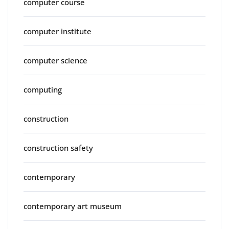
computer course
computer institute
computer science
computing
construction
construction safety
contemporary
contemporary art museum