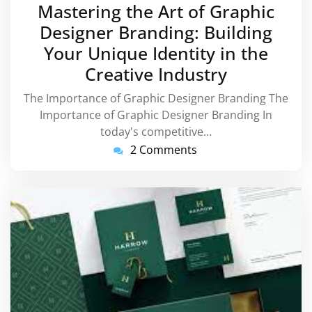
February
Mastering the Art of Graphic
2024
Designer Branding: Building
Your Unique Identity in the
Creative Industry
The Importance of Graphic Designer Branding The
Importance of Graphic Designer Branding In
today's competitive…
2 Comments