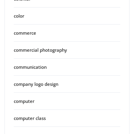
color
commerce
commercial photography
communication
company logo design
computer
computer class