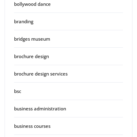
bollywood dance
branding
bridges museum
brochure design
brochure design services
bsc
business administration
business courses