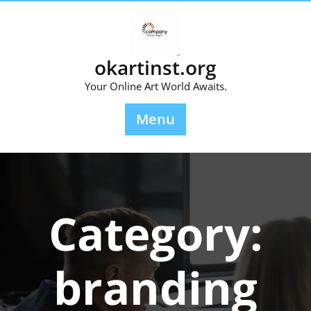
Skip
to
content
okartinst.org
Your Online Art World Awaits.
Menu
Category:
branding