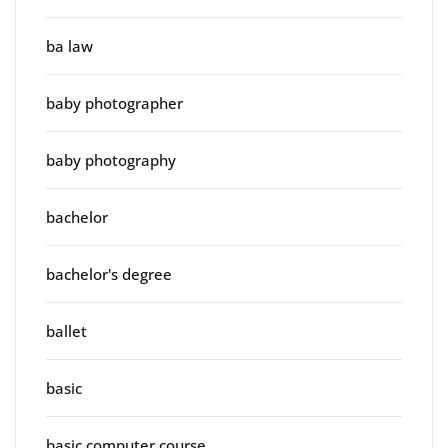
ba law
baby photographer
baby photography
bachelor
bachelor's degree
ballet
basic
basic computer course