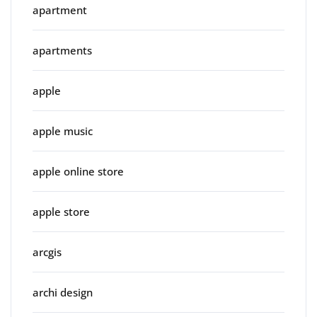
apartment
apartments
apple
apple music
apple online store
apple store
arcgis
archi design