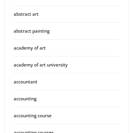
abstract art
abstract painting
academy of art
academy of art university
accountant
accounting
accounting course
accounting courses