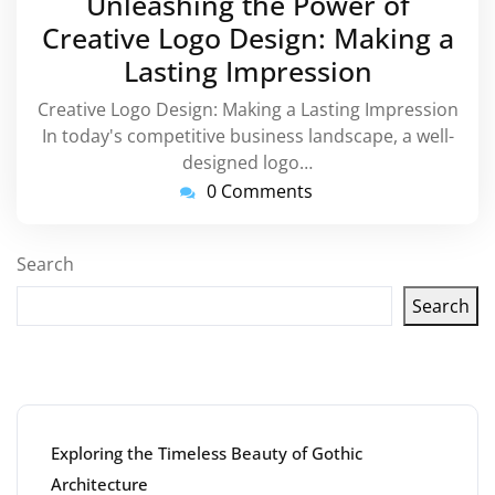
Unleashing the Power of
2024
Creative Logo Design: Making a
Lasting Impression
Creative Logo Design: Making a Lasting Impression
In today's competitive business landscape, a well-
designed logo…
0 Comments
Search
Search
Latest articles
Exploring the Timeless Beauty of Gothic
Architecture