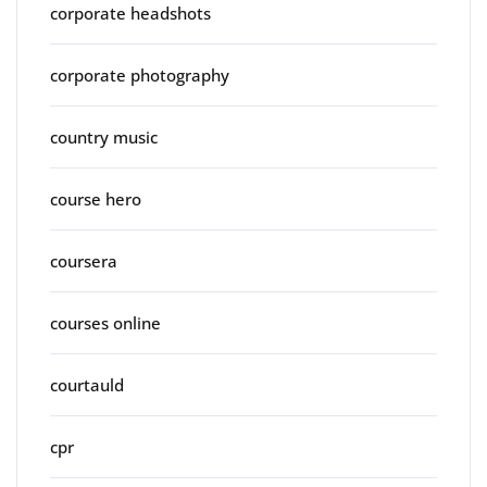
corporate headshots
corporate photography
country music
course hero
coursera
courses online
courtauld
cpr