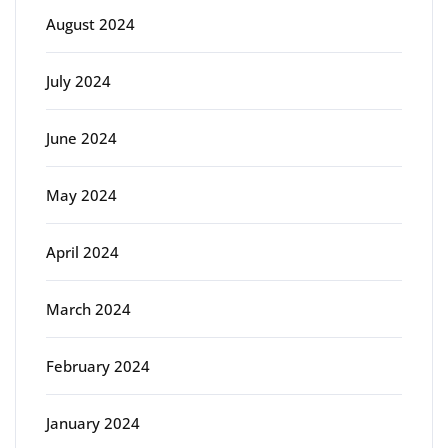
August 2024
July 2024
June 2024
May 2024
April 2024
March 2024
February 2024
January 2024