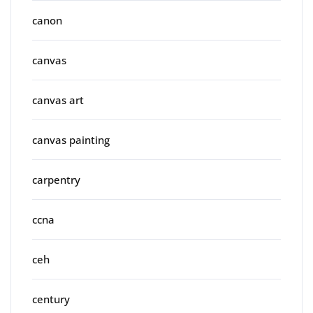
canon
canvas
canvas art
canvas painting
carpentry
ccna
ceh
century