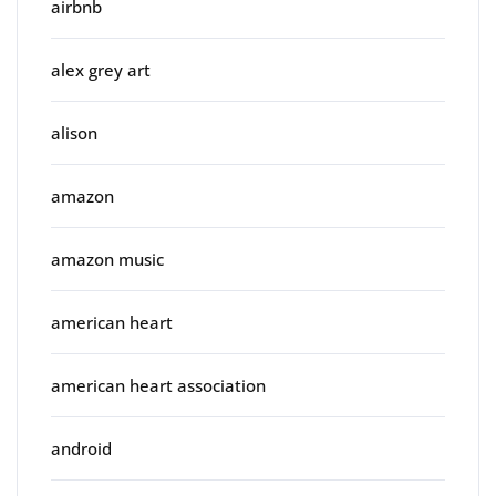
airbnb
alex grey art
alison
amazon
amazon music
american heart
american heart association
android