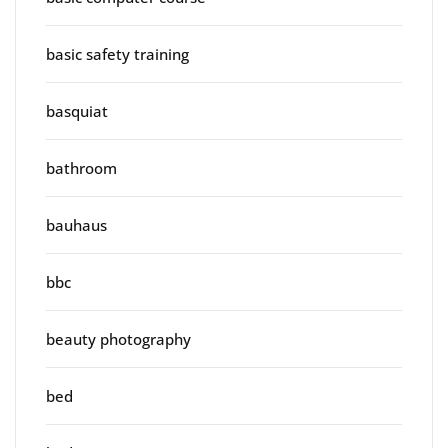
basic safety training
basquiat
bathroom
bauhaus
bbc
beauty photography
bed