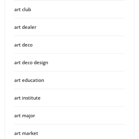
art club
art dealer
art deco
art deco design
art education
art institute
art major
art market