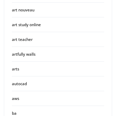
art nouveau
art study online
art teacher
artfully walls
arts
autocad
aws
ba