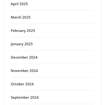
April 2025
March 2025
February 2025
January 2025
December 2024
November 2024
October 2024
September 2024