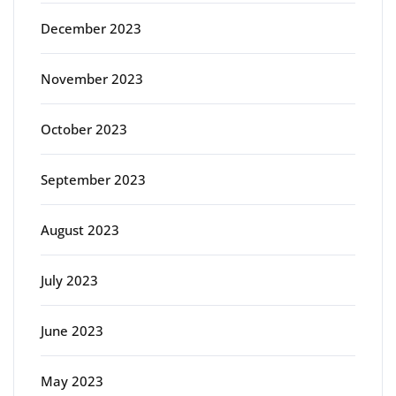
December 2023
November 2023
October 2023
September 2023
August 2023
July 2023
June 2023
May 2023