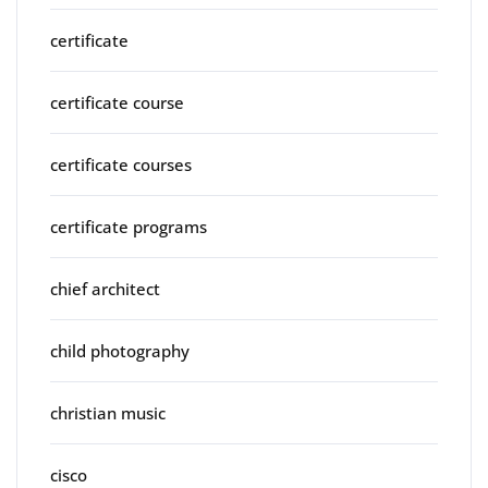
certificate
certificate course
certificate courses
certificate programs
chief architect
child photography
christian music
cisco