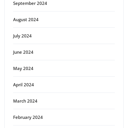
September 2024
August 2024
July 2024
June 2024
May 2024
April 2024
March 2024
February 2024