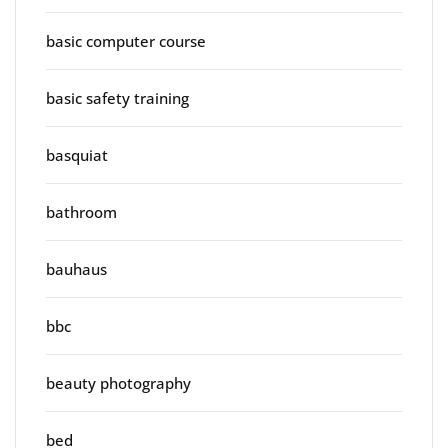
basic computer course
basic safety training
basquiat
bathroom
bauhaus
bbc
beauty photography
bed