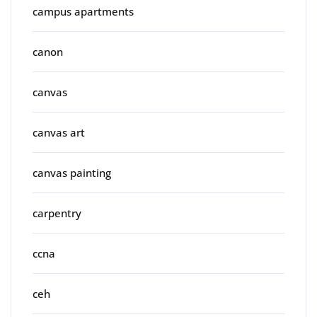
campus apartments
canon
canvas
canvas art
canvas painting
carpentry
ccna
ceh