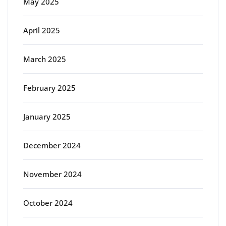
May 2025
April 2025
March 2025
February 2025
January 2025
December 2024
November 2024
October 2024