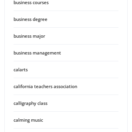
business courses
business degree
business major
business management
calarts
california teachers association
calligraphy class
calming music