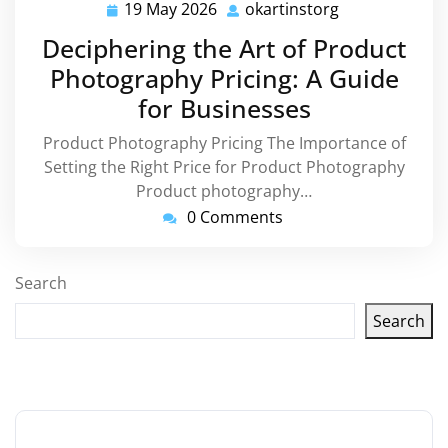
19 May 2026
okartinstorg
19
okartinstorg
May
Deciphering the Art of Product
2026
Photography Pricing: A Guide
for Businesses
Product Photography Pricing The Importance of
Setting the Right Price for Product Photography
Product photography…
0 Comments
Search
Search
Latest articles