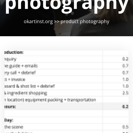
photography
okartinst.org
>>
product photography