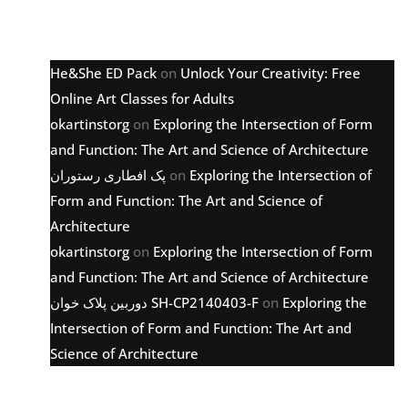
Latest comments
He&She ED Pack
on
Unlock Your Creativity: Free
Online Art Classes for Adults
okartinstorg
on
Exploring the Intersection of Form
and Function: The Art and Science of Architecture
پک افطاری رستوران
on
Exploring the Intersection of
Form and Function: The Art and Science of
Architecture
okartinstorg
on
Exploring the Intersection of Form
and Function: The Art and Science of Architecture
دوربین پلاک خوان SH-CP2140403-F
on
Exploring the
Intersection of Form and Function: The Art and
Science of Architecture
Archive