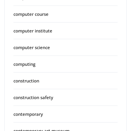
computer course
computer institute
computer science
computing
construction
construction safety
contemporary
contemporary art museum