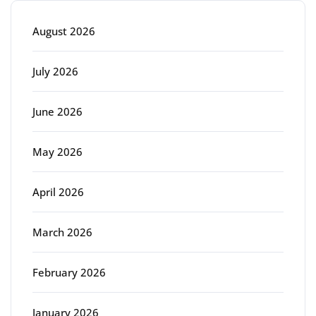
August 2026
July 2026
June 2026
May 2026
April 2026
March 2026
February 2026
January 2026