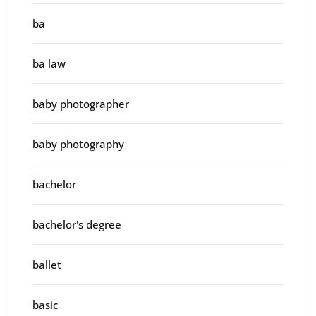
ba
ba law
baby photographer
baby photography
bachelor
bachelor's degree
ballet
basic