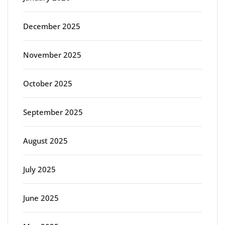
December 2025
November 2025
October 2025
September 2025
August 2025
July 2025
June 2025