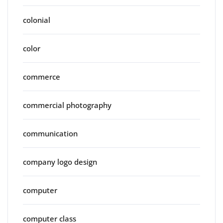
colonial
color
commerce
commercial photography
communication
company logo design
computer
computer class