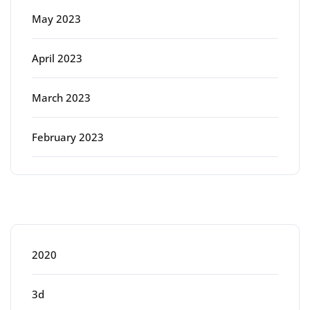
May 2023
April 2023
March 2023
February 2023
Categories
2020
3d