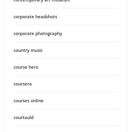
corporate headshots
corporate photography
country music
course hero
coursera
courses online
courtauld