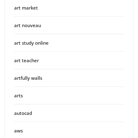
art market
art nouveau
art study online
art teacher
artfully walls
arts
autocad
aws