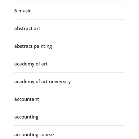
6 music
abstract art
abstract painting
academy of art
academy of art university
accountant
accounting
accounting course