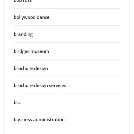
bob ross
bollywood dance
branding
bridges museum
brochure design
brochure design services
bsc
business administration