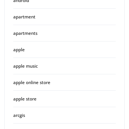
android
apartment
apartments
apple
apple music
apple online store
apple store
arcgis