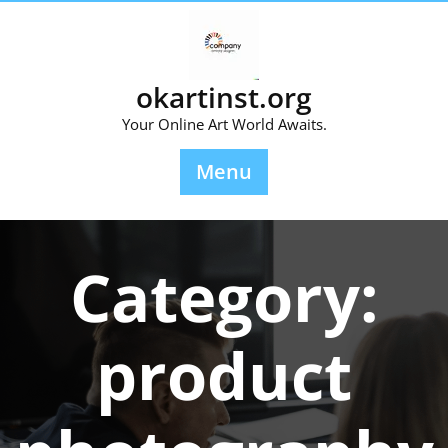
Skip
to
content
okartinst.org
Your Online Art World Awaits.
Menu
Category:
product