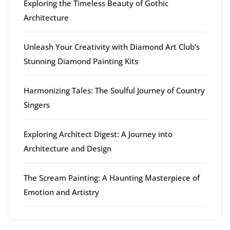
Exploring the Timeless Beauty of Gothic
Architecture
Unleash Your Creativity with Diamond Art Club’s
Stunning Diamond Painting Kits
Harmonizing Tales: The Soulful Journey of Country
Singers
Exploring Architect Digest: A Journey into
Architecture and Design
The Scream Painting: A Haunting Masterpiece of
Emotion and Artistry