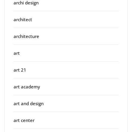
archi design
architect
architecture
art
art 21
art academy
art and design
art center