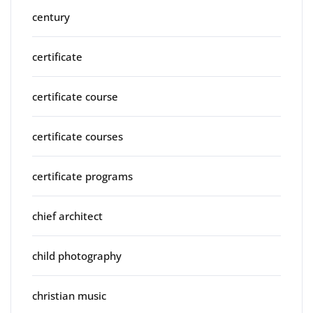
century
certificate
certificate course
certificate courses
certificate programs
chief architect
child photography
christian music