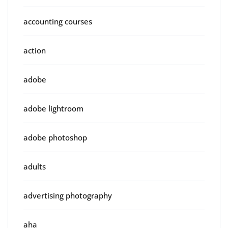
accounting courses
action
adobe
adobe lightroom
adobe photoshop
adults
advertising photography
aha