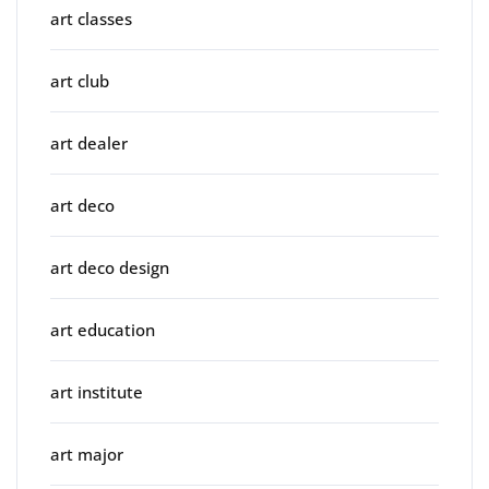
art classes
art club
art dealer
art deco
art deco design
art education
art institute
art major