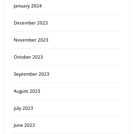
January 2024
December 2023
November 2023
October 2023
September 2023
August 2023
July 2023
June 2023