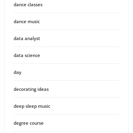
dance classes
dance music
data analyst
data science
day
decorating ideas
deep sleep music
degree course