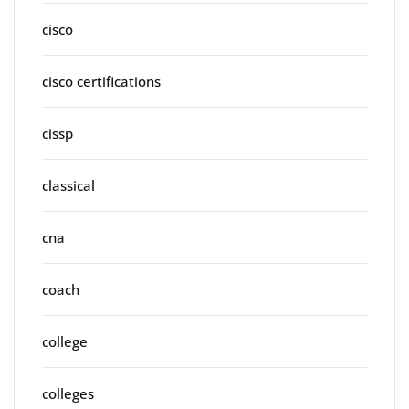
cisco
cisco certifications
cissp
classical
cna
coach
college
colleges