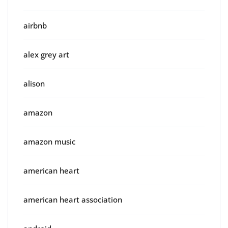
airbnb
alex grey art
alison
amazon
amazon music
american heart
american heart association