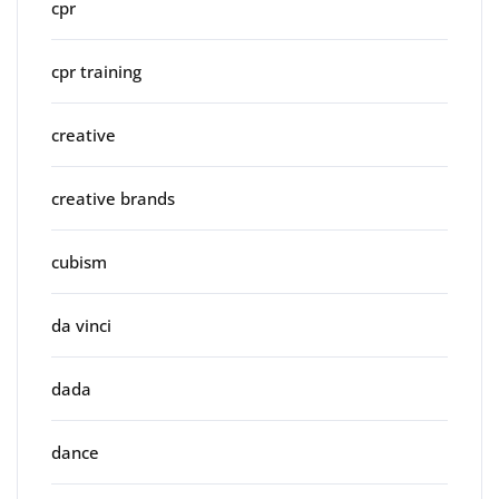
cpr
cpr training
creative
creative brands
cubism
da vinci
dada
dance