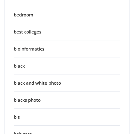
bedroom
best colleges
bioinformatics
black
black and white photo
blacks photo
bls